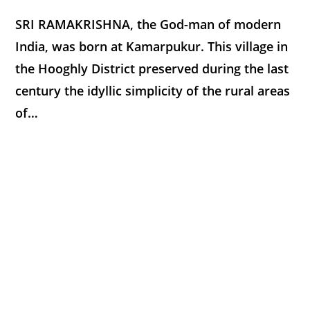
SRI RAMAKRISHNA, the God-man of modern
India, was born at Kamarpukur. This village in
the Hooghly District preserved during the last
century the idyllic simplicity of the rural areas
of…
0 COMMENTS
JANUARY 20, 2018
THE GOSPEL OF SRI RAMAKRISHNA
COMING TO CALCUTTA
At the age of sixteen Gadadhar was
summoned to Calcutta by his elder brother