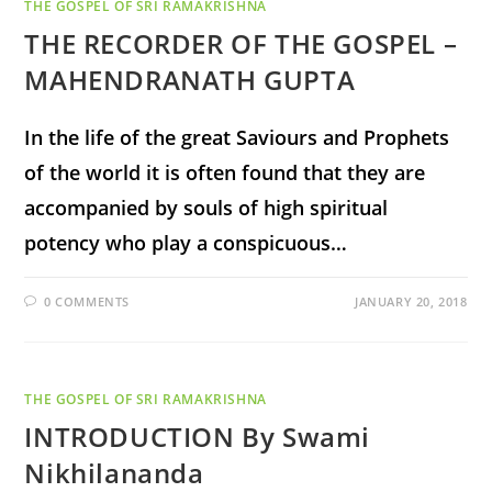
THE GOSPEL OF SRI RAMAKRISHNA
THE RECORDER OF THE GOSPEL –
MAHENDRANATH GUPTA
In the life of the great Saviours and Prophets
of the world it is often found that they are
accompanied by souls of high spiritual
potency who play a conspicuous…
0 COMMENTS
JANUARY 20, 2018
THE GOSPEL OF SRI RAMAKRISHNA
INTRODUCTION By Swami
Nikhilananda