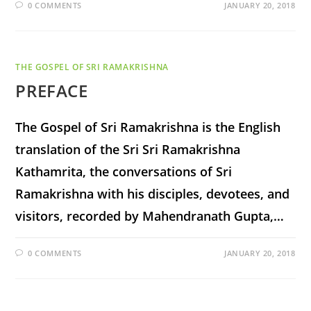
0 COMMENTS
JANUARY 20, 2018
THE GOSPEL OF SRI RAMAKRISHNA
PREFACE
The Gospel of Sri Ramakrishna is the English
translation of the Sri Sri Ramakrishna
Kathamrita, the conversations of Sri
Ramakrishna with his disciples, devotees, and
visitors, recorded by Mahendranath Gupta,…
0 COMMENTS
JANUARY 20, 2018