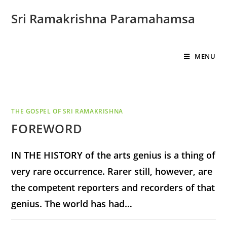
Sri Ramakrishna Paramahamsa
MENU
THE GOSPEL OF SRI RAMAKRISHNA
FOREWORD
IN THE HISTORY of the arts genius is a thing of
very rare occurrence. Rarer still, however, are
the competent reporters and recorders of that
genius. The world has had…