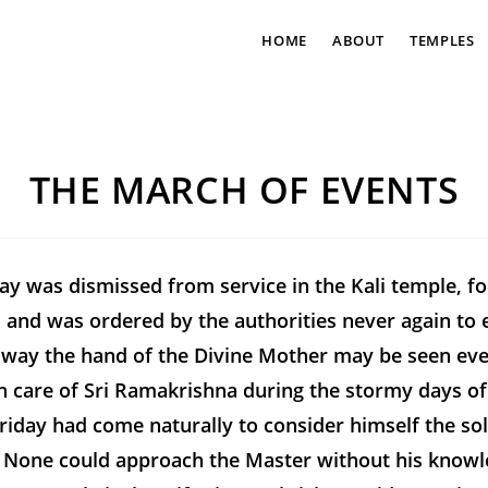
HOME
ABOUT
TEMPLES
THE MARCH OF EVENTS
ay was dismissed from service in the Kali temple, fo
, and was ordered by the authorities never again to 
 way the hand of the Divine Mother may be seen even
 care of Sri Ramakrishna during the stormy days of 
Hriday had come naturally to consider himself the so
e. None could approach the Master without his know