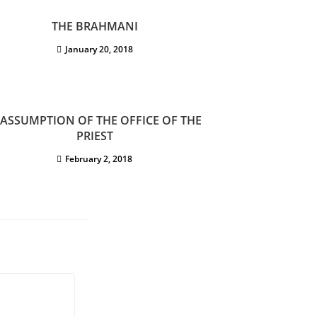
THE BRAHMANI
January 20, 2018
 ASSUMPTION OF THE OFFICE OF THE
PRIEST
February 2, 2018