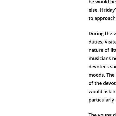
he would be 
else. Hriday
to approach 
During the w
duties, visi
nature of li
musicians n
devotees san
moods. The 
of the devo
would ask t
particularly
The young d