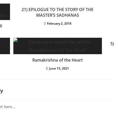
21) EPILOGUE TO THE STORY OF THE
MASTER’S SADHANAS
February 2, 2018
I
5)
Ramakrishna of the Heart
June 15, 2021
ly