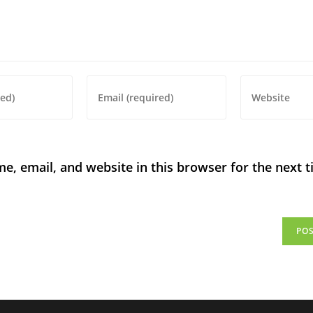
, email, and website in this browser for the next t