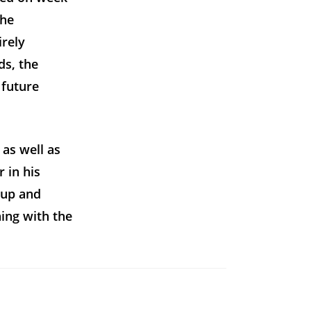
the
irely
ds, the
 future
 as well as
 in his
 up and
ing with the