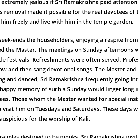
extremely jealous if Sri Ramakrishna paid attentio
’s removal made it possible for the real devotees of
him freely and live with him in the temple garden.
eek-ends the householders, enjoying a respite from 
ted the Master. The meetings on Sunday afternoons 
ttle festivals. Refreshments were often served. Profe
ow and then sang devotional songs. The Master and
g and danced, Sri Ramakrishna frequently going int
happy memory of such a Sunday would linger long i
tees. Those whom the Master wanted for special inst
o visit him on Tuesdays and Saturdays. These days 
 auspicious for the worship of Kali.
isciples destined to be monks, Sri Ramakrishna invi