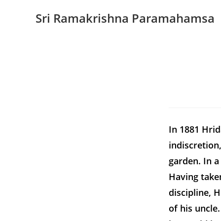
Sri Ramakrishna Paramahamsa
In 1881 Hrid
indiscretion
garden. In a
Having taken
discipline, 
of his uncl