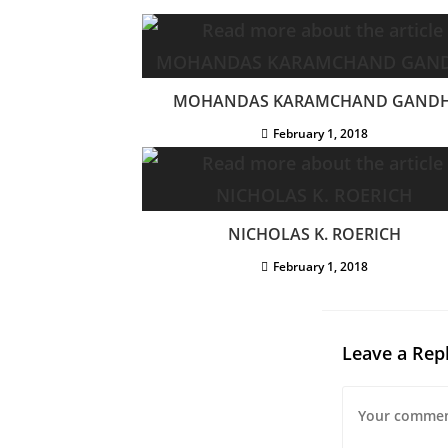
MOHANDAS KARAMCHAND GANDH
February 1, 2018
NICHOLAS K. ROERICH
February 1, 2018
Leave a Rep