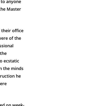
n to anyone
 the Master
their office
were of the
ssional
 the
o ecstatic
n the minds
ruction he
were
ted on week-