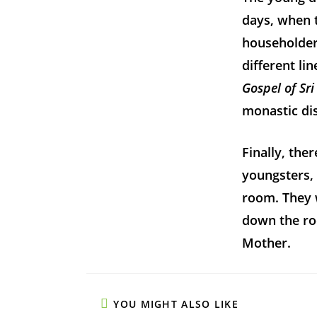
days, when t
householder
different li
Gospel of Sr
monastic dis
Finally, the
youngsters, 
room. They 
down the ro
Mother.
YOU MIGHT ALSO LIKE