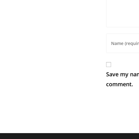
Save my name
comment.