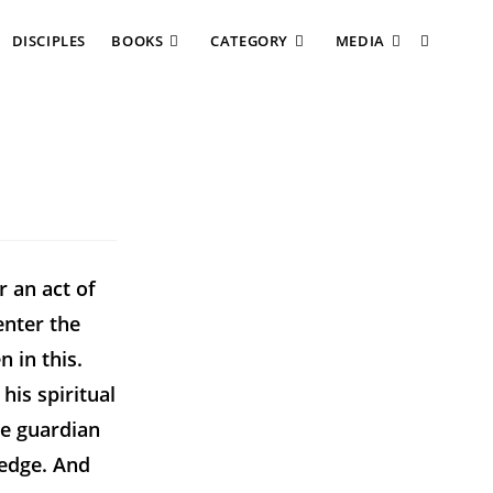
DISCIPLES
BOOKS
CATEGORY
MEDIA
r an act of
enter the
 in this.
his spiritual
le guardian
ledge. And