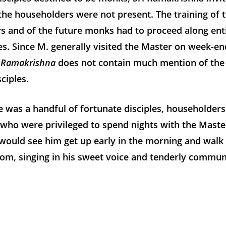
he householders were not present. The training of 
s and of the future monks had to proceed along ent
nes. Since M. generally visited the Master on week-en
i Ramakrishna
does not contain much mention of the
ciples.
re was a handful of fortunate disciples, householders
who were privileged to spend nights with the Master
would see him get up early in the morning and walk
om, singing in his sweet voice and tenderly commun