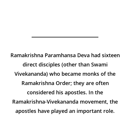
Sri
Ramakrish
na
Ramakrishna Paramhansa Deva
had
sixteen
direct disciples (other than Swami
Vivekananda) who became monks of the
Ramakrishna Order; they are often
considered his apostles. In the
Ramakrishna-Vivekananda movement, the
apostles have played an important role.