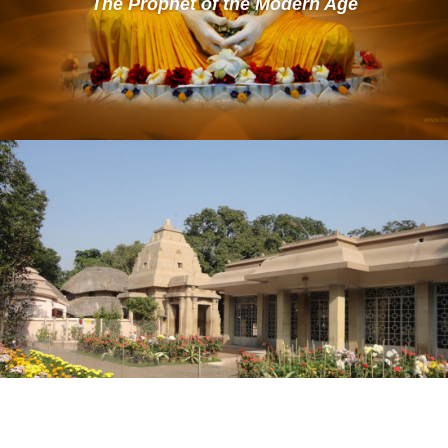
The Prophet of the Modern Age