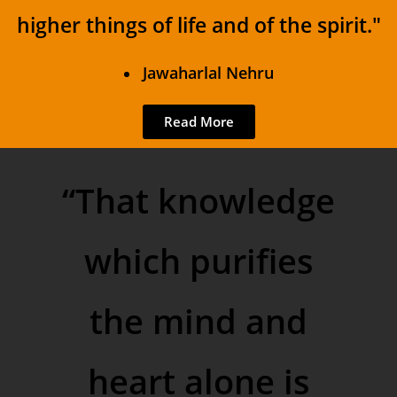
higher things of life and of the spirit."
Jawaharlal Nehru
Read More
“That knowledge
which purifies
the mind and
heart alone is