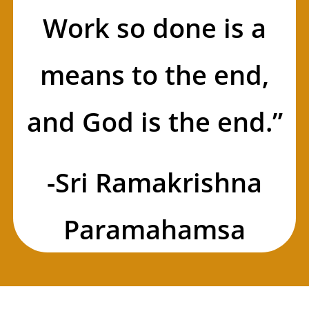
Work so done is a
means to the end,
and God is the end.”
-Sri Ramakrishna
Paramahamsa