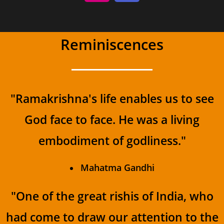
Reminiscences
"Ramakrishna's life enables us to see
God face to face. He was a living
embodiment of godliness."
Mahatma Gandhi
"One of the great rishis of India, who
had come to draw our attention to the