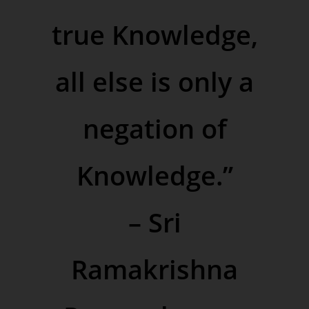
true Knowledge,
all else is only a
negation of
Knowledge.”
–
Sri
Ramakrishna