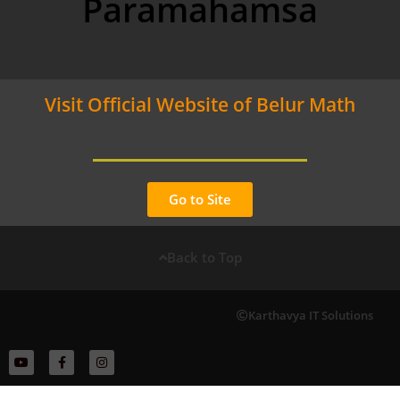
Paramahamsa
Visit Official Website of Belur Math
Go to Site
Back to Top
Karthavya IT Solutions