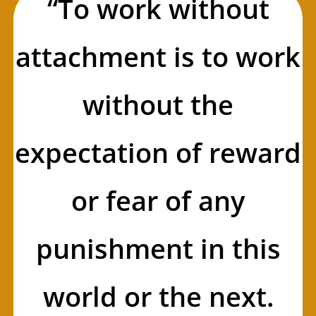
“To work without
attachment is to work
without the
expectation of reward
or fear of any
punishment in this
world or the next.