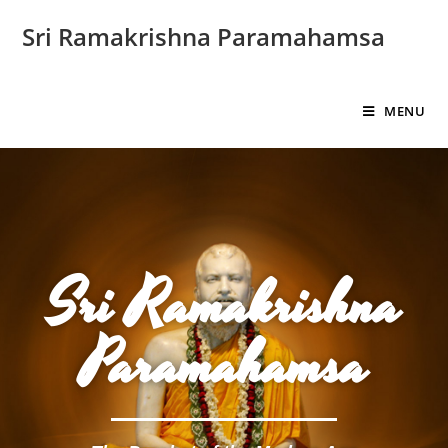
Sri Ramakrishna Paramahamsa
MENU
Sri Ramakrishna
Paramahamsa