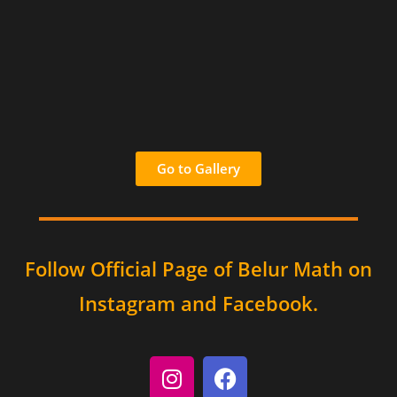
Go to Gallery
Follow Official Page of Belur Math on
Instagram and Facebook.