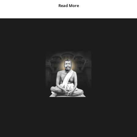
Read More