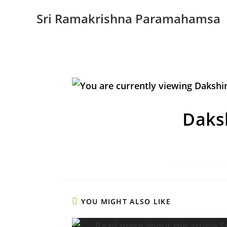
Sri Ramakrishna Paramahamsa
Daks
YOU MIGHT ALSO LIKE