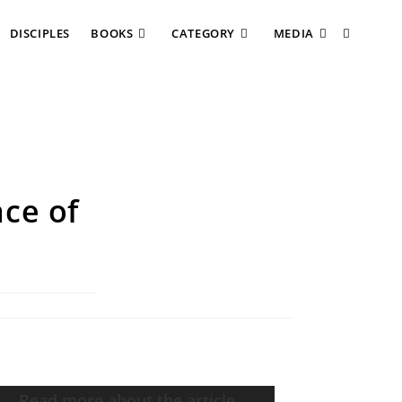
DISCIPLES
BOOKS
CATEGORY
MEDIA
ce of