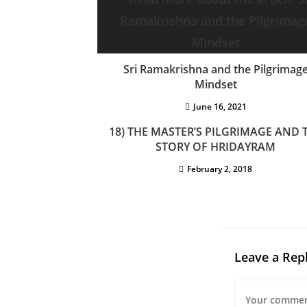
Sri Ramakrishna and the Pilgrimag
Mindset
June 16, 2021
18) THE MASTER’S PILGRIMAGE AND 
STORY OF HRIDAYRAM
February 2, 2018
Leave a Rep