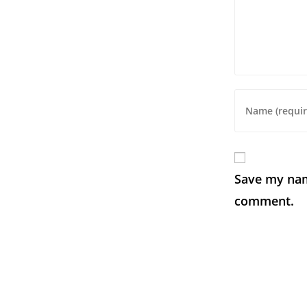
Save my name
comment.