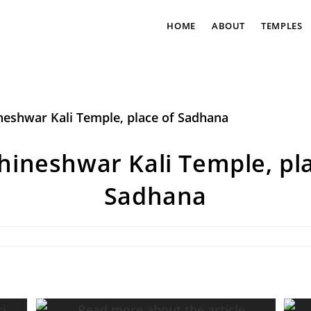
HOME
ABOUT
TEMPLES
hineshwar Kali Temple, pla
Sadhana