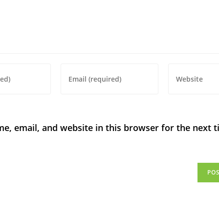
, email, and website in this browser for the next t