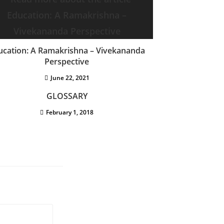
ucation: A Ramakrishna – Vivekananda
Perspective
June 22, 2021
GLOSSARY
February 1, 2018