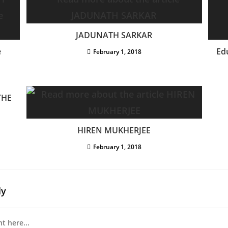
JADUNATH SARKAR
e
Ed
February 1, 2018
THE
HIREN MUKHERJEE
February 1, 2018
ly