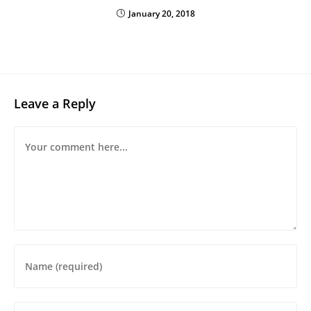
January 20, 2018
Leave a Reply