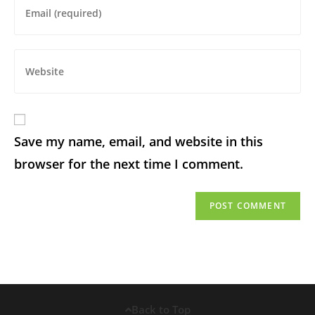
Save my name, email, and website in this
browser for the next time I comment.
Back to Top