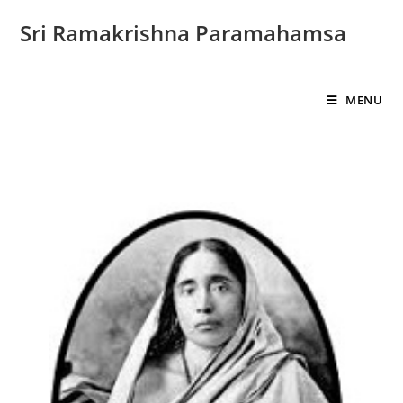
Sri Ramakrishna Paramahamsa
MENU