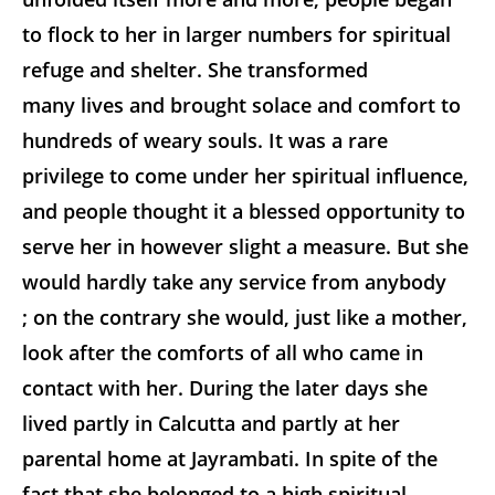
to flock to her in larger numbers for spiritual
refuge and shelter. She transformed
many lives and brought solace and comfort to
hundreds of weary souls. It was a rare
privilege to come under her spiritual influence,
and people thought it a blessed opportunity to
serve her in however slight a measure. But she
would hardly take any service from anybody
; on the contrary she would, just like a mother,
look after the comforts of all who came in
contact with her. During the later days she
lived partly in Calcutta and partly at her
parental home at Jayrambati. In spite of the
fact that she belonged to a high spiritual