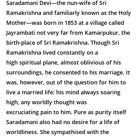
Saradamani Devi—the nun-wife of Sri
Ramakrishna and familiarly known as the Holy
Mother—was born in 1853 at a village called
Jayrambati not very far from Kamarpukur, the
birth-place of Sri Ramakrishna. Though Sri
Ramakrishna lived constantly on a
high spiritual plane, almost oblivious of his
surroundings, he consented to his marriage. It
was, however, out of the question for him to
live a married life: his mind always soaring
high, any worldly thought was
excruciating pain to him. Pure as purity itself
Saradamani also had no desire for a life of
worldliness. She sympathised with the