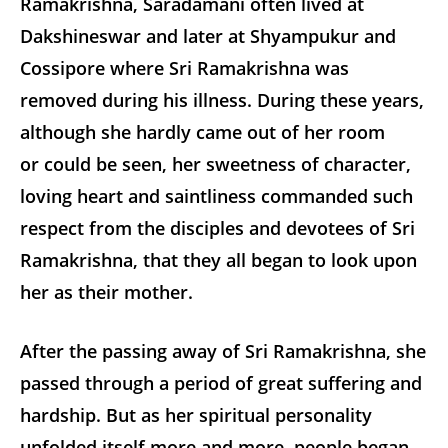
Ramakrishna, Saradamani often lived at
Dakshineswar and later at Shyampukur and
Cossipore where Sri Ramakrishna was
removed during his illness. During these years,
although she hardly came out of her room
or could be seen, her sweetness of character,
loving heart and saintliness commanded such
respect from the disciples and devotees of Sri
Ramakrishna, that they all began to look upon
her as their mother.
After the passing away of Sri Ramakrishna, she
passed through a period of great suffering and
hardship. But as her spiritual personality
unfolded itself more and more, people began