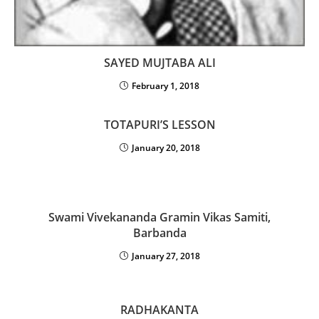
SAYED MUJTABA ALI
February 1, 2018
TOTAPURI’S LESSON
January 20, 2018
Swami Vivekananda Gramin Vikas Samiti,
Barbanda
January 27, 2018
RADHAKANTA