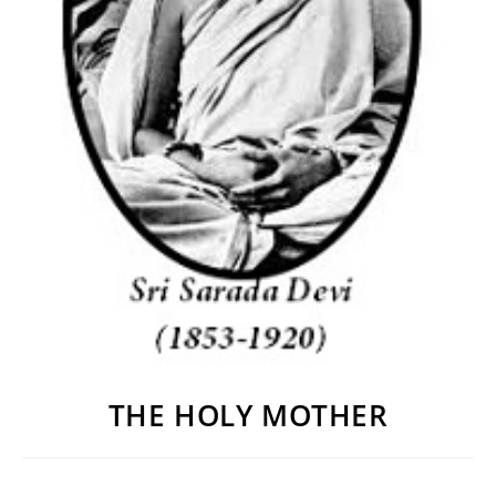
THE HOLY MOTHER