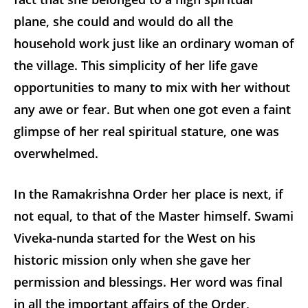
plane, she could and would do all the
household work just like an ordinary woman of
the village. This simplicity of her life gave
opportunities to many to mix with her without
any awe or fear. But when one got even a faint
glimpse of her real spiritual stature, one was
overwhelmed.
In the Ramakrishna Order her place is next, if
not equal, to that of the Master himself. Swami
Viveka-nunda started for the West on his
historic mission only when she gave her
permission and blessings. Her word was final
in all the important affairs of the Order,