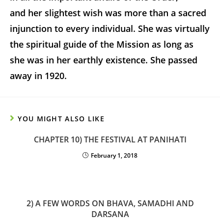
and her slightest wish was more than a sacred
injunction to every individual. She was virtually
the spiritual guide of the Mission as long as
she was in her earthly existence. She passed
away in 1920.
YOU MIGHT ALSO LIKE
CHAPTER 10) THE FESTIVAL AT PANIHATI
February 1, 2018
2) A FEW WORDS ON BHAVA, SAMADHI AND
DARSANA