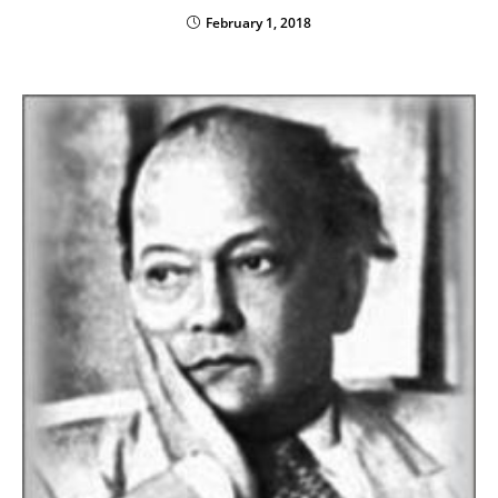
February 1, 2018