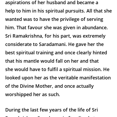
aspirations of her husband and became a
help to him in his spiritual pursuits. All that she
wanted was to have the privilege of serving
him. That favour she was given in abundance.
Sri Ramakrishna, for his part, was extremely
considerate to Saradamani. He gave her the
best spiritual training and once clearly hinted
that his mantle would fall on her and that
she would have to fulfil a spiritual mission. He
looked upon her as the veritable manifestation
of the Divine Mother, and once actually
worshipped her as such.
During the last few years of the life of Sri