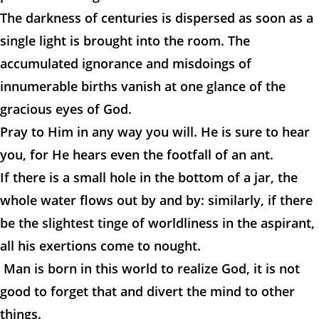
The darkness of centuries is dispersed as soon as a
single light is brought into the room. The
accumulated ignorance and misdoings of
innumerable births vanish at one glance of the
gracious eyes of God.
Pray to Him in any way you will. He is sure to hear
you, for He hears even the footfall of an ant.
If there is a small hole in the bottom of a jar, the
whole water flows out by and by: similarly, if there
be the slightest tinge of worldliness in the aspirant,
all his exertions come to nought.
Man is born in this world to realize God, it is not
good to forget that and divert the mind to other
things.