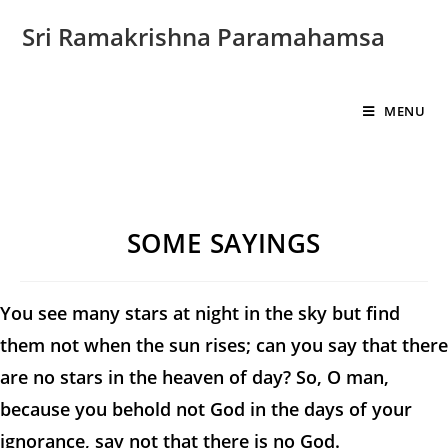
Sri Ramakrishna Paramahamsa
MENU
SOME SAYINGS
You see many stars at night in the sky but find
them not when the sun rises; can you say that there
are no stars in the heaven of day? So, O man,
because you behold not God in the days of your
ignorance, say not that there is no God.