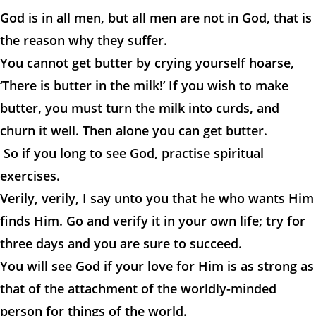
God is in all men, but all men are not in God, that is
the reason why they suffer.
You cannot get butter by crying yourself hoarse,
‘There is butter in the milk!’ If you wish to make
butter, you must turn the milk into curds, and
churn it well. Then alone you can get butter.
So if you long to see God, practise spiritual
exercises.
Verily, verily, I say unto you that he who wants Him
finds Him. Go and verify it in your own life; try for
three days and you are sure to succeed.
You will see God if your love for Him is as strong as
that of the attachment of the worldly-minded
person for things of the world.