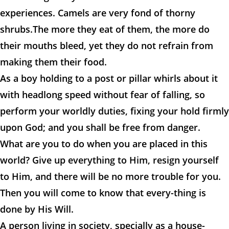
experiences. Camels are very fond of thorny
shrubs.The more they eat of them, the more do
their mouths bleed, yet they do not refrain from
making them their food.
As a boy holding to a post or pillar whirls about it
with headlong speed without fear of falling, so
perform your worldly duties, fixing your hold firmly
upon God; and you shall be free from danger.
What are you to do when you are placed in this
world? Give up everything to Him, resign yourself
to Him, and there will be no more trouble for you.
Then you will come to know that every-thing is
done by His Will.
A person living in society, specially as a house-