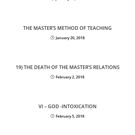
THE MASTER’S METHOD OF TEACHING
January 20, 2018
19) THE DEATH OF THE MASTER’S RELATIONS
February 2, 2018
VI – GOD -INTOXICATION
February 5, 2018