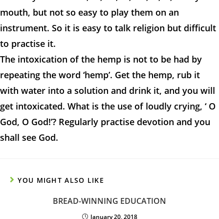
mouth, but not so easy to play them on an
instrument. So it is easy to talk religion but difficult
to practise it.
The intoxication of the hemp is not to be had by
repeating the word ‘hemp’. Get the hemp, rub it
with water into a solution and drink it, and you will
get intoxicated. What is the use of loudly crying, ‘ O
God, O God!’? Regularly practise devotion and you
shall see God.
YOU MIGHT ALSO LIKE
BREAD-WINNING EDUCATION
January 20, 2018