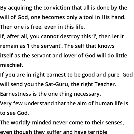
By acquiring the conviction that all is done by the
will of God, one becomes only a tool in His hand.
Then one is free, even in this life.
If, after all, you cannot destroy this ‘I’, then let it
remain as ‘I the servant’. The self that knows
itself as the servant and lover of God will do little
mischief.
If you are in right earnest to be good and pure, God
will send you the Sat-Guru, the right Teacher.
Earnestness is the one thing necessary.
Very few understand that the aim of human life is
to see God.
The worldly-minded never come to their senses,
even though they suffer and have terrible