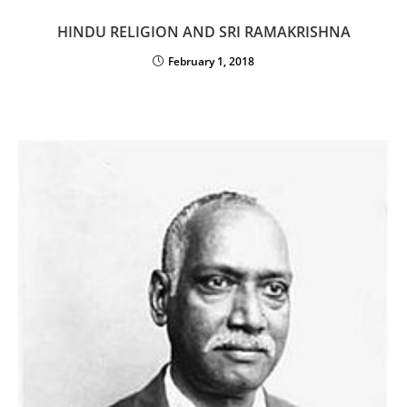
HINDU RELIGION AND SRI RAMAKRISHNA
February 1, 2018