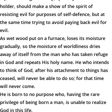
holder, should make a show of the spirit of
resisting evil for purposes of self-defence, but at
the same time trying to avoid paying back evil for
evil.
As wet wood put on a furnace, loses its moisture
gradually, so the moisture of worldliness dries
away of itself from the man who has taken refuge
in God and repeats His holy name. He who intends
to think of God, after his attachment to things has
ceased, will never be able to do so; for that time
will never come.
He is born to no purpose who, having the rare
privilege of being born a man, is unable to realize
God in this life.