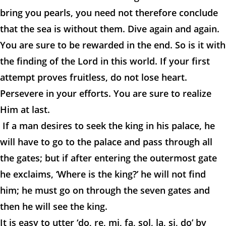
bring you pearls, you need not therefore conclude
that the sea is without them. Dive again and again.
You are sure to be rewarded in the end. So is it with
the finding of the Lord in this world. If your first
attempt proves fruitless, do not lose heart.
Persevere in your efforts. You are sure to realize
Him at last.
If a man desires to seek the king in his palace, he
will have to go to the palace and pass through all
the gates; but if after entering the outermost gate
he exclaims, ‘Where is the king?’ he will not find
him; he must go on through the seven gates and
then he will see the king.
It is easy to utter ‘do, re, mi, fa, sol, la, si, do’ by