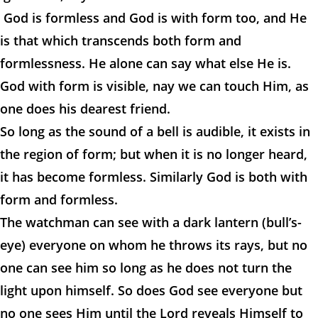
God is formless and God is with form too, and He
is that which transcends both form and
formlessness. He alone can say what else He is.
God with form is visible, nay we can touch Him, as
one does his dearest friend.
So long as the sound of a bell is audible, it exists in
the region of form; but when it is no longer heard,
it has become formless. Similarly God is both with
form and formless.
The watchman can see with a dark lantern (bull’s-
eye) everyone on whom he throws its rays, but no
one can see him so long as he does not turn the
light upon himself. So does God see everyone but
no one sees Him until the Lord reveals Himself to