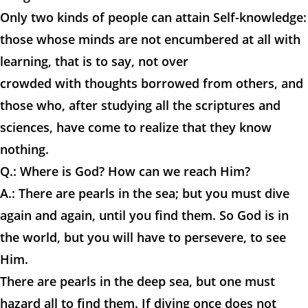
Only two kinds of people can attain Self-knowledge:
those whose minds are not encumbered at all with
learning, that is to say, not over
crowded with thoughts borrowed from others, and
those who, after studying all the scriptures and
sciences, have come to realize that they know
nothing.
Q.: Where is God? How can we reach Him?
A.: There are pearls in the sea; but you must dive
again and again, until you find them. So God is in
the world, but you will have to persevere, to see
Him.
There are pearls in the deep sea, but one must
hazard all to find them. If diving once does not