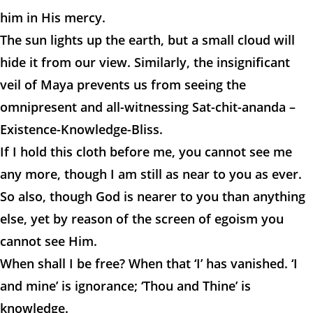
him in His mercy.
The sun lights up the earth, but a small cloud will
hide it from our view. Similarly, the insignificant
veil of Maya prevents us from seeing the
omnipresent and all-witnessing Sat-chit-ananda –
Existence-Knowledge-Bliss.
If I hold this cloth before me, you cannot see me
any more, though I am still as near to you as ever.
So also, though God is nearer to you than anything
else, yet by reason of the screen of egoism you
cannot see Him.
When shall I be free? When that ‘I’ has vanished. ‘I
and mine’ is ignorance; ‘Thou and Thine’ is
knowledge.