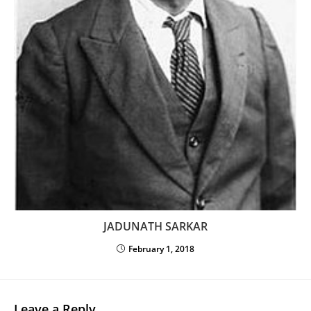
JADUNATH SARKAR
February 1, 2018
Leave a Reply