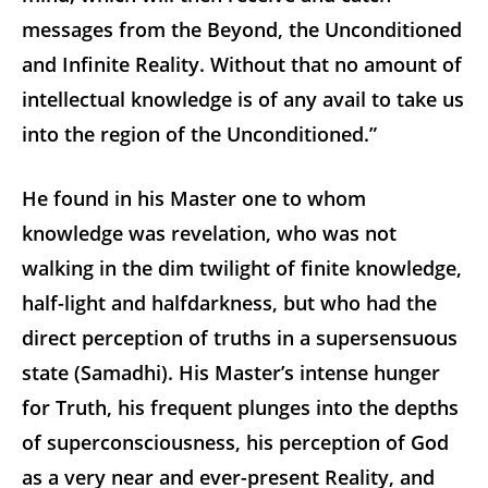
messages from the Beyond, the Unconditioned
and Infinite Reality. Without that no amount of
intellectual knowledge is of any avail to take us
into the region of the Unconditioned.”
He found in his Master one to whom
knowledge was revelation, who was not
walking in the dim twilight of finite knowledge,
half-light and halfdarkness, but who had the
direct perception of truths in a supersensuous
state (Samadhi). His Master’s intense hunger
for Truth, his frequent plunges into the depths
of superconsciousness, his perception of God
as a very near and ever-present Reality, and