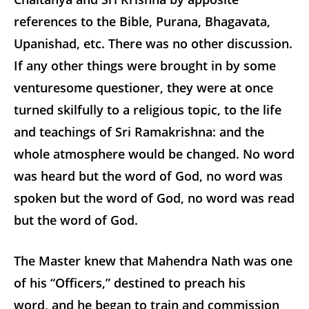
references to the Bible, Purana,
Bhagavata,
Upanishad, etc. There was no other discussion.
If any other things were brought in by some
venturesome questioner, they were at once
turned skilfully to a religious topic, to the life
and teachings of Sri Ramakrishna: and the
whole atmosphere would be changed. No word
was heard but the word of God, no word was
spoken but the word of God, no word was read
but the word of God.
The Master knew that Mahendra Nath was one
of his “Officers,” destined to preach his
word, and he began to train and commission