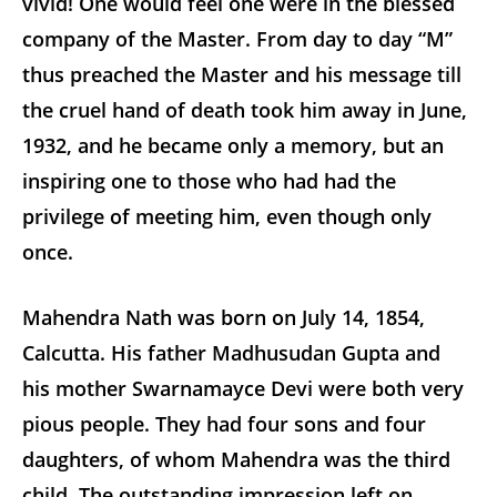
vivid! One would feel one were in the blessed
company of the Master. From day to day “M”
thus preached the Master and his message till
the cruel hand of death took him away in June,
1932, and he became only a memory, but an
inspiring one to those who had had the
privilege of meeting him, even though only
once.
Mahendra Nath was born on July 14, 1854,
Calcutta. His father Madhusudan Gupta and
his mother Swarnamayce Devi were both very
pious people. They had four sons and four
daughters, of whom Mahendra was the third
child. The outstanding impression left on