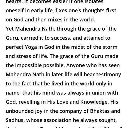
hearts. It becomes easier if one isolates
oneself in early life, fixes one’s thoughts first
on God and then mixes in the world.
Yet Mahendra Nath, through the grace of the
Guru, carried it to success, and attained to
perfect Yoga in God in the midst of the storm
and stress of life. The grace of the Guru made
the impossible possible. Anyone who has seen
Mahendra Nath in later life will bear testimony
to the fact that he lived in the world only in
name, that his mind was always in union with
God, revelling in His Love and Knowledge. His
unbounded joy in the company of Bhaktas and
Sadhus, whose association he always sought,