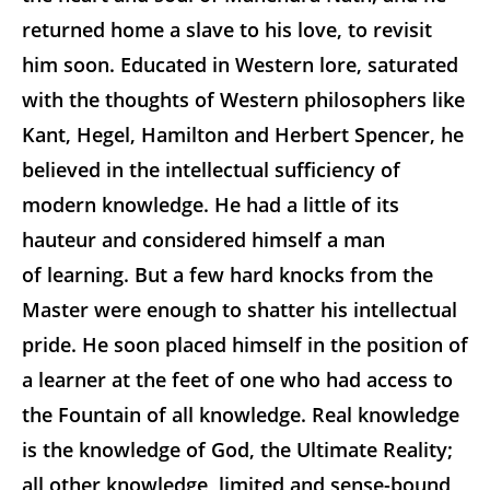
returned home a slave to his love, to revisit
him soon. Educated in Western lore, saturated
with the thoughts of Western philosophers like
Kant, Hegel, Hamilton and Herbert Spencer, he
believed in the intellectual sufficiency of
modern knowledge. He had a little of its
hauteur
and considered himself a man
of learning. But a few hard knocks from the
Master were enough to shatter his intellectual
pride. He soon placed himself in the position of
a learner at the feet of one who had access to
the Fountain of all knowledge. Real knowledge
is the knowledge of God, the Ultimate Reality;
all other knowledge, limited and sense-bound,