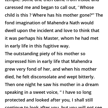
caressed me and began to call out, ‘ Whose
child is this ? Where has his mother gone?'” The
fond imagination of Mahendra Nath would
dwell upon the incident and love to think that
it was perhaps his Master, whom he had met
in early life in this fugitive way.
The outstanding piety of his mother so
impressed him in early life that Mahendra
grew very fond of her, and when his mother
died, he felt disconsolate and wept bitterly.
Then one night he saw his mother in a dream
speaking in a sweet voice, “ I have so long
protected and looked after you, I shall still
continue to look after you, but you will not see