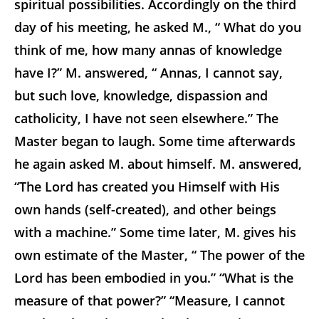
spiritual possibilities. Accordingly on the third
day of his meeting, he asked M., “ What do you
think of me, how many annas of knowledge
have I?” M. answered, “ Annas, I cannot say,
but such love, knowledge, dispassion and
catholicity, I have not seen elsewhere.” The
Master began to laugh. Some time afterwards
he again asked M. about himself. M. answered,
“The Lord has created you Himself with His
own hands (self-created), and other beings
with a machine.” Some time later, M. gives his
own estimate of the Master, “ The power of the
Lord has been embodied in you.” “What is the
measure of that power?” “Measure, I cannot