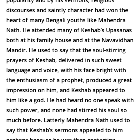
discourses and saintly character had won the
heart of many Bengali youths like Mahendra
Nath. He attended many of Keshab’s Upasanas
both at his family house and at the Navavidhan
Mandir. He used to say that the soul-stirring
prayers of Keshab, delivered in such sweet
language and voice, with his face bright with
the enthusiasm of a prophet, produced a great
impression on him, and Keshab appeared to
him like a god. He had heard no one speak with
such power, and none had stirred his soul so
much before. Latterly Mahendra Nath used to
say that Keshab’s sermons appealed to him
perhaps because he was then contacting