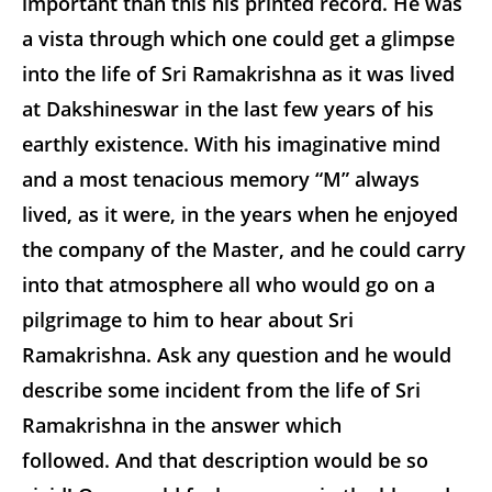
important than this his printed record. He was
a vista through which one could get a glimpse
into the life of Sri Ramakrishna as it was lived
at Dakshineswar in the last few years of his
earthly existence. With his imaginative mind
and a most tenacious memory “M” always
lived, as it were, in the years when he enjoyed
the company of the Master, and he could carry
into that atmosphere all who would go on a
pilgrimage to him to hear about Sri
Ramakrishna. Ask any question and he would
describe some incident from the life of Sri
Ramakrishna in the answer which
followed. And that description would be so