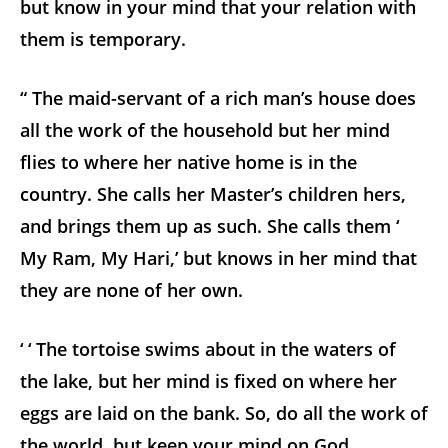
but know in your mind that your relation with
them is temporary.
“ The maid-servant of a rich man’s house does
all the work of the household but her mind
flies to where her native home is in the
country. She calls her Master’s children hers,
and brings them up as such. She calls them ‘
My Ram, My Hari,’ but knows in her mind that
they are none of her own.
‘ ‘ The tortoise swims about in the waters of
the lake, but her mind is fixed on where her
eggs are laid on the bank. So, do all the work of
the world, but keep your mind on God.