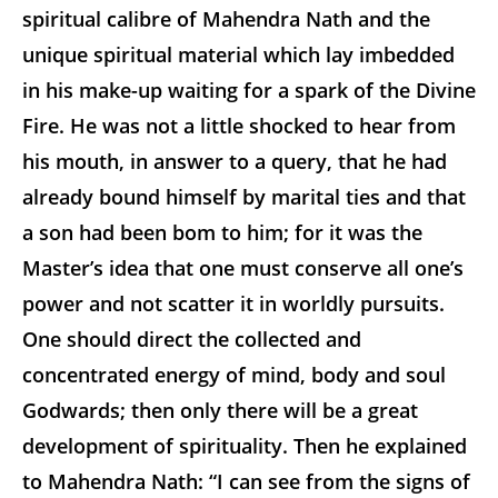
spiritual calibre of Mahendra Nath and the
unique spiritual material which lay imbedded
in his make-up waiting for a spark of the Divine
Fire. He was not a little shocked to hear from
his mouth, in answer to a query, that he had
already bound himself by marital ties and that
a son had been bom to him; for it was the
Master’s idea that one must conserve all one’s
power and not scatter it in worldly pursuits.
One should direct the collected and
concentrated energy of mind, body and soul
Godwards; then only there will be a great
development of spirituality. Then he explained
to Mahendra Nath: “I can see from the signs of