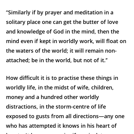
“Similarly if by prayer and meditation in a
solitary place one can get the butter of love
and knowledge of God in the mind, then the
mind even if kept in worldly work, will float on
the waters of the world; it will remain non-
attached; be in the world, but not of it.’’
How difficult it is to practise these things in
worldly life, in the midst of wife, children,
money and a hundred other worldly
distractions, in the storm-centre of life
exposed to gusts from all directions—any one
who has attempted it knows in his heart of