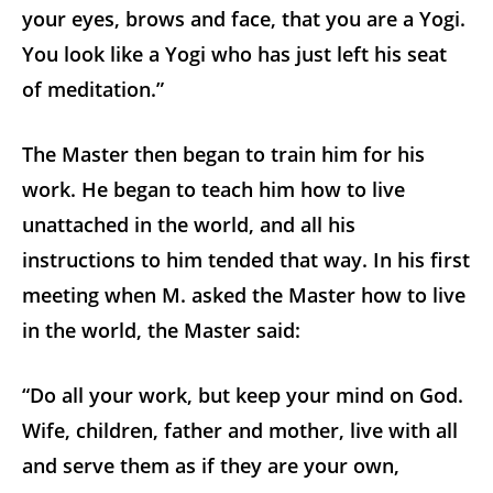
your eyes, brows and face, that you are a Yogi.
You look like a Yogi who has just left his seat
of meditation.”
The Master then began to train him for his
work. He began to teach him how to live
unattached in the world, and all his
instructions to him tended that way. In his first
meeting when M. asked the Master how to live
in the world, the Master said:
“Do all your work, but keep your mind on God.
Wife, children, father and mother, live with all
and serve them as if they are your own,