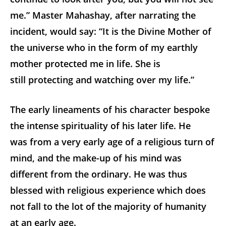
me.” Master Mahashay, after narrating the
incident, would say: “It is the Divine Mother of
the universe who in the form of my earthly
mother protected me in life. She is
still protecting and watching over my life.”
The early lineaments of his character bespoke
the intense spirituality of his later life. He
was from a very early age of a religious turn of
mind, and the make-up of his mind was
different from the ordinary. He was thus
blessed with religious experience which does
not fall to the lot of the majority of humanity
at an early age.