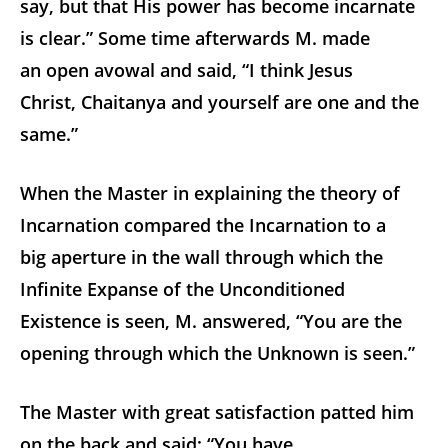
say, but that His power has become incarnate
is clear.” Some time afterwards M. made
an open avowal and said, “I think Jesus
Christ, Chaitanya and yourself are one and the
same.”
When the Master in explaining the theory of
Incarnation compared the Incarnation to a
big aperture in the wall through which the
Infinite Expanse of the Unconditioned
Existence is seen, M. answered, “You are the
opening through which the Unknown is seen.”
The Master with great satisfaction patted him
on the back and said: “You have