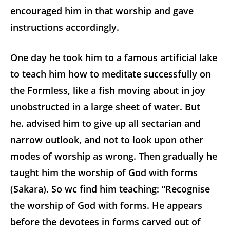
encouraged him in that worship and gave
instructions accordingly.
One day he took him to a famous artificial lake
to teach him how to meditate successfully on
the Formless, like a fish moving about in joy
unobstructed in a large sheet of water. But
he. advised him to give up all sectarian and
narrow outlook, and not to look upon other
modes of worship as wrong. Then gradually he
taught him the worship of God with forms
(Sakara). So wc find him teaching: “Recognise
the worship of God with forms. He appears
before the devotees in forms carved out of