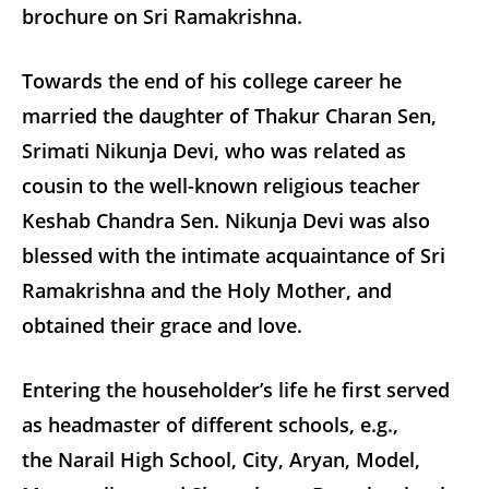
brochure on Sri Ramakrishna.
Towards the end of his college career he
married the daughter of Thakur Charan Sen,
Srimati Nikunja Devi, who was related as
cousin to the well-known religious teacher
Keshab Chandra Sen. Nikunja Devi was also
blessed with the intimate acquaintance of Sri
Ramakrishna and the Holy Mother, and
obtained their grace and love.
Entering the householder’s life he first served
as headmaster of different schools, e.g.,
the Narail High School, City, Aryan, Model,