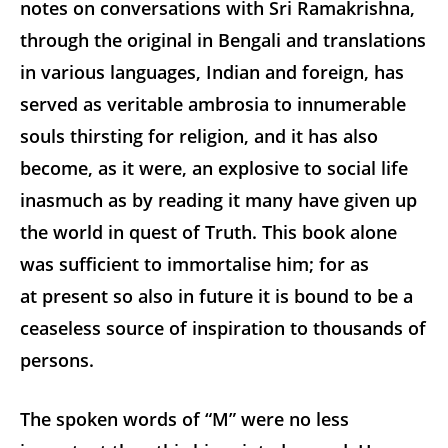
notes on conversations with Sri Ramakrishna,
through the original in Bengali and translations
in various languages, Indian and foreign, has
served as veritable ambrosia to innumerable
souls thirsting for religion, and it has also
become, as it were, an explosive to social life
inasmuch as by reading it many have given up
the world in quest of Truth. This book alone
was sufficient to immortalise him; for as
at present so also in future it is bound to be a
ceaseless source of inspiration to thousands of
persons.
The spoken words of “M” were no less