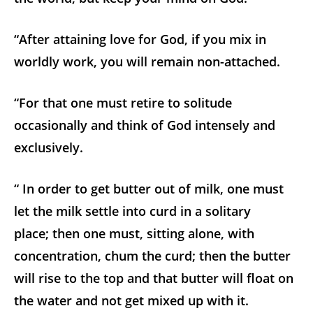
“After attaining love for God, if you mix in
worldly work, you will remain non-attached.
“For that one must retire to solitude
occasionally and think of God intensely and
exclusively.
“ In order to get butter out of milk, one must
let the milk settle into curd in a solitary
place; then one must, sitting alone, with
concentration, chum the curd; then the butter
will rise to the top and that butter will float on
the water and not get mixed up with it.