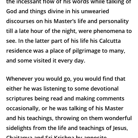
the incessant flow of his words while talking of
God and things divine in his unwearied
discourses on his Master’s life and personality
till a late hour of the night, were phenomena to
see. In the latter part of his life his Calcutta
residence was a place of pilgrimage to many,
and some visited it every day.
Whenever you would go, you would find that
either he was listening to some devotional
scriptures being read and making comments
occasionally, or he was talking of his Master
and his teachings, throwing on them wonderful
sidelights from the life and teachings of Jesus,
Chaitanya and Sri Krishna by apposite