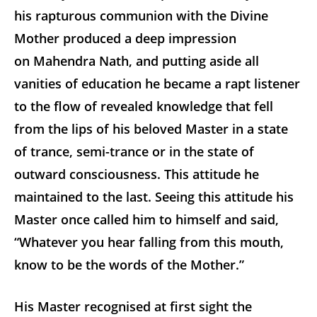
his rapturous communion with the Divine
Mother produced a deep impression
on Mahendra Nath, and putting aside all
vanities of education he became a rapt listener
to the flow of revealed knowledge that fell
from the lips of his beloved Master in a state
of trance, semi-trance or in the state of
outward consciousness. This attitude he
maintained to the last. Seeing this attitude his
Master once called him to himself and said,
“Whatever you hear falling from this mouth,
know to be the words of the Mother.”
His Master recognised at first sight the