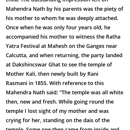
Mahendra Nath by his parents was the piety of
his mother to whom he was deeply attached.
Once when he was only four years old, he
accompanied his mother to witness the Ratha
Yatra Festival at Mahesh on the Ganges near
Calcutta, and when returning, the party landed
at Dakshincswar Ghat to see the temple of
Mother Kali, then newly built by Rani
Rasmani in 1855. With reference to this
Mahendra Nath said: “The temple was all white
then, new and fresh. While going round the
temple I lost sight of my mother and was
crying for her, standing on the dais of the
temple. Some one then came from inside and