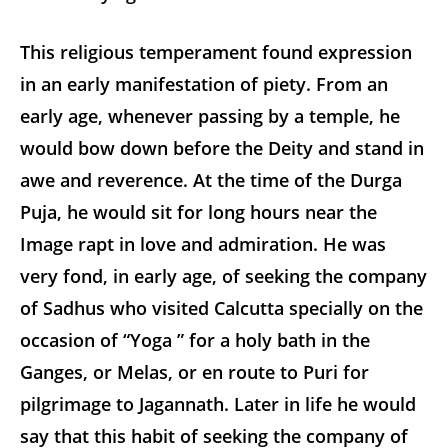
This religious temperament found expression
in an early manifestation of piety. From an
early age, whenever passing by a temple, he
would bow down before the Deity and stand in
awe and reverence. At the time of the Durga
Puja, he would sit for long hours near the
Image rapt in love and admiration. He was
very fond, in early age, of seeking the company
of Sadhus who visited Calcutta specially on the
occasion of “Yoga ” for a holy bath in the
Ganges, or Melas, or
en route
to Puri for
pilgrimage to Jagannath. Later in life he would
say that this habit of seeking the company of