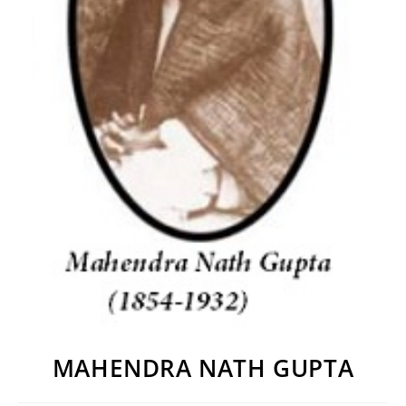
MAHENDRA NATH GUPTA