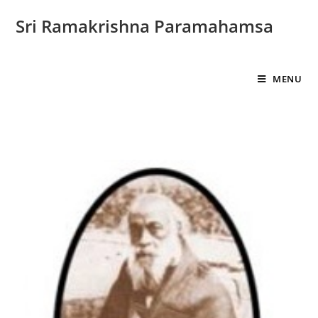
Sri Ramakrishna Paramahamsa
MENU