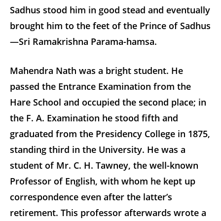
Sadhus stood him in good stead and eventually
brought him to the feet of the Prince of Sadhus
—Sri Ramakrishna Parama-hamsa.
Mahendra Nath was a bright student. He
passed the Entrance Examination from the
Hare School and occupied the second place; in
the F. A. Examination he stood fifth and
graduated from the Presidency College in 1875,
standing third in the University. He was a
student of Mr. C. H. Tawney, the well-known
Professor of English, with whom he kept up
correspondence even after the latter’s
retirement. This professor afterwards wrote a