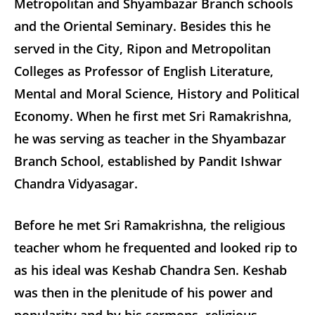
Metropolitan and Shyambazar Branch schools
and the Oriental Seminary. Besides this he
served in the City, Ripon and Metropolitan
Colleges as Professor of English Literature,
Mental and Moral Science, History and Political
Economy. When he first met Sri Ramakrishna,
he was serving as teacher in the Shyambazar
Branch School, established by Pandit Ishwar
Chandra Vidyasagar.
Before he met Sri Ramakrishna, the religious
teacher whom he frequented and looked rip to
as his ideal was Keshab Chandra Sen. Keshab
was then in the plenitude of his power and
popularity and by his sermons, religious