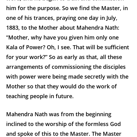
him for the purpose. So we find the Master, in
one of his trances, praying one day in July,
1883, to the Mother about Mahendra Nath:
“Mother, why have you given him only one
Kala of Power? Oh, I see. That will be sufficient
for your work?” So as early as that, all these
arrangements of commissioning the disciples
with power were being made secretly with the
Mother so that they would do the work of
teaching people in future.
Mahendra Nath was from the beginning
inclined to the worship of the formless God
and spoke of this to the Master. The Master