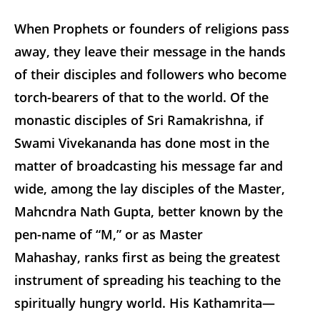
When Prophets or founders of religions pass
away, they leave their message in the hands
of their disciples and followers who become
torch-bearers of that to the world. Of the
monastic disciples of Sri Ramakrishna, if
Swami Vivekananda has done most in the
matter of broadcasting his message far and
wide, among the lay disciples of the Master,
Mahcndra Nath Gupta, better known by the
pen-name of “M,” or as Master
Mahashay, ranks first as being the greatest
instrument of spreading his teaching to the
spiritually hungry world. His
Kathamrita
—