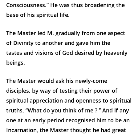
Consciousness.” He was thus broadening the
base of his spiritual life.
The Master led M. gradually from one aspect
of Divinity to another and gave him the
tastes and visions of God desired by heavenly
beings.
The Master would ask his newly-come
disciples, by way of testing their power of
spiritual appreciation and openness to spiritual
truths, “What do you think of me ? ’’ And if any
one at an early period recognised him to be an
Incarnation, the Master thought he had great