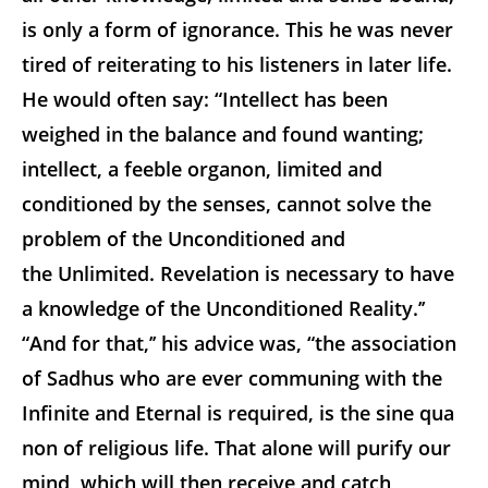
is only a form of ignorance. This he was never
tired of reiterating to his listeners in later life.
He would often say: “Intellect has been
weighed in the balance and found wanting;
intellect, a feeble organon, limited and
conditioned by the senses, cannot solve the
problem of the Unconditioned and
the Unlimited. Revelation is necessary to have
a knowledge of the Unconditioned Reality.’’
“And for that,’’ his advice was, “the association
of Sadhus who are ever communing with the
Infinite and Eternal is required, is the
sine qua
non
of religious life. That alone will purify our
mind, which will then receive and catch