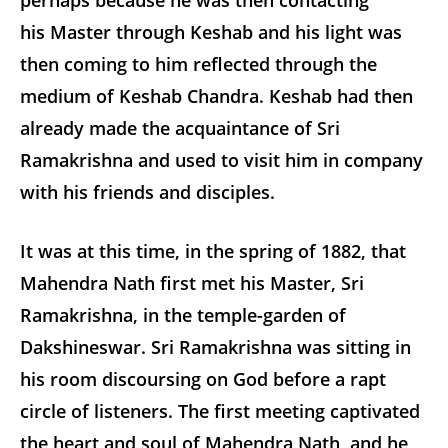
his Master through Keshab and his light was
then coming to him reflected through the
medium of Keshab Chandra. Keshab had then
already made the acquaintance of Sri
Ramakrishna and used to visit him in company
with his friends and disciples.
It was at this time, in the spring of 1882, that
Mahendra Nath first met his Master, Sri
Ramakrishna, in the temple-garden of
Dakshineswar. Sri Ramakrishna was sitting in
his room discoursing on God before a rapt
circle of listeners. The first meeting captivated
the heart and soul of Mahendra Nath, and he