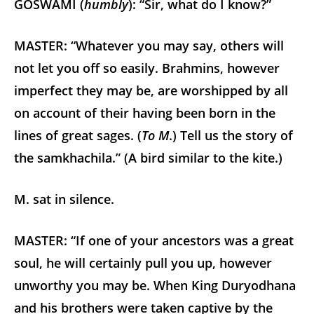
GOSWAMI (
humbly
): “Sir, what do I know?”
MASTER: “Whatever you may say, others will
not let you off so easily. Brahmins, however
imperfect they may be, are worshipped by all
on account of their having been born in the
lines of great sages. (
To M
.) Tell us the story of
the samkhachila.” (A bird similar to the kite.)
M. sat in silence.
MASTER: “If one of your ancestors was a great
soul, he will certainly pull you up, however
unworthy you may be. When King Duryodhana
and his brothers were taken captive by the