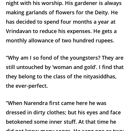
night with his worship. His gardener is always
making garlands of flowers for the Deity. He
has decided to spend four months a year at
Vrindavan to reduce his expenses. He gets a
monthly allowance of two hundred rupees.
“Why am I so fond of the youngsters? They are
still untouched by ‘woman and gold’. I find that
they belong to the class of the nityasiddhas,
the ever-perfect.
“When Narendra first came here he was
dressed in dirty clothes; but his eyes and face
betokened some inner stuff. At that time he