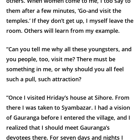
others. When women come to me, I too say to
them after a few minutes, ‘Go-and visit the
temples.’ If they don’t get up, I myself leave the
room. Others will learn from my example.
“Can you tell me why all these youngsters, and
you people, too, visit me? There must be
something in me, or why should you all feel
such a pull, such attraction?
“Once I visited Hriday’s house at Sihore. From
there I was taken to Syambazar. I had a vision
of Gauranga before I entered the village, and I
realized that I should meet Gauranga’s
devotees there. For seven days and nights I