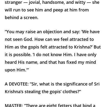
stranger — jovial, handsome, and witty — she
will run to see him and peep at him from
behind a screen.
“You may raise an objection and say: ‘We have
not seen God. How can we feel attracted to
Him as the gopis felt attracted to Krishna?’ But
it is possible. ‘I do not know Him. I have only
heard His name, and that has fixed my mind
upon Him.'”
A DEVOTEE: “Sir, what is the significance of Sri
Krishna’s stealing the gopis’ clothes?”
MASTER: “There are eight fetters that bind a