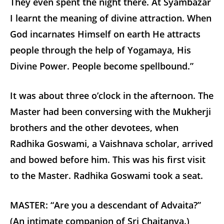
They even spent the night there. At Syambazar
I learnt the meaning of divine attraction. When
God incarnates Himself on earth He attracts
people through the help of Yogamaya, His
Divine Power. People become spellbound.”
It was about three o’clock in the afternoon. The
Master had been conversing with the Mukherji
brothers and the other devotees, when
Radhika Goswami, a Vaishnava scholar, arrived
and bowed before him. This was his first visit
to the Master. Radhika Goswami took a seat.
MASTER: “Are you a descendant of Advaita?”
(An intimate companion of Sri Chaitanya.)