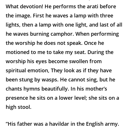
What devotion! He performs the arati before
the image. First he waves a lamp with three
lights, then a lamp with one light, and last of all
he waves burning camphor. When performing
the worship he does not speak. Once he
motioned to me to take my seat. During the
worship his eyes become swollen from
spiritual emotion, They look as if they have
been stung by wasps. He cannot sing, but he
chants hymns beautifully. In his mother’s
presence he sits on a lower level; she sits on a
high stool.
“His father was a havildar in the English army.