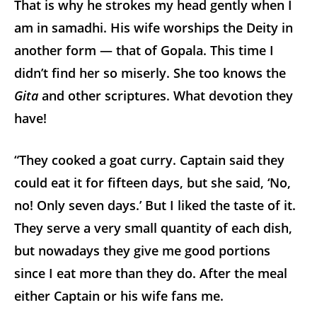
That is why he strokes my head gently when I
am in samadhi. His wife worships the Deity in
another form — that of Gopala. This time I
didn’t find her so miserly. She too knows the
Gita
and other scriptures. What devotion they
have!
“They cooked a goat curry. Captain said they
could eat it for fifteen days, but she said, ‘No,
no! Only seven days.’ But I liked the taste of it.
They serve a very small quantity of each dish,
but nowadays they give me good portions
since I eat more than they do. After the meal
either Captain or his wife fans me.