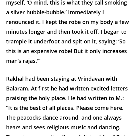
myself, ‘O mind, this is what they call smoking
a silver hubble-bubble.’ Immediately I
renounced it. I kept the robe on my body a few
minutes longer and then took it off. I began to
trample it underfoot and spit on it, saying: ‘So
this is an expensive robe! But it only increases
man’s rajas.'”
Rakhal had been staying at Vrindavan with
Balaram. At first he had written excited letters
praising the holy place. He had written to M.:
“It is the best of all places. Please come here.
The peacocks dance around, and one always
hears and sees religious music and dancing.