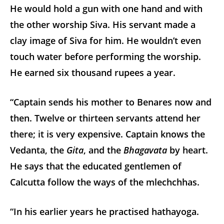
He would hold a gun with one hand and with
the other worship Siva. His servant made a
clay image of Siva for him. He wouldn’t even
touch water before performing the worship.
He earned six thousand rupees a year.
“Captain sends his mother to Benares now and
then. Twelve or thirteen servants attend her
there; it is very expensive. Captain knows the
Vedanta, the
Gita
, and the
Bhagavata
by heart.
He says that the educated gentlemen of
Calcutta follow the ways of the mlechchhas.
“In his earlier years he practised hathayoga.