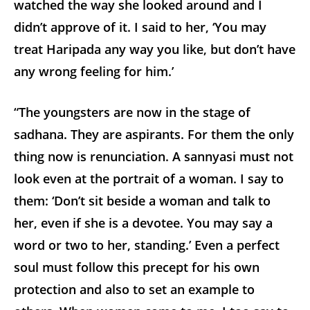
watched the way she looked around and I
didn’t approve of it. I said to her, ‘You may
treat Haripada any way you like, but don’t have
any wrong feeling for him.’
“The youngsters are now in the stage of
sadhana. They are aspirants. For them the only
thing now is renunciation. A sannyasi must not
look even at the portrait of a woman. I say to
them: ‘Don’t sit beside a woman and talk to
her, even if she is a devotee. You may say a
word or two to her, standing.’ Even a perfect
soul must follow this precept for his own
protection and also to set an example to