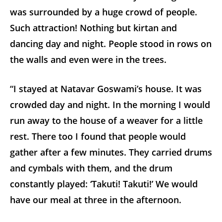
was surrounded by a huge crowd of people.
Such attraction! Nothing but kirtan and
dancing day and night. People stood in rows on
the walls and even were in the trees.
“I stayed at Natavar Goswami’s house. It was
crowded day and night. In the morning I would
run away to the house of a weaver for a little
rest. There too I found that people would
gather after a few minutes. They carried drums
and cymbals with them, and the drum
constantly played: ‘Takuti! Takuti!’ We would
have our meal at three in the afternoon.