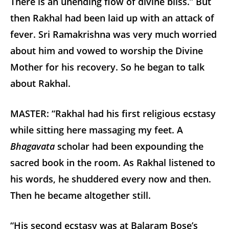
There is an unending flow of divine bliss.” But
then Rakhal had been laid up with an attack of
fever. Sri Ramakrishna was very much worried
about him and vowed to worship the Divine
Mother for his recovery. So he began to talk
about Rakhal.
MASTER: “Rakhal had his first religious ecstasy
while sitting here massaging my feet. A
Bhagavata
scholar had been expounding the
sacred book in the room. As Rakhal listened to
his words, he shuddered every now and then.
Then he became altogether still.
“His second ecstasy was at Balaram Bose’s