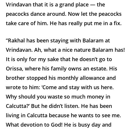
Vrindavan that it is a grand place — the
peacocks dance around. Now let the peacocks
take care of him. He has really put me in a fix.
“Rakhal has been staying with Balaram at
Vrindavan. Ah, what a nice nature Balaram has!
It is only for my sake that he doesn’t go to
Orissa, where his family owns an estate. His
brother stopped his monthly allowance and
wrote to him: ‘Come and stay with us here.
Why should you waste so much money in
Calcutta?’ But he didn’t listen. He has been
living in Calcutta because he wants to see me.
What devotion to God! He is busy day and