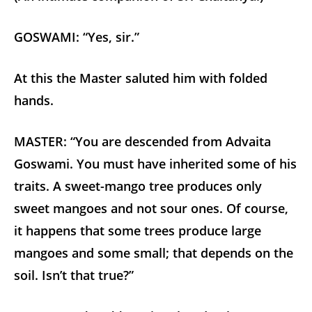
GOSWAMI: “Yes, sir.”
At this the Master saluted him with folded
hands.
MASTER: “You are descended from Advaita
Goswami. You must have inherited some of his
traits. A sweet-mango tree produces only
sweet mangoes and not sour ones. Of course,
it happens that some trees produce large
mangoes and some small; that depends on the
soil. Isn’t that true?”