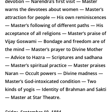
devotion — Narendra’s first visit — Master
warns the devotees about women — Master’s
attraction for people — His own reminiscences
— Master’s following of different paths — His
acceptance of all religions — Master’s praise of
Vijay Goswami — Bondage and freedom are of
the mind — Master’s prayer to Divine Mother
— Advice to Hazra — Scriptures and sadhana
— Master’s spiritual practice — Master praises
Naran — Occult powers — Divine madness —
Master’s God-intoxicated condition — Two
kinds of yogis — Identity of Brahman and Sakti
— Master at Star Theatre.