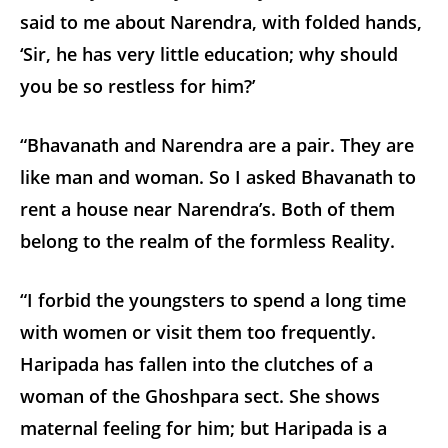
said to me about Narendra, with folded hands,
‘Sir, he has very little education; why should
you be so restless for him?’
“Bhavanath and Narendra are a pair. They are
like man and woman. So I asked Bhavanath to
rent a house near Narendra’s. Both of them
belong to the realm of the formless Reality.
“I forbid the youngsters to spend a long time
with women or visit them too frequently.
Haripada has fallen into the clutches of a
woman of the Ghoshpara sect. She shows
maternal feeling for him; but Haripada is a