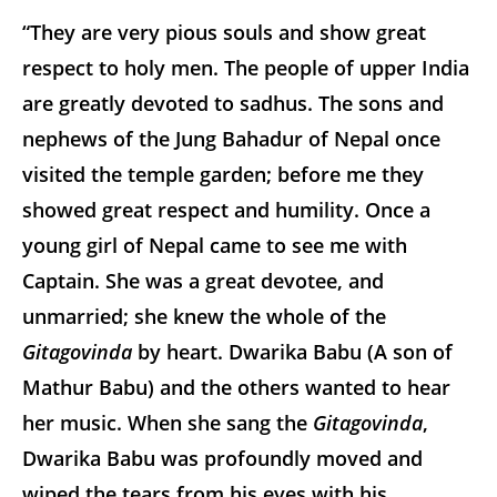
“They are very pious souls and show great
respect to holy men. The people of upper India
are greatly devoted to sadhus. The sons and
nephews of the Jung Bahadur of Nepal once
visited the temple garden; before me they
showed great respect and humility. Once a
young girl of Nepal came to see me with
Captain. She was a great devotee, and
unmarried; she knew the whole of the
Gitagovinda
by heart. Dwarika Babu (A son of
Mathur Babu) and the others wanted to hear
her music. When she sang the
Gitagovinda
,
Dwarika Babu was profoundly moved and
wiped the tears from his eyes with his