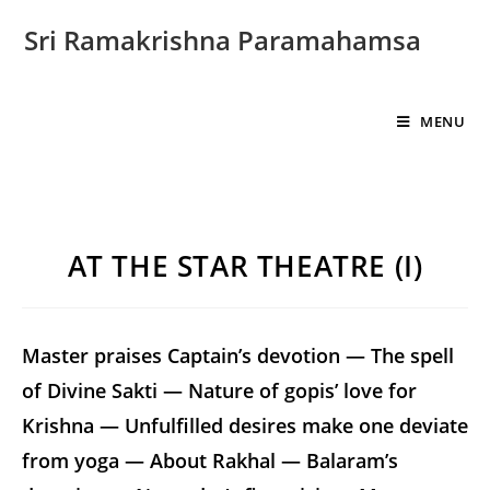
Sri Ramakrishna Paramahamsa
MENU
AT THE STAR THEATRE (I)
Master praises Captain’s devotion — The spell
of Divine Sakti — Nature of gopis’ love for
Krishna — Unfulfilled desires make one deviate
from yoga — About Rakhal — Balaram’s