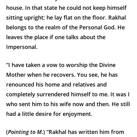
house. In that state he could not keep himself
sitting upright; he lay flat on the floor. Rakhal
belongs to the realm of the Personal God. He
leaves the place if one talks about the
Impersonal.
“I have taken a vow to worship the Divine
Mother when he recovers. You see, he has
renounced his home and relatives and
completely surrendered himself to me. It was I
who sent him to his wife now and then. He still
had a little desire for enjoyment.
(
Pointing to M
.) “Rakhal has written him from