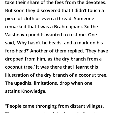
take their share of the fees from the devotees.
But soon they discovered that I didn’t touch a
piece of cloth or even a thread. Someone
remarked that I was a Brahmajnani. So the
Vaishnava pundits wanted to test me. One
said, ‘Why hasn’t he beads, and a mark on his
fore-head?’ Another of them replied, ‘They have
dropped from him, as the dry branch from a
coconut tree.’ It was there that I learnt this
illustration of the dry branch of a coconut tree.
The upadhis, limitations, drop when one
attains Knowledge.
“People came thronging from distant villages.