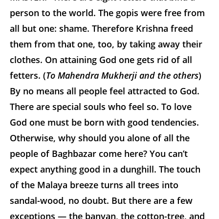
person to the world. The gopis were free from
all but one: shame. Therefore Krishna freed
them from that one, too, by taking away their
clothes. On attaining God one gets rid of all
fetters. (
To Mahendra Mukherji and the others
)
By no means all people feel attracted to God.
There are special souls who feel so. To love
God one must be born with good tendencies.
Otherwise, why should you alone of all the
people of Baghbazar come here? You can’t
expect anything good in a dunghill. The touch
of the Malaya breeze turns all trees into
sandal-wood, no doubt. But there are a few
exceptions — the banyan, the cotton-tree, and