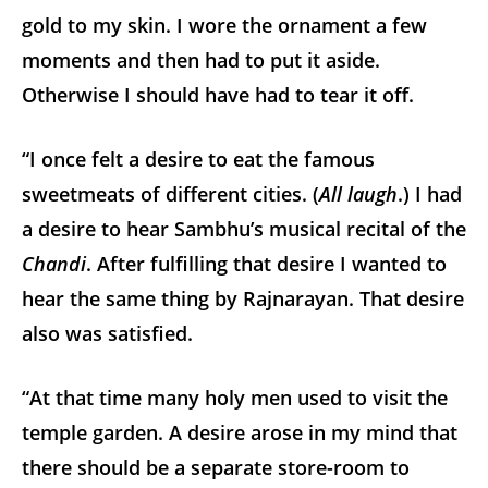
gold to my skin. I wore the ornament a few
moments and then had to put it aside.
Otherwise I should have had to tear it off.
“I once felt a desire to eat the famous
sweetmeats of different cities. (
All laugh
.) I had
a desire to hear Sambhu’s musical recital of the
Chandi
. After fulfilling that desire I wanted to
hear the same thing by Rajnarayan. That desire
also was satisfied.
“At that time many holy men used to visit the
temple garden. A desire arose in my mind that
there should be a separate store-room to