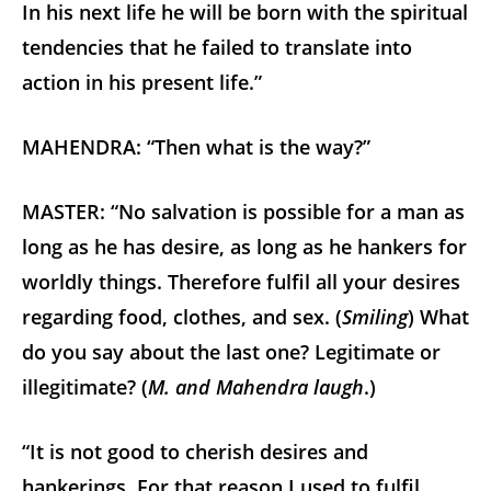
In his next life he will be born with the spiritual
tendencies that he failed to translate into
action in his present life.”
MAHENDRA: “Then what is the way?”
MASTER: “No salvation is possible for a man as
long as he has desire, as long as he hankers for
worldly things. Therefore fulfil all your desires
regarding food, clothes, and sex. (
Smiling
) What
do you say about the last one? Legitimate or
illegitimate? (
M. and Mahendra laugh
.)
“It is not good to cherish desires and
hankerings. For that reason I used to fulfil