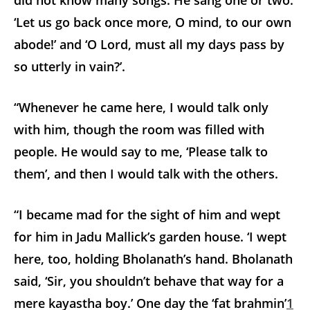
did not know many songs. He sang one or two:
‘Let us go back once more, O mind, to our own
abode!’ and ‘O Lord, must all my days pass by
so utterly in vain?’.
“Whenever he came here, I would talk only
with him, though the room was filled with
people. He would say to me, ‘Please talk to
them’, and then I would talk with the others.
“I became mad for the sight of him and wept
for him in Jadu Mallick’s garden house. ‘I wept
here, too, holding Bholanath’s hand. Bholanath
said, ‘Sir, you shouldn’t behave that way for a
mere kayastha boy.’ One day the ‘fat brahmin’
1