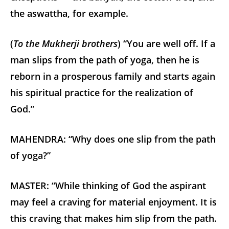
the aswattha, for example.
(
To the Mukherji brothers
) “You are well off. If a
man slips from the path of yoga, then he is
reborn in a prosperous family and starts again
his spiritual practice for the realization of
God.”
MAHENDRA: “Why does one slip from the path
of yoga?”
MASTER: “While thinking of God the aspirant
may feel a craving for material enjoyment. It is
this craving that makes him slip from the path.