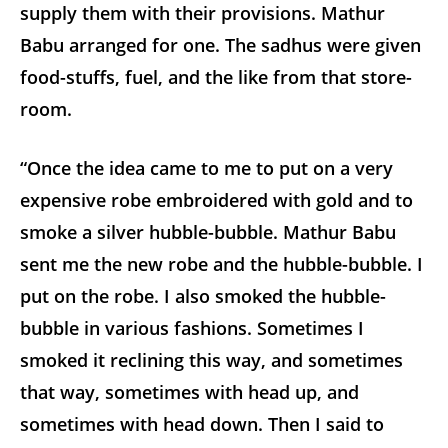
supply them with their provisions. Mathur
Babu arranged for one. The sadhus were given
food-stuffs, fuel, and the like from that store-
room.
“Once the idea came to me to put on a very
expensive robe embroidered with gold and to
smoke a silver hubble-bubble. Mathur Babu
sent me the new robe and the hubble-bubble. I
put on the robe. I also smoked the hubble-
bubble in various fashions. Sometimes I
smoked it reclining this way, and sometimes
that way, sometimes with head up, and
sometimes with head down. Then I said to