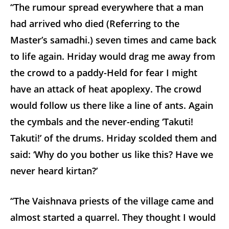
“The rumour spread everywhere that a man
had arrived who died (Referring to the
Master’s samadhi.) seven times and came back
to life again. Hriday would drag me away from
the crowd to a paddy-Held for fear I might
have an attack of heat apoplexy. The crowd
would follow us there like a line of ants. Again
the cymbals and the never-ending ‘Takuti!
Takuti!’ of the drums. Hriday scolded them and
said: ‘Why do you bother us like this? Have we
never heard kirtan?’
“The Vaishnava priests of the village came and
almost started a quarrel. They thought I would