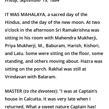
Friday, September 19, 1884
IT WAS MAHALAYA, a sacred day of the
Hindus, and the day of the new moon. At two
o’clock in the afternoon Sri Ramakrishna was
sitting in his room with Mahendra Mukherji,
Priya Mukherji, M., Baburam, Harish, Kishori,
and Latu. Some were sitting on the floor, some
standing, and others moving about. Hazra was
sitting on the porch. Rakhal was still at
Vrindavan with Balaram.
MASTER (
to the devotees
): “I was at Captain’s
house in Calcutta. It was very late when I
returned. What a sweet nature Captain has!