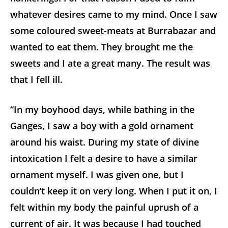
whatever desires came to my mind. Once I saw
some coloured sweet-meats at Burrabazar and
wanted to eat them. They brought me the
sweets and I ate a great many. The result was
that I fell ill.
“In my boyhood days, while bathing in the
Ganges, I saw a boy with a gold ornament
around his waist. During my state of divine
intoxication I felt a desire to have a similar
ornament myself. I was given one, but I
couldn’t keep it on very long. When I put it on, I
felt within my body the painful uprush of a
current of air. It was because I had touched