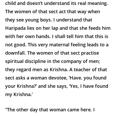
child and doesn’t understand its real meaning.
The women of that sect act that way when
they see young boys. I understand that
Haripada lies on her lap and that she feeds him
with her own hands. I shall tell him that this is
not good. This very maternal feeling leads to a
downfall. The women of that sect practise
spiritual discipline in the company of men;
they regard men as Krishna. A teacher of that
sect asks a woman devotee, ‘Have. you found
your Krishna?’ and she says, ‘Yes, I have found
my Krishna.’
“The other day that woman came here. I