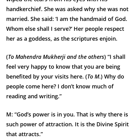
handkerchief. She was asked why she was not
married. She said: ‘I am the handmaid of God.
Whom else shall I serve?’ Her people respect
her as a goddess, as the scriptures enjoin.
(
To Mahendra Mukherji and the others
) “I shall
feel very happy to know that you are being
benefited by your visits here. (
To M
.) Why do
people come here? I don’t know much of
reading and writing.”
M: “God’s power is in you. That is why there is
such power of attraction. It is the Divine Spirit
that attracts.”