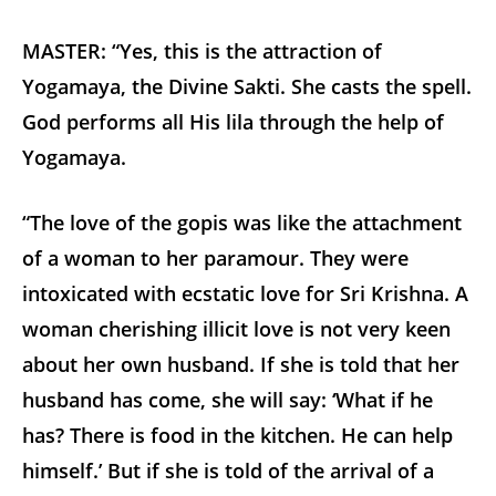
MASTER: “Yes, this is the attraction of
Yogamaya, the Divine Sakti. She casts the spell.
God performs all His lila through the help of
Yogamaya.
“The love of the gopis was like the attachment
of a woman to her paramour. They were
intoxicated with ecstatic love for Sri Krishna. A
woman cherishing illicit love is not very keen
about her own husband. If she is told that her
husband has come, she will say: ‘What if he
has? There is food in the kitchen. He can help
himself.’ But if she is told of the arrival of a