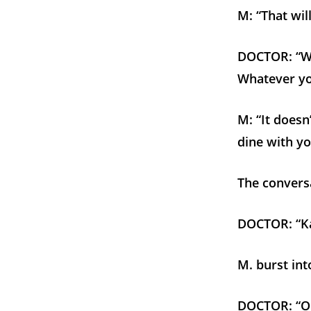
M: “That will
DOCTOR: “Wh
Whatever yo
M: “It doesn
dine with yo
The conversa
DOCTOR: “Kal
M. burst int
DOCTOR: “Oh,