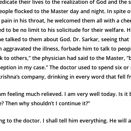
dicate their lives to the realization of God and the s
ople flocked to the Master day and night. In spite o
 pain in his throat, he welcomed them all with a chee
 to be no limit to his solicitude for their welfare. H
 talked to them about God. Dr. Sarkar, seeing that
 aggravated the illness, forbade him to talk to peop
k to others,” the physician had said to the Master, 
eption in my case.” The doctor used to spend six or
rishna’s company, drinking in every word that fell fr
m feeling much relieved. I am very well today. Is it
? Then why shouldn’t I continue it?”
ng to the doctor. I shall tell him everything. He will