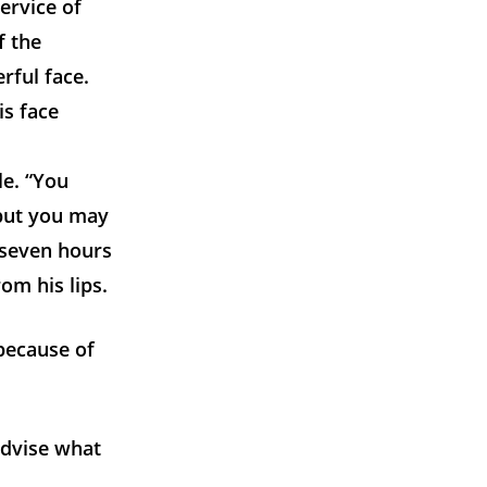
ervice of
f the
rful face.
is face
le. “You
“but you may
 seven hours
om his lips.
 because of
 advise what