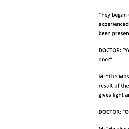
They began t
experienced 
been presen
DOCTOR: “Yes
one?”
M: “The Mast
result of th
gives light 
DOCTOR: “Oh,
M: “He also 