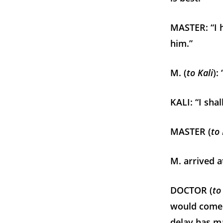
MASTER: “I h
him.”
M. (
to Kali
):
KALI: “I sha
MASTER (
to
M. arrived a
DOCTOR (
to
would come a
delay has m