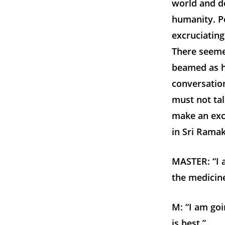
world and de
humanity. Pe
excruciating
There seemed
beamed as he
conversation
must not tal
make an exc
in Sri Ramak
MASTER: “I a
the medicine
M: “I am goi
is best.”