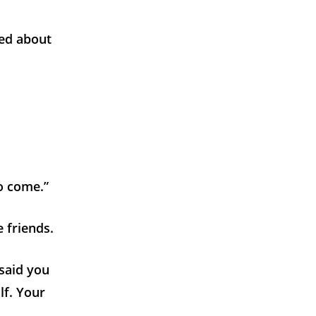
ied about
to come.”
 friends.
 said you
lf. Your
.