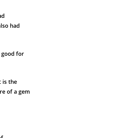
ad
also had
y good for
 is the
tre of a gem
of