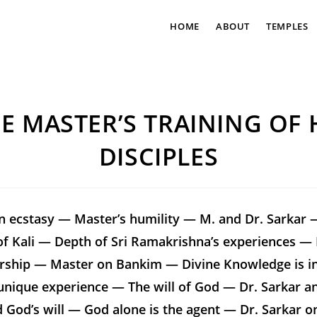
HOME
ABOUT
TEMPLES
E MASTER’S TRAINING OF 
DISCIPLES
on ecstasy — Master’s humility — M. and Dr. Sarkar 
f Kali — Depth of Sri Ramakrishna’s experiences — F
rship — Master on Bankim — Divine Knowledge is i
unique experience — The will of God — Dr. Sarkar a
d God’s will — God alone is the agent — Dr. Sarkar 