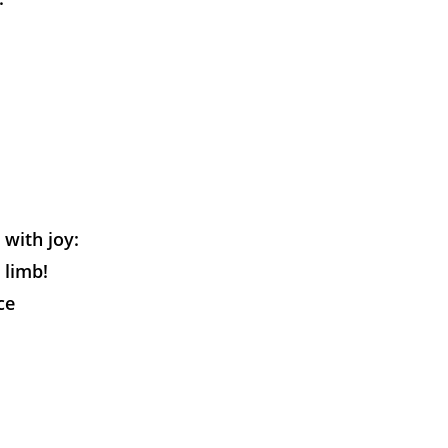
 with joy:
 limb!
ce