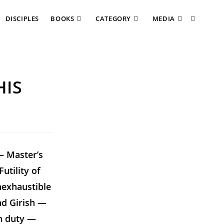
DISCIPLES
BOOKS
CATEGORY
MEDIA
HIS
— Master’s
utility of
nexhaustible
nd Girish —
on duty —