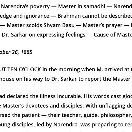
 Narendra’s poverty — Master in samadhi — Narendr
edge and ignorance — Brahman cannot be describe
 Master scolds Shyam Basu — Master’s prayer — P
Dr. Sarkar on expressing feelings — Cause of Master’
ober 26, 1885
T TEN O’CLOCK in the morning when M. arrived at 
use on his way to Dr. Sarkar to report the Master’
ad declared the illness incurable. His words cast gl
 Master’s devotees and disciples. With unflagging d
rsed the patient — their teacher, guide, philosopher,
ung disciples, led by Narendra, was preparing to r