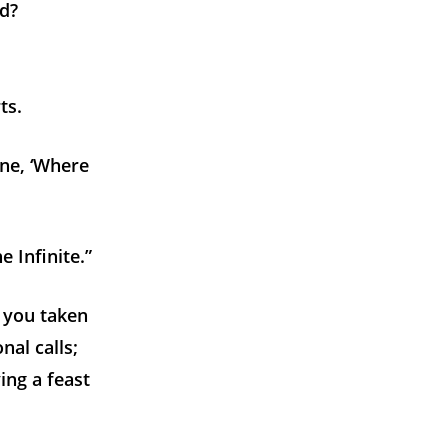
nd?
ts.
line, ‘Where
e Infinite.”
e you taken
nal calls;
ing a feast