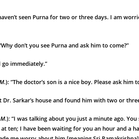
aven’t seen Purna for two or three days. I am worr
 “Why don’t you see Purna and ask him to come?”
ll go immediately.”
 M
.): “The doctor’s son is a nice boy. Please ask him 
t Dr. Sarkar’s house and found him with two or three
 M
.): “I was talking about you just a minute ago. You
t ten; I have been waiting for you an hour and a ha
ade me worry about him [meaning Sri Ramakrishna]