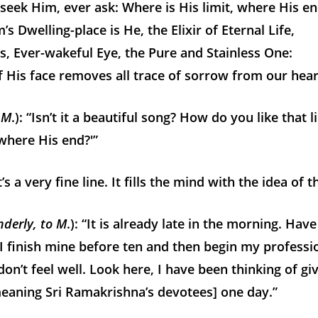
seek Him, ever ask: Where is His limit, where His e
s Dwelling-place is He, the Elixir of Eternal Life,
s, Ever-wakeful Eye, the Pure and Stainless One:
f His face removes all trace of sorrow from our hear
 M
.): “Isn’t it a beautiful song? How do you like that 
 where His end?'”
’s a very fine line. It fills the mind with the idea of th
nderly, to M
.): “It is already late in the morning. Hav
I finish mine before ten and then begin my professio
don’t feel well. Look here, I have been thinking of giv
meaning Sri Ramakrishna’s devotees] one day.”