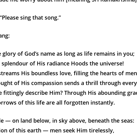
 “Please sing that song.”
ang:
 glory of God’s name as long as life remains in you;
 splendour of His radiance Hoods the universe!
streams His boundless love, filling the hearts of men
ught of His compassion sends a thrill through every
 fittingly describe Him? Through His abounding gra
rrows of this life are all forgotten instantly.
e — on land below, in sky above, beneath the seas:
ion of this earth — men seek Him tirelessly,