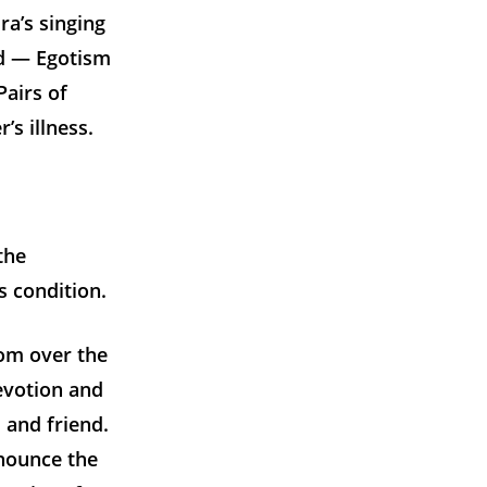
a’s singing
d — Egotism
airs of
s illness.
the
s condition.
oom over the
evotion and
 and friend.
enounce the