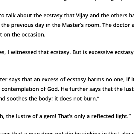
o talk about the ecstasy that Vijay and the others h
the previous day in the Master’s room. The doctor 
t on the occasion.
, I witnessed that ecstasy. But is excessive ecstas
er says that an excess of ecstasy harms no one, if it
e contemplation of God. He further says that the lus
and soothes the body; it does not burn.”
 the lustre of a gem! That’s only a reflected light.”
says that a man does not die by sinking in the Lake 