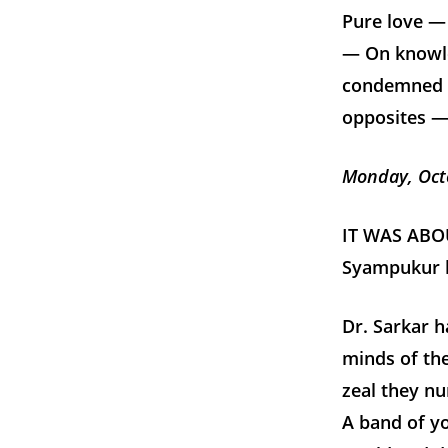
Pure love —
— On knowl
condemned —
opposites — 
Monday, Oct
IT WAS ABOU
Syampukur ho
Dr. Sarkar h
minds of the
zeal they nu
A band of yo