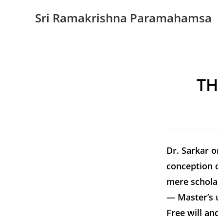
Sri Ramakrishna Paramahamsa
TH
Dr. Sarkar 
conception o
mere schola
— Master’s 
Free will an