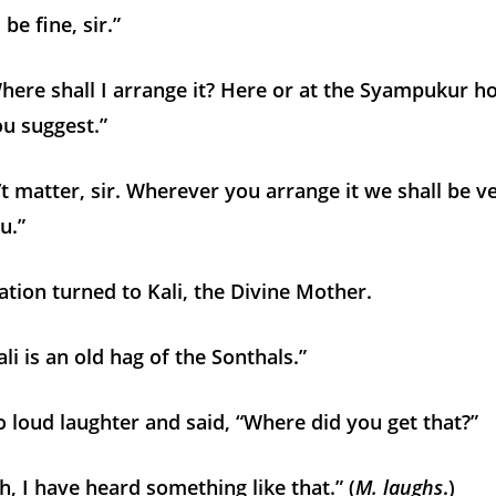
 be fine, sir.”
ere shall I arrange it? Here or at the Syampukur h
u suggest.”
’t matter, sir. Wherever you arrange it we shall be v
u.”
tion turned to Kali, the Divine Mother.
i is an old hag of the Sonthals.”
o loud laughter and said, “Where did you get that?”
 I have heard something like that.” (
M. laughs
.)