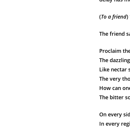
(
To a friend
)
The friend s
Proclaim the
The dazzling
Like nectar 
The very tho
How can one
The bitter so
On every sid
In every reg