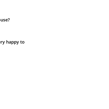
ouse?
ery happy to