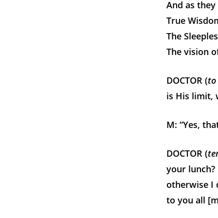
And as they 
True Wisdom’
The Sleeples
The vision o
DOCTOR (
to
is His limit,
M: “Yes, that
DOCTOR (
te
your lunch? 
otherwise I 
to you all [