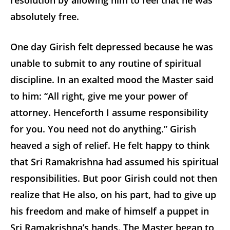
resolution by allowing him to feel that he was
absolutely free.
One day Girish felt depressed because he was
unable to submit to any routine of spiritual
discipline. In an exalted mood the Master said
to him: “All right, give me your power of
attorney. Henceforth I assume responsibility
for you. You need not do anything.” Girish
heaved a sigh of relief. He felt happy to think
that Sri Ramakrishna had assumed his spiritual
responsibilities. But poor Girish could not then
realize that He also, on his part, had to give up
his freedom and make of himself a puppet in
Sri Ramakrishna’s hands. The Master began to