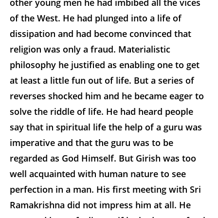
other young men he had imbibed all the vices
of the West. He had plunged into a life of
dissipation and had become convinced that
religion was only a fraud. Materialistic
philosophy he justified as enabling one to get
at least a little fun out of life. But a series of
reverses shocked him and he became eager to
solve the riddle of life. He had heard people
say that in spiritual life the help of a guru was
imperative and that the guru was to be
regarded as God Himself. But Girish was too
well acquainted with human nature to see
perfection in a man. His first meeting with Sri
Ramakrishna did not impress him at all. He