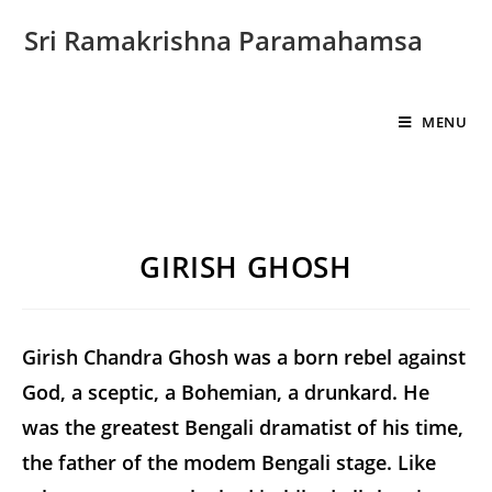
Sri Ramakrishna Paramahamsa
MENU
GIRISH GHOSH
Girish Chandra Ghosh was a born rebel against
God, a sceptic, a Bohemian, a drunkard. He
was the greatest Bengali dramatist of his time,
the father of the modem Bengali stage. Like