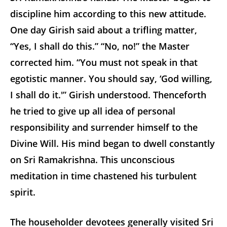
discipline him according to this new attitude.
One day Girish said about a trifling matter,
“Yes, I shall do this.” “No, no!” the Master
corrected him. “You must not speak in that
egotistic manner. You should say, ‘God willing,
I shall do it.'” Girish understood. Thenceforth
he tried to give up all idea of personal
responsibility and surrender himself to the
Divine Will. His mind began to dwell constantly
on Sri Ramakrishna. This unconscious
meditation in time chastened his turbulent
spirit.
The householder devotees generally visited Sri