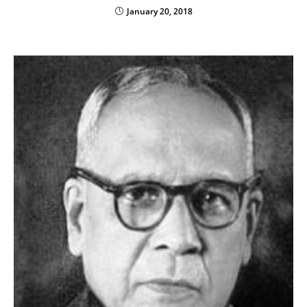
January 20, 2018