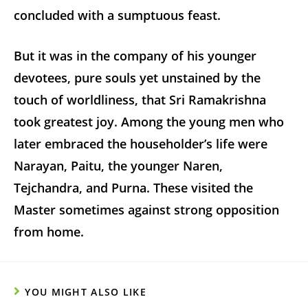
concluded with a sumptuous feast.
But it was in the company of his younger
devotees, pure souls yet unstained by the
touch of worldliness, that Sri Ramakrishna
took greatest joy. Among the young men who
later embraced the householder’s life were
Narayan, Paitu, the younger Naren,
Tejchandra, and Purna. These visited the
Master sometimes against strong opposition
from home.
YOU MIGHT ALSO LIKE