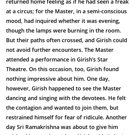
returned home feeling as if he had seen a freak
at a circus; for the Master, in a semi-conscious
mood, had inquired whether it was evening,
though the lamps were burning in the room.
But their paths often crossed, and Girish could
not avoid further encounters. The Master
attended a performance in Girish’s Star
Theatre. On this occasion, too, Girish found
nothing impressive about him. One day,
however, Girish happened to see the Master
dancing and singing with the devotees. He felt
the contagion and wanted to join them, but
restrained himself for fear of ridicule. Another
day Sri Ramakrishna was about to give him