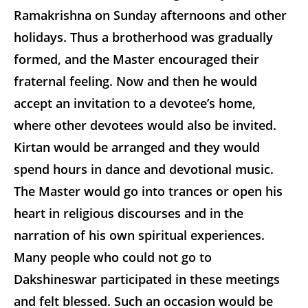
Ramakrishna on Sunday afternoons and other
holidays. Thus a brotherhood was gradually
formed, and the Master encouraged their
fraternal feeling. Now and then he would
accept an invitation to a devotee’s home,
where other devotees would also be invited.
Kirtan would be arranged and they would
spend hours in dance and devotional music.
The Master would go into trances or open his
heart in religious discourses and in the
narration of his own spiritual experiences.
Many people who could not go to
Dakshineswar participated in these meetings
and felt blessed. Such an occasion would be