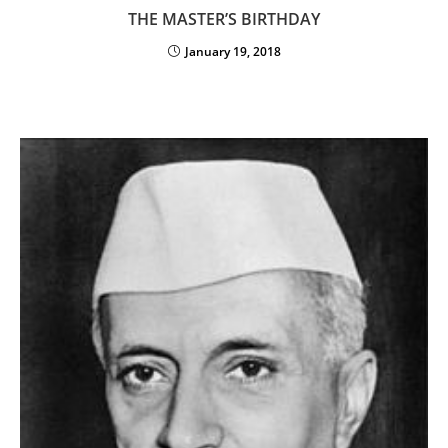
THE MASTER’S BIRTHDAY
January 19, 2018