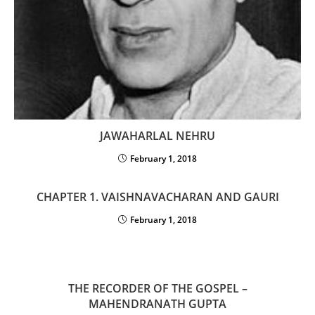
JAWAHARLAL NEHRU
February 1, 2018
CHAPTER 1. VAISHNAVACHARAN AND GAURI
February 1, 2018
THE RECORDER OF THE GOSPEL –
MAHENDRANATH GUPTA