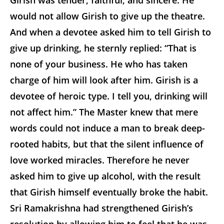
Girish was tender, faithful, and sincere. He
would not allow Girish to give up the theatre.
And when a devotee asked him to tell Girish to
give up drinking, he sternly replied: “That is
none of your business. He who has taken
charge of him will look after him. Girish is a
devotee of heroic type. I tell you, drinking will
not affect him.” The Master knew that mere
words could not induce a man to break deep-
rooted habits, but that the silent influence of
love worked miracles. Therefore he never
asked him to give up alcohol, with the result
that Girish himself eventually broke the habit.
Sri Ramakrishna had strengthened Girish’s