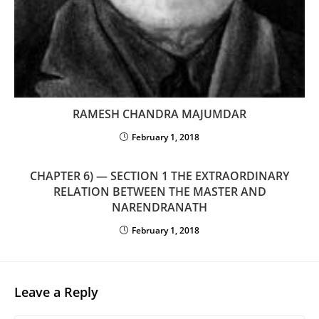
RAMESH CHANDRA MAJUMDAR
February 1, 2018
CHAPTER 6) — SECTION 1 THE EXTRAORDINARY
RELATION BETWEEN THE MASTER AND
NARENDRANATH
February 1, 2018
Leave a Reply