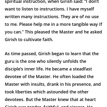
spiritual instruction, when Girish said: “I don’t
want to listen to instructions. I have myself
written many instructions. They are of no use
to me. Please help me in a more tangible way If
you can.” This pleased the Master and he asked
Girish to cultivate faith.
As time passed, Girish began to learn that the
guru is the one who silently unfolds the
disciple’s inner life. He became a steadfast
devotee of the Master. He often loaded the
Master with insults, drank in his presence, and
took liberties which astounded the other
devotees. But the Master knew that at heart