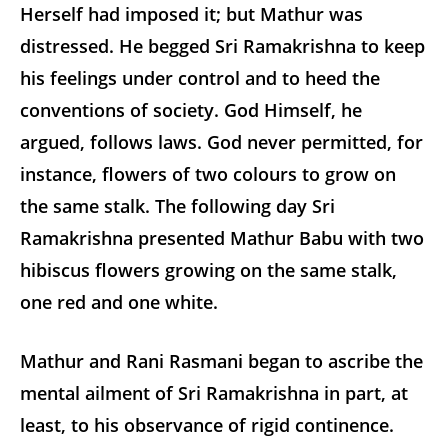
Herself had imposed it; but Mathur was
distressed. He begged Sri Ramakrishna to keep
his feelings under control and to heed the
conventions of society. God Himself, he
argued, follows laws. God never permitted, for
instance, flowers of two colours to grow on
the same stalk. The following day Sri
Ramakrishna presented Mathur Babu with two
hibiscus flowers growing on the same stalk,
one red and one white.
Mathur and Rani Rasmani began to ascribe the
mental ailment of Sri Ramakrishna in part, at
least, to his observance of rigid continence.