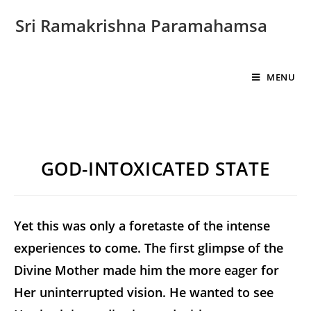
Sri Ramakrishna Paramahamsa
MENU
GOD-INTOXICATED STATE
Yet this was only a foretaste of the intense
experiences to come. The first glimpse of the
Divine Mother made him the more eager for
Her uninterrupted vision. He wanted to see