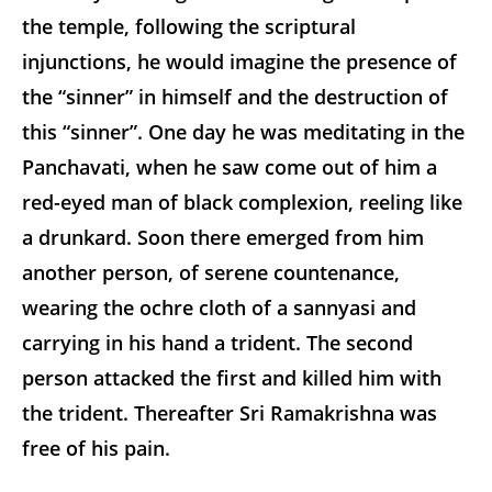
the temple, following the scriptural
injunctions, he would imagine the presence of
the “sinner” in himself and the destruction of
this “sinner”. One day he was meditating in the
Panchavati, when he saw come out of him a
red-eyed man of black complexion, reeling like
a drunkard. Soon there emerged from him
another person, of serene countenance,
wearing the ochre cloth of a sannyasi and
carrying in his hand a trident. The second
person attacked the first and killed him with
the trident. Thereafter Sri Ramakrishna was
free of his pain.