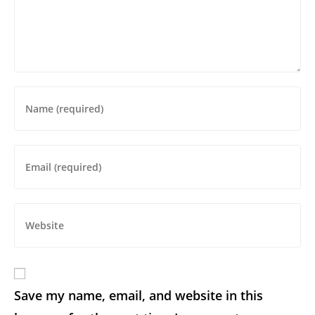
Save my name, email, and website in this