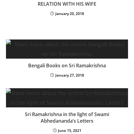
RELATION WITH HIS WIFE
January 20, 2018
Bengali Books on Sri Ramakrishna
January 27, 2018
Sri Ramakrishna in the light of Swami
Abhedananda’s Letters
June 15, 2021