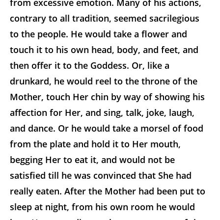
from excessive emotion. Many of his actions,
contrary to all tradition, seemed sacrilegious
to the people. He would take a flower and
touch it to his own head, body, and feet, and
then offer it to the Goddess. Or, like a
drunkard, he would reel to the throne of the
Mother, touch Her chin by way of showing his
affection for Her, and sing, talk, joke, laugh,
and dance. Or he would take a morsel of food
from the plate and hold it to Her mouth,
begging Her to eat it, and would not be
satisfied till he was convinced that She had
really eaten. After the Mother had been put to
sleep at night, from his own room he would