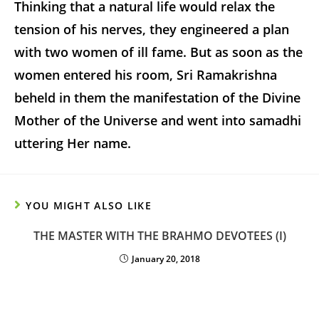
Thinking that a natural life would relax the
tension of his nerves, they engineered a plan
with two women of ill fame. But as soon as the
women entered his room, Sri Ramakrishna
beheld in them the manifestation of the Divine
Mother of the Universe and went into samadhi
uttering Her name.
YOU MIGHT ALSO LIKE
THE MASTER WITH THE BRAHMO DEVOTEES (I)
January 20, 2018