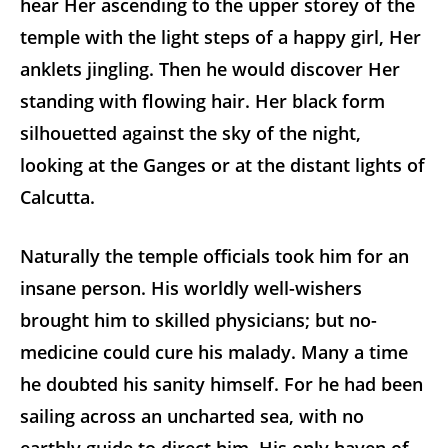
hear Her ascending to the upper storey of the
temple with the light steps of a happy girl, Her
anklets jingling. Then he would discover Her
standing with flowing hair. Her black form
silhouetted against the sky of the night,
looking at the Ganges or at the distant lights of
Calcutta.
Naturally the temple officials took him for an
insane person. His worldly well-wishers
brought him to skilled physicians; but no-
medicine could cure his malady. Many a time
he doubted his sanity himself. For he had been
sailing across an uncharted sea, with no