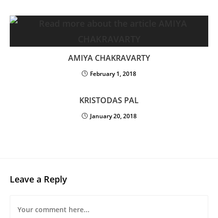
AMIYA CHAKRAVARTY
February 1, 2018
KRISTODAS PAL
January 20, 2018
Leave a Reply