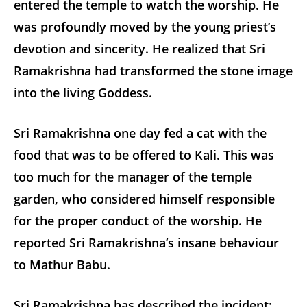
entered the temple to watch the worship. He
was profoundly moved by the young priest’s
devotion and sincerity. He realized that Sri
Ramakrishna had transformed the stone image
into the living Goddess.
Sri Ramakrishna one day fed a cat with the
food that was to be offered to Kali. This was
too much for the manager of the temple
garden, who considered himself responsible
for the proper conduct of the worship. He
reported Sri Ramakrishna’s insane behaviour
to Mathur Babu.
Sri Ramakrishna has described the incident: