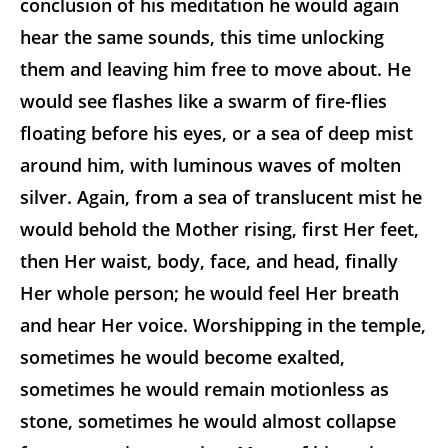
conclusion of his meditation he would again
hear the same sounds, this time unlocking
them and leaving him free to move about. He
would see flashes like a swarm of fire-flies
floating before his eyes, or a sea of deep mist
around him, with luminous waves of molten
silver. Again, from a sea of translucent mist he
would behold the Mother rising, first Her feet,
then Her waist, body, face, and head, finally
Her whole person; he would feel Her breath
and hear Her voice. Worshipping in the temple,
sometimes he would become exalted,
sometimes he would remain motionless as
stone, sometimes he would almost collapse