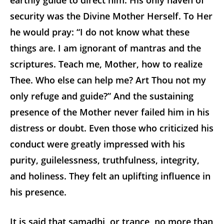
earthly guide to direct him. His only haven of
security was the Divine Mother Herself. To Her
he would pray: “I do not know what these
things are. I am ignorant of mantras and the
scriptures. Teach me, Mother, how to realize
Thee. Who else can help me? Art Thou not my
only refuge and guide?” And the sustaining
presence of the Mother never failed him in his
distress or doubt. Even those who criticized his
conduct were greatly impressed with his
purity, guilelessness, truthfulness, integrity,
and holiness. They felt an uplifting influence in
his presence.
It is said that samadhi, or trance, no more than