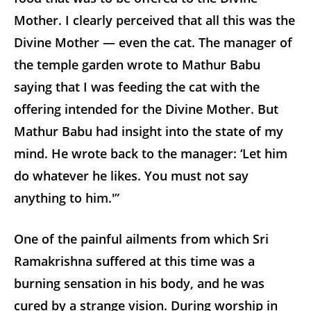
Mother. I clearly perceived that all this was the
Divine Mother — even the cat. The manager of
the temple garden wrote to Mathur Babu
saying that I was feeding the cat with the
offering intended for the Divine Mother. But
Mathur Babu had insight into the state of my
mind. He wrote back to the manager: ‘Let him
do whatever he likes. You must not say
anything to him.'”
One of the painful ailments from which Sri
Ramakrishna suffered at this time was a
burning sensation in his body, and he was
cured by a strange vision. During worship in