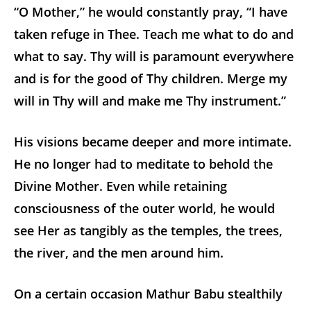
“O Mother,” he would constantly pray, “I have
taken refuge in Thee. Teach me what to do and
what to say. Thy will is paramount everywhere
and is for the good of Thy children. Merge my
will in Thy will and make me Thy instrument.”
His visions became deeper and more intimate.
He no longer had to meditate to behold the
Divine Mother. Even while retaining
consciousness of the outer world, he would
see Her as tangibly as the temples, the trees,
the river, and the men around him.
On a certain occasion Mathur Babu stealthily