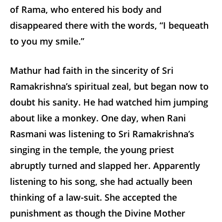
of Rama, who entered his body and
disappeared there with the words, “I bequeath
to you my smile.”
Mathur had faith in the sincerity of Sri
Ramakrishna’s spiritual zeal, but began now to
doubt his sanity. He had watched him jumping
about like a monkey. One day, when Rani
Rasmani was listening to Sri Ramakrishna’s
singing in the temple, the young priest
abruptly turned and slapped her. Apparently
listening to his song, she had actually been
thinking of a law-suit. She accepted the
punishment as though the Divine Mother