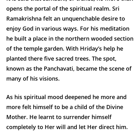
opens the portal of the spiritual realm. Sri
Ramakrishna felt an unquenchable desire to
enjoy God in various ways. For his meditation
he built a place in the northern wooded section
of the temple garden. With Hriday’s help he
planted there five sacred trees. The spot,
known as the Panchavati, became the scene of
many of his visions.
As his spiritual mood deepened he more and
more felt himself to be a child of the Divine
Mother. He learnt to surrender himself
completely to Her will and let Her direct him.