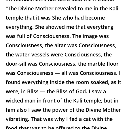
“The Divine Mother revealed to me in the Kali
temple that it was She who had become
everything. She showed me that everything
was full of Consciousness. The image was
Consciousness, the altar was Consciousness,
the water-vessels were Consciousness, the
door-sill was Consciousness, the marble floor
was Consciousness — all was Consciousness. I
found everything inside the room soaked, as it
were, in Bliss — the Bliss of God. I saw a
wicked man in front of the Kali temple; but in
him also I saw the power of the Divine Mother
vibrating. That was why I fed a cat with the
food that was to be offered to the Divine