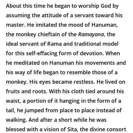
About this time he began to worship God by
assuming the attitude of a servant toward his
master. He imitated the mood of Hanuman,
the monkey chieftain of the
Ramayana
, the
ideal servant of Rama and traditional model
for this self-effacing form of devotion. When
he meditated on Hanuman his movements and
his way of life began to resemble those of a
monkey. His eyes became restless. He lived on
fruits and roots. With his cloth tied around his
waist, a portion of it hanging in the form of a
tail, he jumped from place to place instead of
walking. And after a short while he was
blessed with a vision of Sita, the divine consort