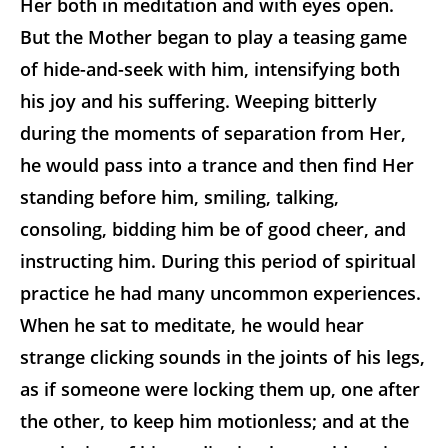
Her both in meditation and with eyes open.
But the Mother began to play a teasing game
of hide-and-seek with him, intensifying both
his joy and his suffering. Weeping bitterly
during the moments of separation from Her,
he would pass into a trance and then find Her
standing before him, smiling, talking,
consoling, bidding him be of good cheer, and
instructing him. During this period of spiritual
practice he had many uncommon experiences.
When he sat to meditate, he would hear
strange clicking sounds in the joints of his legs,
as if someone were locking them up, one after
the other, to keep him motionless; and at the