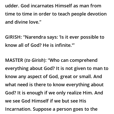
udder. God incarnates Himself as man from
time to time in order to teach people devotion
and divine love.”
GIRISH: “Narendra says: ‘Is it ever possible to
know all of God? He is infinite.'”
MASTER (
to Girish
): “Who can comprehend
everything about God? It is not given to man to
know any aspect of God, great or small. And
what need is there to know everything about
God? It is enough if we only realize Him. And
we see God Himself if we but see His
Incarnation. Suppose a person goes to the