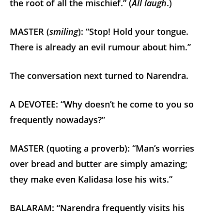
the root of all the mischief.” (
All laugh
.)
MASTER (
smiling
): “Stop! Hold your tongue.
There is already an evil rumour about him.”
The conversation next turned to Narendra.
A DEVOTEE: “Why doesn’t he come to you so
frequently nowadays?”
MASTER (quoting a proverb): “Man’s worries
over bread and butter are simply amazing;
they make even Kalidasa lose his wits.”
BALARAM: “Narendra frequently visits his