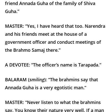
friend Annada Guha of the family of Shiva
Guha.”
MASTER: “Yes, I have heard that too. Narendra
and his friends meet at the house of a
government officer and conduct meetings of
the Brahmo Samaj there.”
A DEVOTEE: “The officer’s name is Tarapada.”
BALARAM (
smiling
): “The brahmins say that
Annada Guha is a very egotistic man.”
MASTER: “Never listen to what the brahmins
say. You know their nature very well. If a man