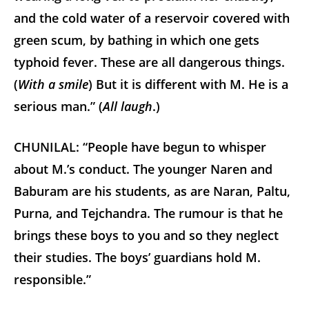
and the cold water of a reservoir covered with
green scum, by bathing in which one gets
typhoid fever. These are all dangerous things.
(
With a smile
) But it is different with M. He is a
serious man.” (
All laugh
.)
CHUNILAL: “People have begun to whisper
about M.’s conduct. The younger Naren and
Baburam are his students, as are Naran, Paltu,
Purna, and Tejchandra. The rumour is that he
brings these boys to you and so they neglect
their studies. The boys’ guardians hold M.
responsible.”