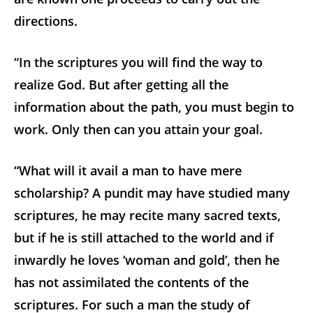
directions.
“In the scriptures you will find the way to
realize God. But after getting all the
information about the path, you must begin to
work. Only then can you attain your goal.
“What will it avail a man to have mere
scholarship? A pundit may have studied many
scriptures, he may recite many sacred texts,
but if he is still attached to the world and if
inwardly he loves ‘woman and gold’, then he
has not assimilated the contents of the
scriptures. For such a man the study of