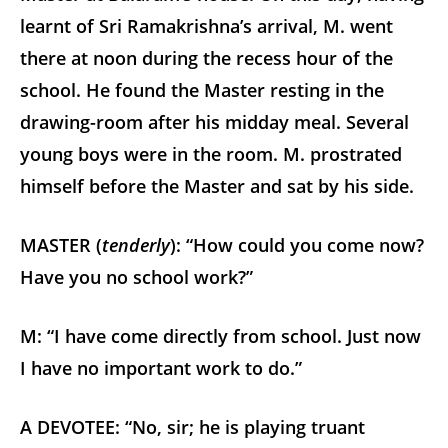
learnt of Sri Ramakrishna’s arrival, M. went
there at noon during the recess hour of the
school. He found the Master resting in the
drawing-room after his midday meal. Several
young boys were in the room. M. prostrated
himself before the Master and sat by his side.
MASTER (
tenderly
): “How could you come now?
Have you no school work?”
M: “I have come directly from school. Just now
I have no important work to do.”
A DEVOTEE: “No, sir; he is playing truant