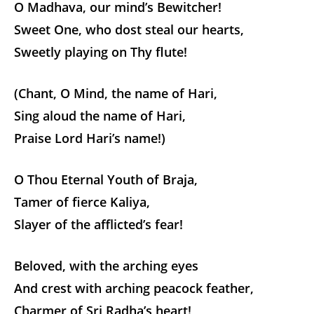
O Madhava, our mind’s Bewitcher!
Sweet One, who dost steal our hearts,
Sweetly playing on Thy flute!
(Chant, O Mind, the name of Hari,
Sing aloud the name of Hari,
Praise Lord Hari’s name!)
O Thou Eternal Youth of Braja,
Tamer of fierce Kaliya,
Slayer of the afflicted’s fear!
Beloved, with the arching eyes
And crest with arching peacock feather,
Charmer of Sri Radha’s heart!