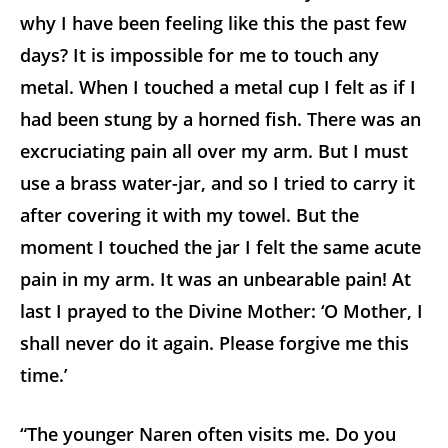
why I have been feeling like this the past few
days? It is impossible for me to touch any
metal. When I touched a metal cup I felt as if I
had been stung by a horned fish. There was an
excruciating pain all over my arm. But I must
use a brass water-jar, and so I tried to carry it
after covering it with my towel. But the
moment I touched the jar I felt the same acute
pain in my arm. It was an unbearable pain! At
last I prayed to the Divine Mother: ‘O Mother, I
shall never do it again. Please forgive me this
time.’
“The younger Naren often visits me. Do you