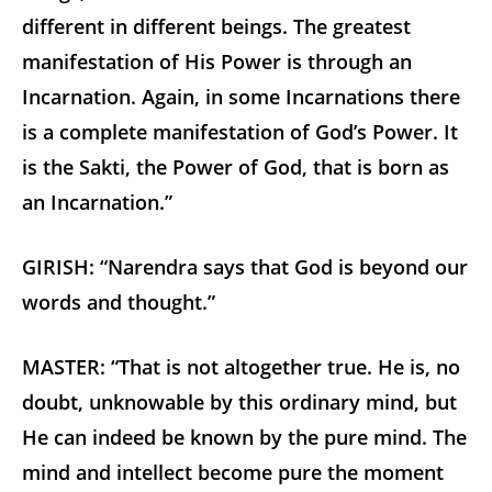
different in different beings. The greatest
manifestation of His Power is through an
Incarnation. Again, in some Incarnations there
is a complete manifestation of God’s Power. It
is the Sakti, the Power of God, that is born as
an Incarnation.”
GIRISH: “Narendra says that God is beyond our
words and thought.”
MASTER: “That is not altogether true. He is, no
doubt, unknowable by this ordinary mind, but
He can indeed be known by the pure mind. The
mind and intellect become pure the moment