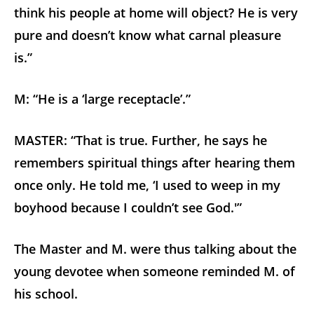
think his people at home will object? He is very
pure and doesn’t know what carnal pleasure
is.”
M: “He is a ‘large receptacle’.”
MASTER: “That is true. Further, he says he
remembers spiritual things after hearing them
once only. He told me, ‘I used to weep in my
boyhood because I couldn’t see God.'”
The Master and M. were thus talking about the
young devotee when someone reminded M. of
his school.