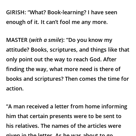
GIRISH: “What? Book-learning? I have seen
enough of it. It can’t fool me any more.
MASTER (
with a smile
): “Do you know my
attitude? Books, scriptures, and things like that
only point out the way to reach God. After
finding the way, what more need is there of
books and scriptures? Then comes the time for
action.
“A man received a letter from home informing
him that certain presents were to be sent to
his relatives. The names of the articles were
given in the letter. As he was about to go