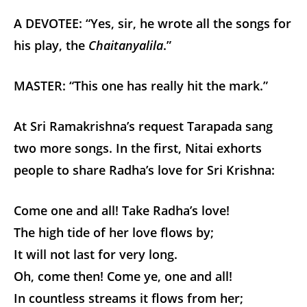
A DEVOTEE: “Yes, sir, he wrote all the songs for
his play, the
Chaitanyalila
.”
MASTER: “This one has really hit the mark.”
At Sri Ramakrishna’s request Tarapada sang
two more songs. In the first, Nitai exhorts
people to share Radha’s love for Sri Krishna:
Come one and all! Take Radha’s love!
The high tide of her love flows by;
It will not last for very long.
Oh, come then! Come ye, one and all!
In countless streams it flows from her;