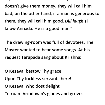
doesn’t give them money, they will call him
bad; on the other hand, if a man is generous to
them, they will call him good. (
All laugh
.) I
know Annada. He is a good man.”
The drawing-room was full of devotees. The
Master wanted to hear some songs. At his
request Tarapada sang about Krishna:
O Kesava, bestow Thy grace
Upon Thy luckless servants here!
O Kesava, who dost delight
To roam Vrindavan’s glades and groves!