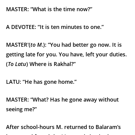
MASTER: “What is the time now?”
A DEVOTEE: “It is ten minutes to one.”
MASTER'(
to M
.): “You had better go now. It is
getting late for you. You have, left your duties.
(
To Latu
) Where is Rakhal?”
LATU: “He has gone home.”
MASTER: “What? Has he gone away without
seeing me?”
After school-hours M. returned to Balaram’s