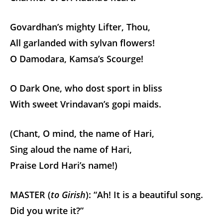
Govardhan’s mighty Lifter, Thou,
All garlanded with sylvan flowers!
O Damodara, Kamsa’s Scourge!
O Dark One, who dost sport in bliss
With sweet Vrindavan’s gopi maids.
(Chant, O mind, the name of Hari,
Sing aloud the name of Hari,
Praise Lord Hari’s name!)
MASTER (
to Girish
): “Ah! It is a beautiful song.
Did you write it?”