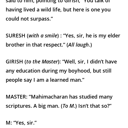
said to him, pointing to Girish, “You talk of
having lived a wild life, but here is one you
could not surpass.”
SURESH (
with a smile
) : “Yes, sir, he is my elder
brother in that respect.” (
All laugh
.)
GIRISH (
to the Master
): “Well, sir, I didn’t have
any education during my boyhood, but still
people say I am a learned man.”
MASTER: “Mahimacharan has studied many
scriptures. A big man. (
To M
.) Isn’t that so?”
M: “Yes, sir.”