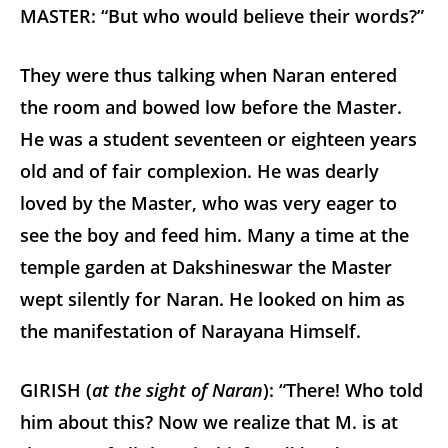
MASTER: “But who would believe their words?”
They were thus talking when Naran entered
the room and bowed low before the Master.
He was a student seventeen or eighteen years
old and of fair complexion. He was dearly
loved by the Master, who was very eager to
see the boy and feed him. Many a time at the
temple garden at Dakshineswar the Master
wept silently for Naran. He looked on him as
the manifestation of Narayana Himself.
GIRISH (
at the sight of Naran
): “There! Who told
him about this? Now we realize that M. is at