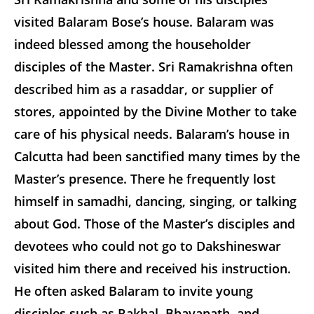
visited Balaram Bose’s house. Balaram was
indeed blessed among the householder
disciples of the Master. Sri Ramakrishna often
described him as a rasaddar, or supplier of
stores, appointed by the Divine Mother to take
care of his physical needs. Balaram’s house in
Calcutta had been sanctified many times by the
Master’s presence. There he frequently lost
himself in samadhi, dancing, singing, or talking
about God. Those of the Master’s disciples and
devotees who could not go to Dakshineswar
visited him there and received his instruction.
He often asked Balaram to invite young
disciples such as Rakhal, Bhavanath, and