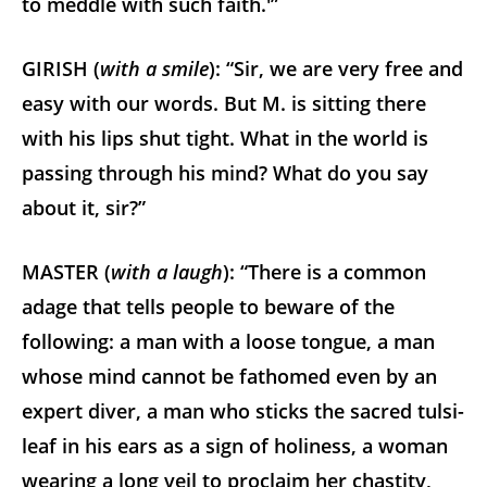
to meddle with such faith.'”
GIRISH (
with a smile
): “Sir, we are very free and
easy with our words. But M. is sitting there
with his lips shut tight. What in the world is
passing through his mind? What do you say
about it, sir?”
MASTER (
with a laugh
): “There is a common
adage that tells people to beware of the
following: a man with a loose tongue, a man
whose mind cannot be fathomed even by an
expert diver, a man who sticks the sacred tulsi-
leaf in his ears as a sign of holiness, a woman
wearing a long veil to proclaim her chastity,