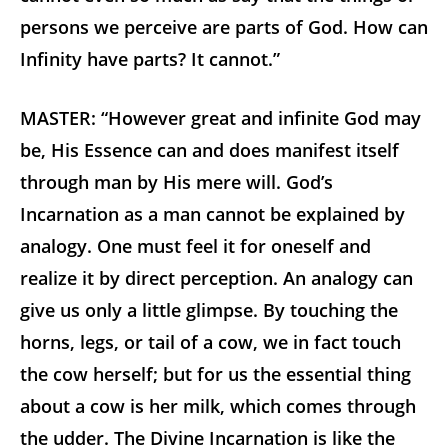
persons we perceive are parts of God. How can
Infinity have parts? It cannot.”
MASTER: “However great and infinite God may
be, His Essence can and does manifest itself
through man by His mere will. God’s
Incarnation as a man cannot be explained by
analogy. One must feel it for oneself and
realize it by direct perception. An analogy can
give us only a little glimpse. By touching the
horns, legs, or tail of a cow, we in fact touch
the cow herself; but for us the essential thing
about a cow is her milk, which comes through
the udder. The Divine Incarnation is like the