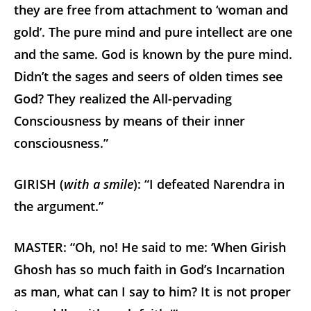
they are free from attachment to ‘woman and
gold’. The pure mind and pure intellect are one
and the same. God is known by the pure mind.
Didn’t the sages and seers of olden times see
God? They realized the All-pervading
Consciousness by means of their inner
consciousness.”
GIRISH (
with a smile
): “I defeated Narendra in
the argument.”
MASTER: “Oh, no! He said to me: ‘When Girish
Ghosh has so much faith in God’s Incarnation
as man, what can I say to him? It is not proper