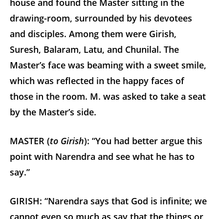
house and found the Master sitting in the
drawing-room, surrounded by his devotees
and disciples. Among them were Girish,
Suresh, Balaram, Latu, and Chunilal. The
Master’s face was beaming with a sweet smile,
which was reflected in the happy faces of
those in the room. M. was asked to take a seat
by the Master’s side.
MASTER (
to Girish
): “You had better argue this
point with Narendra and see what he has to
say.”
GIRISH: “Narendra says that God is infinite; we
cannot even so much as say that the things or