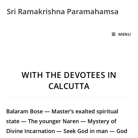
Sri Ramakrishna Paramahamsa
MENU
WITH THE DEVOTEES IN
CALCUTTA
Balaram Bose — Master’s exalted spiritual
state — The younger Naren — Mystery of
Divine Incarnation — Seek God in man — God