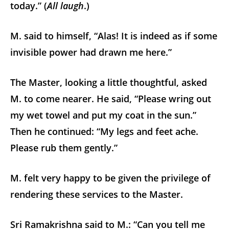
today.” (
All laugh
.)
M. said to himself, “Alas! It is indeed as if some
invisible power had drawn me here.”
The Master, looking a little thoughtful, asked
M. to come nearer. He said, “Please wring out
my wet towel and put my coat in the sun.”
Then he continued: “My legs and feet ache.
Please rub them gently.”
M. felt very happy to be given the privilege of
rendering these services to the Master.
Sri Ramakrishna said to M.: “Can you tell me