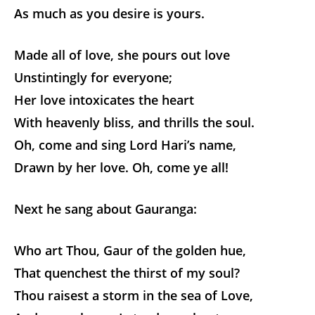
As much as you desire is yours.
Made all of love, she pours out love
Unstintingly for everyone;
Her love intoxicates the heart
With heavenly bliss, and thrills the soul.
Oh, come and sing Lord Hari’s name,
Drawn by her love. Oh, come ye all!
Next he sang about Gauranga:
Who art Thou, Gaur of the golden hue,
That quenchest the thirst of my soul?
Thou raisest a storm in the sea of Love,