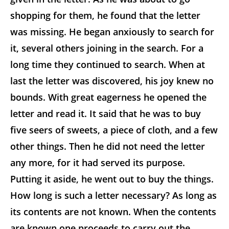
shopping for them, he found that the letter
was missing. He began anxiously to search for
it, several others joining in the search. For a
long time they continued to search. When at
last the letter was discovered, his joy knew no
bounds. With great eagerness he opened the
letter and read it. It said that he was to buy
five seers of sweets, a piece of cloth, and a few
other things. Then he did not need the letter
any more, for it had served its purpose.
Putting it aside, he went out to buy the things.
How long is such a letter necessary? As long as
its contents are not known. When the contents
are known one proceeds to carry out the