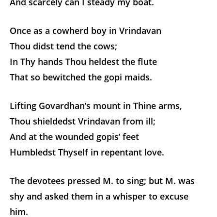
And scarcely can I steady my boat.
Once as a cowherd boy in Vrindavan
Thou didst tend the cows;
In Thy hands Thou heldest the flute
That so bewitched the gopi maids.
Lifting Govardhan’s mount in Thine arms,
Thou shieldedst Vrindavan from ill;
And at the wounded gopis’ feet
Humbledst Thyself in repentant love.
The devotees pressed M. to sing; but M. was
shy and asked them in a whisper to excuse
him.