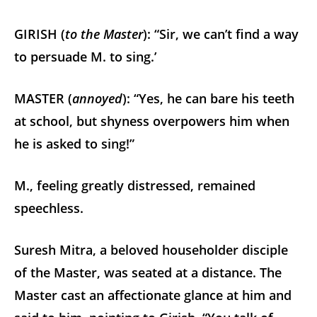
GIRISH (
to the Master
): “Sir, we can’t find a way
to persuade M. to sing.’
MASTER (
annoyed
): “Yes, he can bare his teeth
at school, but shyness overpowers him when
he is asked to sing!”
M., feeling greatly distressed, remained
speechless.
Suresh Mitra, a beloved householder disciple
of the Master, was seated at a distance. The
Master cast an affectionate glance at him and