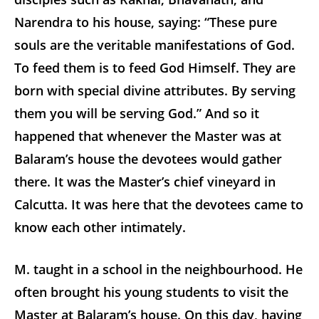
Narendra to his house, saying: “These pure
souls are the veritable manifestations of God.
To feed them is to feed God Himself. They are
born with special divine attributes. By serving
them you will be serving God.” And so it
happened that whenever the Master was at
Balaram’s house the devotees would gather
there. It was the Master’s chief vineyard in
Calcutta. It was here that the devotees came to
know each other intimately.
M. taught in a school in the neighbourhood. He
often brought his young students to visit the
Master at Balaram’s house. On this day, having