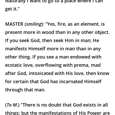
Naturally I want to go to a place where I can
get it.”
MASTER (
smiling
): “Yes, fire, as an element, is
present more in wood than in any other object.
If you seek God, then seek Him in man; He
manifests Himself more in man than in any
other thing. If you see a man endowed with
ecstatic love, overflowing with prema, mad
after God, intoxicated with His love, then know
for certain that God has incarnated Himself
through that man.
(
To M
.) “There is no doubt that God exists in all
things; but the manifestations of His Power are