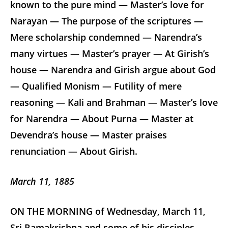
known to the pure mind — Master’s love for
Narayan — The purpose of the scriptures —
Mere scholarship condemned — Narendra’s
many virtues — Master’s prayer — At Girish’s
house — Narendra and Girish argue about God
— Qualified Monism — Futility of mere
reasoning — Kali and Brahman — Master’s love
for Narendra — About Purna — Master at
Devendra’s house — Master praises
renunciation — About Girish.
March 11, 1885
ON THE MORNING of Wednesday, March 11,
Sri Ramakrishna and some of his disciples