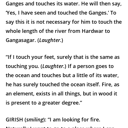
Ganges and touches its water. He will then say,
‘Yes, I have seen and touched the Ganges.’ To
say this it is not necessary for him to touch the
whole length of the river from Hardwar to
Gangasagar. (
Laughter
.)
“If I touch your feet, surely that is the same as
touching you. (
Laughter
.) If a person goes to
the ocean and touches but a little of its water,
he has surely touched the ocean itself. Fire, as
an element, exists in all things, but in wood it
is present to a greater degree.”
GIRISH (
smiling
): “I am looking for fire.