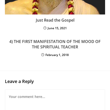
Just Read the Gospel
June 15, 2021
4) THE FIRST MANIFESTATION OF THE MOOD OF
THE SPIRITUAL TEACHER
February 1, 2018
Leave a Reply