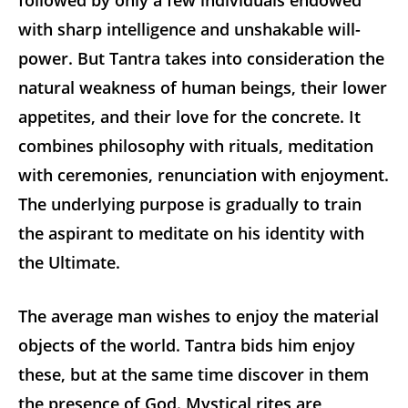
followed by only a few individuals endowed
with sharp intelligence and unshakable will-
power. But Tantra takes into consideration the
natural weakness of human beings, their lower
appetites, and their love for the concrete. It
combines philosophy with rituals, meditation
with ceremonies, renunciation with enjoyment.
The underlying purpose is gradually to train
the aspirant to meditate on his identity with
the Ultimate.
The average man wishes to enjoy the material
objects of the world. Tantra bids him enjoy
these, but at the same time discover in them
the presence of God. Mystical rites are