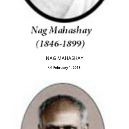
NAG MAHASHAY
February 1, 2018