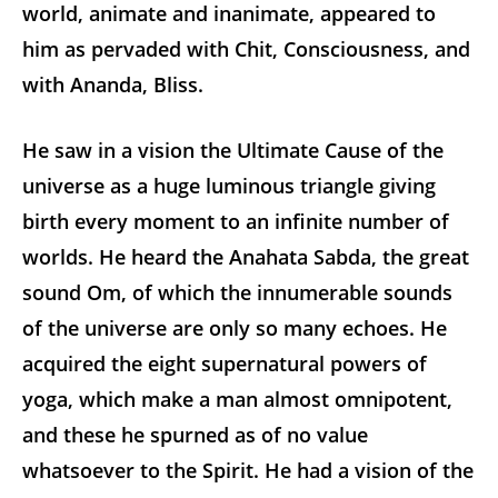
world, animate and inanimate, appeared to
him as pervaded with Chit, Consciousness, and
with Ananda, Bliss.
He saw in a vision the Ultimate Cause of the
universe as a huge luminous triangle giving
birth every moment to an infinite number of
worlds. He heard the Anahata Sabda, the great
sound Om, of which the innumerable sounds
of the universe are only so many echoes. He
acquired the eight supernatural powers of
yoga, which make a man almost omnipotent,
and these he spurned as of no value
whatsoever to the Spirit. He had a vision of the