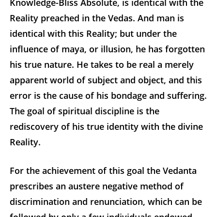
Knowledge-Bliss Absolute, is identical with the
Reality preached in the Vedas. And man is
identical with this Reality; but under the
influence of maya, or illusion, he has forgotten
his true nature. He takes to be real a merely
apparent world of subject and object, and this
error is the cause of his bondage and suffering.
The goal of spiritual discipline is the
rediscovery of his true identity with the divine
Reality.
For the achievement of this goal the Vedanta
prescribes an austere negative method of
discrimination and renunciation, which can be