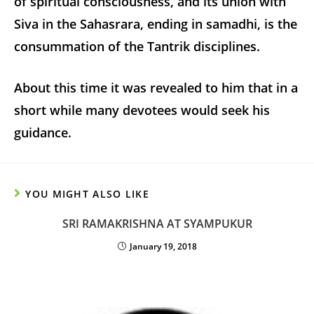
of spiritual consciousness, and its union with
Siva in the Sahasrara, ending in samadhi, is the
consummation of the Tantrik disciplines.
About this time it was revealed to him that in a
short while many devotees would seek his
guidance.
YOU MIGHT ALSO LIKE
SRI RAMAKRISHNA AT SYAMPUKUR
January 19, 2018