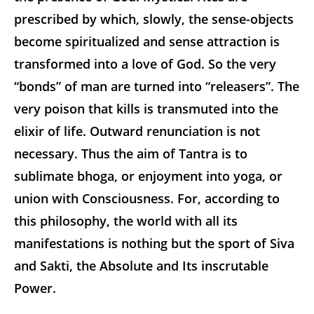
prescribed by which, slowly, the sense-objects
become spiritualized and sense attraction is
transformed into a love of God. So the very
“bonds” of man are turned into “releasers”. The
very poison that kills is transmuted into the
elixir of life. Outward renunciation is not
necessary. Thus the aim of Tantra is to
sublimate bhoga, or enjoyment into yoga, or
union with Consciousness. For, according to
this philosophy, the world with all its
manifestations is nothing but the sport of Siva
and Sakti, the Absolute and Its inscrutable
Power.