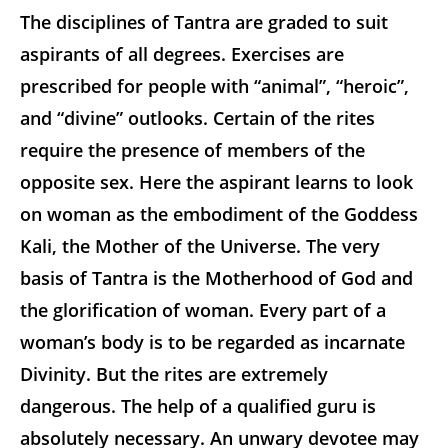
The disciplines of Tantra are graded to suit
aspirants of all degrees. Exercises are
prescribed for people with “animal”, “heroic”,
and “divine” outlooks. Certain of the rites
require the presence of members of the
opposite sex. Here the aspirant learns to look
on woman as the embodiment of the Goddess
Kali, the Mother of the Universe. The very
basis of Tantra is the Motherhood of God and
the glorification of woman. Every part of a
woman’s body is to be regarded as incarnate
Divinity. But the rites are extremely
dangerous. The help of a qualified guru is
absolutely necessary. An unwary devotee may