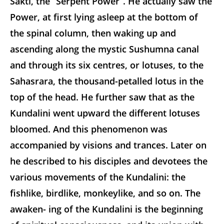
Sakti, the “Serpent Power”. He actually saw the
Power, at first lying asleep at the bottom of
the spinal column, then waking up and
ascending along the mystic Sushumna canal
and through its six centres, or lotuses, to the
Sahasrara, the thousand-petalled lotus in the
top of the head. He further saw that as the
Kundalini went upward the different lotuses
bloomed. And this phenomenon was
accompanied by visions and trances. Later on
he described to his disciples and devotees the
various movements of the Kundalini: the
fishlike, birdlike, monkeylike, and so on. The
awaken- ing of the Kundalini is the beginning