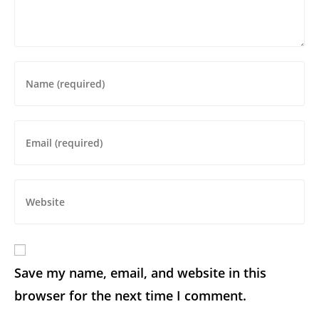
Save my name, email, and website in this
browser for the next time I comment.