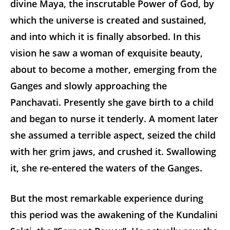
divine Maya, the inscrutable Power of God, by
which the universe is created and sustained,
and into which it is finally absorbed. In this
vision he saw a woman of exquisite beauty,
about to become a mother, emerging from the
Ganges and slowly approaching the
Panchavati. Presently she gave birth to a child
and began to nurse it tenderly. A moment later
she assumed a terrible aspect, seized the child
with her grim jaws, and crushed it. Swallowing
it, she re-entered the waters of the Ganges.
But the most remarkable experience during
this period was the awakening of the Kundalini