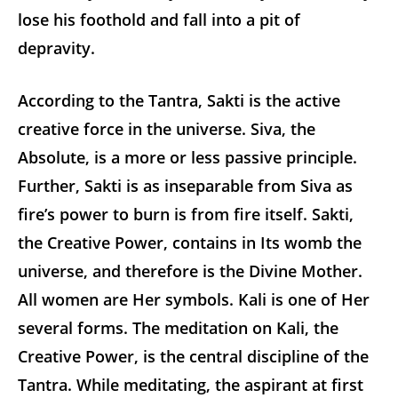
lose his foothold and fall into a pit of
depravity.
According to the Tantra, Sakti is the active
creative force in the universe. Siva, the
Absolute, is a more or less passive principle.
Further, Sakti is as inseparable from Siva as
fire’s power to burn is from fire itself. Sakti,
the Creative Power, contains in Its womb the
universe, and therefore is the Divine Mother.
All women are Her symbols. Kali is one of Her
several forms. The meditation on Kali, the
Creative Power, is the central discipline of the
Tantra. While meditating, the aspirant at first