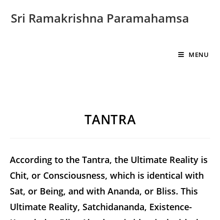
Sri Ramakrishna Paramahamsa
MENU
TANTRA
According to the Tantra, the Ultimate Reality is
Chit, or Consciousness, which is identical with
Sat, or Being, and with Ananda, or Bliss. This
Ultimate Reality, Satchidananda, Existence-