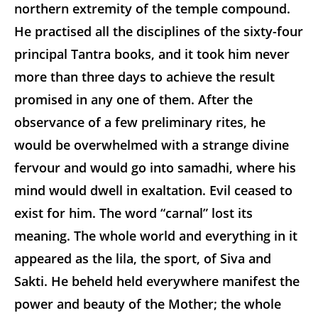
northern extremity of the temple compound.
He practised all the disciplines of the sixty-four
principal Tantra books, and it took him never
more than three days to achieve the result
promised in any one of them. After the
observance of a few preliminary rites, he
would be overwhelmed with a strange divine
fervour and would go into samadhi, where his
mind would dwell in exaltation. Evil ceased to
exist for him. The word “carnal” lost its
meaning. The whole world and everything in it
appeared as the lila, the sport, of Siva and
Sakti. He beheld held everywhere manifest the
power and beauty of the Mother; the whole