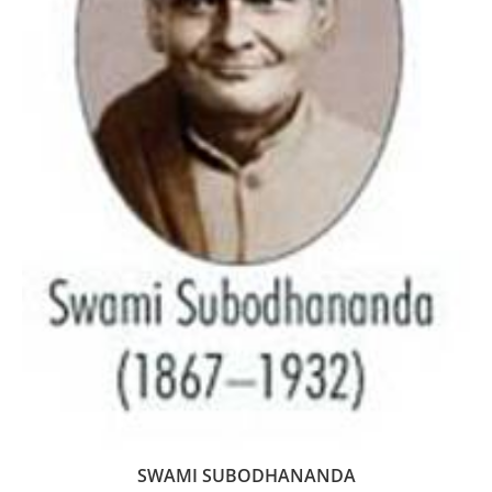
SWAMI SUBODHANANDA