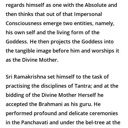
regards himself as one with the Absolute and
then thinks that out of that Impersonal
Consciousness emerge two entities, namely,
his own self and the living form of the
Goddess. He then projects the Goddess into
the tangible image before him and worships it
as the Divine Mother.
Sri Ramakrishna set himself to the task of
practising the disciplines of Tantra; and at the
bidding of the Divine Mother Herself he
accepted the Brahmani as his guru. He
performed profound and delicate ceremonies
in the Panchavati and under the bel-tree at the