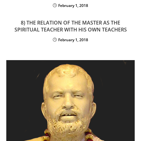
February 1, 2018
8) THE RELATION OF THE MASTER AS THE
SPIRITUAL TEACHER WITH HIS OWN TEACHERS
February 1, 2018