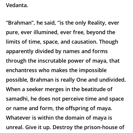
Vedanta.
“Brahman”, he said, “is the only Reality, ever
pure, ever illumined, ever free, beyond the
limits of time, space, and causation. Though
apparently divided by names and forms
through the inscrutable power of maya, that
enchantress who makes the impossible
possible, Brahman is really One and undivided.
When a seeker merges in the beatitude of
samadhi, he does not perceive time and space
or name and form, the offspring of maya.
Whatever is within the domain of maya is
unreal. Give it up. Destroy the prison-house of