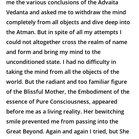
me the various conclusions of the Advaita
Vedanta and asked me to withdraw the mind
completely from all objects and dive deep into
the Atman. But in spite of all my attempts I
could not altogether cross the realm of name
and form and bring my mind to the
unconditioned state. I had no difficulty in
taking the mind from all the objects of the
world. But the radiant and too familiar figure
of the Blissful Mother, the Embodiment of the
essence of Pure Consciousness, appeared
before me as a living reality. Her bewitching
smile prevented me from passing into the
Great Beyond. Again and again I tried, but She