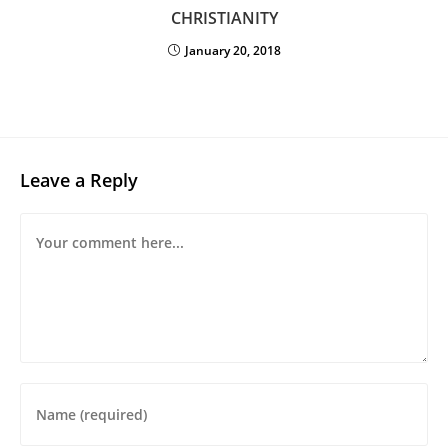
CHRISTIANITY
January 20, 2018
Leave a Reply