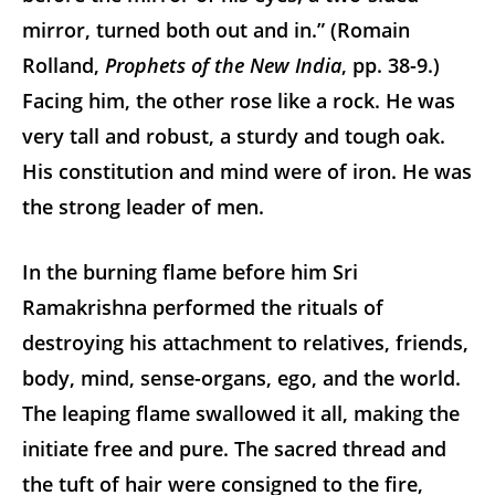
mirror, turned both out and in.” (Romain
Rolland,
Prophets of the New India
, pp. 38-9.)
Facing him, the other rose like a rock. He was
very tall and robust, a sturdy and tough oak.
His constitution and mind were of iron. He was
the strong leader of men.
In the burning flame before him Sri
Ramakrishna performed the rituals of
destroying his attachment to relatives, friends,
body, mind, sense-organs, ego, and the world.
The leaping flame swallowed it all, making the
initiate free and pure. The sacred thread and
the tuft of hair were consigned to the fire,