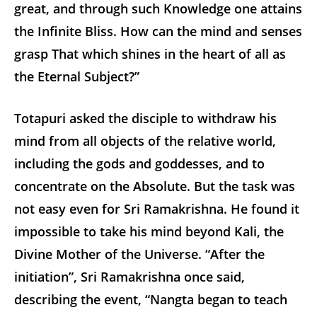
great, and through such Knowledge one attains
the Infinite Bliss. How can the mind and senses
grasp That which shines in the heart of all as
the Eternal Subject?”
Totapuri asked the disciple to withdraw his
mind from all objects of the relative world,
including the gods and goddesses, and to
concentrate on the Absolute. But the task was
not easy even for Sri Ramakrishna. He found it
impossible to take his mind beyond Kali, the
Divine Mother of the Universe. “After the
initiation”, Sri Ramakrishna once said,
describing the event, “Nangta began to teach