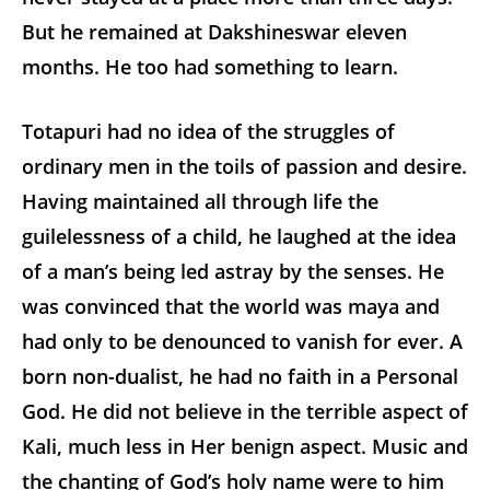
But he remained at Dakshineswar eleven
months. He too had something to learn.
Totapuri had no idea of the struggles of
ordinary men in the toils of passion and desire.
Having maintained all through life the
guilelessness of a child, he laughed at the idea
of a man’s being led astray by the senses. He
was convinced that the world was maya and
had only to be denounced to vanish for ever. A
born non-dualist, he had no faith in a Personal
God. He did not believe in the terrible aspect of
Kali, much less in Her benign aspect. Music and
the chanting of God’s holy name were to him