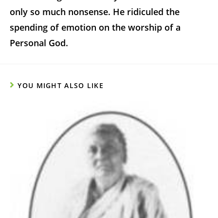
only so much nonsense. He ridiculed the
spending of emotion on the worship of a
Personal God.
YOU MIGHT ALSO LIKE