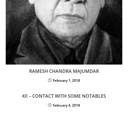
RAMESH CHANDRA MAJUMDAR
February 1, 2018
XII – CONTACT WITH SOME NOTABLES
February 4, 2018