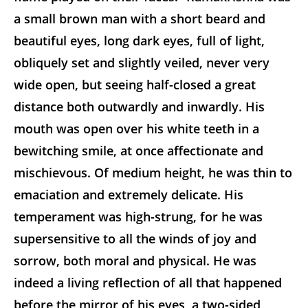
a small brown man with a short beard and
beautiful eyes, long dark eyes, full of light,
obliquely set and slightly veiled, never very
wide open, but seeing half-closed a great
distance both outwardly and inwardly. His
mouth was open over his white teeth in a
bewitching smile, at once affectionate and
mischievous. Of medium height, he was thin to
emaciation and extremely delicate. His
temperament was high-strung, for he was
supersensitive to all the winds of joy and
sorrow, both moral and physical. He was
indeed a living reflection of all that happened
before the mirror of his eyes, a two-sided