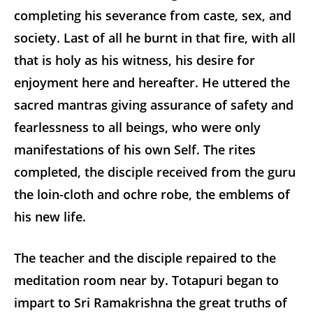
completing his severance from caste, sex, and
society. Last of all he burnt in that fire, with all
that is holy as his witness, his desire for
enjoyment here and hereafter. He uttered the
sacred mantras giving assurance of safety and
fearlessness to all beings, who were only
manifestations of his own Self. The rites
completed, the disciple received from the guru
the loin-cloth and ochre robe, the emblems of
his new life.
The teacher and the disciple repaired to the
meditation room near by. Totapuri began to
impart to Sri Ramakrishna the great truths of