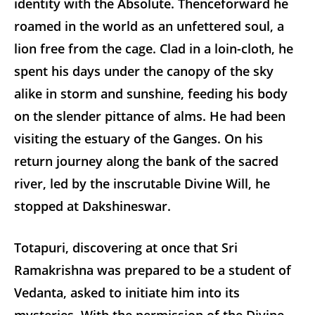
identity with the Absolute. Thenceforward he
roamed in the world as an unfettered soul, a
lion free from the cage. Clad in a loin-cloth, he
spent his days under the canopy of the sky
alike in storm and sunshine, feeding his body
on the slender pittance of alms. He had been
visiting the estuary of the Ganges. On his
return journey along the bank of the sacred
river, led by the inscrutable Divine Will, he
stopped at Dakshineswar.
Totapuri, discovering at once that Sri
Ramakrishna was prepared to be a student of
Vedanta, asked to initiate him into its