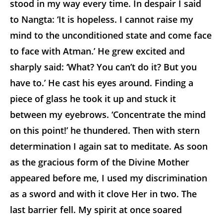
stood in my way every time. In despair I said
to Nangta: ‘It is hopeless. I cannot raise my
mind to the unconditioned state and come face
to face with Atman.’ He grew excited and
sharply said: ‘What? You can’t do it? But you
have to.’ He cast his eyes around. Finding a
piece of glass he took it up and stuck it
between my eyebrows. ‘Concentrate the mind
on this point!’ he thundered. Then with stern
determination I again sat to meditate. As soon
as the gracious form of the Divine Mother
appeared before me, I used my discrimination
as a sword and with it clove Her in two. The
last barrier fell. My spirit at once soared