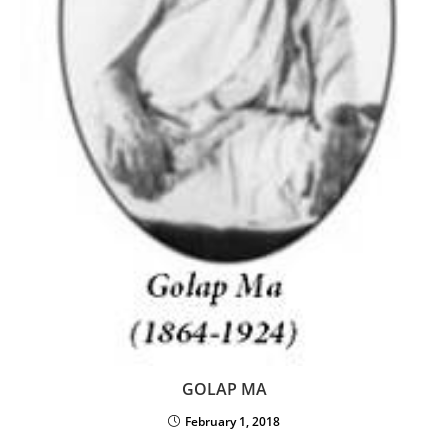
GOLAP MA
February 1, 2018