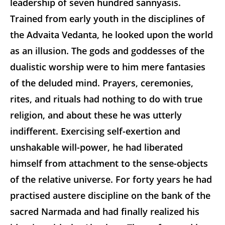
leadership of seven hundred sannyasis.
Trained from early youth in the disciplines of
the Advaita Vedanta, he looked upon the world
as an illusion. The gods and goddesses of the
dualistic worship were to him mere fantasies
of the deluded mind. Prayers, ceremonies,
rites, and rituals had nothing to do with true
religion, and about these he was utterly
indifferent. Exercising self-exertion and
unshakable will-power, he had liberated
himself from attachment to the sense-objects
of the relative universe. For forty years he had
practised austere discipline on the bank of the
sacred Narmada and had finally realized his