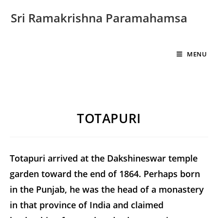
Sri Ramakrishna Paramahamsa
MENU
TOTAPURI
Totapuri arrived at the Dakshineswar temple
garden toward the end of 1864. Perhaps born
in the Punjab, he was the head of a monastery
in that province of India and claimed