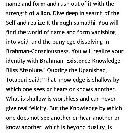
name and form and rush out of it with the
strength of a lion. Dive deep in search of the
Self and realize It through samadhi. You will
find the world of name and form vanishing
into void, and the puny ego dissolving in
Brahman-Consciousness. You will realize your
identity with Brahman, Existence-Knowledge-
Bliss Absolute.” Quoting the Upanishad,
Totapuri said: “That knowledge is shallow by
which one sees or hears or knows another.
What is shallow is worthless and can never
give real felicity. But the Knowledge by which
one does not see another or hear another or
know another, which is beyond duality, is