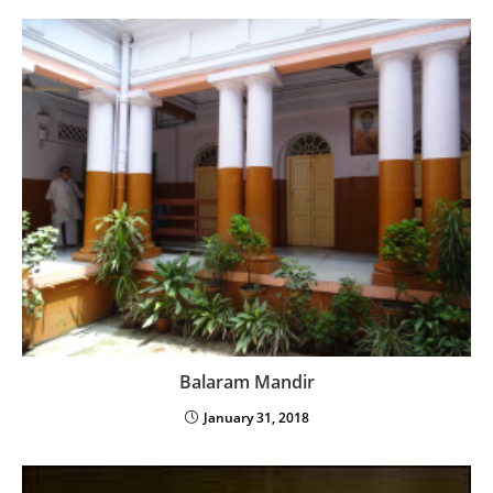
Balaram Mandir
January 31, 2018