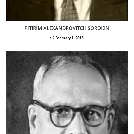
PITIRIM ALEXANDROVITCH SOROKIN
February 1, 2018