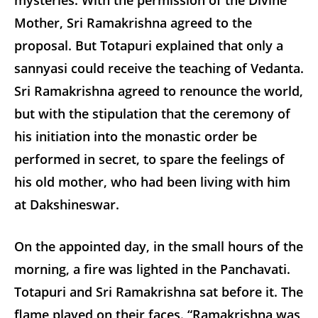
mysteries. With the permission of the Divine
Mother, Sri Ramakrishna agreed to the
proposal. But Totapuri explained that only a
sannyasi could receive the teaching of Vedanta.
Sri Ramakrishna agreed to renounce the world,
but with the stipulation that the ceremony of
his initiation into the monastic order be
performed in secret, to spare the feelings of
his old mother, who had been living with him
at Dakshineswar.
On the appointed day, in the small hours of the
morning, a fire was lighted in the Panchavati.
Totapuri and Sri Ramakrishna sat before it. The
flame played on their faces. “Ramakrishna was