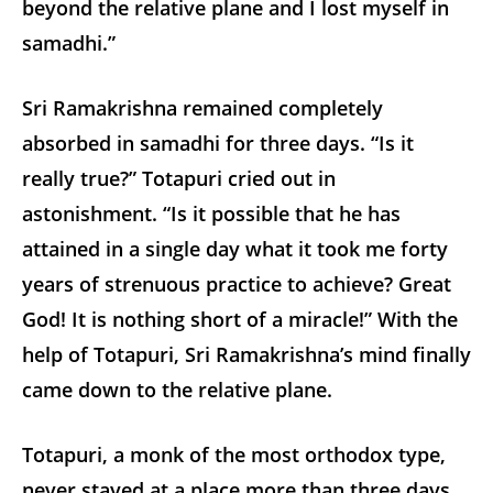
beyond the relative plane and I lost myself in
samadhi.”
Sri Ramakrishna remained completely
absorbed in samadhi for three days. “Is it
really true?” Totapuri cried out in
astonishment. “Is it possible that he has
attained in a single day what it took me forty
years of strenuous practice to achieve? Great
God! It is nothing short of a miracle!” With the
help of Totapuri, Sri Ramakrishna’s mind finally
came down to the relative plane.
Totapuri, a monk of the most orthodox type,
never stayed at a place more than three days.