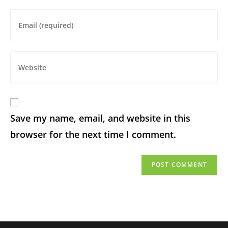
Save my name, email, and website in this
browser for the next time I comment.