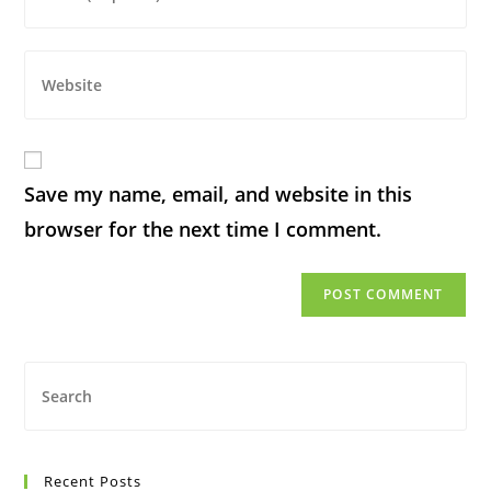
Save my name, email, and website in this
browser for the next time I comment.
Recent Posts