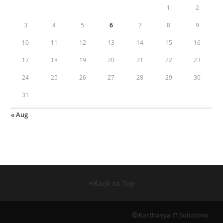
1
2
3
4
5
6
7
8
9
10
11
12
13
14
15
16
17
18
19
20
21
22
23
24
25
26
27
28
29
30
31
« Aug
Back to Top
Karthavya IT Solutions