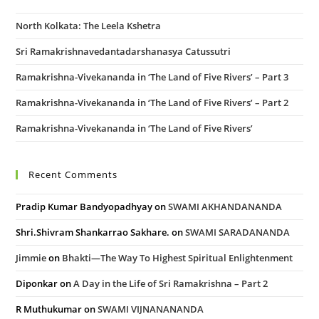
North Kolkata: The Leela Kshetra
Sri Ramakrishnavedantadarshanasya Catussutri
Ramakrishna-Vivekananda in ‘The Land of Five Rivers’ – Part 3
Ramakrishna-Vivekananda in ‘The Land of Five Rivers’ – Part 2
Ramakrishna-Vivekananda in ‘The Land of Five Rivers’
Recent Comments
Pradip Kumar Bandyopadhyay
on
SWAMI AKHANDANANDA
Shri.Shivram Shankarrao Sakhare.
on
SWAMI SARADANANDA
Jimmie
on
Bhakti—The Way To Highest Spiritual Enlightenment
Diponkar
on
A Day in the Life of Sri Ramakrishna – Part 2
R Muthukumar
on
SWAMI VIJNANANANDA