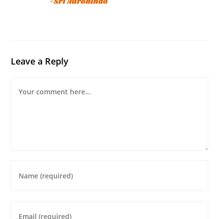
Leave a Reply