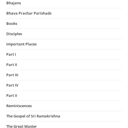
Bhajans
Bhava Prachar Parishads
Books
Disciples
Important Places
Part I
Part II
Part III
Part IV
Part V
Reminiscences
The Gospel of Sri Ramakrishna
The Great Master