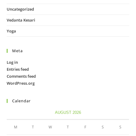
Uncategorized
Vedanta Kesari
Yoga
Meta
Log in
Entries feed
Comments feed
WordPress.org
Calendar
AUGUST 2026
M
T
W
T
F
S
S