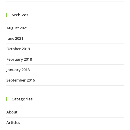
Archives
August 2021
June 2021
October 2019
February 2018
January 2018
September 2016
Categories
About
Articles