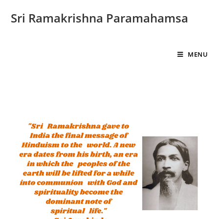
Sri Ramakrishna Paramahamsa
MENU