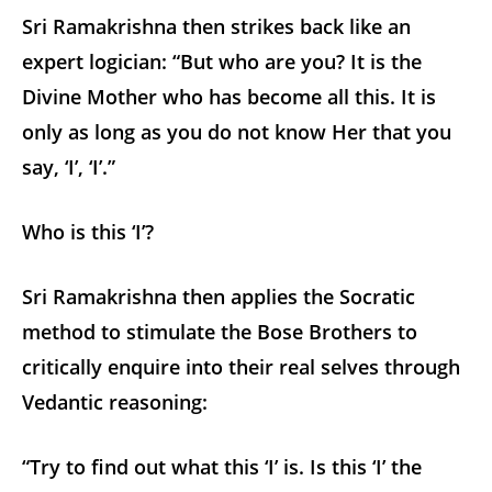
Sri Ramakrishna then strikes back like an
expert logician: “But who are you? It is the
Divine Mother who has become all this. It is
only as long as you do not know Her that you
say, ‘I’, ‘I’.”
Who is this ‘I’?
Sri Ramakrishna then applies the Socratic
method to stimulate the Bose Brothers to
critically enquire into their real selves through
Vedantic reasoning:
“Try to find out what this ‘I’ is. Is this ‘I’ the