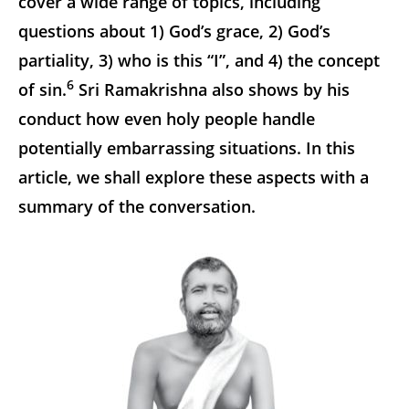
cover a wide range of topics, including
questions about 1) God’s grace, 2) God’s
partiality, 3) who is this “I”, and 4) the concept
6
of sin.
Sri Ramakrishna also shows by his
conduct how even holy people handle
potentially embarrassing situations. In this
article, we shall explore these aspects with a
summary of the conversation.