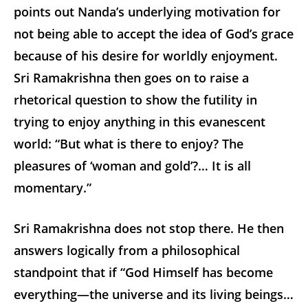
points out Nanda’s underlying motivation for
not being able to accept the idea of God’s grace
because of his desire for worldly enjoyment.
Sri Ramakrishna then goes on to raise a
rhetorical question to show the futility in
trying to enjoy anything in this evanescent
world: “But what is there to enjoy? The
pleasures of ‘woman and gold’?… It is all
momentary.”
Sri Ramakrishna does not stop there. He then
answers logically from a philosophical
standpoint that if “God Himself has become
everything—the universe and its living beings…