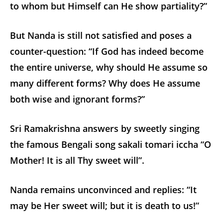
to whom but Himself can He show partiality?”
But Nanda is still not satisfied and poses a
counter-question: “If God has indeed become
the entire universe, why should He assume so
many different forms? Why does He assume
both wise and ignorant forms?”
Sri Ramakrishna answers by sweetly singing
the famous Bengali song sakali tomari iccha “O
Mother! It is all Thy sweet will”.
Nanda remains unconvinced and replies: “It
may be Her sweet will; but it is death to us!”