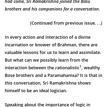
had come, Sri Ramakrishna joined the Basu
brothers and his companions for a conversation.
(Continued from previous issue. . .)
In every action and interaction of a divine
incarnation or knower of Brahman, there are
valuable lessons for us to learn and assimilate.
But what can we possibly learn from the
1
interaction between the rationalistic
, wealthy
Bose brothers and a Paramahamsa? It is that in
this conversation, Sri Ramakrishna shows
himself to be an ideal logician.
Speaking about the importance of logic in