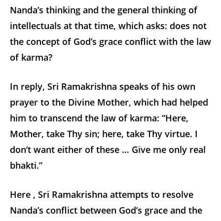
Nanda’s thinking and the general thinking of
intellectuals at that time, which asks: does not
the concept of God’s grace conflict with the law
of karma?
In reply, Sri Ramakrishna speaks of his own
prayer to the Divine Mother, which had helped
him to transcend the law of karma: “Here,
Mother, take Thy sin; here, take Thy virtue. I
don’t want either of these … Give me only real
bhakti.”
Here , Sri Ramakrishna attempts to resolve
Nanda’s conflict between God’s grace and the