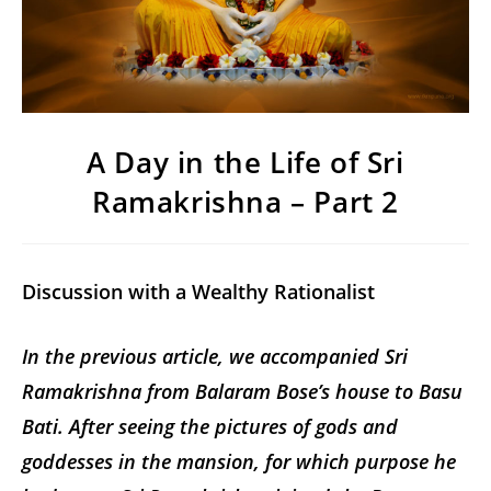
A Day in the Life of Sri
Ramakrishna – Part 2
Discussion with a Wealthy Rationalist
In the previous article, we accompanied Sri
Ramakrishna from Balaram Bose’s house to Basu
Bati. After seeing the pictures of gods and
goddesses in the mansion, for which purpose he