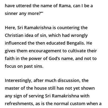
have uttered the name of Rama, can I be a
sinner any more?’”
Here, Sri Ramakrishna is countering the
Christian idea of sin, which had wrongly
influenced the then educated Bengalis. He
gives them encouragement to cultivate their
faith in the power of God’s name, and not to
focus on past sins.
Interestingly, after much discussion, the
master of the house still has not yet shown
any sign of serving Sri Ramakrishna with
refreshments, as is the normal custom when a