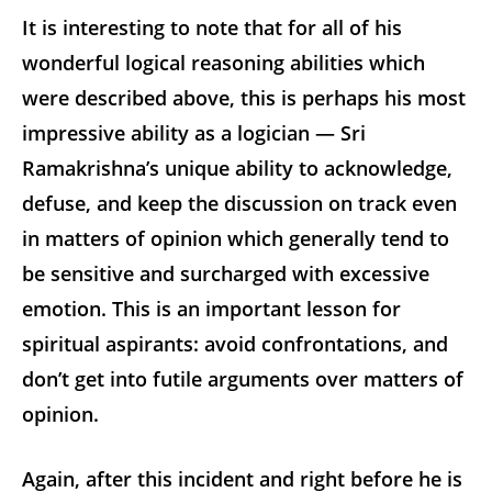
It is interesting to note that for all of his
wonderful logical reasoning abilities which
were described above, this is perhaps his most
impressive ability as a logician — Sri
Ramakrishna’s unique ability to acknowledge,
defuse, and keep the discussion on track even
in matters of opinion which generally tend to
be sensitive and surcharged with excessive
emotion. This is an important lesson for
spiritual aspirants: avoid confrontations, and
don’t get into futile arguments over matters of
opinion.
Again, after this incident and right before he is