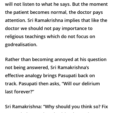
will not listen to what he says. But the moment
the patient becomes normal, the doctor pays
attention. Sri Ramakrishna implies that like the
doctor we should not pay importance to
religious teachings which do not focus on
godrealisation.
Rather than becoming annoyed at his question
not being answered, Sri Ramakrishna’s
effective analogy brings Pasupati back on
track. Pasupati then asks, “Will our delirium
last forever?”
Sri Ramakrishna: “Why should you think so? Fix