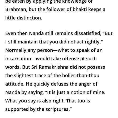
be eaten by applying the knowledge of
Brahman, but the follower of bhakti keeps a
little distinction.
Even then Nanda still remains dissatisfied, “But
I still maintain that you did not act rightly.”
Normally any person—what to speak of an
incarnation—would take offense at such
words. But Sri Ramakrishna did not possess
the slightest trace of the holier-than-thou
attitude. He quickly defuses the anger of
Nanda by saying, “It is just a notion of mine.
What you say is also right. That too is
supported by the scriptures.”