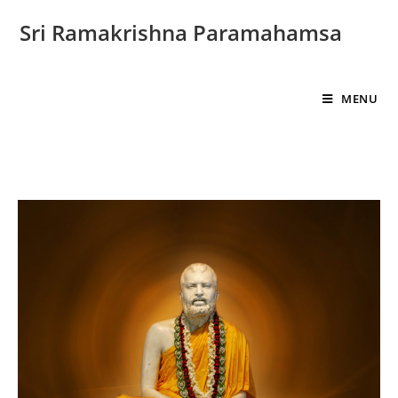
Sri Ramakrishna Paramahamsa
MENU