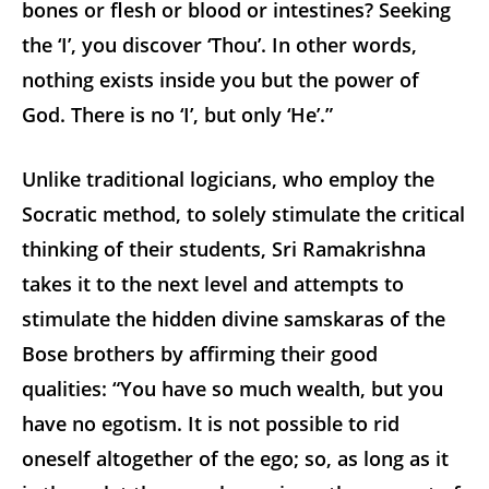
bones or flesh or blood or intestines? Seeking
the ‘I’, you discover ‘Thou’. In other words,
nothing exists inside you but the power of
God. There is no ‘I’, but only ‘He’.”
Unlike traditional logicians, who employ the
Socratic method, to solely stimulate the critical
thinking of their students, Sri Ramakrishna
takes it to the next level and attempts to
stimulate the hidden divine samskaras of the
Bose brothers by affirming their good
qualities: “You have so much wealth, but you
have no egotism. It is not possible to rid
oneself altogether of the ego; so, as long as it