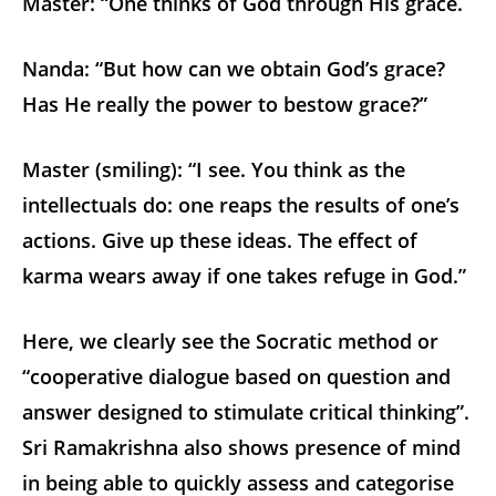
Master: “One thinks of God through His grace.
Nanda: “But how can we obtain God’s grace?
Has He really the power to bestow grace?”
Master (smiling): “I see. You think as the
intellectuals do: one reaps the results of one’s
actions. Give up these ideas. The effect of
karma wears away if one takes refuge in God.”
Here, we clearly see the Socratic method or
“cooperative dialogue based on question and
answer designed to stimulate critical thinking”.
Sri Ramakrishna also shows presence of mind
in being able to quickly assess and categorise