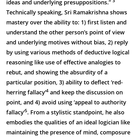
3
ideas and underlying presuppositions.”
Technically speaking, Sri Ramakrishna shows
mastery over the ability to: 1) first listen and
understand the other person’s point of view
and underlying motives without bias, 2) reply
by using various methods of deductive logical
reasoning like use of effective analogies to
rebut, and showing the absurdity of a
particular position, 3) ability to deflect ‘red-
4
herring fallacy’
and keep the discussion on
point, and 4) avoid using ‘appeal to authority
5
fallacy’
. From a stylistic standpoint, he also
embodies the qualities of an ideal logician like
maintaining the presence of mind, composure