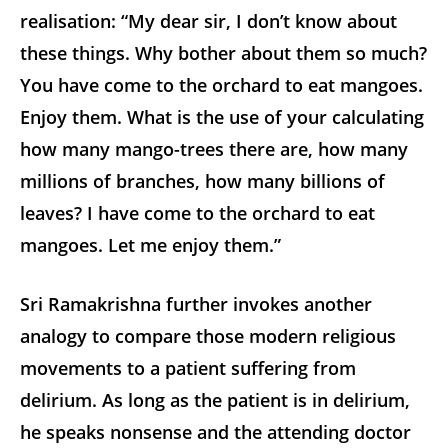
realisation: “My dear sir, I don’t know about
these things. Why bother about them so much?
You have come to the orchard to eat mangoes.
Enjoy them. What is the use of your calculating
how many mango-trees there are, how many
millions of branches, how many billions of
leaves? I have come to the orchard to eat
mangoes. Let me enjoy them.”
Sri Ramakrishna further invokes another
analogy to compare those modern religious
movements to a patient suffering from
delirium. As long as the patient is in delirium,
he speaks nonsense and the attending doctor