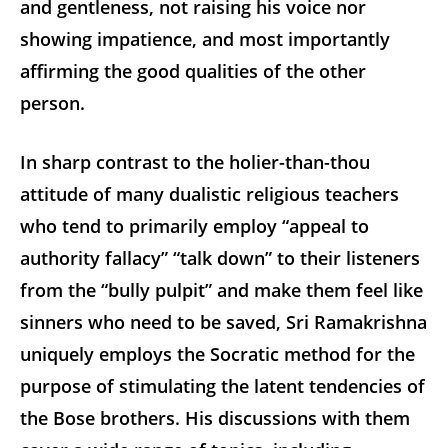
and gentleness, not raising his voice nor
showing impatience, and most importantly
affirming the good qualities of the other
person.
In sharp contrast to the holier-than-thou
attitude of many dualistic religious teachers
who tend to primarily employ “appeal to
authority fallacy” “talk down” to their listeners
from the “bully pulpit” and make them feel like
sinners who need to be saved, Sri Ramakrishna
uniquely employs the Socratic method for the
purpose of stimulating the latent tendencies of
the Bose brothers. His discussions with them