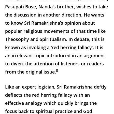
Pasupati Bose, Nanda’s brother, wishes to take
the discussion in another direction. He wants
to know Sri Ramakrishna’s opinion about
popular religious movements of that time like
Theosophy and Spiritualism. In debate, this is
known as invoking a ‘red herring fallacy’. It is
an irrelevant topic introduced in an argument
to divert the attention of listeners or readers
8
from the original issue.
Like an expert logician, Sri Ramakrishna deftly
deflects the red herring fallacy with an
effective analogy which quickly brings the
focus back to spiritual practice and God