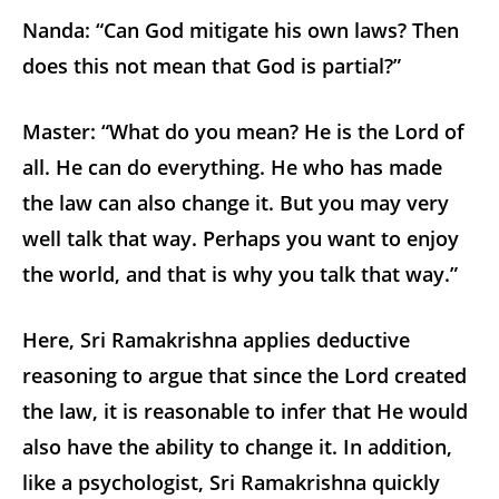
Nanda: “Can God mitigate his own laws? Then
does this not mean that God is partial?”
Master: “What do you mean? He is the Lord of
all. He can do everything. He who has made
the law can also change it. But you may very
well talk that way. Perhaps you want to enjoy
the world, and that is why you talk that way.”
Here, Sri Ramakrishna applies deductive
reasoning to argue that since the Lord created
the law, it is reasonable to infer that He would
also have the ability to change it. In addition,
like a psychologist, Sri Ramakrishna quickly