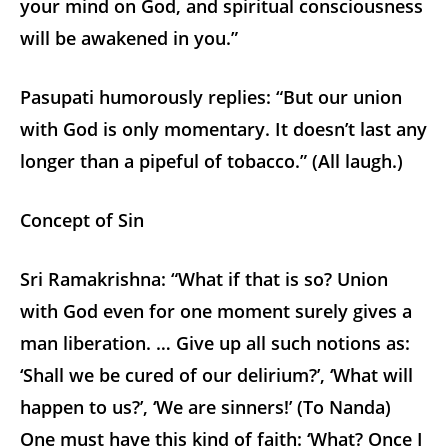
your mind on God, and spiritual consciousness
will be awakened in you.”
Pasupati humorously replies: “But our union
with God is only momentary. It doesn’t last any
longer than a pipeful of tobacco.” (All laugh.)
Concept of Sin
Sri Ramakrishna: “What if that is so? Union
with God even for one moment surely gives a
man liberation. … Give up all such notions as:
‘Shall we be cured of our delirium?’, ‘What will
happen to us?’, ‘We are sinners!’ (To Nanda)
One must have this kind of faith: ‘What? Once I