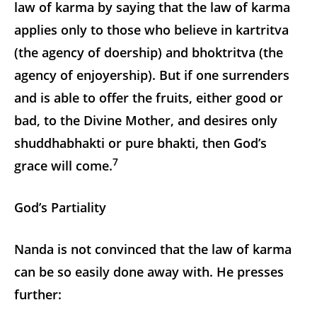
law of karma by saying that the law of karma
applies only to those who believe in kartritva
(the agency of doership) and bhoktritva (the
agency of enjoyership). But if one surrenders
and is able to offer the fruits, either good or
bad, to the Divine Mother, and desires only
shuddhabhakti or pure bhakti, then God’s
7
grace will come.
God’s Partiality
Nanda is not convinced that the law of karma
can be so easily done away with. He presses
further: