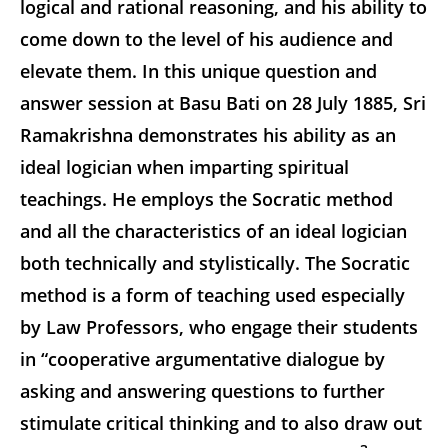
logical and rational reasoning, and his ability to
come down to the level of his audience and
elevate them. In this unique question and
answer session at Basu Bati on 28 July 1885, Sri
Ramakrishna demonstrates his ability as an
ideal logician when imparting spiritual
teachings. He employs the Socratic method
and all the characteristics of an ideal logician
both technically and stylistically. The Socratic
method is a form of teaching used especially
by Law Professors, who engage their students
in “cooperative argumentative dialogue by
asking and answering questions to further
stimulate critical thinking and to also draw out