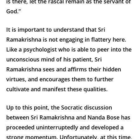
is there, let the rascal remain as the servant of
God.”
It is important to understand that Sri
Ramakrishna is not engaging in flattery here.
Like a psychologist who is able to peer into the
unconscious mind of his patient, Sri
Ramakrishna sees and affirms their hidden
virtues, and encourages them to further
cultivate and manifest these qualities.
Up to this point, the Socratic discussion
between Sri Ramakrishna and Nanda Bose has
proceeded uninterruptedly and developed a
strong momentum. Unfortunately, at this time,