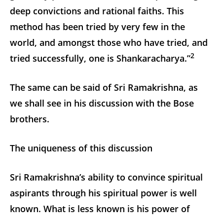
deep convictions and rational faiths. This
method has been tried by very few in the
world, and amongst those who have tried, and
2
tried successfully, one is Shankaracharya.”
The same can be said of Sri Ramakrishna, as
we shall see in his discussion with the Bose
brothers.
The uniqueness of this discussion
Sri Ramakrishna’s ability to convince spiritual
aspirants through his spiritual power is well
known. What is less known is his power of