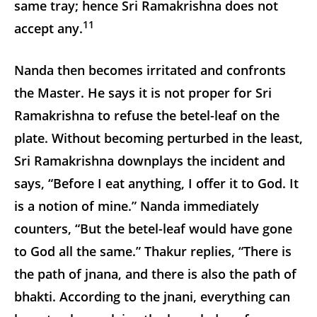
same tray; hence Sri Ramakrishna does not
11
accept any.
Nanda then becomes irritated and confronts
the Master. He says it is not proper for Sri
Ramakrishna to refuse the betel-leaf on the
plate. Without becoming perturbed in the least,
Sri Ramakrishna downplays the incident and
says, “Before I eat anything, I offer it to God. It
is a notion of mine.” Nanda immediately
counters, “But the betel-leaf would have gone
to God all the same.” Thakur replies, “There is
the path of jnana, and there is also the path of
bhakti. According to the jnani, everything can