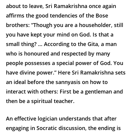
about to leave, Sri Ramakrishna once again
affirms the good tendencies of the Bose
brothers: “Though you are a householder, still
you have kept your mind on God. Is that a
small thing? … According to the Gita, a man
who is honoured and respected by many
people possesses a special power of God. You
have divine power.” Here Sri Ramakrishna sets
an ideal before the sannyasis on how to
interact with others: First be a gentleman and
then be a spiritual teacher.
An effective logician understands that after
engaging in Socratic discussion, the ending is