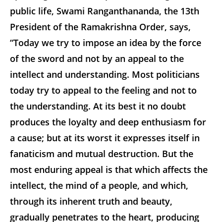
public life, Swami Ranganthananda, the 13th
President of the Ramakrishna Order, says,
“Today we try to impose an idea by the force
of the sword and not by an appeal to the
intellect and understanding. Most politicians
today try to appeal to the feeling and not to
the understanding. At its best it no doubt
produces the loyalty and deep enthusiasm for
a cause; but at its worst it expresses itself in
fanaticism and mutual destruction. But the
most enduring appeal is that which affects the
intellect, the mind of a people, and which,
through its inherent truth and beauty,
gradually penetrates to the heart, producing