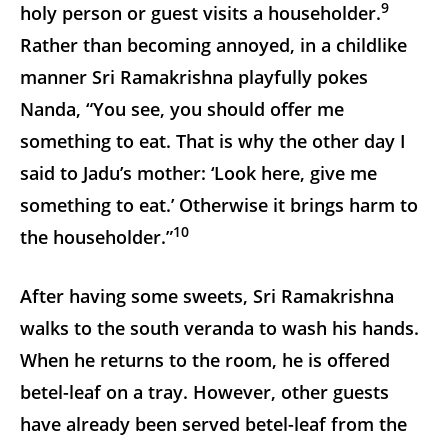
9
holy person or guest visits a householder.
Rather than becoming annoyed, in a childlike
manner Sri Ramakrishna playfully pokes
Nanda, “You see, you should offer me
something to eat. That is why the other day I
said to Jadu’s mother: ‘Look here, give me
something to eat.’ Otherwise it brings harm to
10
the householder.”
After having some sweets, Sri Ramakrishna
walks to the south veranda to wash his hands.
When he returns to the room, he is offered
betel-leaf on a tray. However, other guests
have already been served betel-leaf from the