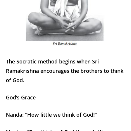
The Socratic method begins when Sri
Ramakrishna encourages the brothers to think
of God.
God’s Grace
Nanda: “How little we think of God!”