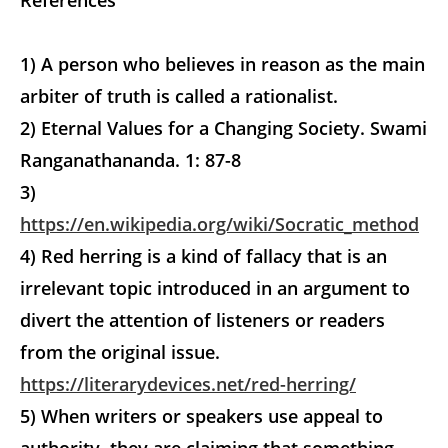
References
1) A person who believes in reason as the main
arbiter of truth is called a rationalist.
2) Eternal Values for a Changing Society. Swami
Ranganathananda. 1: 87-8
3)
https://en.wikipedia.org/wiki/Socratic_method
4) Red herring is a kind of fallacy that is an
irrelevant topic introduced in an argument to
divert the attention of listeners or readers
from the original issue.
https://literarydevices.net/red-herring/
5) When writers or speakers use appeal to