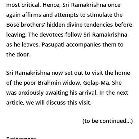
most critical. Hence, Sri Ramakrishna once
again affirms and attempts to stimulate the
Bose brothers’ hidden divine tendencies before
leaving. The devotees follow Sri Ramakrishna
as he leaves. Pasupati accompanies them to
the door.
Sri Ramakrishna now set out to visit the home
of the poor Brahmin widow, Golap-Ma. She
was anxiously awaiting his arrival. In the next
article, we will discuss this visit.
(to be continued…)