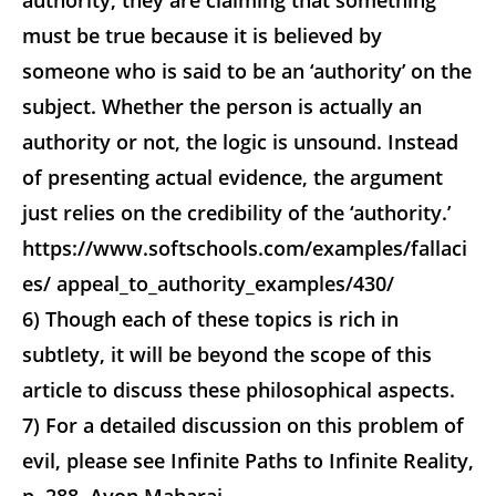
authority, they are claiming that something
must be true because it is believed by
someone who is said to be an ‘authority’ on the
subject. Whether the person is actually an
authority or not, the logic is unsound. Instead
of presenting actual evidence, the argument
just relies on the credibility of the ‘authority.’
https://www.softschools.com/examples/fallaci
es/ appeal_to_authority_examples/430/
6) Though each of these topics is rich in
subtlety, it will be beyond the scope of this
article to discuss these philosophical aspects.
7) For a detailed discussion on this problem of
evil, please see Infinite Paths to Infinite Reality,