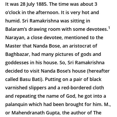
It was 28 July 1885. The time was about 3
o’clock in the afternoon. It is very hot and
humid. Sri Ramakrishna was sitting in
1
Balaram’s drawing room with some devotees.
Narayan, a close devotee, mentioned to the
Master that Nanda Bose, an aristocrat of
Baghbazar, had many pictures of gods and
goddesses in his house. So, Sri Ramakrishna
decided to visit Nanda Bose’s house (hereafter
called Basu Bati). Putting on a pair of black
varnished slippers and a red-bordered cloth
and repeating the name of God, he got into a
palanquin which had been brought for him. M.,
or Mahendranath Gupta, the author of The