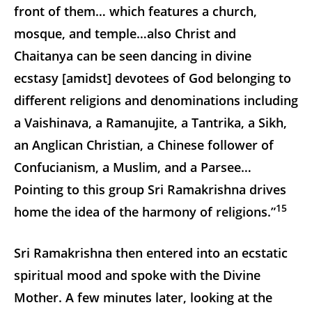
front of them… which features a church,
mosque, and temple…also Christ and
Chaitanya can be seen dancing in divine
ecstasy [amidst] devotees of God belonging to
different religions and denominations including
a Vaishinava, a Ramanujite, a Tantrika, a Sikh,
an Anglican Christian, a Chinese follower of
Confucianism, a Muslim, and a Parsee…
Pointing to this group Sri Ramakrishna drives
15
home the idea of the harmony of religions.”
Sri Ramakrishna then entered into an ecstatic
spiritual mood and spoke with the Divine
Mother. A few minutes later, looking at the