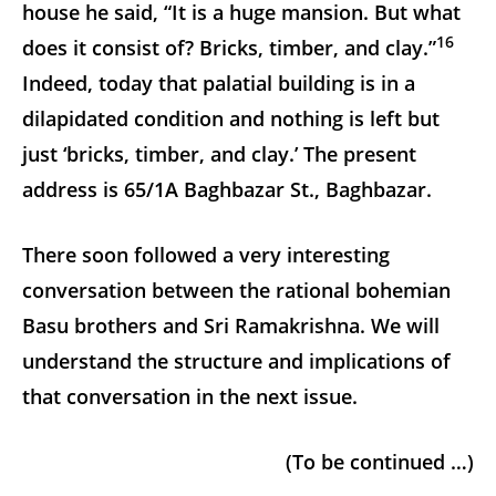
house he said, “It is a huge mansion. But what
16
does it consist of? Bricks, timber, and clay.”
Indeed, today that palatial building is in a
dilapidated condition and nothing is left but
just ‘bricks, timber, and clay.’ The present
address is 65/1A Baghbazar St., Baghbazar.
There soon followed a very interesting
conversation between the rational bohemian
Basu brothers and Sri Ramakrishna. We will
understand the structure and implications of
that conversation in the next issue.
(To be continued …)