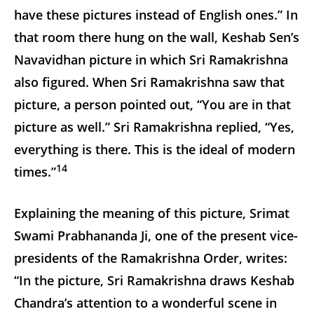
have these pictures instead of English ones.” In
that room there hung on the wall, Keshab Sen’s
Navavidhan picture in which Sri Ramakrishna
also figured. When Sri Ramakrishna saw that
picture, a person pointed out, “You are in that
picture as well.” Sri Ramakrishna replied, “Yes,
everything is there. This is the ideal of modern
14
times.”
Explaining the meaning of this picture, Srimat
Swami Prabhananda Ji, one of the present vice-
presidents of the Ramakrishna Order, writes:
“In the picture, Sri Ramakrishna draws Keshab
Chandra’s attention to a wonderful scene in