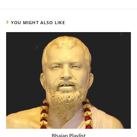
YOU MIGHT ALSO LIKE
Bhajan Playlist