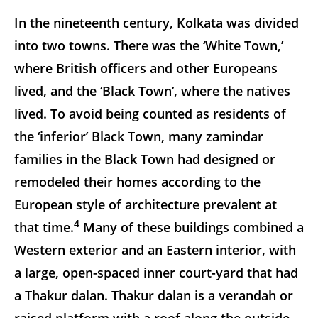
In the nineteenth century, Kolkata was divided
into two towns. There was the ‘White Town,’
where British officers and other Europeans
lived, and the ‘Black Town’, where the natives
lived. To avoid being counted as residents of
the ‘inferior’ Black Town, many zamindar
families in the Black Town had designed or
remodeled their homes according to the
European style of architecture prevalent at
4
that time.
Many of these buildings combined a
Western exterior and an Eastern interior, with
a large, open-spaced inner court-yard that had
a Thakur dalan. Thakur dalan is a verandah or
raised platform with a roof along the outside