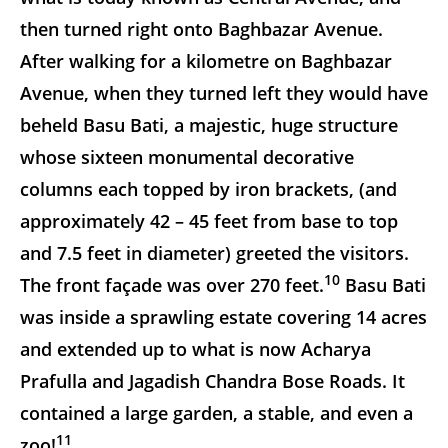
then turned right onto Baghbazar Avenue.
After walking for a kilometre on Baghbazar
Avenue, when they turned left they would have
beheld Basu Bati, a majestic, huge structure
whose sixteen monumental decorative
columns each topped by iron brackets, (and
approximately 42 – 45 feet from base to top
and 7.5 feet in diameter) greeted the visitors.
10
The front façade was over 270 feet.
Basu Bati
was inside a sprawling estate covering 14 acres
and extended up to what is now Acharya
Prafulla and Jagadish Chandra Bose Roads. It
contained a large garden, a stable, and even a
11
zoo!