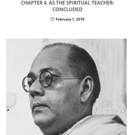
CHAPTER 4. AS THE SPIRITUAL TEACHER-
CONCLUDED
February 1, 2018