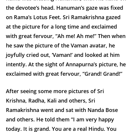
the devotee’s head. Hanuman’s gaze was fixed
on Rama’s Lotus Feet. Sri Ramakrishna gazed
at the picture for a long time and exclaimed
with great fervour, “Ah me! Ah me!” Then when
he saw the picture of the Vaman avatar, he
joyfully cried out, ‘Vaman!’ and looked at him
intently. At the sight of Annapurna’s picture, he
exclaimed with great fervour, “Grand! Grand!”
After seeing some more pictures of Sri
Krishna, Radha, Kali and others, Sri
Ramakrishna went and sat with Nanda Bose
and others. He told them “I am very happy
today. It is grand. You are a real Hindu. You