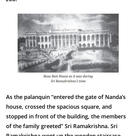
As the palanquin “entered the gate of Nanda’s
house, crossed the spacious square, and
stopped in front of the building, the members
of the family greeted” Sri Ramakrishna. Sri
Ramakrishna went up the wooden staircase