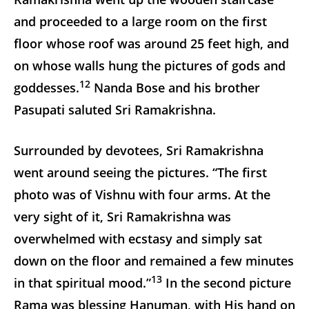
and proceeded to a large room on the first
floor whose roof was around 25 feet high, and
on whose walls hung the pictures of gods and
12
goddesses.
Nanda Bose and his brother
Pasupati saluted Sri Ramakrishna.
Surrounded by devotees, Sri Ramakrishna
went around seeing the pictures. “The first
photo was of Vishnu with four arms. At the
very sight of it, Sri Ramakrishna was
overwhelmed with ecstasy and simply sat
down on the floor and remained a few minutes
13
in that spiritual mood.”
In the second picture
Rama was blessing Hanuman, with His hand on