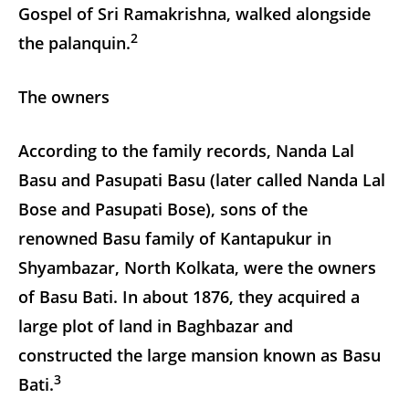
Gospel of Sri Ramakrishna, walked alongside
2
the palanquin.
The owners
According to the family records, Nanda Lal
Basu and Pasupati Basu (later called Nanda Lal
Bose and Pasupati Bose), sons of the
renowned Basu family of Kantapukur in
Shyambazar, North Kolkata, were the owners
of Basu Bati. In about 1876, they acquired a
large plot of land in Baghbazar and
constructed the large mansion known as Basu
3
Bati.