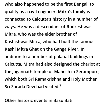
who also happened to be the first Bengali to
qualify as a civil engineer. Mitra’s family is
connected to Calcutta’s history in a number of
ways. He was a descendant of Rudreshwar
Mitra, who was the elder brother of
Kashishwar Mitra, who had built the famous
Kashi Mitra Ghat on the Ganga River. In
addition to a number of palatial buildings in
Calcutta, Mitra had also designed the chariot at
the Jagannath temple of Mahesh in Serampore,
which both Sri Ramakrishna and Holy Mother
7
Sri Sarada Devi had visited.
Other historic events in Basu Bati