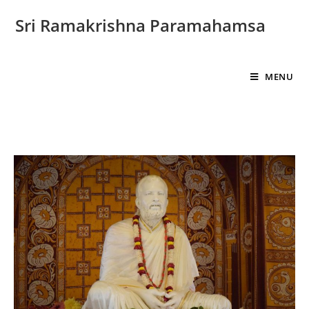
Sri Ramakrishna Paramahamsa
MENU