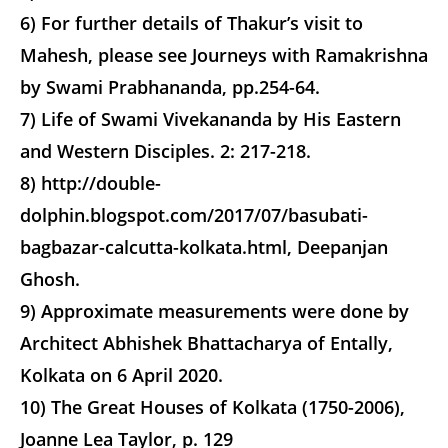
6) For further details of Thakur’s visit to
Mahesh, please see Journeys with Ramakrishna
by Swami Prabhananda, pp.254-64.
7) Life of Swami Vivekananda by His Eastern
and Western Disciples. 2: 217-218.
8) http://double-
dolphin.blogspot.com/2017/07/basubati-
bagbazar-calcutta-kolkata.html, Deepanjan
Ghosh.
9) Approximate measurements were done by
Architect Abhishek Bhattacharya of Entally,
Kolkata on 6 April 2020.
10) The Great Houses of Kolkata (1750-2006),
Joanne Lea Taylor, p. 129