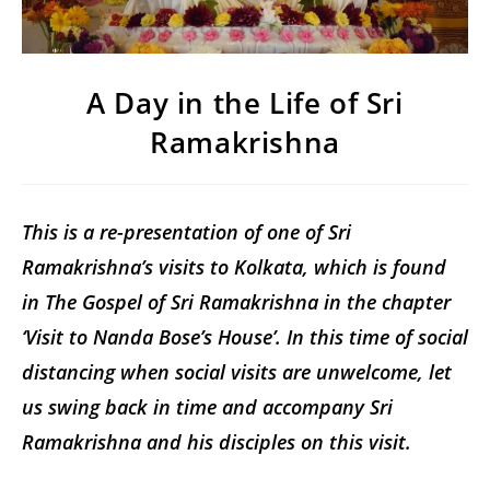
A Day in the Life of Sri
Ramakrishna
This is a re-presentation of one of Sri
Ramakrishna’s visits to Kolkata, which is found
in The Gospel of Sri Ramakrishna in the chapter
‘Visit to Nanda Bose’s House’. In this time of social
distancing when social visits are unwelcome, let
us swing back in time and accompany Sri
Ramakrishna and his disciples on this visit.