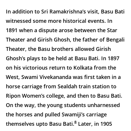
In addition to Sri Ramakrishna’s visit, Basu Bati
witnessed some more historical events. In
1891 when a dispute arose between the Star
Theater and Girish Ghosh, the father of Bengali
Theater, the Basu brothers allowed Girish
Ghosh’s plays to be held at Basu Bati. In 1897
on his victorious return to Kolkata from the
West, Swami Vivekananda was first taken in a
horse carriage from Sealdah train station to
Ripon Women’s college, and then to Basu Bati.
On the way, the young students unharnessed
the horses and pulled Swamiji’s carriage
8
themselves upto Basu Bati.
Later, in 1905