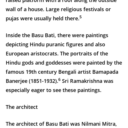
wall of a house. Large religious festivals or
5
pujas were usually held there.
Inside the Basu Bati, there were paintings
depicting Hindu puranic figures and also
European aristocrats. The portraits of the
Hindu gods and goddesses were painted by the
famous 19th century Bengali artist Bamapada
6
Banerjee (1851-1932).
Sri Ramakrishna was
especially eager to see these paintings.
The architect
The architect of Basu Bati was Nilmani Mitra,