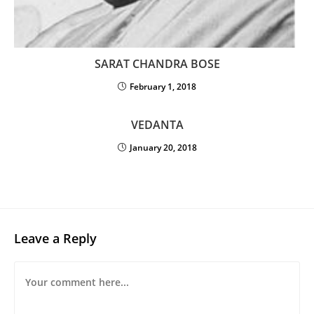
SARAT CHANDRA BOSE
February 1, 2018
VEDANTA
January 20, 2018
Leave a Reply