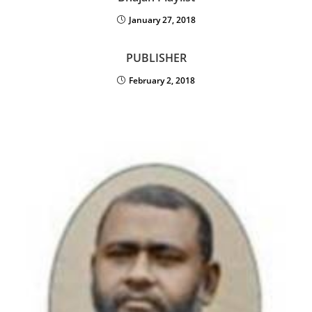
January 27, 2018
PUBLISHER
February 2, 2018