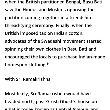
when the British partitioned Bengal, Basu Bati
saw the Hindus and Muslims opposing the
partition coming together in a friendship
thread-tying ceremony. Finally, when the
British imposed tax on Indian cotton,
advocates of the Swadeshi movement started
spinning their own clothes in Basu Bati and
encouraged the locals to purchase Indian-made
9
homespun clothing.
With Sri Ramakrishna
Most likely, Sri Ramakrishna would have
headed north, past Girish Ghosh’s house on
what is today known as Central Avenue, and