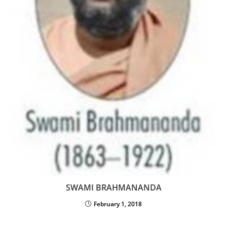
SWAMI BRAHMANANDA
February 1, 2018