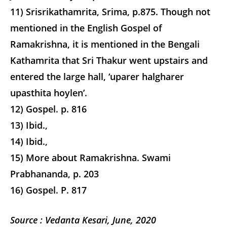
11) Srisrikathamrita, Srima, p.875. Though not
mentioned in the English Gospel of
Ramakrishna, it is mentioned in the Bengali
Kathamrita that Sri Thakur went upstairs and
entered the large hall, ‘uparer halgharer
upasthita hoylen’.
12) Gospel. p. 816
13) Ibid.,
14) Ibid.,
15) More about Ramakrishna. Swami
Prabhananda, p. 203
16) Gospel. P. 817
Source
: Vedanta Kesari, June, 2020