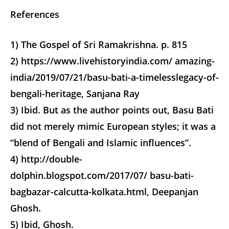
References
1) The Gospel of Sri Ramakrishna. p. 815
2) https://www.livehistoryindia.com/ amazing-
india/2019/07/21/basu-bati-a-timelesslegacy-of-
bengali-heritage, Sanjana Ray
3) Ibid. But as the author points out, Basu Bati
did not merely mimic European styles; it was a
“blend of Bengali and Islamic influences”.
4) http://double-
dolphin.blogspot.com/2017/07/ basu-bati-
bagbazar-calcutta-kolkata.html, Deepanjan
Ghosh.
5) Ibid, Ghosh.