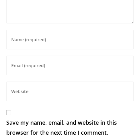
Save my name, email, and website in this
browser for the next time I comment.