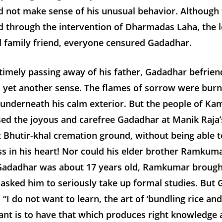
d not make sense of his unusual behavior. Although 
d through the intervention of Dharmadas Laha, the l
d family friend, everyone censured Gadadhar.
timely passing away of his father, Gadadhar befrie
n yet another sense. The flames of sorrow were burn
 underneath his calm exterior. But the people of K
sed the joyous and carefree Gadadhar at Manik Raja
 Bhutir-khal cremation ground, without being able t
ss in his heart! Nor could his elder brother Ramku
adadhar was about 17 years old, Ramkumar brough
 asked him to seriously take up formal studies. But
 “I do not want to learn, the art of ‘bundling rice and
ant is to have that which produces right knowledge 