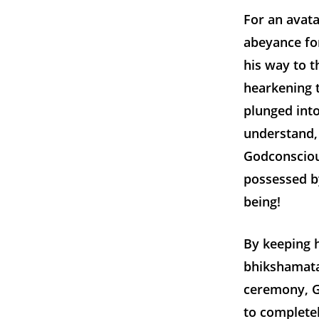
For an avata
abeyance for
his way to t
hearkening t
plunged int
understand, 
Godconsciou
possessed by
being!
By keeping h
bhikshamata
ceremony, Ga
to completel