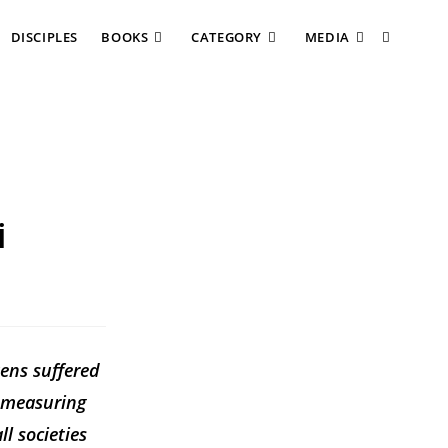
DISCIPLES
BOOKS
CATEGORY
MEDIA
i
zens suffered
d measuring
ll societies