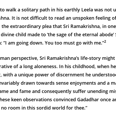
to walk a solitary path in his earthly Leela was not
hna. It is not difficult to read an unspoken feeling 
n the extraordinary plea that Sri Ramakrishna, in one
a divine child made to ‘the sage of the eternal abode
2
: “I am going down. You too must go with me.”
man perspective, Sri Ramakrishna’s life-story might
rative of a long aloneness. In his childhood, when 
, with a unique power of discernment he understoo
invariably drawn towards sense enjoyments and a m
name and fame and consequently suffer unending mi
these keen observations convinced Gadadhar once an
s no room in this sordid world for thee.”