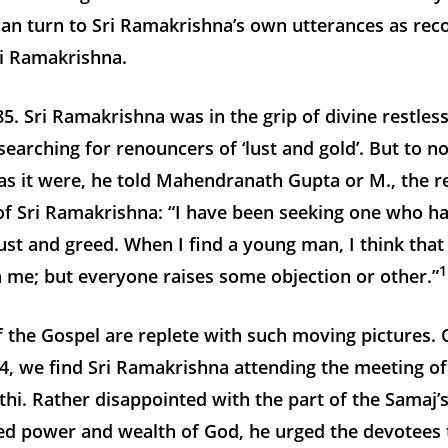
an turn to Sri Ramakrishna’s own utterances as rec
ri Ramakrishna.
5. Sri Ramakrishna was in the grip of divine restles
earching for renouncers of ‘lust and gold’. But to no
as it were, he told Mahendranath Gupta or M., the r
f Sri Ramakrishna: “I have been seeking one who has
st and greed. When I find a young man, I think tha
1
th me; but everyone raises some objection or other.”
 the Gospel are replete with such moving pictures. 
4, we find Sri Ramakrishna attending the meeting o
thi. Rather disappointed with the part of the Samaj’
zed power and wealth of God, he urged the devotees 