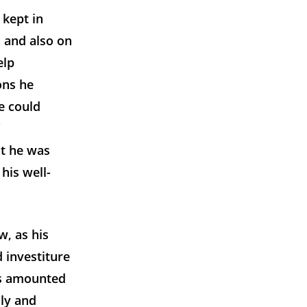
 kept in
, and also on
elp
ons he
e could
at he was
his well-
w, as his
 investiture
his amounted
ily and