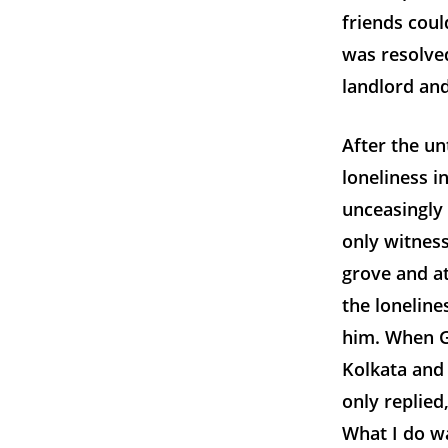
friends coul
was resolve
landlord an
After the un
loneliness i
unceasingly
only witnes
grove and at
the loneline
him. When G
Kolkata and
only replied,
What I do w