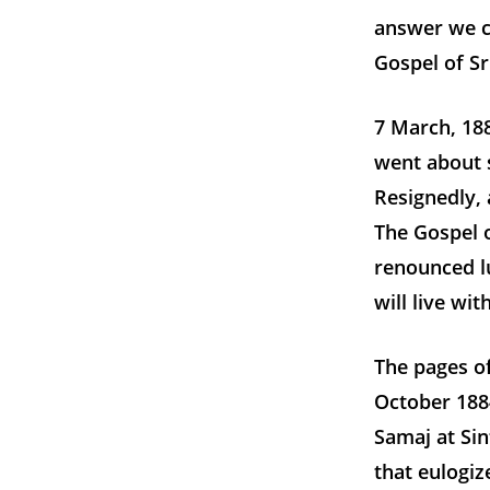
answer we c
Gospel of S
7 March, 188
went about s
Resignedly, 
The Gospel o
renounced lu
will live wi
The pages of
October 188
Samaj at Sin
that eulogi