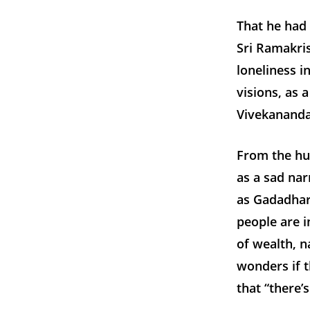
That he had 
Sri Ramakris
loneliness i
visions, as 
Vivekananda
From the hu
as a sad nar
as Gadadhar
people are 
of wealth, 
wonders if 
that “there’