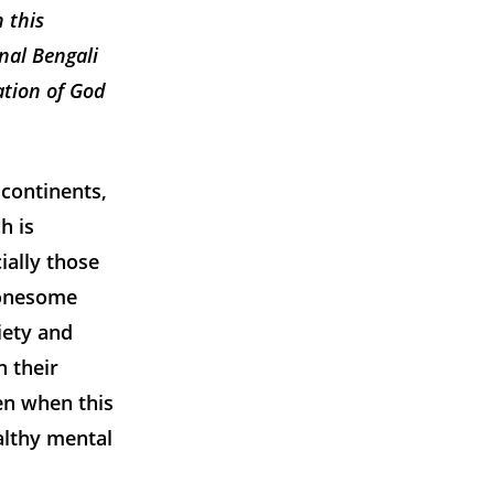
 this
inal Bengali
ation of God
 continents,
h is
ially those
lonesome
iety and
n their
en when this
althy mental