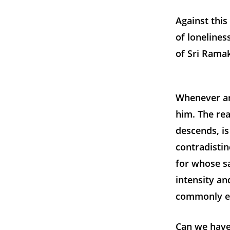
Against thi
of lonelines
of Sri Rama
Whenever an
him. The re
descends, is
contradistin
for whose sa
intensity an
commonly ex
Can we have 