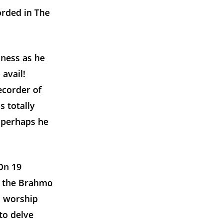
orded in The
sness as he
 avail!
ecorder of
 totally
t perhaps he
On 19
f the Brahmo
s worship
to delve