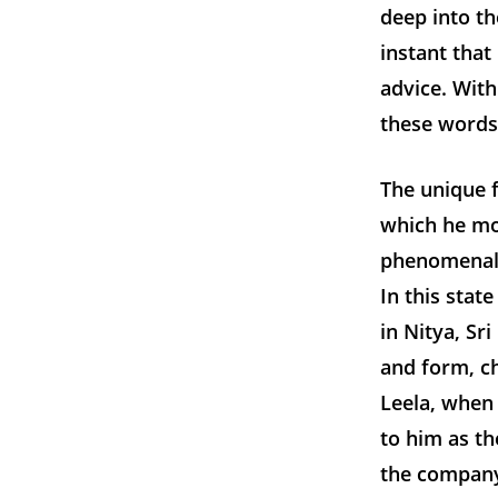
deep into th
instant that
advice. With
these words
The unique f
which he mo
phenomenal.
In this state
in Nitya, Sr
and form, ch
Leela, when
to him as t
the company