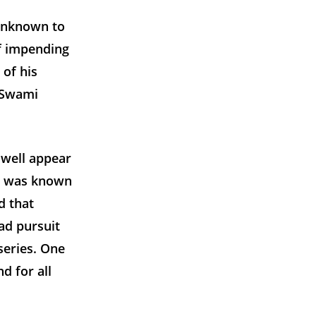
 unknown to
of impending
 of his
’ Swami
 well appear
he was known
d that
ad pursuit
series. One
d for all