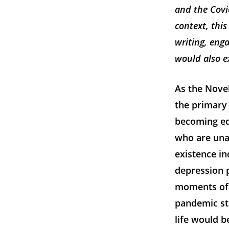
and the Covi
context, this
writing, eng
would also ex
As the Novel
the primary 
becoming equ
who are una
existence in
depression p
moments of l
pandemic st
life would b