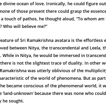
e divine ocean of love. Ironically, he could figure out
 none of those present there could grasp the essence
 a touch of pathos, he thought aloud, “To whom am 
? Who will believe me?”
eature of Sri Ramakrishna avatara is the effortless 
ved between Nitya, the transcendental and Leela, t
 While in Nitya, he would be immersed in transcende
 there is not the slightest trace of duality. In other 
i Ramakrishna was utterly oblivious of the multiplici
aracteristic of the world of phenomena. But as part
 he became conscious of the phenomenal world, it 
he ‘land-unknown’ because there was none who could
 he sought.