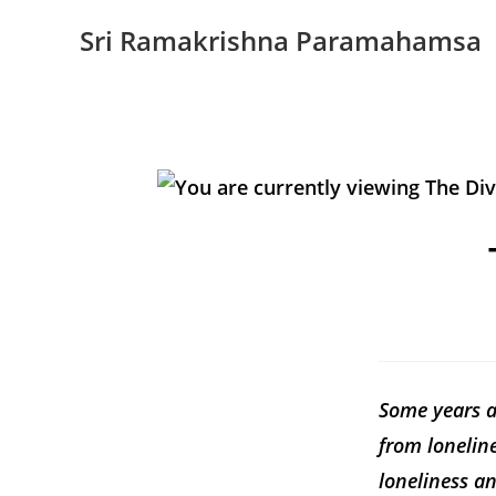
Sri Ramakrishna Paramahamsa
Some years ag
from lonelin
loneliness an