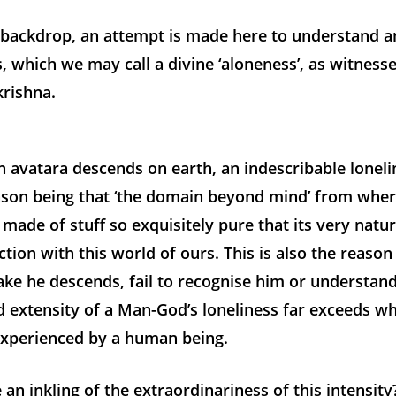
s backdrop, an attempt is made here to understand a
s, which we may call a divine ‘aloneness’, as witnessed
krishna.
 avatara descends on earth, an indescribable loneli
ason being that ‘the domain beyond mind’ from whe
 made of stuff so exquisitely pure that its very natur
ction with this world of ours. This is also the reaso
ke he descends, fail to recognise him or understan
d extensity of a Man-God’s loneliness far exceeds wh
perienced by a human being.
an inkling of the extraordinariness of this intensity