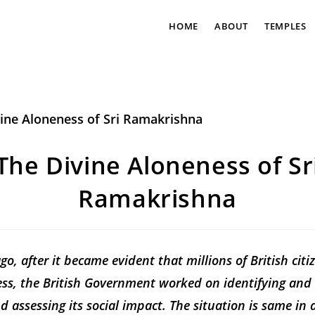
HOME
ABOUT
TEMPLES
The Divine Aloneness of Sr
Ramakrishna
o, after it became evident that millions of British citi
ess, the British Government worked on identifying an
d assessing its social impact. The situation is same in a