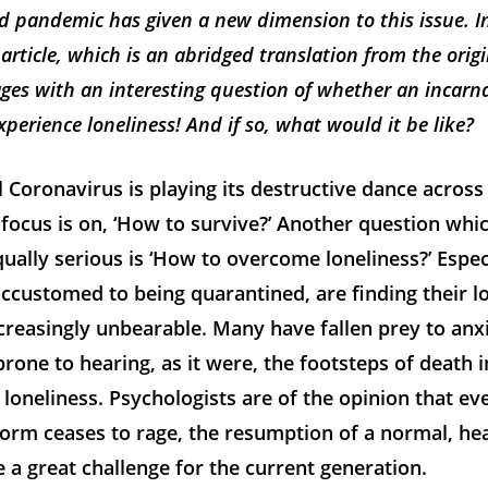
d pandemic has given a new dimension to this issue. In
 article, which is an abridged translation from the orig
ages with an interesting question of whether an incarn
perience loneliness! And if so, what would it be like?
 Coronavirus is playing its destructive dance across
focus is on, ‘How to survive?’ Another question whic
ally serious is ‘How to overcome loneliness?’ Espec
ccustomed to being quarantined, are finding their 
creasingly unbearable. Many have fallen prey to anx
rone to hearing, as it were, the footsteps of death i
oneliness. Psychologists are of the opinion that ev
orm ceases to rage, the resumption of a normal, he
e a great challenge for the current generation.