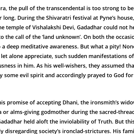
ra, the pull of the transcendental is too strong to be
 long. During the Shivaratri festival at Pyne’s house
he temple of Vishalakshi Devi, Gadadhar could not h
o the call of the ‘land unknown’. On both the occasi
o a deep meditative awareness. But what a pity! Non
let alone appreciate, such sudden manifestations of
sness in him. As his well-wishers, they assumed th
 some evil spirit and accordingly prayed to God for 
is promise of accepting Dhani, the ironsmith’s wido
 or alms-giving godmother during the sacred-thread
dadhar held aloft the inviolability of Truth. But t
y disregarding society’s ironclad-strictures. His fam