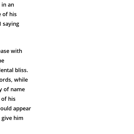
 in an
 of his
I saying
ease with
he
ntal bliss.
words, while
ty of name
 of his
would appear
 give him