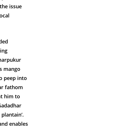
the issue
ocal
nded
ing
amarpukur
’s mango
o peep into
mar fathom
t him to
 Gadadhar
 plantain’.
and enables