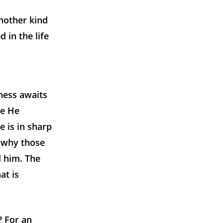
nother kind
 in the life
ness awaits
re He
e is in sharp
n why those
d him. The
at is
? For an