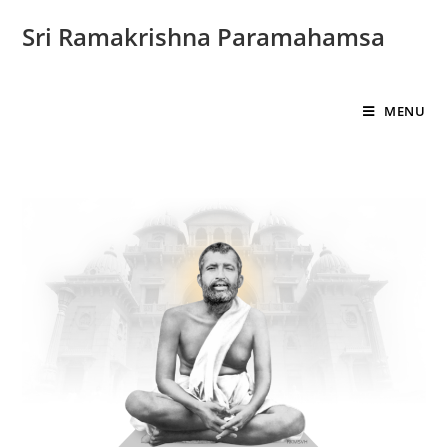
Sri Ramakrishna Paramahamsa
MENU