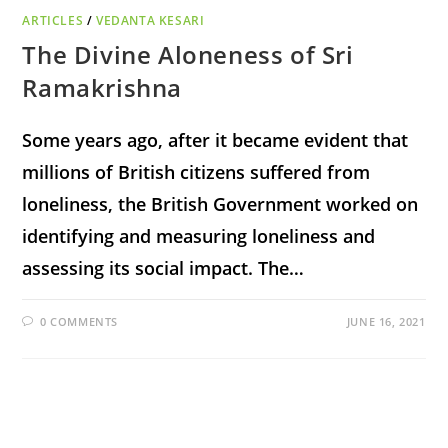
ARTICLES
/
VEDANTA KESARI
The Divine Aloneness of Sri
Ramakrishna
Some years ago, after it became evident that
millions of British citizens suffered from
loneliness, the British Government worked on
identifying and measuring loneliness and
assessing its social impact. The…
0 COMMENTS
JUNE 16, 2021