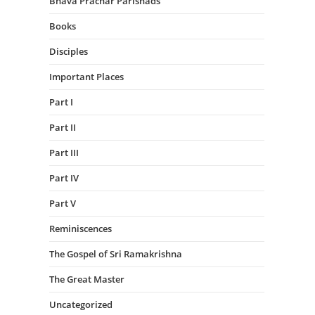
Bhava Prachar Parishads
Books
Disciples
Important Places
Part I
Part II
Part III
Part IV
Part V
Reminiscences
The Gospel of Sri Ramakrishna
The Great Master
Uncategorized