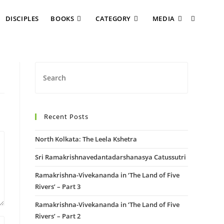
DISCIPLES
BOOKS
CATEGORY
MEDIA
Recent Posts
North Kolkata: The Leela Kshetra
Sri Ramakrishnavedantadarshanasya Catussutri
Ramakrishna-Vivekananda in ‘The Land of Five
Rivers’ – Part 3
Ramakrishna-Vivekananda in ‘The Land of Five
Rivers’ – Part 2