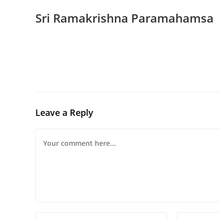
Sri Ramakrishna Paramahamsa
Leave a Reply