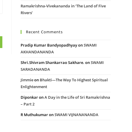
Ramakrishna-Vivekananda in ‘The Land of Five
Rivers’
Recent Comments
Pradip Kumar Bandyopadhyay
on
SWAMI
AKHANDANANDA
Shri.Shivram Shankarrao Sakhare.
on
SWAMI
SARADANANDA
Jimmie
on
Bhakti—The Way To Highest Spiritual
Enlightenment
Diponkar
on
A Day in the Life of Sri Ramakrishna
– Part 2
R Muthukumar
on
SWAMI VIJNANANANDA