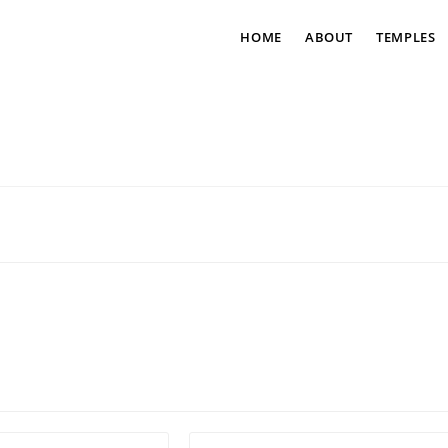
HOME
ABOUT
TEMPLES