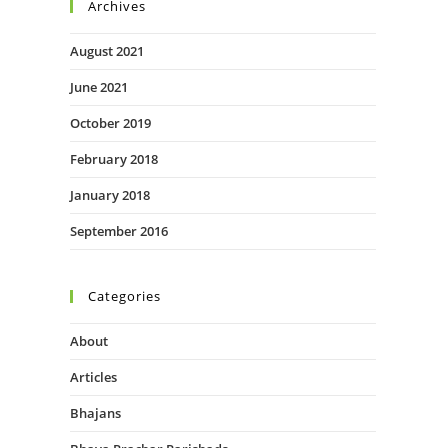
Archives
August 2021
June 2021
October 2019
February 2018
January 2018
September 2016
Categories
About
Articles
Bhajans