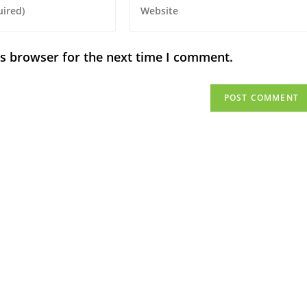
is browser for the next time I comment.