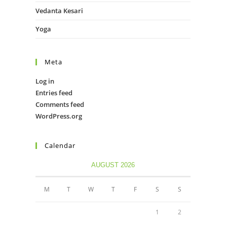
Vedanta Kesari
Yoga
Meta
Log in
Entries feed
Comments feed
WordPress.org
Calendar
AUGUST 2026
M
T
W
T
F
S
S
1
2