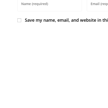
Save my name, email, and website in th