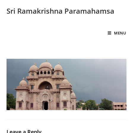
Sri Ramakrishna Paramahamsa
MENU
Leave a Reply