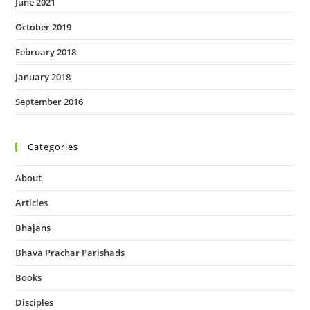
June 2021
October 2019
February 2018
January 2018
September 2016
Categories
About
Articles
Bhajans
Bhava Prachar Parishads
Books
Disciples