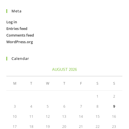
Meta
Log in
Entries feed
Comments feed
WordPress.org
Calendar
AUGUST 2026
M
T
W
T
F
S
S
1
2
3
4
5
6
7
8
9
10
11
12
13
14
15
16
17
18
19
20
21
22
23