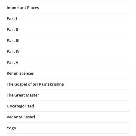
Important Places
Part I
Part II
Part III
Part IV
Part V
Reminiscences
The Gospel of Sri Ramakrishna
The Great Master
Uncategorized
Vedanta Kesari
Yoga