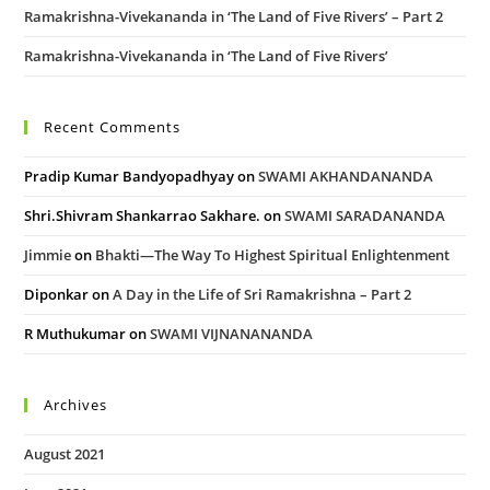
Ramakrishna-Vivekananda in ‘The Land of Five Rivers’ – Part 2
Ramakrishna-Vivekananda in ‘The Land of Five Rivers’
Recent Comments
Pradip Kumar Bandyopadhyay
on
SWAMI AKHANDANANDA
Shri.Shivram Shankarrao Sakhare.
on
SWAMI SARADANANDA
Jimmie
on
Bhakti—The Way To Highest Spiritual Enlightenment
Diponkar
on
A Day in the Life of Sri Ramakrishna – Part 2
R Muthukumar
on
SWAMI VIJNANANANDA
Archives
August 2021