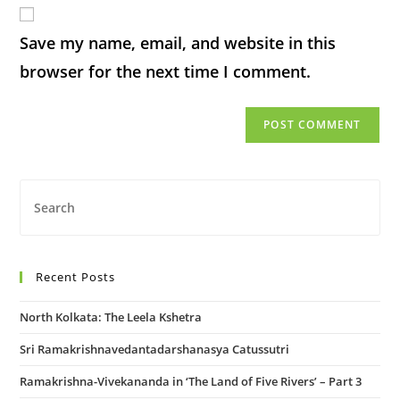
Save my name, email, and website in this
browser for the next time I comment.
Recent Posts
North Kolkata: The Leela Kshetra
Sri Ramakrishnavedantadarshanasya Catussutri
Ramakrishna-Vivekananda in ‘The Land of Five Rivers’ – Part 3