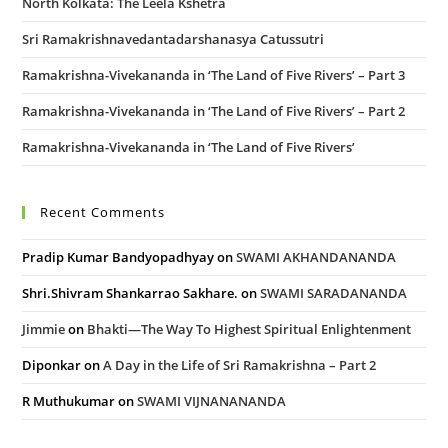
North Kolkata: The Leela Kshetra
Sri Ramakrishnavedantadarshanasya Catussutri
Ramakrishna-Vivekananda in ‘The Land of Five Rivers’ – Part 3
Ramakrishna-Vivekananda in ‘The Land of Five Rivers’ – Part 2
Ramakrishna-Vivekananda in ‘The Land of Five Rivers’
Recent Comments
Pradip Kumar Bandyopadhyay
on
SWAMI AKHANDANANDA
Shri.Shivram Shankarrao Sakhare.
on
SWAMI SARADANANDA
Jimmie
on
Bhakti—The Way To Highest Spiritual Enlightenment
Diponkar
on
A Day in the Life of Sri Ramakrishna – Part 2
R Muthukumar
on
SWAMI VIJNANANANDA