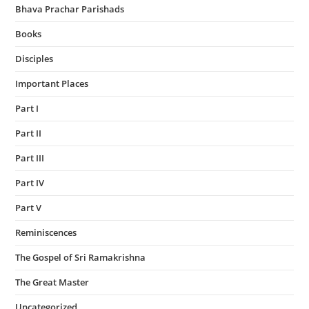
Bhava Prachar Parishads
Books
Disciples
Important Places
Part I
Part II
Part III
Part IV
Part V
Reminiscences
The Gospel of Sri Ramakrishna
The Great Master
Uncategorized