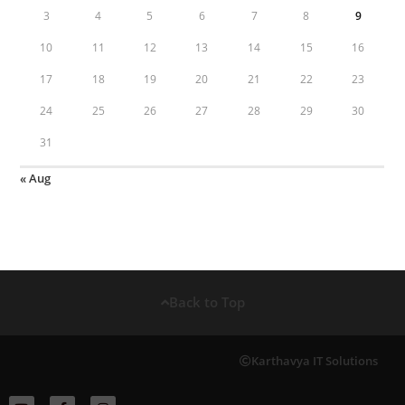
3
4
5
6
7
8
9
10
11
12
13
14
15
16
17
18
19
20
21
22
23
24
25
26
27
28
29
30
31
« Aug
Back to Top
Karthavya IT Solutions