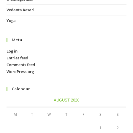
Vedanta Kesari
Yoga
Meta
Log in
Entries feed
Comments feed
WordPress.org
Calendar
AUGUST 2026
M
T
W
T
F
S
S
1
2