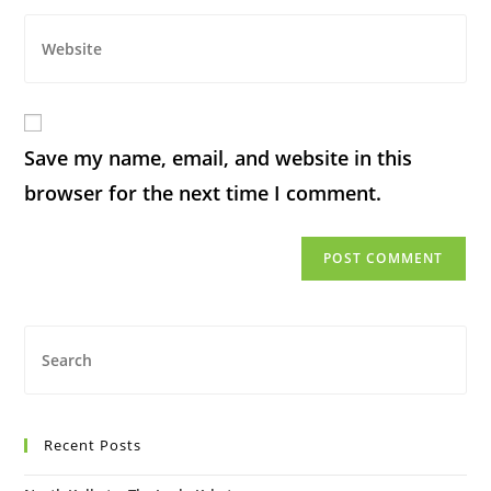
Save my name, email, and website in this
browser for the next time I comment.
Recent Posts