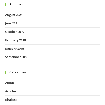
Archives
August 2021
June 2021
October 2019
February 2018
January 2018
September 2016
Categories
About
Articles
Bhajans