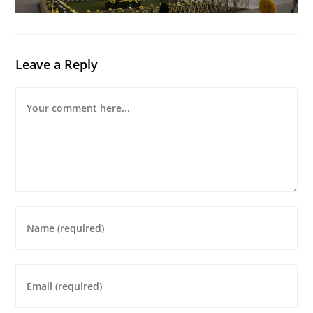
Leave a Reply