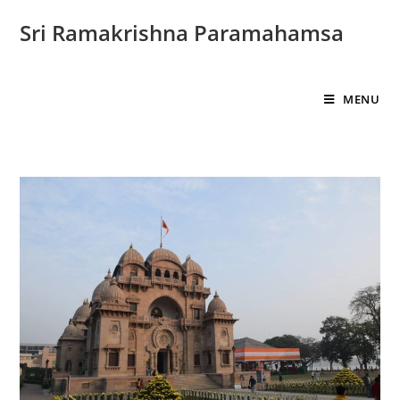
Sri Ramakrishna Paramahamsa
MENU