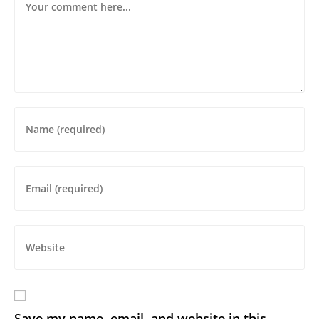
Save my name, email, and website in this