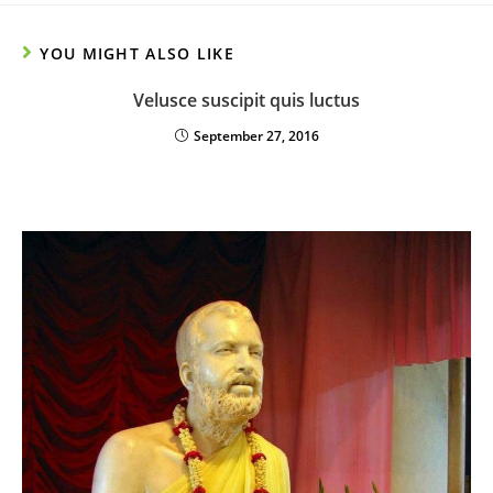
YOU MIGHT ALSO LIKE
Velusce suscipit quis luctus
September 27, 2016