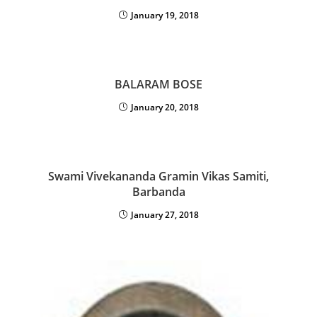
January 19, 2018
BALARAM BOSE
January 20, 2018
Swami Vivekananda Gramin Vikas Samiti,
Barbanda
January 27, 2018