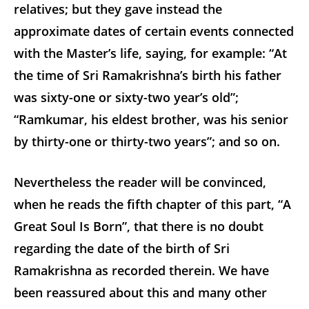
relatives; but they gave instead the
approximate dates of certain events connected
with the Master’s life, saying, for example: “At
the time of Sri Ramakrishna’s birth his father
was sixty-one or sixty-two year’s old”;
“Ramkumar, his eldest brother, was his senior
by thirty-one or thirty-two years”; and so on.
Nevertheless the reader will be convinced,
when he reads the fifth chapter of this part, “A
Great Soul Is Born”, that there is no doubt
regarding the date of the birth of Sri
Ramakrishna as recorded therein. We have
been reassured about this and many other