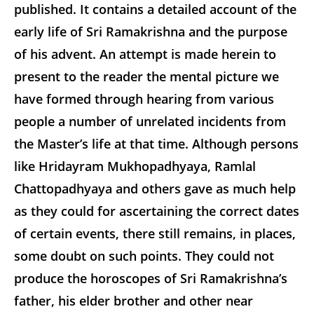
published. It contains a detailed account of the
early life of Sri Ramakrishna and the purpose
of his advent. An attempt is made herein to
present to the reader the mental picture we
have formed through hearing from various
people a number of unrelated incidents from
the Master’s life at that time. Although persons
like Hridayram Mukhopadhyaya, Ramlal
Chattopadhyaya and others gave as much help
as they could for ascertaining the correct dates
of certain events, there still remains, in places,
some doubt on such points. They could not
produce the horoscopes of Sri Ramakrishna’s
father, his elder brother and other near