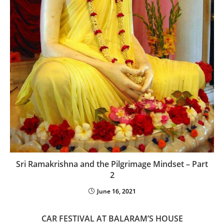
Sri Ramakrishna and the Pilgrimage Mindset – Part
2
June 16, 2021
CAR FESTIVAL AT BALARAM’S HOUSE