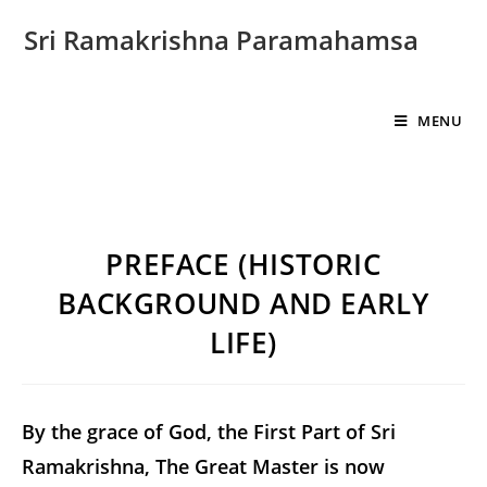
Sri Ramakrishna Paramahamsa
MENU
PREFACE (HISTORIC
BACKGROUND AND EARLY
LIFE)
By the grace of God, the First Part of Sri
Ramakrishna, The Great Master is now