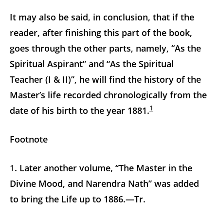
It may also be said, in conclusion, that if the
reader, after finishing this part of the book,
goes through the other parts, namely, “As the
Spiritual Aspirant” and “As the Spiritual
Teacher (I & II)”, he will find the history of the
Master’s life recorded chronologically from the
1
date of his birth to the year 1881.
Footnote
1
. Later another volume, “The Master in the
Divine Mood, and Narendra Nath” was added
to bring the Life up to 1886.—Tr.