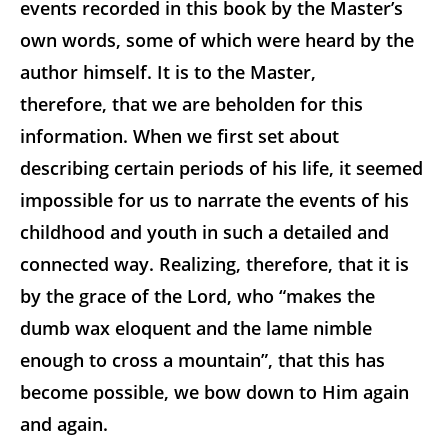
events recorded in this book by the Master’s
own words, some of which were heard by the
author himself. It is to the Master,
therefore, that we are beholden for this
information. When we first set about
describing certain periods of his life, it seemed
impossible for us to narrate the events of his
childhood and youth in such a detailed and
connected way. Realizing, therefore, that it is
by the grace of the Lord, who “makes the
dumb wax eloquent and the lame nimble
enough to cross a mountain”, that this has
become possible, we bow down to Him again
and again.