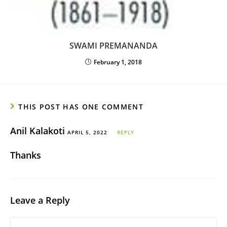
SWAMI PREMANANDA
February 1, 2018
THIS POST HAS ONE COMMENT
Anil Kalakoti
APRIL 5, 2022
REPLY
Thanks
Leave a Reply