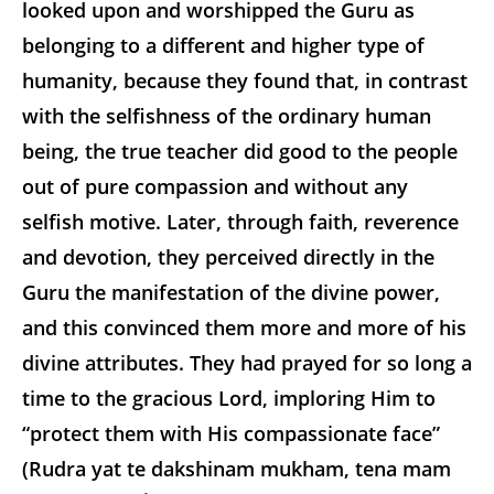
looked upon and worshipped the Guru as
belonging to a different and higher type of
humanity, because they found that, in contrast
with the selfishness of the ordinary human
being, the true teacher did good to the people
out of pure compassion and without any
selfish motive. Later, through faith, reverence
and devotion, they perceived directly in the
Guru the manifestation of the divine power,
and this convinced them more and more of his
divine attributes. They had prayed for so long a
time to the gracious Lord, imploring Him to
“protect them with His compassionate face”
(Rudra yat te dakshinam mukham, tena mam