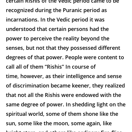
certain Rishis of the Vedic period came to be
recognized during the Puranic period as
incarnations. In the Vedic period it was
understood that
certain persons had the
power to perceive the reality beyond the
senses, but not that they possessed different
degrees of that power. People were content to
call all of them “Rishis” In course of
time, however, as their intelligence and sense
of discrimination became keener, they realized
that not all the Rishis were endowed with the
same degree of power. In shedding light on the
spiritual world, some of them shone like the
sun, some like the moon, some again, like