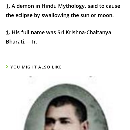
1
. A demon in Hindu Mythology, said to cause
the eclipse by swallowing the sun or moon.
1
. His full name was Sri Krishna-Chaitanya
Bharati.—Tr.
YOU MIGHT ALSO LIKE