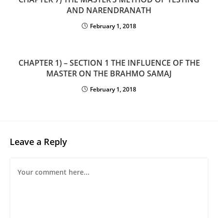
AND NARENDRANATH
February 1, 2018
CHAPTER 1) – SECTION 1 THE INFLUENCE OF THE
MASTER ON THE BRAHMO SAMAJ
February 1, 2018
Leave a Reply