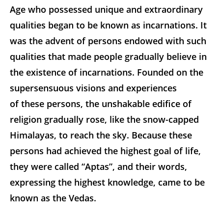
Age who possessed unique and extraordinary
qualities began to be known as incarnations. It
was the advent of persons endowed with such
qualities that made people gradually believe in
the existence of incarnations. Founded on the
supersensuous visions and experiences
of these persons, the unshakable edifice of
religion gradually rose, like the snow-capped
Himalayas, to reach the sky. Because these
persons had achieved the highest goal of life,
they were called “Aptas”, and their words,
expressing the highest knowledge, came to be
known as the Vedas.