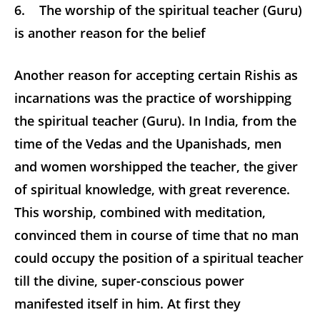
6. The worship of the spiritual teacher (Guru)
is another reason for the belief
Another reason for accepting certain Rishis as
incarnations was the practice of worshipping
the spiritual teacher (Guru). In India, from the
time of the Vedas and the Upanishads, men
and women
worshipped the teacher, the giver
of spiritual knowledge, with great reverence.
This worship, combined with meditation,
convinced them in course of time that no man
could occupy the position of a spiritual teacher
till the divine, super-conscious power
manifested itself in him. At first they