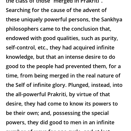
the class of those “merged in Prakriti”.
Searching for the cause of the advent of
these uniquely powerful persons, the Sankhya
philosophers came to the conclusion that,
endowed with good qualities, such as purity,
self-control, etc., they had acquired infinite
knowledge, but that an intense desire to do
good to the people had prevented them, for a
time, from being merged in the real nature of
the Self of infinite glory. Plunged, instead, into
the all-powerful Prakriti, by virtue of that
desire, they had come to know its powers to
be their own; and, possessing the special
powers, they did good to men in an infinite