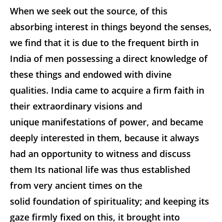
When we seek out the source, of this
absorbing interest in things beyond the senses,
we find that it is due to the frequent birth in
India of men possessing a direct knowledge of
these things and endowed with divine
qualities. India came to acquire a firm faith in
their extraordinary visions and
unique manifestations of power, and became
deeply interested in them, because it always
had an opportunity to witness and discuss
them Its national life was thus established
from very ancient times on the
solid foundation of spirituality; and keeping its
gaze firmly fixed on this, it brought into