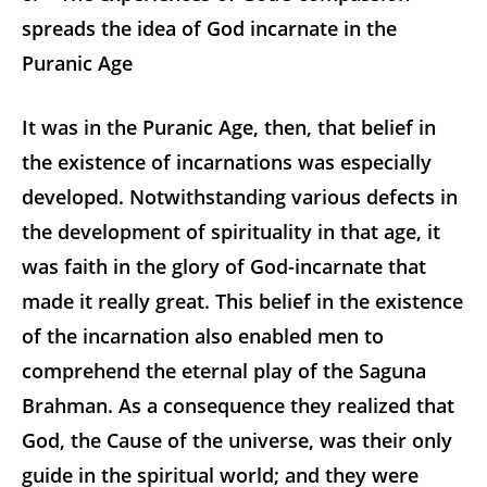
spreads the idea of God incarnate in the
Puranic Age
It was in the Puranic Age, then, that belief in
the existence of incarnations was especially
developed. Notwithstanding various defects in
the development of spirituality in that age, it
was faith in the glory of God-incarnate that
made it really great. This belief in the existence
of the incarnation also enabled men to
comprehend the eternal play of the Saguna
Brahman. As a consequence they realized that
God, the Cause of the universe, was their only
guide in the spiritual world; and they were