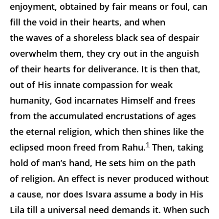
enjoyment, obtained by fair means or foul, can
fill the void in their hearts, and when
the waves of a shoreless black sea of despair
overwhelm them, they cry out in the anguish
of their hearts for deliverance. It is then that,
out of His innate compassion for weak
humanity, God incarnates Himself and frees
from the accumulated encrustations of ages
the eternal religion, which then shines like the
1
eclipsed moon freed from Rahu.
Then, taking
hold of man’s hand, He sets him on the path
of religion. An effect is never produced without
a cause, nor does Isvara assume a body in His
Lila till a universal need demands it. When such