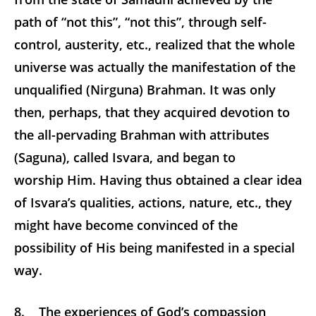
path of “not this”, “not this”, through self-
control, austerity, etc., realized that the whole
universe was actually the manifestation of the
unqualified (Nirguna) Brahman. It was only
then, perhaps, that they acquired devotion to
the all-pervading Brahman with attributes
(Saguna), called Isvara, and began to
worship Him. Having thus obtained a clear idea
of Isvara’s qualities, actions, nature, etc., they
might have become convinced of the
possibility of His being manifested in a special
way.
8. The experiences of God’s compassion