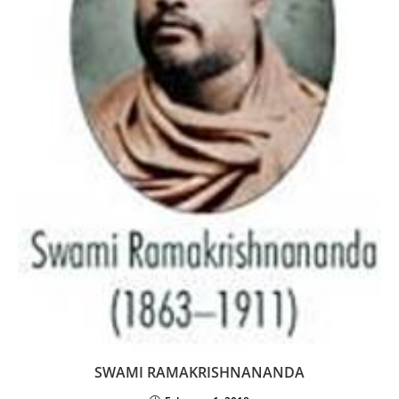
SWAMI RAMAKRISHNANANDA