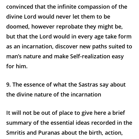
convinced that the infinite compassion of the
divine Lord would never let them to be
doomed, however reprobate they might be,
but that the Lord would in every age take form
as an incarnation, discover new paths suited to
man’s nature and make Self-realization easy
for him.
9. The essence of what the Sastras say about
the divine nature of the incarnation
It will not be out of place to give here a brief
summary of the essential ideas recorded in the
Smritis and Puranas about the birth, action,