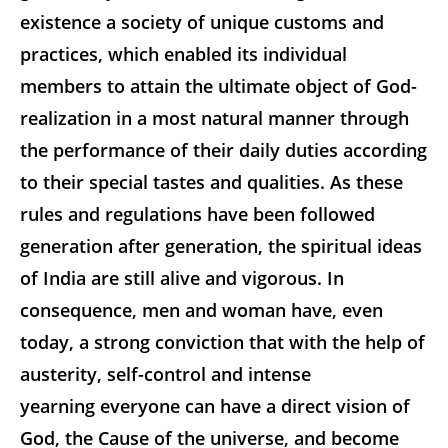
existence a society of unique customs and
practices, which enabled its individual
members to attain the ultimate object of God-
realization in a most natural manner through
the performance of their daily duties according
to their special tastes and qualities. As these
rules and regulations have been followed
generation after generation, the spiritual ideas
of India are still alive and vigorous. In
consequence, men and woman have, even
today, a strong conviction that with the help of
austerity, self-control and intense
yearning everyone can have a direct vision of
God, the Cause of the universe, and become