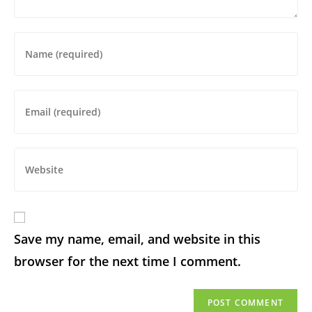
Save my name, email, and website in this
browser for the next time I comment.