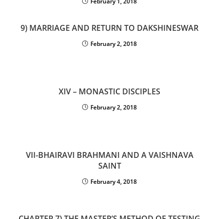
February 1, 2018
9) MARRIAGE AND RETURN TO DAKSHINESWAR
February 2, 2018
XIV – MONASTIC DISCIPLES
February 2, 2018
VII-BHAIRAVI BRAHMANI AND A VAISHNAVA
SAINT
February 4, 2018
CHAPTER 7) THE MASTER’S METHOD OF TESTING