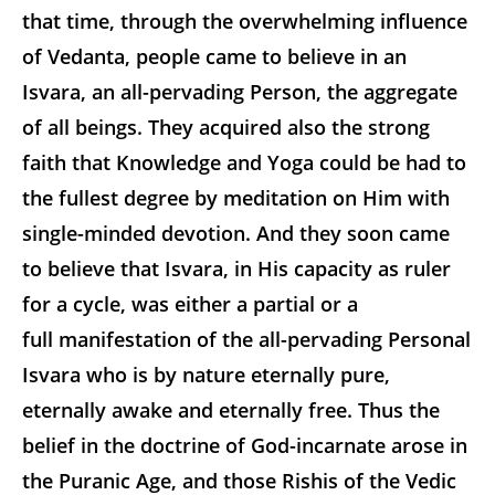
that time, through the overwhelming influence
of Vedanta, people came to believe in an
Isvara, an all-pervading Person, the aggregate
of all beings. They acquired also the strong
faith that Knowledge and Yoga could be had to
the fullest degree by meditation on Him with
single-minded devotion. And they soon came
to believe that Isvara, in His capacity as ruler
for a cycle, was either a partial or a
full manifestation of the all-pervading Personal
Isvara who is by nature eternally pure,
eternally awake and eternally free. Thus the
belief in the doctrine of God-incarnate arose in
the Puranic Age, and those Rishis of the Vedic