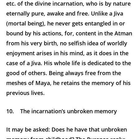
etc. of the divine incarnation, who is by nature
eternally pure, awake and free. Unlike a Jiva
(mortal being), he never gets entangled in or
bound by his actions, for, content in the Atman
from his very birth, no selfish idea of worldly
enjoyment arises in his mind, as it does in the
case of a Jiva. His whole life is dedicated to the
good of others. Being always free from the
meshes of Maya, he retains the memory of his
previous lives.
10. The incarnation’s unbroken memory
It may be asked: Does he have that unbroken