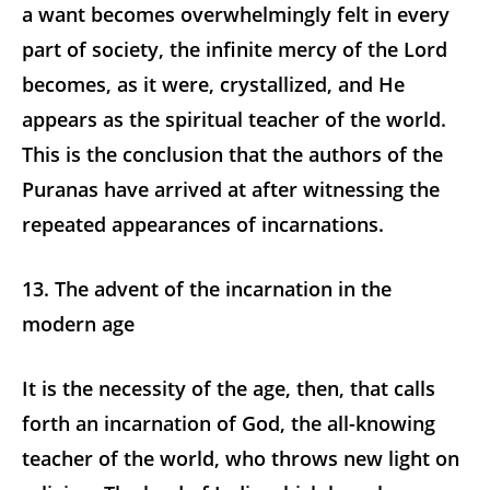
a want becomes overwhelmingly felt in every
part of society, the infinite mercy of the Lord
becomes, as it were, crystallized, and He
appears as the spiritual teacher of the world.
This is the conclusion that the authors of the
Puranas have arrived at after witnessing the
repeated appearances of incarnations.
13. The advent of the incarnation in the
modern age
It is the necessity of the age, then, that calls
forth an incarnation of God, the all-knowing
teacher of the world, who throws new light on