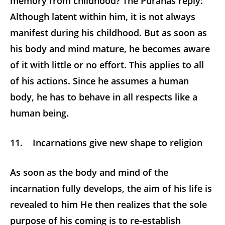
memory from childhood? The Puranas reply:
Although latent within him, it is not always
manifest during his childhood. But as soon as
his body and mind mature, he becomes aware
of it with little or no effort. This applies to all
of his actions. Since he assumes a human
body, he has to behave in all respects like a
human being.
11. Incarnations give new shape to religion
As soon as the body and mind of the
incarnation fully develops, the aim of his life is
revealed to him He then realizes that the sole
purpose of his coming is to re-establish