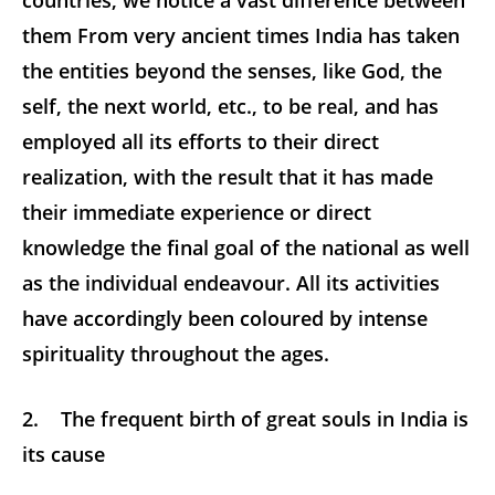
countries, we notice a vast difference between
them From very ancient times India has taken
the entities beyond the senses, like God, the
self, the next world, etc., to be real, and has
employed all its efforts to their direct
realization, with the result that it has made
their immediate experience or direct
knowledge the final goal of the national as well
as the individual endeavour. All its activities
have accordingly been coloured by intense
spirituality throughout the ages.
2. The frequent birth of great souls in India is
its cause