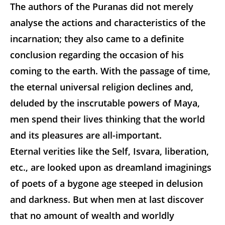
The authors of the Puranas did not merely
analyse the actions and characteristics of the
incarnation; they also came to a definite
conclusion regarding the occasion of his
coming to the earth. With the passage of time,
the eternal universal religion declines and,
deluded by the inscrutable powers of Maya,
men spend their lives thinking that the world
and its pleasures are all-important.
Eternal verities like the Self, Isvara, liberation,
etc., are looked upon as dreamland imaginings
of poets of a bygone age steeped in delusion
and darkness. But when men at last discover
that no amount of wealth and worldly