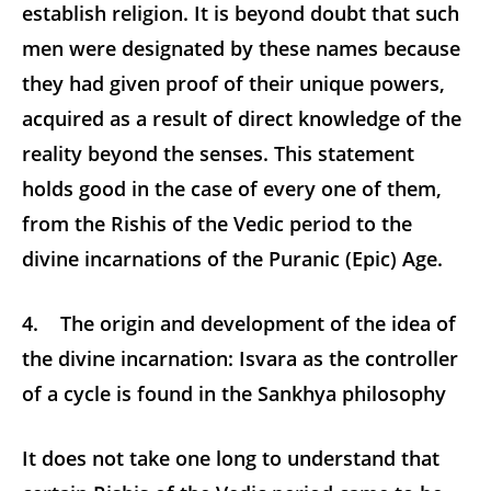
establish religion. It is beyond doubt that such
men were designated by these names because
they had given proof of their unique powers,
acquired as a result of direct knowledge of the
reality beyond the senses. This statement
holds good in the case of every one of them,
from the Rishis of the Vedic period to the
divine incarnations of the Puranic (Epic) Age.
4. The origin and development of the idea of
the divine incarnation: Isvara as the controller
of a cycle is found in the Sankhya philosophy
It does not take one long to understand that