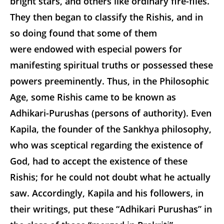
bright stars, and others like ordinary fire-flies.
They then began to classify the Rishis, and in
so doing found that some of them
were endowed with especial powers for
manifesting spiritual truths or possessed these
powers preeminently. Thus, in the Philosophic
Age, some Rishis came to be known as
Adhikari-Purushas (persons of authority). Even
Kapila, the founder of the Sankhya philosophy,
who was sceptical regarding the existence of
God, had to accept the existence of these
Rishis; for he could not doubt what he actually
saw. Accordingly, Kapila and his followers, in
their writings, put these “Adhikari Purushas” in