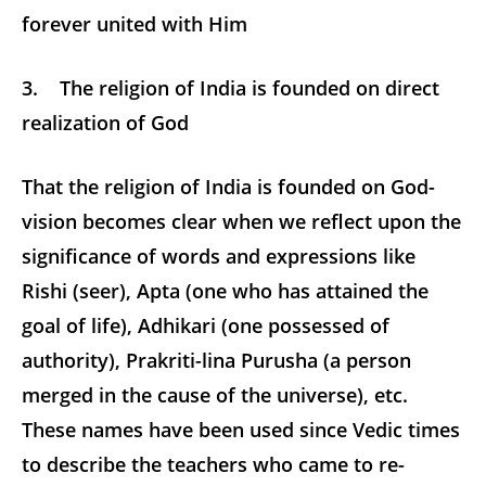
forever united with Him
3. The religion of India is founded on direct
realization of God
That the religion of India is founded on God-
vision becomes clear when we reflect upon the
significance of words and expressions like
Rishi (seer), Apta (one who has attained the
goal of life), Adhikari (one possessed of
authority), Prakriti-lina Purusha (a person
merged in the cause of the universe), etc.
These names have been used since Vedic times
to describe the teachers who came to re-