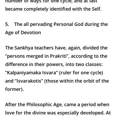
number of ways for one cycle, and at last
became completely identified with the Self.
5. The all pervading Personal God during the
Age of Devotion
The Sankhya teachers have, again, divided the
“persons merged in Prakriti”, according to the
difference in their powers, into two classes:
“Kalpaniyamaka Isvara” (ruler for one cycle)
and “Isvarakotis” (those within the orbit of the
former).
After the Philosophic Age, came a period when
love for the divine was especially developed. At