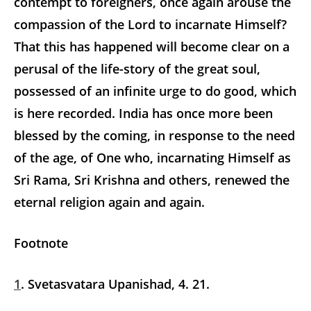
contempt to foreigners, once again arouse the
compassion of the Lord to incarnate Himself?
That this has happened will become clear on a
perusal of the life-story of the great soul,
possessed of an infinite urge to do good, which
is here recorded. India has once more been
blessed by the coming, in response to the need
of the age, of One who, incarnating Himself as
Sri Rama, Sri Krishna and others, renewed the
eternal religion again and again.
Footnote
1
. Svetasvatara Upanishad, 4. 21.