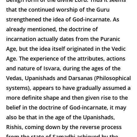
that the continued worship of the Guru
strengthened the idea of God-incarnate. As
already mentioned, the doctrine of
incarnation actually dates from the Puranic
Age, but the idea itself originated in the Vedic
Age. The experience of the attributes, actions
and nature of Isvara, during the ages of the
Vedas, Upanishads and Darsanas (Philosophical
systems), appears to have gradually assumed a
more definite shape and then given rise to the
belief in the doctrine of God-incarnate, it may
also be that in the age of the Upanishads,
Rishis, coming down by the reverse process
from the state of Samadhi achieved by the