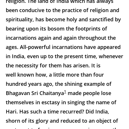
religion. The land of India which has always
been conducive to the practice of religion and
spirituality, has become holy and sanctified by
bearing upon its bosom the footprints of
incarnations again and again throughout the
ages. All-powerful incarnations have appeared
in India, even up to the present time, whenever
the necessity for them has arisen. It is
well known how, a little more than four
hundred years ago, the shining example of
1
Bhagavan Sri Chaitanya
made people lose
themselves in esctasy in singing the name of
Hari. Has such a time recurred? Did India,
shorn of its glory and reduced to an object of