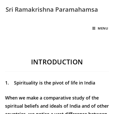
Sri Ramakrishna Paramahamsa
MENU
INTRODUCTION
1. Spirituality is the pivot of life in India
When we make a comparative study of the
spiritual beliefs and ideals of India and of other