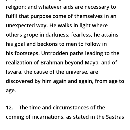
religion; and whatever aids are necessary to
fulfil that purpose come of themselves in an
unexpected way. He walks in light where
others grope in darkness; fearless, he attains
his goal and beckons to men to follow in
his footsteps. Untrodden paths leading to the
realization of Brahman beyond Maya, and of
Isvara, the cause of the universe, are
discovered by him again and again, from age to
age.
12. The time and circumstances of the
coming of incarnations, as stated in the Sastras