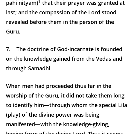
1
pahi nityam)
that their prayer was granted at
last; and the compassion of the Lord stood
revealed before them in the person of the
Guru.
7. The doctrine of God-incarnate is founded
on the knowledge gained from the Vedas and
through Samadhi
When men had proceeded thus far in the
worship of the Guru, it did not take them long
to identify him—through whom the special Lila
(play) of the divine power was being
manifested—with the knowledge-giving,
benign form of the divine Lord. Thus it seems