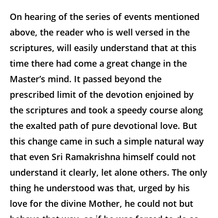
On hearing of the series of events mentioned
above, the reader who is well versed in the
scriptures, will easily understand that at this
time there had come a great change in the
Master’s mind. It passed beyond the
prescribed limit of the devotion enjoined by
the scriptures and took a speedy course along
the exalted path of pure devotional love. But
this change came in such a simple natural way
that even Sri Ramakrishna himself could not
understand it clearly, let alone others. The only
thing he understood was that, urged by his
love for the divine Mother, he could not but