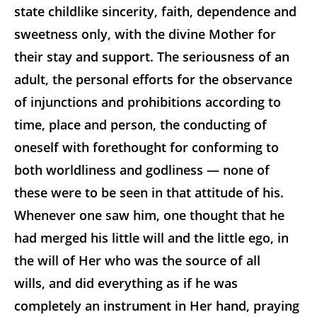
state childlike sincerity, faith, dependence and
sweetness only, with the divine Mother for
their stay and support. The seriousness of an
adult, the personal efforts for the observance
of injunctions and prohibitions according to
time, place and person, the conducting of
oneself with forethought for conforming to
both worldliness and
godliness — none of
these were to be seen in that attitude of his.
Whenever one saw him, one thought that he
had merged his little will and the little ego, in
the will of Her who was the source of all
wills, and did everything as if he was
completely an instrument in Her hand, praying