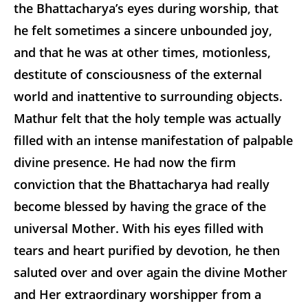
the Bhattacharya’s eyes during worship, that
he felt sometimes a sincere unbounded joy,
and that he was at other times, motionless,
destitute of consciousness of the external
world and inattentive to surrounding objects.
Mathur felt that the holy temple was actually
filled with an intense manifestation of palpable
divine presence. He had now the firm
conviction that the Bhattacharya had really
become blessed by having the grace of the
universal Mother. With his eyes filled with
tears and heart purified by devotion, he then
saluted over and over again the divine Mother
and Her extraordinary worshipper from a