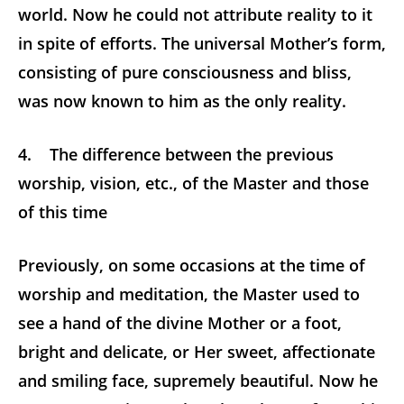
world. Now he could not attribute reality to it
in spite of efforts. The universal Mother’s form,
consisting of pure consciousness and bliss,
was now known to him as the only reality.
4. The difference between the previous
worship, vision, etc., of the Master and those
of this time
Previously, on some occasions at the time of
worship and meditation, the Master used to
see a hand of the divine Mother or a foot,
bright and delicate, or Her sweet, affectionate
and smiling face, supremely beautiful. Now he