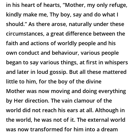
in his heart of hearts, “Mother, my only refuge,
kindly make me, Thy boy, say and do what I
should.” As there arose, naturally under these
circumstances, a great difference between the
faith and actions of worldly people and his
own conduct and behaviour, various people
began to say various things, at first in whispers
and later in loud gossip. But all these mattered
little to him, for the boy of the divine
Mother was now moving and doing everything
by Her direction. The vain clamour of the
world did not reach his ears at all. Although in
the world, he was not of it. The external world
was now transformed for him into a dream