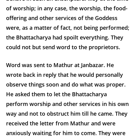
of worship; in any case, the worship, the food-
offering and other services of the Goddess
were, as a matter of fact, not being performed;
the Bhattacharya had spoilt everything. They
could not but send word to the proprietors.
Word was sent to Mathur at Janbazar. He
wrote back in reply that he would personally
observe things soon and do what was proper.
He asked them to let the Bhattacharya
perform worship and other services in his own
way and not to obstruct him till he came. They
received the letter from Mathur and were
anxiously waiting for him to come. They were