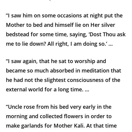
“I saw him on some occasions at night put the
Mother to bed and himself lie on Her silver
bedstead for some time, saying, ‘Dost Thou ask
me to lie down? All right, I am doing so.’ …
“I saw again, that he sat to worship and
became so much absorbed in meditation that
he had not the slightest consciousness of the
external world for a long time. …
“Uncle rose from his bed very early in the
morning and collected flowers in order to
make garlands for Mother Kali. At that time