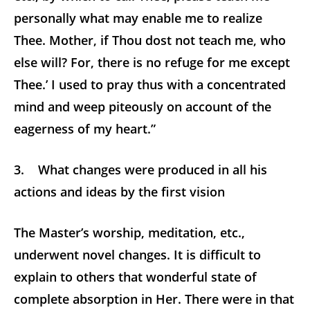
personally what may enable me to realize
Thee. Mother, if Thou dost not teach me, who
else will? For, there is no refuge for me except
Thee.’ I used to pray thus with a concentrated
mind and weep piteously on account of the
eagerness of my heart.”
3. What changes were produced in all his
actions and ideas by the first vision
The Master’s worship, meditation, etc.,
underwent novel changes. It is difficult to
explain to others that wonderful state of
complete absorption in Her. There were in that