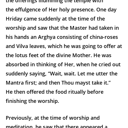
the offerings illumining the temple with
the effulgence of Her holy presence. One day
Hriday came suddenly at the time of the
worship and saw that the Master had taken in
his hands an Arghya consisting of china-roses
and Vilva leaves, which he was going to offer at
the lotus feet of the divine Mother. He was
absorbed in thinking of Her, when he cried out
suddenly saying, “Wait, wait. Let me utter the
Mantra first; and then Thou mayst take it.”
He then offered the food ritually before
finishing the worship.
Previously, at the time of worship and
meditation, he saw that there appeared a