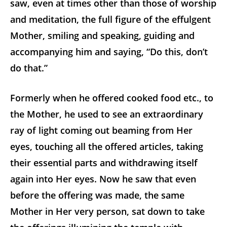
saw, even at times other than those of worship
and meditation, the full figure of the effulgent
Mother, smiling and speaking, guiding and
accompanying him and saying, “Do this, don’t
do that.”
Formerly when he offered cooked food etc., to
the Mother, he used to see an extraordinary
ray of light coming out beaming from Her
eyes, touching all the offered articles, taking
their essential parts and withdrawing itself
again into Her eyes. Now he saw that even
before the offering was made, the same
Mother in Her very person, sat down to take