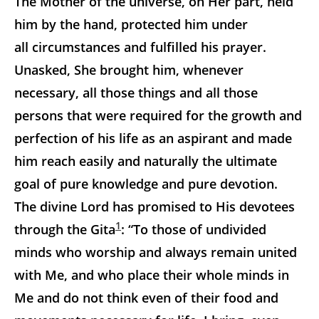
The Mother of the universe, on Her part, held
him by the hand, protected him under
all circumstances and fulfilled his prayer.
Unasked, She brought him, whenever
necessary, all those things and all those
persons that were required for the growth and
perfection of his life as an aspirant and made
him reach easily and naturally the ultimate
goal of pure knowledge and pure devotion.
The divine Lord has promised to His devotees
1
through the Gita
: “To those of undivided
minds who worship and always remain united
with Me, and who place their whole minds in
Me and do not think even of their food and