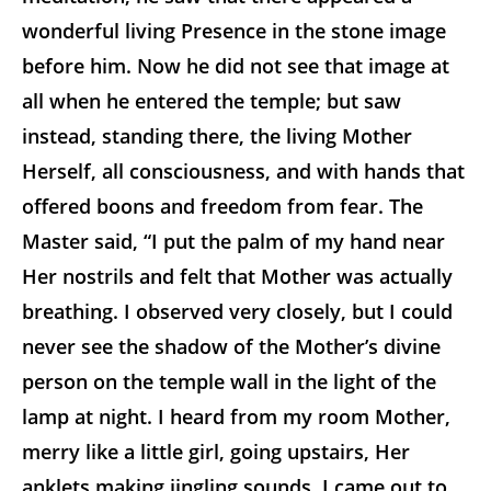
wonderful living Presence in the stone image
before him. Now he did not see that image at
all when he entered the temple; but saw
instead, standing there, the living Mother
Herself, all consciousness, and with hands that
offered boons and freedom from fear. The
Master said, “I put the palm of my hand near
Her nostrils and felt that Mother was actually
breathing. I observed very closely, but I could
never see the shadow of the Mother’s divine
person on the temple wall in the light of the
lamp at night. I heard from my room Mother,
merry like a little girl, going upstairs, Her
anklets making jingling sounds. I came out to