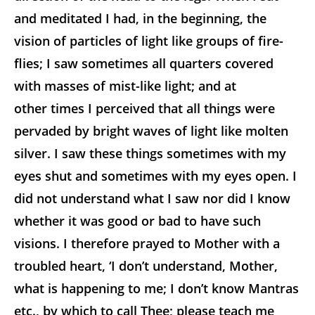
and meditated I had, in the beginning, the
vision of particles of light like groups of fire-
flies; I saw sometimes all quarters covered
with masses of mist-like light; and at
other times I perceived that all things were
pervaded by bright waves of light like molten
silver. I saw these things sometimes with my
eyes shut and sometimes with my eyes open. I
did not understand what I saw nor did I know
whether it was good or bad to have such
visions. I therefore prayed to Mother with a
troubled heart, ‘I don’t understand, Mother,
what is happening to me; I don’t know Mantras
etc., by which to call Thee; please teach me