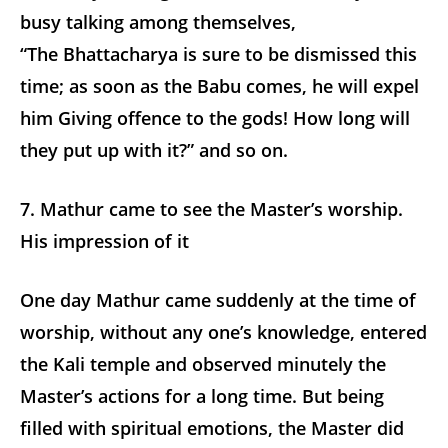
busy talking among themselves,
“The Bhattacharya is sure to be dismissed this
time; as soon as the Babu comes, he will expel
him Giving offence to the gods! How long will
they put up with it?” and so on.
7. Mathur came to see the Master’s worship.
His impression of it
One day Mathur came suddenly at the time of
worship, without any one’s knowledge, entered
the Kali temple and observed minutely the
Master’s actions for a long time. But being
filled with spiritual emotions, the Master did