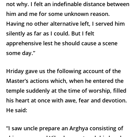
not why. I felt an indefinable distance between
him and me for some unknown reason.
Having no other alternative left, I served him
silently as far as I could. But I felt
apprehensive lest he should cause a scene
some day.”
Hriday gave us the following account of the
Master’s actions which, when he entered the
temple suddenly at the time of worship, filled
his heart at once with awe, fear and devotion.
He said:
“I saw uncle prepare an Arghya consisting of