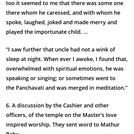
too it seemed to me that there was some one
there whom he caressed, and with whom he
spoke, laughed, joked and made merry and
played the importunate child. …
“I saw further that uncle had not a wink of
sleep at night. When ever I awoke, I found that,
overwhelmed with spiritual emotions, he was
speaking or singing; or sometimes went to
the Panchavati and was merged in meditation.”
6. A discussion by the Cashier and other
officers, of the temple on the Master’s love
inspired worship. They sent word to Mathur