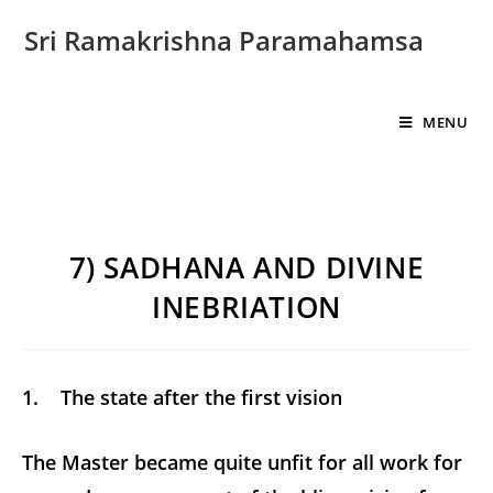
Sri Ramakrishna Paramahamsa
MENU
7) SADHANA AND DIVINE
INEBRIATION
1. The state after the first vision
The Master became quite unfit for all work for