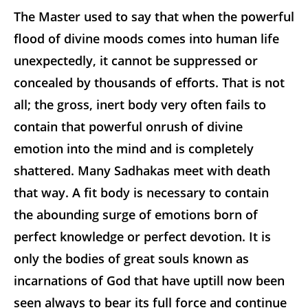
The Master used to say that when the powerful
flood of divine moods comes into human life
unexpectedly, it cannot be suppressed or
concealed by thousands of efforts. That is not
all; the gross, inert body very often fails to
contain that powerful onrush of divine
emotion into the mind and is completely
shattered. Many Sadhakas meet with death
that way. A fit body is necessary to contain
the abounding surge of emotions born of
perfect knowledge or perfect devotion. It is
only the bodies of great souls known as
incarnations of God that have uptill now been
seen always to bear its full force and continue