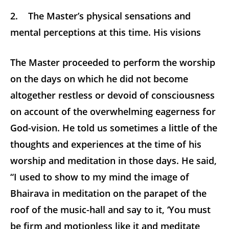
2. The Master’s physical sensations and
mental perceptions at this time. His visions
The Master proceeded to perform the worship
on the days on which he did not become
altogether restless or devoid of consciousness
on account of the overwhelming eagerness for
God-vision. He told us sometimes a little of the
thoughts and experiences at the time of his
worship and meditation in those days. He said,
“I used to show to my mind the image of
Bhairava in meditation on the parapet of the
roof of the music-hall and say to it, ‘You must
be firm and motionless like it and meditate