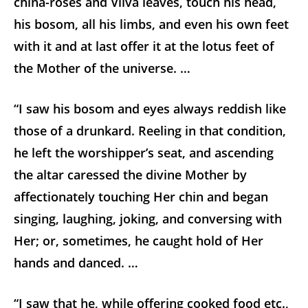
china-roses and Vilva leaves, touch his head,
his bosom, all his limbs, and even his own feet
with it and at last offer it at the lotus feet of
the Mother of the universe. …
“I saw his bosom and eyes always reddish like
those of a drunkard. Reeling in that condition,
he left the worshipper’s seat, and ascending
the altar caressed the divine Mother by
affectionately touching Her chin and began
singing, laughing, joking, and conversing with
Her; or, sometimes, he caught hold of Her
hands and danced. …
“I saw that he, while offering cooked food etc.,