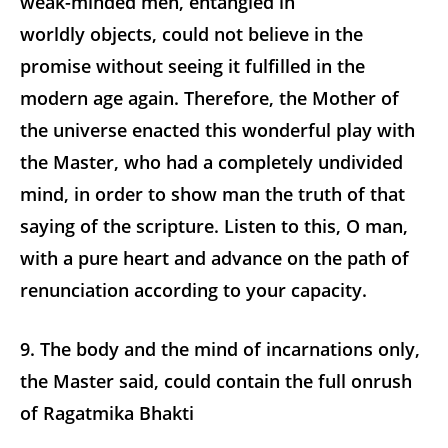
weak-minded men, entangled in
worldly objects, could not believe in the
promise without seeing it fulfilled in the
modern age again. Therefore, the Mother of
the universe enacted this wonderful play with
the Master, who had a completely undivided
mind, in order to show man the truth of that
saying of the scripture. Listen to this, O man,
with a pure heart and advance on the path of
renunciation according to your capacity.
9. The body and the mind of incarnations only,
the Master said, could contain the full onrush
of Ragatmika Bhakti