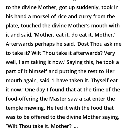
to the divine Mother, got up suddenly, took in
his hand a morsel of rice and curry from the
plate, touched the divine Mother’s mouth with
it and said, ‘Mother, eat it, do eat it, Mother.’
Afterwards perhaps he said, ‘Dost Thou ask me
to take it? Wilt Thou take it afterwards? Very
well, I am taking it now.’ Saying this, he took a
part of it himself and putting the rest to Her
mouth again, said, ‘I have taken it. Thyself eat
it now.’ One day I found that at the time of the
food-offering the Master saw a cat enter the
temple mewing. He fed it with the food that
was to be offered to the divine Mother saying,
“Wilt Thou take it, Mother?’ …