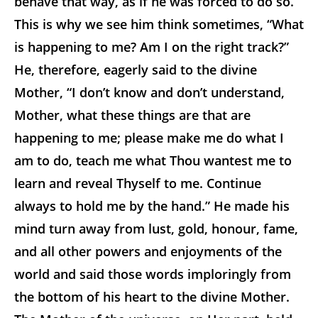
behave that way, as if he was forced to do so.
This is why we see him think sometimes, “What
is happening to me? Am I on the right track?”
He, therefore, eagerly said to the divine
Mother, “I don’t know and don’t understand,
Mother, what these things are that are
happening to me; please make me do what I
am to do, teach me what Thou wantest me to
learn and reveal Thyself to me. Continue
always to hold me by the hand.” He made his
mind turn away from lust, gold, honour, fame,
and all other powers and enjoyments of the
world and said those words imploringly from
the bottom of his heart to the divine Mother.