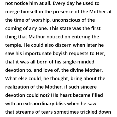
not notice him at all. Every day he used to
merge himself in the presence of the Mother at
the time of worship, unconscious of the
coming of any one. This state was the first
thing that Mathur noticed on entering the
temple. He could also discern when later he
saw his importunate boyish requests to Her,
that it was all born of his single-minded
devotion to, and love of, the divine Mother.
What else could, he thought, bring about the
realization of the Mother, if such sincere
devotion could not? His heart became filled
with an extraordinary bliss when he saw
that streams of tears sometimes trickled down