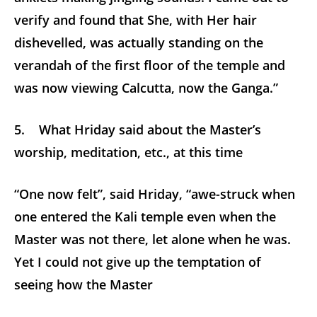
verify and found that She, with Her hair
dishevelled, was actually standing on the
verandah of the first floor of the temple and
was now viewing Calcutta, now the Ganga.”
5. What Hriday said about the Master’s
worship, meditation, etc., at this time
“One now felt”, said Hriday, “awe-struck when
one entered the Kali temple even when the
Master was not there, let alone when he was.
Yet I could not give up the temptation of
seeing how the Master