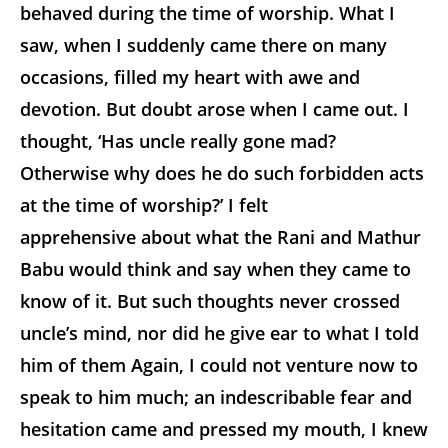
behaved during the time of worship. What I
saw, when I suddenly came there on many
occasions, filled my heart with awe and
devotion. But doubt arose when I came out. I
thought, ‘Has uncle really gone mad?
Otherwise why does he do such forbidden acts
at the time of worship?’ I felt
apprehensive about what the Rani and Mathur
Babu would think and say when they came to
know of it. But such thoughts never crossed
uncle’s mind, nor did he give ear to what I told
him of them Again, I could not venture now to
speak to him much; an indescribable fear and
hesitation came and pressed my mouth, I knew