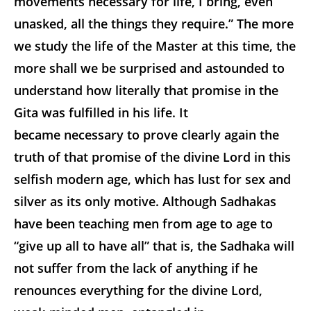
movements necessary for life, I bring, even
unasked, all the things they require.” The more
we study the life of the Master at this time, the
more shall we be surprised and astounded to
understand how literally that promise in the
Gita was fulfilled in his life. It
became necessary to prove clearly again the
truth of that promise of the divine Lord in this
selfish modern age, which has lust for sex and
silver as its only motive. Although Sadhakas
have been teaching men from age to age to
“give up all to have all” that is, the Sadhaka will
not suffer from the lack of anything if he
renounces everything for the divine Lord,