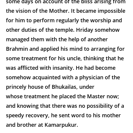
some days on account of the bliss arising from
the vision of the Mother. It became impossible
for him to perform regularly the worship and
other duties of the temple. Hriday somehow
managed them with the help of another
Brahmin and applied his mind to arranging for
some treatment for his uncle, thinking that he
was afflicted with insanity. He had become
somehow acquainted with a physician of the
princely house of Bhukailas, under
whose treatment he placed the Master now;
and knowing that there was no possibility of a
speedy recovery, he sent word to his mother
and brother at Kamarpukur.