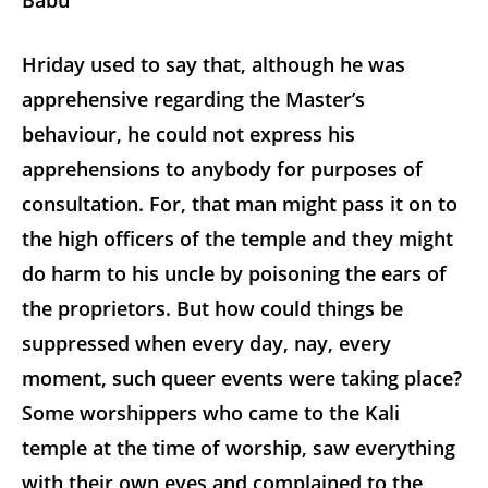
Babu
Hriday used to say that, although he was
apprehensive regarding the Master’s
behaviour, he could not express his
apprehensions to anybody for purposes of
consultation. For, that man might pass it on
to
the high officers of the temple and they might
do harm to his uncle by poisoning the ears of
the proprietors. But how could things be
suppressed when every day, nay, every
moment, such queer events were taking place?
Some worshippers who came to the Kali
temple at the time of worship, saw everything
with their own eyes and complained to the