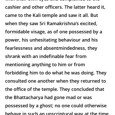
cashier and other officers. The latter heard it,
came to the Kali temple and saw it all. But
when they saw Sri Ramakrishna’s excited,
formidable visage, as of one possessed by a
power, his unhesitating behaviour and his
fearlessness and absentmindedness, they
shrank with an indefinable fear from
mentioning anything to him or from
forbidding him to do what he was doing. They
consulted one another when they returned to
the office of the temple. They concluded that
the Bhattacharya had gone mad or was
possessed by a ghost; no one could otherwise
behave in such an unscriptural way at the time