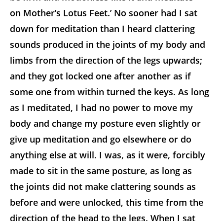
on Mother’s Lotus Feet.’ No sooner had I sat
down for meditation than I heard clattering
sounds produced in the joints of my body and
limbs from the direction of the legs upwards;
and they got locked one after another as if
some one from within turned the keys. As long
as I meditated, I had no power to move my
body and change my posture even slightly or
give up meditation and go elsewhere or do
anything else at will. I was, as it were, forcibly
made to sit in the same posture, as long as
the joints did not make clattering sounds as
before and were unlocked, this time from the
direction of the head to the legs. When I sat