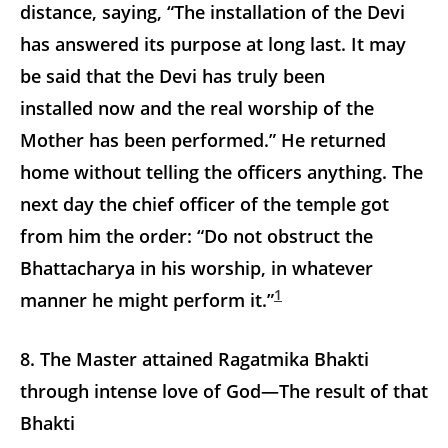
distance, saying, “The installation of the Devi
has answered its purpose at long last. It may
be said that the Devi has truly been
installed now and the real worship of the
Mother has been performed.” He returned
home without telling the officers anything. The
next day the chief officer of the temple got
from him the order: “Do not obstruct the
Bhattacharya in his worship, in whatever
1
manner he might perform it.”
8. The Master attained Ragatmika Bhakti
through intense love of God—The result of that
Bhakti