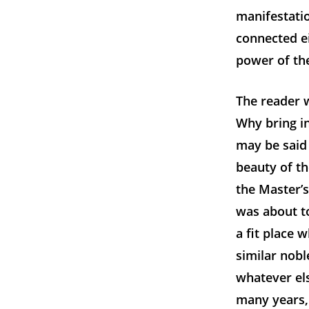
manifestatio
connected ei
power of th
The reader w
Why bring in
may be said 
beauty of th
the Master’s
was about t
a fit place 
similar nob
whatever els
many years, 