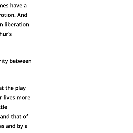
imes have a
votion. And
n liberation
hur’s
arity between
at the play
ir lives more
ttle
 and that of
ces and by a