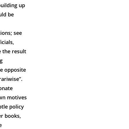
uilding up
uld be
ions; see
cials,
 the result
ng
he opposite
ariwise”.
ionate
own motives
tle policy
er books,
e