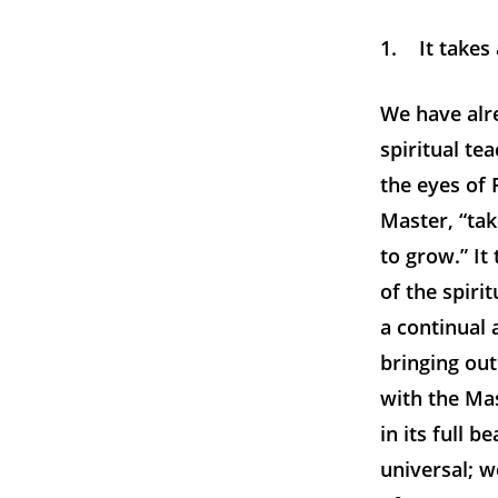
1. It takes 
We have alre
spiritual te
the eyes of 
Master, “tak
to grow.” It
of the spirit
a continual 
bringing out
with the Mas
in its full 
universal; we