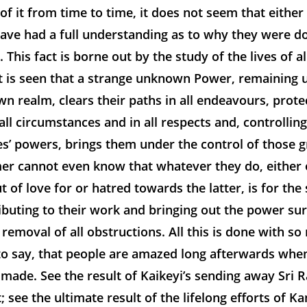
ng of it from time to time, it does not seem that eithe
ave had a full understanding as to why they were d
 This fact is borne out by the study of the lives of al
 It is seen that a strange unknown Power, remaining
n realm, clears their paths in all endeavours, prote
 all circumstances and in all respects and, controlling
s’ powers, brings them under the control of those g
mer cannot even know that whatever they do, either 
t of love for or hatred towards the latter, is for the
ributing to their work and bringing out the power su
removal of all obstructions. All this is done with so
 to say, that people are amazed long afterwards whe
 made. See the result of Kaikeyi’s sending away Sri
t; see the ultimate result of the lifelong efforts of K