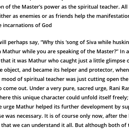
n of the Master’s power as the spiritual teacher. Al
ther as enemies or as friends help the manifestatio
e incarnations of God
ill perhaps say, “Why this ‘song of Siva while huski
 Mathur while you are speaking of the Master?” In a
that it was Mathur who caught just a little glimpse o
e object, and became its helper and protector, when
 mood of spiritual teacher was just cutting open th
o come out. Under a very pure, sacred urge, Rani Ra
where this unique character could unfold itself freely
le urge Mathur helped its further development by su
e was necessary. It is of course only now, after the 
that we can understand it all. But although both of