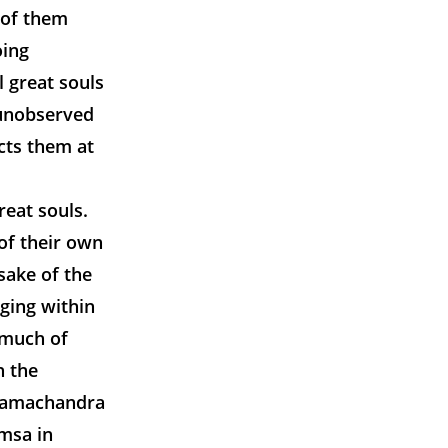
r of them
oing
l great souls
 unobserved
cts them at
reat souls.
of their own
 sake of the
rging within
 much of
n the
 Ramachandra
amsa in