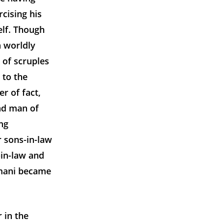
cising his
elf. Though
n worldly
k of scruples
 to the
r of fact,
nd man of
ng
r sons-in-law
-in-law and
smani became
 in the