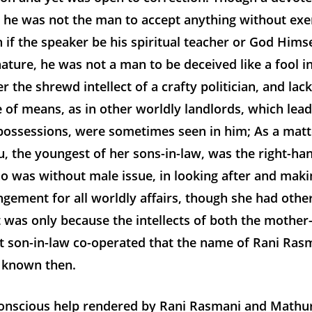
, he was not the man to accept anything without exer
 if the speaker be his spiritual teacher or God Hims
 nature, he was not a man to be deceived like a fool i
er the shrewd intellect of a crafty politician, and lac
e of means, as in other worldly landlords, which lead
possessions, were sometimes seen in him; As a matte
, the youngest of her sons-in-law, was the right-ha
o was without male issue, in looking after and maki
gement for all worldly affairs, though she had othe
it was only because the intellects of both the mother
t son-in-law co-operated that the name of Rani Ra
l known then.
nscious help rendered by Rani Rasmani and Mathur