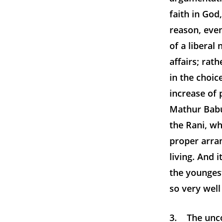
faith in God
reason, even
of a liberal
affairs; rath
in the choic
increase of 
Mathur Babu
the Rani, wh
proper arran
living. And 
the younges
so very wel
3. The unco