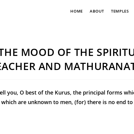
HOME
ABOUT
TEMPLES
 THE MOOD OF THE SPIRIT
EACHER AND MATHURANA
tell you, O best of the Kurus, the principal forms whi
which are unknown to men, (for) there is no end to