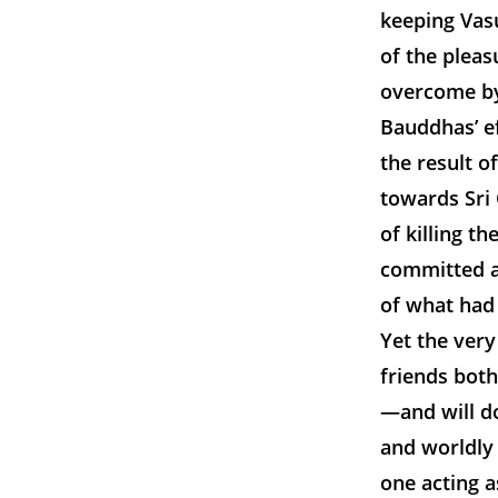
keeping Vasu
of the plea
overcome by 
Bauddhas’ ef
the result o
towards Sri 
of killing t
committed a 
of what had 
Yet the very
friends bot
—and will do
and worldly
one acting 