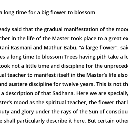
a long time for a big flower to blossom
ady said that the gradual manifestation of the moo
acher in the life of the Master took place to a great e
Rani Rasmani and Mathur Babu. “A large flower”, sai
es a long time to blossom Trees having pith take a l
 took not a little time and discipline for the unprec
ual teacher to manifest itself in the Master’s life also
and austere discipline for twelve years. This is not t
 a description of that Sadhana. Here we are special
ter’s mood as the spiritual teacher, the flower tha
beauty and glory under the rays of the Sun of conscio
 shall particularly describe it here. But certain other