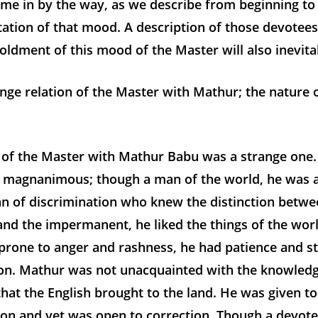
ome in by the way, as we describe from beginning to
tation of that mood. A description of those devotee
oldment of this mood of the Master will also inevita
nge relation of the Master with Mathur; the nature 
n of the Master with Mathur Babu was a strange one
 magnanimous; though a man of the world, he was a
n of discrimination who knew the distinction betwe
nd the impermanent, he liked the things of the worl
prone to anger and rashness, he had patience and s
on. Mathur was not unacquainted with the knowledg
 that the English brought to the land. He was given 
on and yet was open to correction. Though a devote