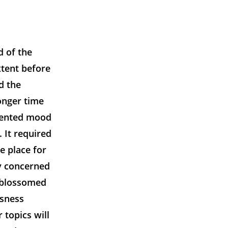
d of the
xtent before
d the
onger time
edented mood
. It required
he place for
ly concerned
t blossomed
usness
 topics will