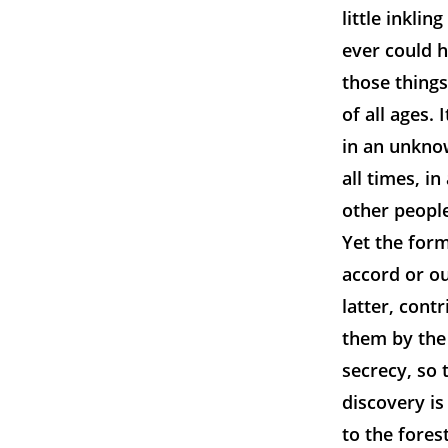
little inkli
ever could h
those things.
of all ages.
in an unknow
all times, in
other people
Yet the for
accord or ou
latter, cont
them by the 
secrecy, so
discovery is
to the fores