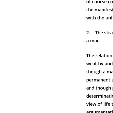
of course c
the manifes
with the unf
2. The stra
a man
The relatio
wealthy and
though a ma
permanent a
and though 
determinati
view of life
argumentati