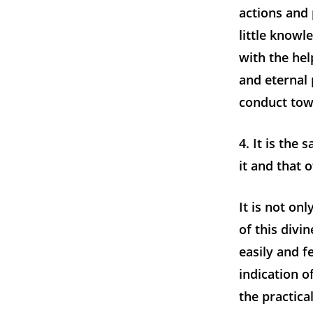
actions and
little knowl
with the hel
and eternal
conduct towa
4. It is the
it and that 
It is not onl
of this divi
easily and fe
indication o
the practica