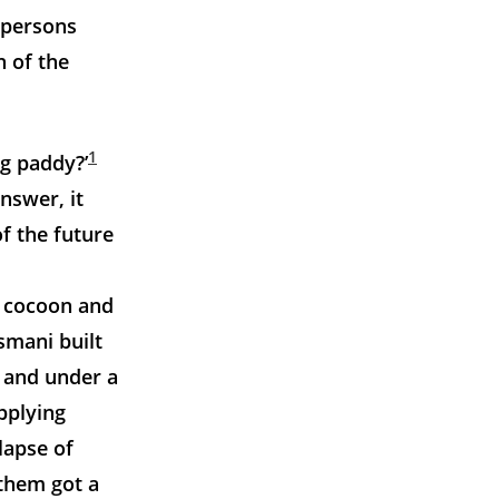
l persons
n of the
1
ng paddy?’
nswer, it
f the future
e cocoon and
smani built
; and under a
pplying
lapse of
 them got a