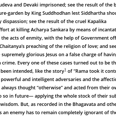
deva and Devaki imprisoned; see the result of the b
sure-garden by King Suddhodhan lest Siddhartha sho
dispassion; see the result of the cruel Kapalika
fort at killing Acharya Sankara by means of incantat
f the acts of enmity, with the help of Government offi
Chaitanya’s preaching of the religion of love; and see
he supremely glorious Jesus on a false charge of havi
crime. Every one of these cases turned out to be t
1
been intended, like the story
of “Rama took it contr
 powerful and intelligent adversaries and the affect
h always thought “otherwise” and acted from their 
 so in future— applying the whole stock of their sub
 wisdom. But, as recorded in the Bhagavata and oth
as an enemy has to remain completely ignorant of th