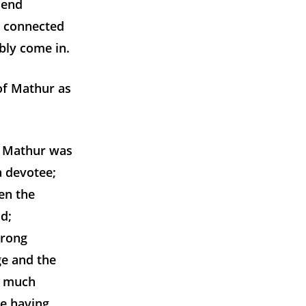
 end
s connected
bly come in.
of Mathur as
. Mathur was
 devotee;
en the
d;
trong
e and the
to much
e having