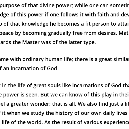
 purpose of that divine power; while one can somet
edge of this power if one follows it with faith and de
p of that knowledge he becomes a fit person to attai
 peace by becoming gradually free from desires. Mat
rds the Master was of the latter type.
 same with ordinary human life; there is a great simil
of an incarnation of God
y in the life of great souls like incarnations of God th
ne power is seen. But we can know of this play in the
el a greater wonder; that is all. We also find just a li
f it when we study the history of our own daily lives
l life of the world. As the result of various experien