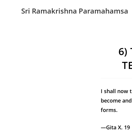
Sri Ramakrishna Paramahamsa
6)
T
I shall now 
become and 
forms.
—Gita X. 19