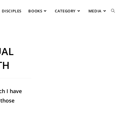
DISCIPLES
BOOKS
CATEGORY
MEDIA
UAL
TH
ch I have
 those