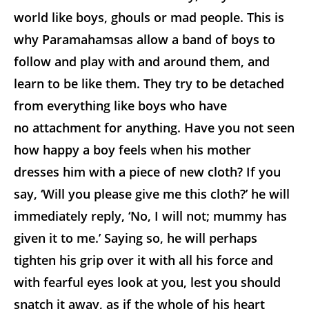
world like boys, ghouls or mad people. This is
why Paramahamsas allow a band of boys to
follow and play with and around them, and
learn to be like them. They try to be detached
from everything like boys who have
no attachment for anything. Have you not seen
how happy a boy feels when his mother
dresses him with a piece of new cloth? If you
say, ‘Will you please give me this cloth?’ he will
immediately reply, ‘No, I will not; mummy has
given it to me.’ Saying so, he will perhaps
tighten his grip over it with all his force and
with fearful eyes look at you, lest you should
snatch it away, as if the whole of his heart