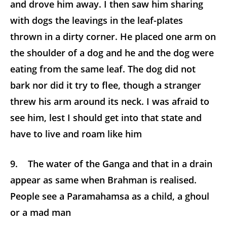
and drove him away. I then saw him sharing
with dogs the leavings in the leaf-plates
thrown in a dirty corner. He placed one arm on
the shoulder of a dog and he and the dog were
eating from the same leaf. The dog did not
bark nor did it try to flee, though a stranger
threw his arm around its neck. I was afraid to
see him, lest I should get into that state and
have to live and roam like him
9. The water of the Ganga and that in a drain
appear as same when Brahman is realised.
People see a Paramahamsa as a child, a ghoul
or a mad man