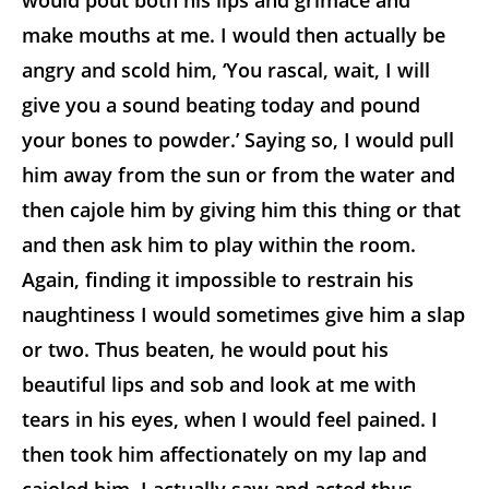
would pout both his lips and grimace and
make mouths at me. I would then actually be
angry and scold him, ‘You rascal, wait, I will
give you a sound beating today and pound
your bones to powder.’ Saying so, I would pull
him away from the sun or from the water and
then cajole him by giving him this thing or that
and then ask him to play within the room.
Again, finding it impossible to restrain his
naughtiness I would sometimes give him a slap
or two. Thus beaten, he would pout his
beautiful lips and sob and look at me with
tears in his eyes, when I would feel pained. I
then took him affectionately on my lap and