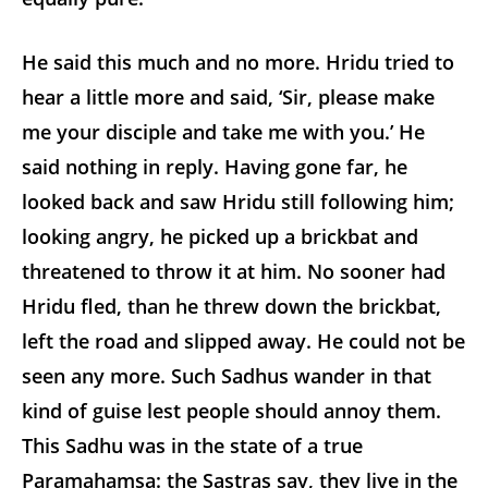
He said this much and no more. Hridu tried to
hear a little more and said, ‘Sir, please make
me your disciple and take me with you.’ He
said nothing in reply. Having gone far, he
looked back and saw Hridu still following him;
looking angry, he picked up a brickbat and
threatened to throw it at him. No sooner had
Hridu fled, than he threw down the brickbat,
left the road and slipped away. He could not be
seen any more. Such Sadhus wander in that
kind of guise lest people should annoy them.
This Sadhu was in the state of a true
Paramahamsa: the Sastras say, they live in the