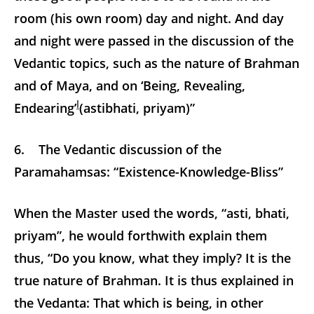
room (his own room) day and night. And day
and night were passed in the discussion of the
Vedantic topics, such as the nature of Brahman
and of Maya, and on ‘Being, Revealing,
l
Endearing’
(astibhati, priyam)”
6. The Vedantic discussion of the
Paramahamsas: “Existence-Knowledge-Bliss”
When the Master used the words, “asti, bhati,
priyam”, he would forthwith explain them
thus, “Do you know, what they imply? It is the
true nature of Brahman. It is thus explained in
the Vedanta: That which is being, in other