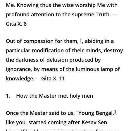
Me. Knowing thus the wise worship Me with
profound attention to the supreme Truth. —
Gita X. 8
Out of compassion for them, I, abiding in a
particular modification of their minds, destroy
the darkness of delusion produced by
ignorance, by means of the luminous lamp of
knowledge. —Gita X. 11
1. How the Master met holy men
1
Once the Master said to us, “Young Bengal,
like you, started coming after Kesav Sen