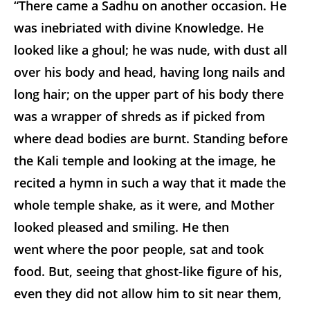
“There came a Sadhu on another occasion. He
was inebriated with divine Knowledge. He
looked like a ghoul; he was nude, with dust all
over his body and head, having long nails and
long hair; on the upper part of his body there
was a wrapper of shreds as if picked from
where dead bodies are burnt. Standing before
the Kali temple and looking at the image, he
recited a hymn in such a way that it made the
whole temple shake, as it were, and Mother
looked pleased and smiling. He then
went where the poor people, sat and took
food. But, seeing that ghost-like figure of his,
even they did not allow him to sit near them,