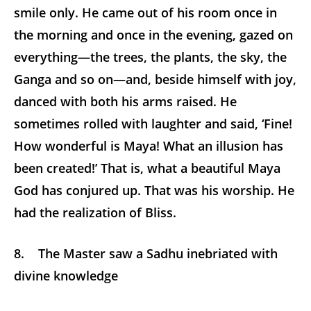
smile only. He came out of his room once in
the morning and once in the evening, gazed on
everything—the trees, the plants, the sky, the
Ganga and so on—and, beside himself with joy,
danced with both his arms raised. He
sometimes rolled with laughter and said, ‘Fine!
How wonderful is Maya! What an illusion has
been created!’ That is, what a beautiful Maya
God has conjured up. That was his worship. He
had the realization of Bliss.
8. The Master saw a Sadhu inebriated with
divine knowledge