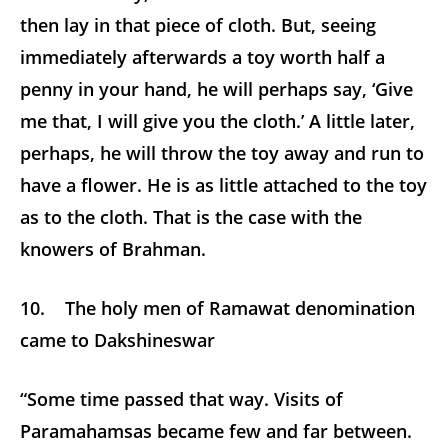
then lay in that piece of cloth. But, seeing
immediately afterwards a toy worth half a
penny in your hand, he will perhaps say, ‘Give
me that, I will give you the cloth.’ A little later,
perhaps, he will throw the toy away and run to
have a flower. He is as little attached to the toy
as to the cloth. That is the case with the
knowers of Brahman.
10. The holy men of Ramawat denomination
came to Dakshineswar
“Some time passed that way. Visits of
Paramahamsas became few and far between.