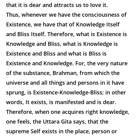
that it is dear and attracts us to love it.
Thus, whenever we have the consciousness of
Existence, we have that of Knowledge Itself
and Bliss Itself. Therefore, what is Existence is
Knowledge and Bliss, what is Knowledge is
Existence and Bliss and what is Bliss is
Existence and Knowledge. For, the very nature
of the substance, Brahman, from which the
universe and all things and persons in it have
sprung, is Existence-Knowledge-Bliss; in other
words, It exists, is manifested and is dear.
Therefore, when one acquires right knowledge,
one feels, the Uttara Gita says, that the
supreme Self exists in the place, person or