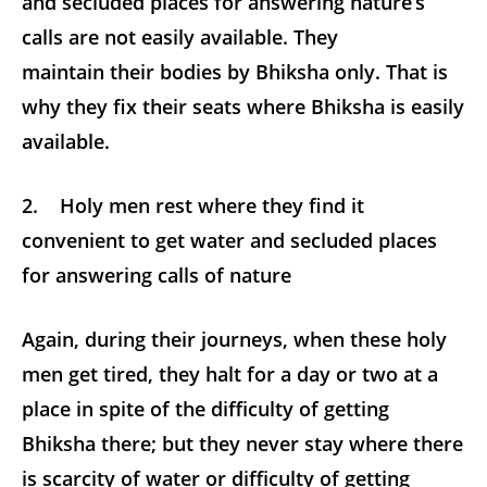
and secluded places for answering nature’s
calls are not easily available. They
maintain their bodies by Bhiksha only. That is
why they fix their seats where Bhiksha is easily
available.
2. Holy men rest where they find it
convenient to get water and secluded places
for answering calls of nature
Again, during their journeys, when these holy
men get tired, they halt for a day or two at a
place in spite of the difficulty of getting
Bhiksha there; but they never stay where there
is scarcity of water or difficulty of getting