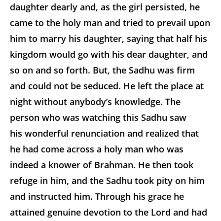
daughter dearly and, as the girl persisted, he
came to the holy man and tried to prevail upon
him to marry his daughter, saying that half his
kingdom would go with his
dear daughter, and
so on and so forth. But, the Sadhu was firm
and could not be seduced. He left the place at
night without anybody’s knowledge. The
person who was watching this Sadhu saw
his wonderful renunciation and realized that
he had come across a holy man who was
indeed a knower of Brahman. He then took
refuge in him, and the Sadhu took pity on him
and instructed him. Through his grace he
attained genuine devotion to the Lord and had