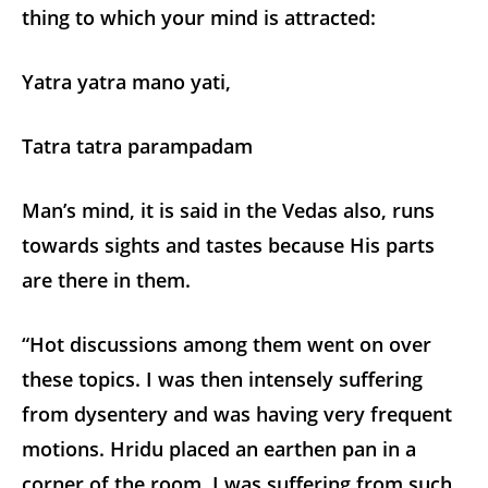
thing to which your mind is attracted:
Yatra yatra mano yati,
Tatra tatra parampadam
Man’s mind, it is said in the Vedas also, runs
towards sights and tastes because His parts
are there in them.
“Hot discussions among them went on over
these topics. I was then intensely suffering
from dysentery and was having very frequent
motions. Hridu placed an earthen pan in a
corner of the room. I was suffering from such