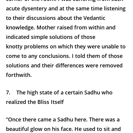
acute dysentery and at the same time listening
to their discussions about the Vedantic
knowledge. Mother raised from within and
indicated simple solutions of those
knotty problems on which they were unable to
come to any conclusions. I told them of those
solutions and their differences were removed
forthwith.
7. The high state of a certain Sadhu who
realized the Bliss Itself
“Once there came a Sadhu here. There was a
beautiful glow on his face. He used to sit and