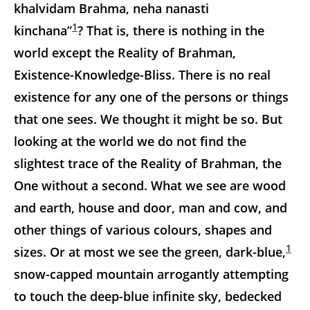
khalvidam Brahma, neha nanasti
1
kinchana”
? That is, there is nothing in the
world except the Reality of Brahman,
Existence-Knowledge-Bliss. There is no real
existence for any one of the persons or things
that one sees. We thought it might be so. But
looking at the world we do not find the
slightest trace of the Reality of Brahman, the
One without a second. What we see are wood
and earth, house and door, man and cow, and
other things of various
colours, shapes and
1
sizes. Or at most we see the green, dark-blue,
snow-capped mountain arrogantly attempting
to touch the deep-blue infinite sky, bedecked