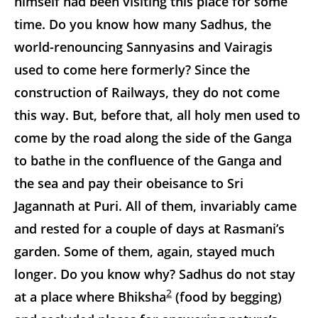
himself had been visiting this place for some
time. Do you know how many Sadhus, the
world-renouncing Sannyasins and Vairagis
used to come here formerly? Since the
construction of Railways, they do not come
this way. But, before that, all holy men used to
come by the road along the side of the Ganga
to bathe in the confluence of the Ganga and
the sea and pay their obeisance to Sri
Jagannath at Puri. All of them, invariably came
and rested for a couple of days at Rasmani’s
garden. Some of them, again, stayed much
longer. Do you know why? Sadhus do not stay
2
at a place where Bhiksha
(food by begging)