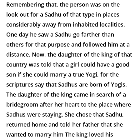
Remembering that, the person was on the
look-out for a Sadhu of that type in places
considerably away from inhabited localities.
One day he saw a Sadhu go farther than
others for that purpose and followed him at a
distance. Now, the daughter of the king of that
country was told that a girl could have a good
son if she could marry a true Yogi, for the
scriptures say that Sadhus are born of Yogis.
The daughter of the king came in search of a
bridegroom after her heart to the place where
Sadhus were staying. She chose that Sadhu,
returned home and told her father that she
wanted to marry him The king loved his