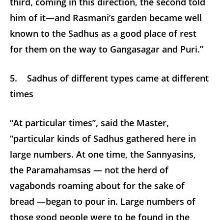
third, coming in this direction, the second told
him of it—and Rasmani’s garden became well
known to the Sadhus as a good place of rest
for them on the way to Gangasagar and Puri.”
5. Sadhus of different types came at different
times
“At particular times”, said the Master,
“particular kinds of Sadhus gathered here in
large numbers. At one time, the Sannyasins,
the Paramahamsas — not the herd of
vagabonds roaming about for the sake of
bread —began to pour in. Large numbers of
those good people were to be found in the