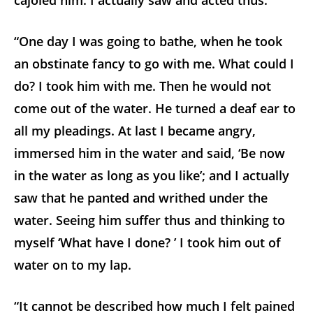
cajoled him. I actually saw and acted thus.
“One day I was going to bathe, when he took
an obstinate fancy to go with me. What could I
do? I took him with me. Then he would not
come out of the water. He turned a deaf ear to
all my pleadings. At last I became angry,
immersed him in the water and said, ‘Be now
in the water as long as you like’; and I actually
saw that he panted and writhed under the
water. Seeing him suffer thus and thinking to
myself ‘What have I done? ’ I took him out of
water on to my lap.
“It cannot be described how much I felt pained