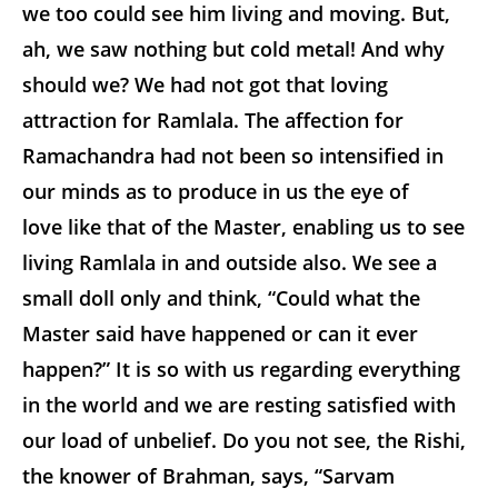
we too could see him living and moving. But,
ah, we saw nothing but cold metal! And why
should we? We had not got that loving
attraction for Ramlala. The affection for
Ramachandra had not been so intensified in
our minds as to produce in us the eye of
love like that of the Master, enabling us to see
living Ramlala in and outside also. We see a
small doll only and think, “Could what the
Master said have happened or can it ever
happen?” It is so with us regarding everything
in the world and we are resting satisfied with
our load of unbelief. Do you not see, the Rishi,
the knower of Brahman, says, “Sarvam