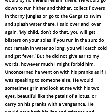
would by no means remain there. He would go
down to run hither and thither, collect flowers
in thorny jungles or go to the Ganga to swim
and splash water there. I said over and over
again, ‘My child, don’t do that, you will get
blisters on your soles if you run in the sun; do
not remain in water so long, you will catch cold
and get fever.’ But he did not give ear to my
words, however much I might forbid him.
Unconcerned he went on with his pranks as if I
was speaking to someone else. He would
sometimes grin and look at me with his two
eyes, beautiful like the petals of a lotus, or
carry on his pranks with a vengeance. He