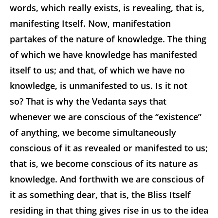
words, which really exists, is revealing, that is,
manifesting Itself. Now, manifestation
partakes of the nature of knowledge. The thing
of which we have knowledge has manifested
itself to us; and that, of which we have no
knowledge, is unmanifested to us. Is it not
so? That is why the Vedanta says that
whenever we are conscious of the “existence”
of anything, we become simultaneously
conscious of it as revealed or manifested to us;
that is, we become conscious of its nature as
knowledge. And forthwith we are conscious of
it as something dear, that is, the Bliss Itself
residing in that thing gives rise in us to the idea