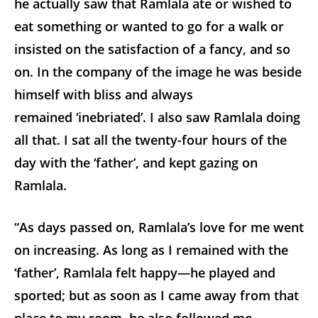
he actually saw that Ramlala ate or wished to
eat something or wanted to go for a walk or
insisted on the satisfaction of a fancy, and so
on. In the company of the image he was beside
himself with bliss and always
remained ‘inebriated’. I also saw Ramlala doing
all that. I sat all the twenty-four hours of the
day with the ‘father’, and kept gazing on
Ramlala.
“As days passed on, Ramlala’s love for me went
on increasing. As long as I remained with the
‘father’, Ramlala felt happy—he played and
sported; but as soon as I came away from that