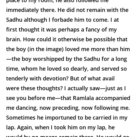
place to my room, he also followed me
immediately there. He did not remain with the
Sadhu although I forbade him to come. I at
first thought it was perhaps a fancy of my
brain. How could it otherwise be possible that
the boy (in the image) loved me more than him
—the boy worshipped by the Sadhu for a long
time, whom he loved so dearly, and served so
tenderly with devotion? But of what avail
were these thoughts? I actually saw—just as I
see you before me—that Ramlala accompanied
me dancing, now preceding, now following me.
Sometimes he importuned to be carried in my
lap. Again, when I took him on my lap, he