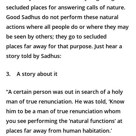
secluded places for answering calls of nature.
Good Sadhus do not perform these natural
actions where all people do or where they may
be seen by others; they go to secluded
places far away for that purpose. Just hear a
story told by Sadhus:
3. A story about it
“A certain person was out in search of a holy
man of true renunciation. He was told, ‘Know
him to be a man of true renunciation whom
you see performing the ‘natural functions’ at
places far away from human habitation.’