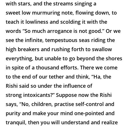
with stars, and the streams singing a
sweet low murmuring note, flowing down, to
teach it lowliness and scolding it with the
words “So much arrogance is not good.” Or we
see the infinite, tempestuous seas riding the
high breakers and rushing forth to swallow
everything, but unable to go beyond the shores
in spite of a thousand efforts. There we come
to the end of our tether and think, “Ha, the
Rishi said so under the influence of
strong intoxicants?” Suppose now the Rishi
says, “No, children, practise self-control and
purity and make your mind one-pointed and
tranquil, then you will understand and realize