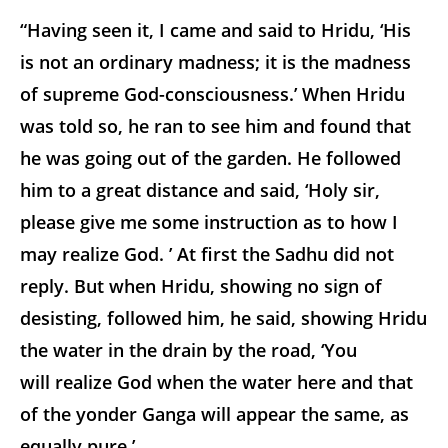
“Having seen it, I came and said to Hridu, ‘His
is not an ordinary madness; it is the madness
of supreme God-consciousness.’ When Hridu
was told so, he ran to see him and found that
he was going out of the garden. He followed
him to a great distance and said, ‘Holy sir,
please give me some instruction as to how I
may realize God. ’ At first the Sadhu did not
reply. But when Hridu, showing no sign of
desisting, followed him, he said, showing Hridu
the water in the drain by the road, ‘You
will realize God when the water here and that
of the yonder Ganga will appear the same, as
equally pure.’