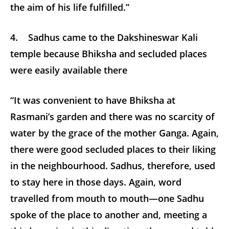
the aim of his life fulfilled.”
4. Sadhus came to the Dakshineswar Kali
temple because Bhiksha and secluded places
were easily available there
“It was convenient to have Bhiksha at
Rasmani’s garden and there was no scarcity of
water by the grace of the mother Ganga. Again,
there were good secluded places to their liking
in the neighbourhood. Sadhus, therefore, used
to stay here in those days. Again, word
travelled from mouth to mouth—one Sadhu
spoke of the place to another and, meeting a