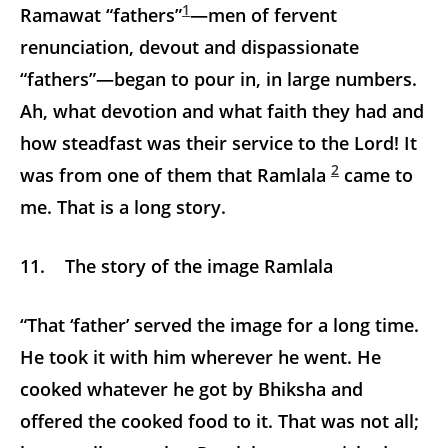
1
Ramawat “fathers”
—men of fervent
renunciation, devout and dispassionate
“fathers”—began to pour in, in large numbers.
Ah, what devotion and what faith they had and
how steadfast was their service to the Lord! It
2
was from one of them that Ramlala
came to
me. That is a long story.
11. The story of the image Ramlala
“That ‘father’ served the image for a long time.
He took it with him wherever he went. He
cooked whatever he got by Bhiksha and
offered the cooked food to it. That was not all;