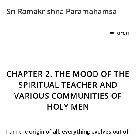
Sri Ramakrishna Paramahamsa
MENU
CHAPTER 2. THE MOOD OF THE
SPIRITUAL TEACHER AND
VARIOUS COMMUNITIES OF
HOLY MEN
I am the origin of all, everything evolves out of