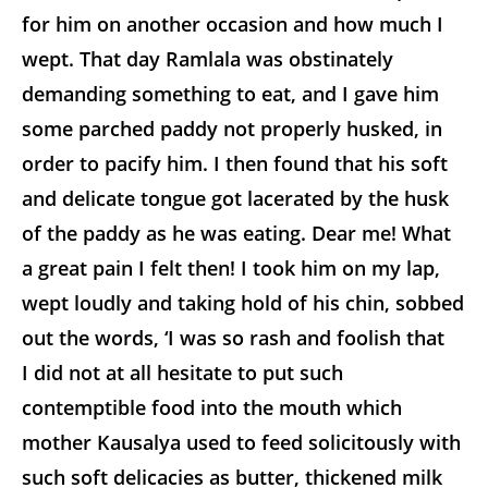
for him on another occasion and how much I
wept. That day Ramlala was obstinately
demanding something to eat, and I gave him
some parched paddy not properly husked, in
order to pacify him. I then found that his soft
and delicate tongue got lacerated by the husk
of the paddy as he was eating. Dear me! What
a great pain I felt then! I took him on my lap,
wept loudly and taking hold of his chin, sobbed
out the words, ‘I was so rash and foolish that
I did not at all hesitate to put such
contemptible food into the mouth which
mother Kausalya used to feed solicitously with
such soft delicacies as butter, thickened milk