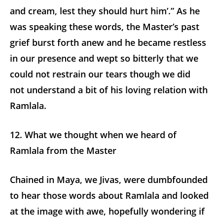
and cream, lest they should hurt him’.” As he
was speaking these words, the Master’s past
grief burst forth anew and he became restless
in our presence and wept so bitterly that we
could not restrain our tears though we did
not understand a bit of his loving relation with
Ramlala.
12. What we thought when we heard of
Ramlala from the Master
Chained in Maya, we Jivas, were dumbfounded
to hear those words about Ramlala and looked
at the image with awe, hopefully wondering if