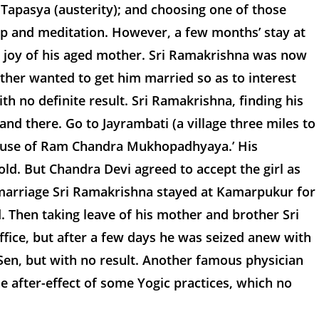
apasya (austerity); and choosing one of those
hip and meditation. However, a few months’ stay at
d joy of his aged mother. Sri Ramakrishna was now
other wanted to get him married so as to interest
h no definite result. Sri Ramakrishna, finding his
and there. Go to Jayrambati (a village three miles to
 house of Ram Chandra Mukhopadhyaya.’ His
ld. But Chandra Devi agreed to accept the girl as
 marriage Sri Ramakrishna stayed at Kamarpukur for
. Then taking leave of his mother and brother Sri
ice, but after a few days he was seized anew with
Sen, but with no result. Another famous physician
e after-effect of some Yogic practices, which no