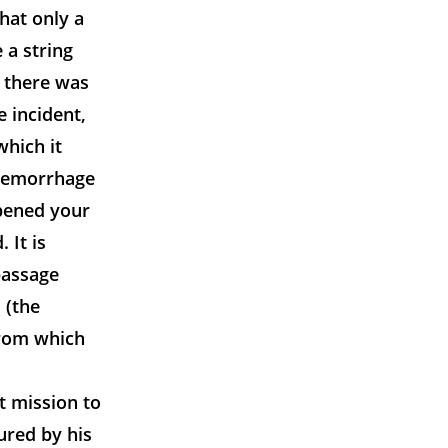
that only a
 a string
e there was
e incident,
hich it
haemorrhage
opened your
 It is
passage
 (the
from which
t mission to
ured by his