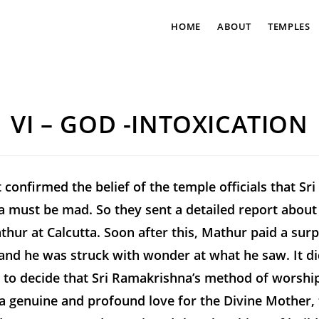
HOME
ABOUT
TEMPLES
VI – GOD -INTOXICATION
t confirmed the belief of the temple officials that Sri
 must be mad. So they sent a detailed report about
thur at Calcutta. Soon after this, Mathur paid a surpr
and he was struck with wonder at what he saw. It di
 to decide that Sri Ramakrishna’s method of worshi
 genuine and profound love for the Divine Mother, t