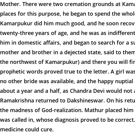
Mother. There were two cremation grounds at Kamarp
places for this purpose, he began to spend the whol
Kamarpukur did him much good, and he soon recover
twenty-three years of age, and he was as indifferen
him in domestic affairs, and began to search for a s
mother and brother in a dejected state, said to them 
the northwest of Kamarpukur) and there you will fi
prophetic words proved true to the letter. A girl w
no other bride was available, and the happy nupti
about a year and a half, as Chandra Devi would not 
Ramakrishna returned to Dakshineswar. On his retur
the madness of God-realization. Mathur placed him 
was called in, whose diagnosis proved to be correct.
medicine could cure.