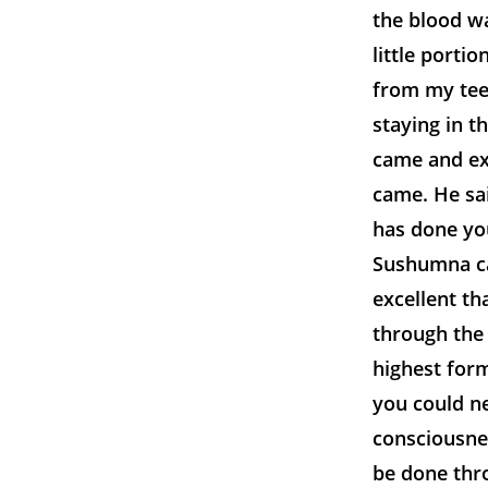
the blood wa
little portio
from my teet
staying in t
came and ex
came. He sai
has done you
Sushumna can
excellent th
through the
highest for
you could n
consciousne
be done thr