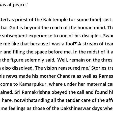
as at peace.’
ed as priest of the Kali temple for some time) cast
, that God is beyond the reach of the human mind. Th
e subsequent experience to one of his disciples, Sw
 me like that because I was a fool?’ A stream of tea
 and filling the space before me. In the midst of it 
 the figure solemnly said, ‘Well, remain on the thres
h also dissolved. The vision reassured me.’ Stories t
his news made his mother Chandra as well as Rame
 come to Kamarpukur, where under her maternal care
ained. Sri Ramakrishna obeyed the call and found hi
n here, notwithstanding all the tender care of the af
 feelings as those of the Dakshineswar days when h