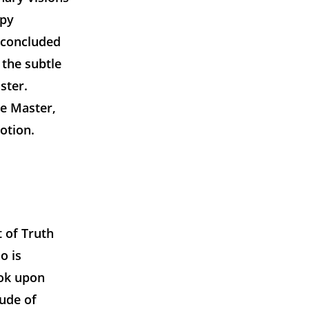
ppy
 concluded
 the subtle
ster.
he Master,
otion.
t of Truth
o is
ook upon
tude of