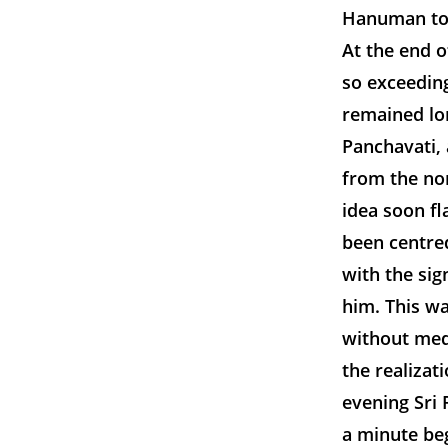
Hanuman tow
At the end o
so exceeding
remained lo
Panchavati, 
from the nor
idea soon fl
been centre
with the sig
him. This wa
without med
the realizat
evening Sri 
a minute beg