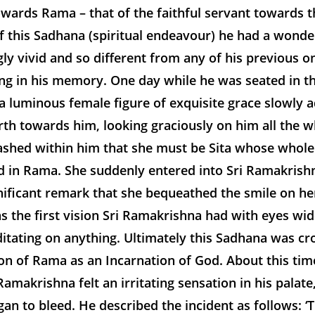
ards Rama – that of the faithful servant towards t
f this Sadhana (spiritual endeavour) he had a wonder
ly vivid and so different from any of his previous on
ng in his memory. One day while he was seated in t
a luminous female figure of exquisite grace slowly 
th towards him, looking graciously on him all the w
ashed within him that she must be Sita whose whole 
d in Rama. She suddenly entered into Sri Ramakrish
nificant remark that she bequeathed the smile on her
s the first vision Sri Ramakrishna had with eyes wi
itating on anything. Ultimately this Sadhana was c
ion of Rama as an Incarnation of God. About this ti
Ramakrishna felt an irritating sensation in his palate
an to bleed. He described the incident as follows: ‘