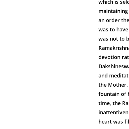
which is sel
maintaining
an order the
was to have
was not to b
Ramakrishna,
devotion ra
Dakshineswa
and meditat
the Mother. 
fountain of 
time, the Ra
inattentiven
heart was fi