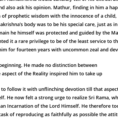
d also ask his opinion. Mathur, finding in him a ha
 of prophetic wisdom with the innocence of a child,
akrishna’s body was to be his special care, just as in
omain he himself was protected and guided by the Ma
ed it a rare privilege to be of the least service to t
him for fourteen years with uncommon zeal and dev
y beginning. He made no distinction between
 aspect of the Reality inspired him to take up
to follow it with unflinching devotion till that aspec
elf. He now felt a strong urge to realize Sri Rama, wh
 an Incarnation of the Lord Himself. He therefore t
task of reproducing as faithfully as possible the atti