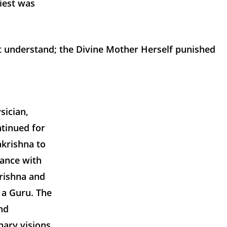
iest was
t understand; the Divine Mother Herself punished
sician,
ntinued for
akrishna to
dance with
rishna and
 a Guru. The
nd
nary visions