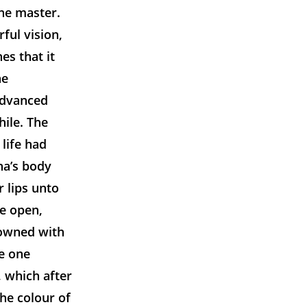
he master.
ful vision,
es that it
he
advanced
hile. The
life had
na’s body
 lips unto
de open,
rowned with
me one
, which after
The colour of