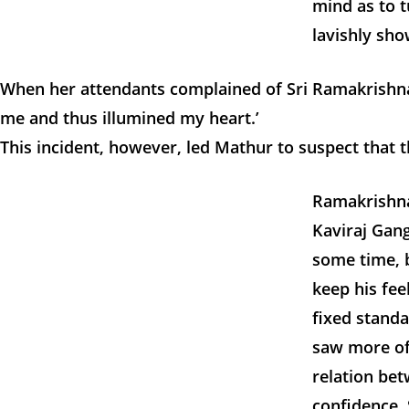
mind as to t
lavishly sho
When her attendants complained of Sri Ramakrishna
me and thus illumined my heart.’
This incident, however, led Mathur to suspect that 
Ramakrishna
Kaviraj Gang
some time, b
keep his fee
fixed stand
saw more of
relation be
confidence. 