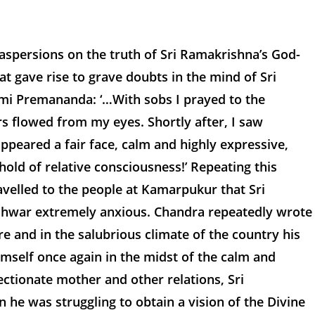
 aspersions on the truth of Sri Ramakrishna’s God-
at gave rise to grave doubts in the mind of Sri
ami Premananda: ‘…With sobs I prayed to the
rs flowed from my eyes. Shortly after, I saw
appeared a fair face, calm and highly expressive,
hold of relative consciousness!’ Repeating this
ravelled to the people at Kamarpukur that Sri
shwar extremely anxious. Chandra repeatedly wrote
 and in the salubrious climate of the country his
mself once again in the midst of the calm and
fectionate mother and other relations, Sri
e was struggling to obtain a vision of the Divine