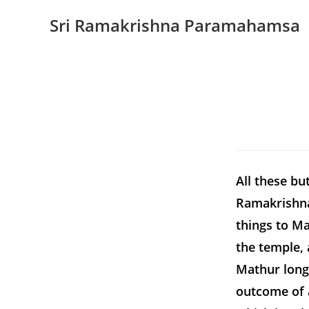
Sri Ramakrishna Paramahamsa
All these bu
Ramakrishna
things to Ma
the temple, 
Mathur long
outcome of a