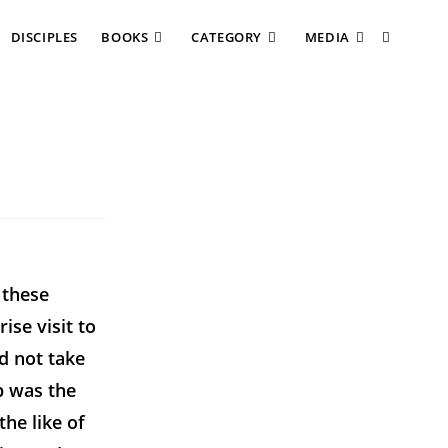
DISCIPLES
BOOKS
CATEGORY
MEDIA
 these
ise visit to
d not take
p was the
he like of