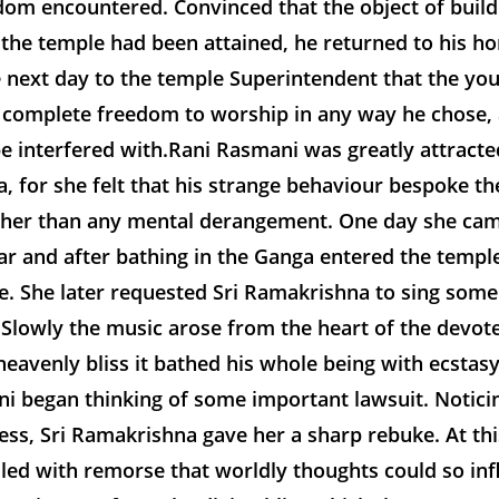
dom encountered. Convinced that the object of buil
 the temple had been attained, he returned to his h
 next day to the temple Superintendent that the you
 complete freedom to worship in any way he chose, 
e interfered with.Rani Rasmani was greatly attracted
 for she felt that his strange behaviour bespoke the
ther than any mental derangement. One day she cam
r and after bathing in the Ganga entered the templ
e. She later requested Sri Ramakrishna to sing some
Slowly the music arose from the heart of the devotee
heavenly bliss it bathed his whole being with ecstasy
ni began thinking of some important lawsuit. Notici
ess, Sri Ramakrishna gave her a sharp rebuke. At thi
lled with remorse that worldly thoughts could so in