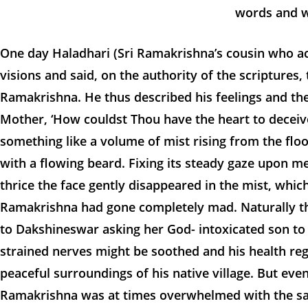
words and w
One day Haladhari (Sri Ramakrishna’s cousin who act
visions and said, on the authority of the scriptures
Ramakrishna. He thus described his feelings and th
Mother, ‘How couldst Thou have the heart to deceive
something like a volume of mist rising from the floor
with a flowing beard. Fixing its steady gaze upon me
thrice the face gently disappeared in the mist, whic
Ramakrishna had gone completely mad. Naturally t
to Dakshineswar asking her God- intoxicated son to
strained nerves might be soothed and his health reg
peaceful surroundings of his native village. But eve
Ramakrishna was at times overwhelmed with the same