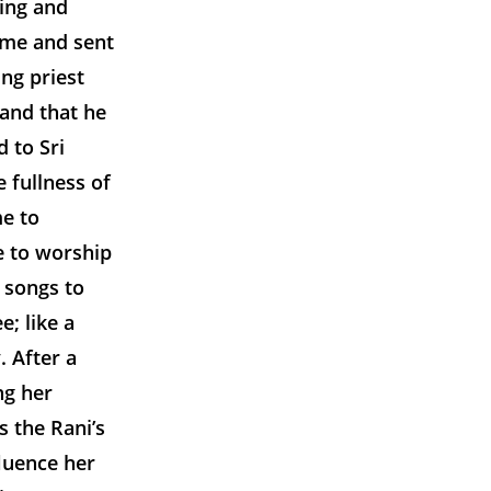
ding and
ome and sent
ng priest
and that he
 to Sri
 fullness of
e to
e to worship
 songs to
; like a
. After a
ng her
s the Rani’s
fluence her