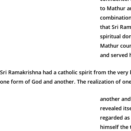
to Mathur an
combination
that Sri Ram
spiritual d
Mathur count
and served 
Sri Ramakrishna had a catholic spirit from the ver
one form of God and another. The realization of one
another and 
revealed its
regarded as
himself the 