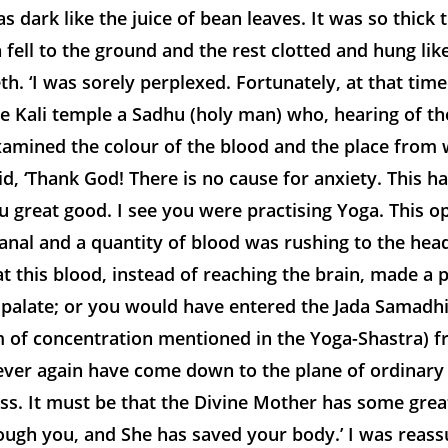
s dark like the juice of bean leaves. It was so thick 
n fell to the ground and the rest clotted and hung like
h. ‘I was sorely perplexed. Fortunately, at that tim
he Kali temple a Sadhu (holy man) who, hearing of th
amined the colour of the blood and the place from w
d, ‘Thank God! There is no cause for anxiety. This 
 great good. I see you were practising Yoga. This 
al and a quantity of blood was rushing to the head.
at this blood, instead of reaching the brain, made a 
 palate; or you would have entered the Jada Samadhi
m of concentration mentioned in the Yoga-Shastra) 
ever again have come down to the plane of ordinary
ss. It must be that the Divine Mother has some grea
ough you, and She has saved your body.’ I was reass