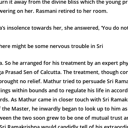
urn it away from the divine bliss which the young pr
wering on her. Rasmani retired to her room.
’s insolence towards her, she answered, ‘You do no
there might be some nervous trouble in Sri
. So he arranged for his treatment by an expert phy
a Prasad Sen of Calcutta. The treatment, though co
rought no relief. Mathur tried to persuade Sri Ram
lings within bounds and to regulate his life in accor
ards. As Mathur came in closer touch with Sri Ramak
 the Master, he inwardly began to look up to him as
tween the two soon grew to be one of mutual trust a
Sri Ramakrishna would candidly tell of his extraordi