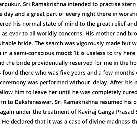
ukur. Sri Ramakrishna intended to practise stern T
e day and a great part of every night there in wors
ed his normal state of mind to the great relief an
t as ever to all worldly concerns. His mother and br
uitable bride. The search was vigorously made but wit
in a semi-conscious mood: ‘It is useless to try here 
nd the bride providentially reserved for me in the
as found there who was five years and a few months o
al ceremony was performed without delay. After his
allow him to leave her until he was completely cured
n to Dakshineswar, Sri Ramakrishna resumed his off
again under the treatment of Kaviraj Ganga Prasad 
 He declared that it was a case of divine madness-th