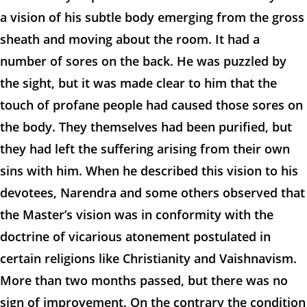
a vision of his subtle body emerging from the gross
sheath and moving about the room. It had a
number of sores on the back. He was puzzled by
the sight, but it was made clear to him that the
touch of profane people had caused those sores on
the body. They themselves had been purified, but
they had left the suffering arising from their own
sins with him. When he described this vision to his
devotees, Narendra and some others observed that
the Master’s vision was in conformity with the
doctrine of vicarious atonement postulated in
certain religions like Christianity and Vaishnavism.
More than two months passed, but there was no
sign of improvement. On the contrary the condition