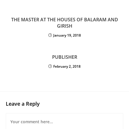
THE MASTER AT THE HOUSES OF BALARAM AND
GIRISH
January 19, 2018
PUBLISHER
February 2, 2018
Leave a Reply