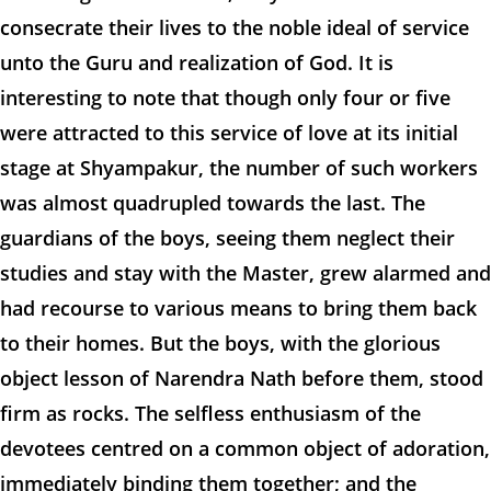
consecrate their lives to the noble ideal of service
unto the Guru and realization of God. It is
interesting to note that though only four or five
were attracted to this service of love at its initial
stage at Shyampakur, the number of such workers
was almost quadrupled towards the last. The
guardians of the boys, seeing them neglect their
studies and stay with the Master, grew alarmed and
had recourse to various means to bring them back
to their homes. But the boys, with the glorious
object lesson of Narendra Nath before them, stood
firm as rocks. The selfless enthusiasm of the
devotees centred on a common object of adoration,
immediately binding them together; and the