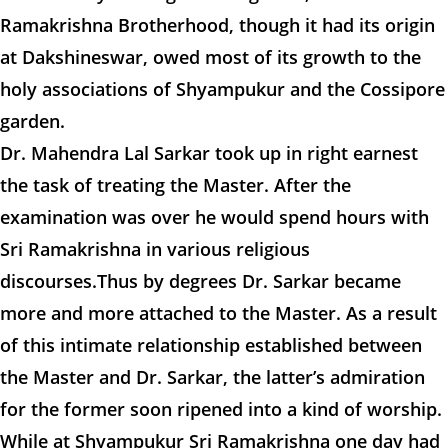
Ramakrishna Brotherhood, though it had its origin
at Dakshineswar, owed most of its growth to the
holy associations of Shyampukur and the Cossipore
garden.
Dr. Mahendra Lal Sarkar took up in right earnest
the task of treating the Master. After the
examination was over he would spend hours with
Sri Ramakrishna in various religious
discourses.Thus by degrees Dr. Sarkar became
more and more attached to the Master. As a result
of this intimate relationship established between
the Master and Dr. Sarkar, the latter’s admiration
for the former soon ripened into a kind of worship.
While at Shyampukur Sri Ramakrishna one day had