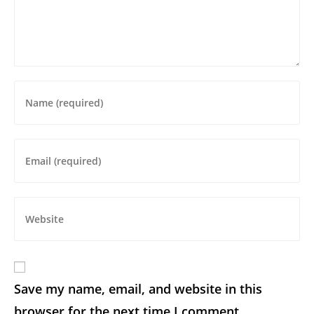
Save my name, email, and website in this
browser for the next time I comment.