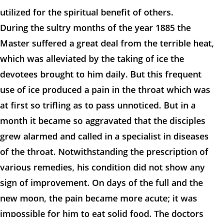
utilized for the spiritual benefit of others.
During the sultry months of the year 1885 the
Master suffered a great deal from the terrible heat,
which was alleviated by the taking of ice the
devotees brought to him daily. But this frequent
use of ice produced a pain in the throat which was
at first so trifling as to pass unnoticed. But in a
month it became so aggravated that the disciples
grew alarmed and called in a specialist in diseases
of the throat. Notwithstanding the prescription of
various remedies, his condition did not show any
sign of improvement. On days of the full and the
new moon, the pain became more acute; it was
impossible for him to eat solid food. The doctors