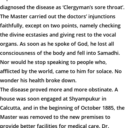
diagnosed the disease as ‘Clergyman’s sore throat’.
The Master carried out the doctors’ injunctions
faithfully, except on two points, namely checking
the divine ecstasies and giving rest to the vocal
organs. As soon as he spoke of God, he lost all
consciousness of the body and fell into Samadhi.
Nor would he stop speaking to people who,
afflicted by the world, came to him for solace. No
wonder his health broke down.
The disease proved more and more obstinate. A
house was soon engaged at Shyampukur in
Calcutta, and in the beginning of October 1885, the
Master was removed to the new premises to
provide better facilities for medical care. Dr.