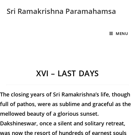
Sri Ramakrishna Paramahamsa
MENU
XVI – LAST DAYS
The closing years of Sri Ramakrishna’s life, though
full of pathos, were as sublime and graceful as the
mellowed beauty of a glorious sunset.
Dakshineswar, once a silent and solitary retreat,
was now the resort of hundreds of earnest souls