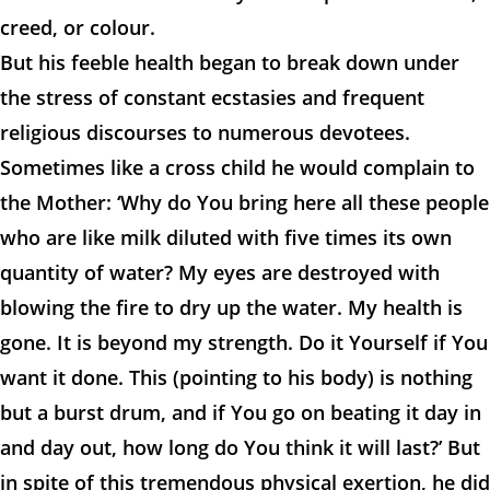
creed, or colour.
But his feeble health began to break down under
the stress of constant ecstasies and frequent
religious discourses to numerous devotees.
Sometimes like a cross child he would complain to
the Mother: ‘Why do You bring here all these people
who are like milk diluted with five times its own
quantity of water? My eyes are destroyed with
blowing the fire to dry up the water. My health is
gone. It is beyond my strength. Do it Yourself if You
want it done. This (pointing to his body) is nothing
but a burst drum, and if You go on beating it day in
and day out, how long do You think it will last?’ But
in spite of this tremendous physical exertion, he did