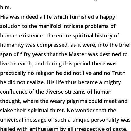
him.
His was indeed a life which furnished a happy
solution to the manifold intricate problems of
human existence. The entire spiritual history of
humanity was compressed, as it were, into the brief
span of fifty years that the Master was destined to
live on earth, and during this period there was
practically no religion he did not live and no Truth
he did not realize. His life thus became a mighty
confluence of the diverse streams of human
thought, where the weary pilgrims could meet and
slake their spiritual thirst. No wonder that the
universal message of such a unique personality was
hailed with enthusiasm by all irrespective of caste,