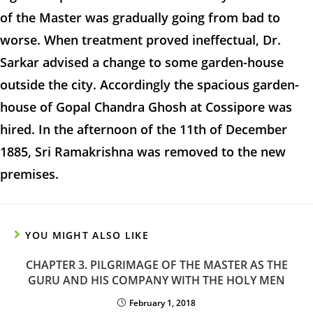
of the Master was gradually going from bad to
worse. When treatment proved ineffectual, Dr.
Sarkar advised a change to some garden-house
outside the city. Accordingly the spacious garden-
house of Gopal Chandra Ghosh at Cossipore was
hired. In the afternoon of the 11th of December
1885, Sri Ramakrishna was removed to the new
premises.
YOU MIGHT ALSO LIKE
CHAPTER 3. PILGRIMAGE OF THE MASTER AS THE
GURU AND HIS COMPANY WITH THE HOLY MEN
February 1, 2018