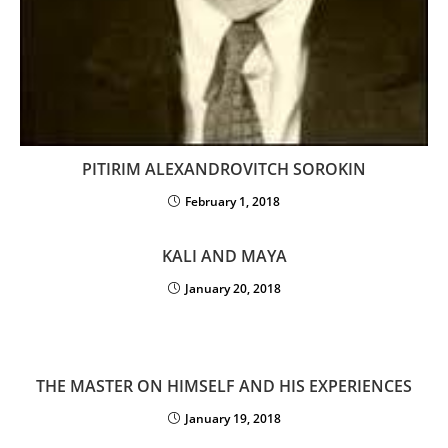
PITIRIM ALEXANDROVITCH SOROKIN
February 1, 2018
KALI AND MAYA
January 20, 2018
THE MASTER ON HIMSELF AND HIS EXPERIENCES
January 19, 2018