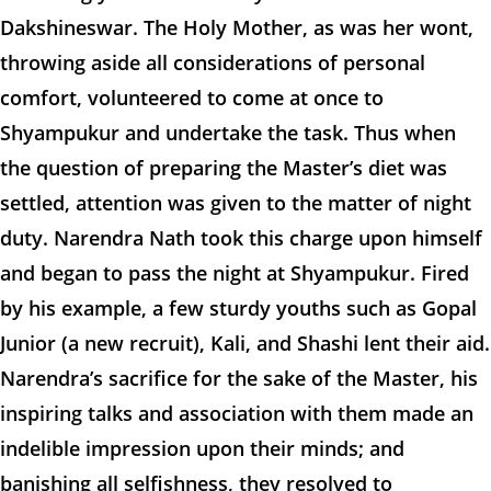
Dakshineswar. The Holy Mother, as was her wont,
throwing aside all considerations of personal
comfort, volunteered to come at once to
Shyampukur and undertake the task. Thus when
the question of preparing the Master’s diet was
settled, attention was given to the matter of night
duty. Narendra Nath took this charge upon himself
and began to pass the night at Shyampukur. Fired
by his example, a few sturdy youths such as Gopal
Junior (a new recruit), Kali, and Shashi lent their aid.
Narendra’s sacrifice for the sake of the Master, his
inspiring talks and association with them made an
indelible impression upon their minds; and
banishing all selfishness, they resolved to