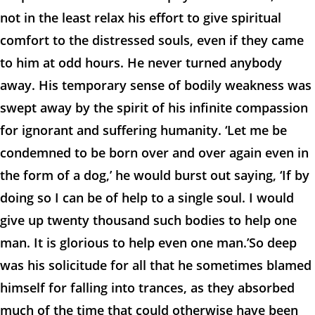
not in the least relax his effort to give spiritual
comfort to the distressed souls, even if they came
to him at odd hours. He never turned anybody
away. His temporary sense of bodily weakness was
swept away by the spirit of his infinite compassion
for ignorant and suffering humanity. ‘Let me be
condemned to be born over and over again even in
the form of a dog,’ he would burst out saying, ‘If by
doing so I can be of help to a single soul. I would
give up twenty thousand such bodies to help one
man. It is glorious to help even one man.’So deep
was his solicitude for all that he sometimes blamed
himself for falling into trances, as they absorbed
much of the time that could otherwise have been