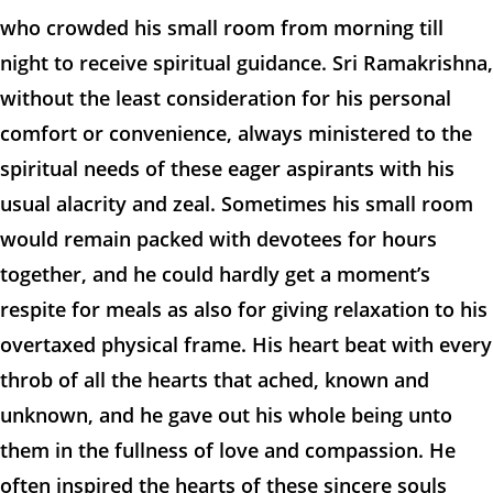
who crowded his small room from morning till
night to receive spiritual guidance. Sri Ramakrishna,
without the least consideration for his personal
comfort or convenience, always ministered to the
spiritual needs of these eager aspirants with his
usual alacrity and zeal. Sometimes his small room
would remain packed with devotees for hours
together, and he could hardly get a moment’s
respite for meals as also for giving relaxation to his
overtaxed physical frame. His heart beat with every
throb of all the hearts that ached, known and
unknown, and he gave out his whole being unto
them in the fullness of love and compassion. He
often inspired the hearts of these sincere souls