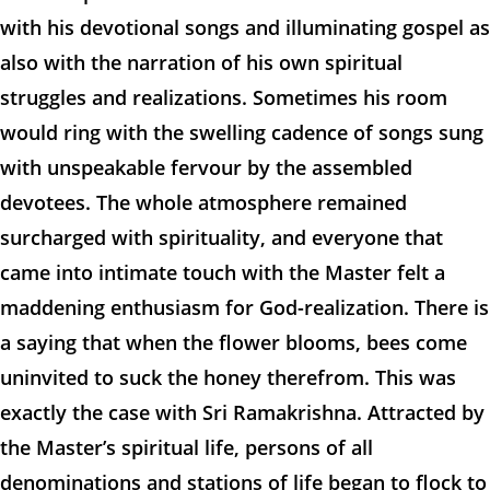
with his devotional songs and illuminating gospel as
also with the narration of his own spiritual
struggles and realizations. Sometimes his room
would ring with the swelling cadence of songs sung
with unspeakable fervour by the assembled
devotees. The whole atmosphere remained
surcharged with spirituality, and everyone that
came into intimate touch with the Master felt a
maddening enthusiasm for God-realization. There is
a saying that when the flower blooms, bees come
uninvited to suck the honey therefrom. This was
exactly the case with Sri Ramakrishna. Attracted by
the Master’s spiritual life, persons of all
denominations and stations of life began to flock to