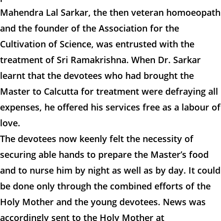
Mahendra Lal Sarkar, the then veteran homoeopath
and the founder of the Association for the
Cultivation of Science, was entrusted with the
treatment of Sri Ramakrishna. When Dr. Sarkar
learnt that the devotees who had brought the
Master to Calcutta for treatment were defraying all
expenses, he offered his services free as a labour of
love.
The devotees now keenly felt the necessity of
securing able hands to prepare the Master’s food
and to nurse him by night as well as by day. It could
be done only through the combined efforts of the
Holy Mother and the young devotees. News was
accordingly sent to the Holy Mother at