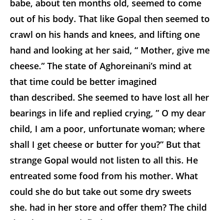
babe, about ten months old, seemed to come
out of his body. That like Gopal then seemed to
crawl on his hands and knees, and lifting one
hand and looking at her said, “ Mother, give me
cheese.” The state of Aghoreinani’s mind at
that time could be better imagined
than described. She seemed to have lost all her
bearings in life and replied crying, ” O my dear
child, I am a poor, unfortunate woman; where
shall I get cheese or butter for you?” But that
strange Gopal would not listen to all this. He
entreated some food from his mother. What
could she do but take out some dry sweets
she. had in her store and offer them? The child