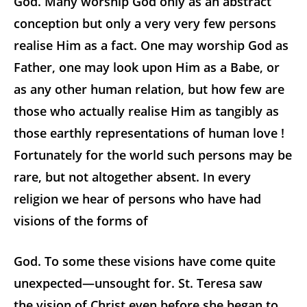
God. Many worship God only as an abstract
conception but only a very very few persons
realise Him as a fact. One may worship God as
Father, one may look upon Him as a Babe, or
as any other human relation, but how few are
those who actually realise Him as tangibly as
those earthly representations of human love !
Fortunately for the world such persons may be
rare, but not altogether absent. In every
religion we hear of persons who have had
visions of the forms of
God. To some these visions have come quite
unexpected—unsought for. St. Teresa saw
the vision of Christ even before she began to