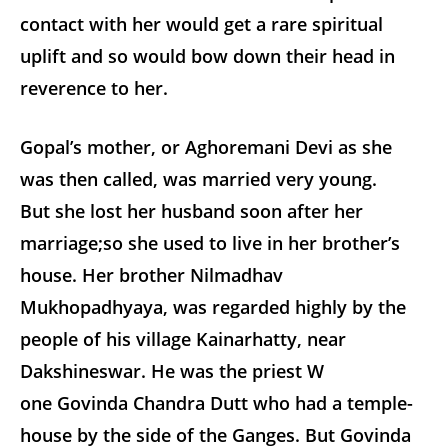
contact with her would get a rare spiritual
uplift and so would bow down their head in
reverence to her.
Gopal’s mother, or Aghoremani Devi as she
was then called, was married very young.
But she lost her husband soon after her
marriage;so she used to live in her brother’s
house. Her brother Nilmadhav
Mukhopadhyaya, was regarded highly by the
people of his village Kainarhatty, near
Dakshineswar. He was the priest W
one Govinda Chandra Dutt who had a temple-
house by the side of the Ganges. But Govinda