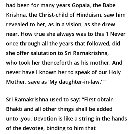
had been for many years Gopala, the Babe
Krishna, the Christ-child of Hinduism, saw him
revealed to her, as in a vision, as she drew
near. How true she always was to this
1
Never
once through all the years that followed, did
she offer salutation to Sri Rarnakrishna,
who took her thenceforth as his mother. And
never have I known her to speak of our Holy
Mother, save as ‘My daughter-in-law.’ ”
Sri Ramakrishna used to say: “First obtain
Bhakti and all other things shall be added
unto .you. Devotion is like a string in the hands
of the devotee, binding to him that