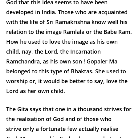
God that this idea seems to have been
developed in India. Those who are acquainted
with the life of Sri Ramakrishna know well his
relation to the image Ramlala or the Babe Ram.
How he used to love the image as his own
child, nay, the Lord, the Incarnation
Ramchandra, as his own son ! Gopaler Ma
belonged to this type of Bhaktas. She used to
worship or, it would be better to say, love the
Lord as her own child.
The Gita says that one in a thousand strives for
the realisation of God and of those who
strive only a fortunate few actually realise