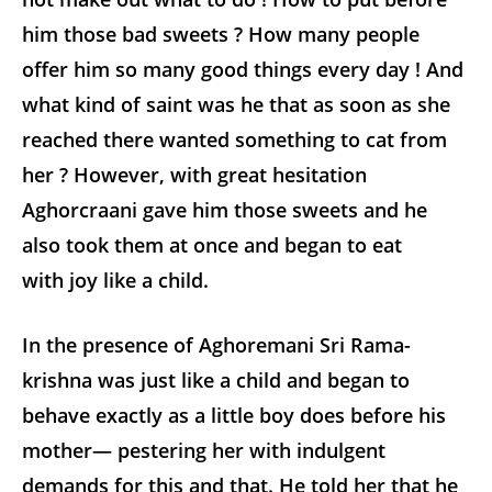
him those bad sweets ? How many people
offer him so many good things every day ! And
what kind of saint was he that as soon as she
reached there wanted something to cat from
her ? However, with great hesitation
Aghorcraani gave him those sweets and he
also took them at once and began to eat
with joy like a child.
In the presence of Aghoremani Sri Rama-
krishna was just like a child and began to
behave exactly as a little boy does before his
mother— pestering her with indulgent
demands for this and that. He told her that he