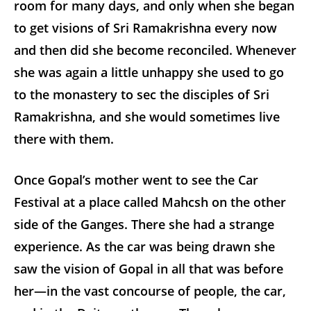
room for many days, and only when she began
to get visions of Sri Ramakrishna every now
and then did she become reconciled. Whenever
she was again a little unhappy she used to go
to the monastery to sec the disciples of Sri
Ramakrishna, and she would sometimes live
there with them.
Once Gopal’s mother went to see the Car
Festival at a place called Mahcsh on the other
side of the Ganges. There she had a strange
experience. As the car was being drawn she
saw the vision of Gopal in all that was before
her—in the vast concourse of people, the car,