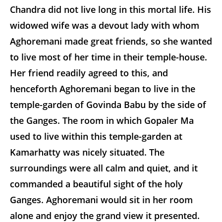
Chandra did not live long in this mortal life. His
widowed wife was a devout lady with whom
Aghoremani made great friends, so she wanted
to live most of her time in their temple-house.
Her friend readily agreed to this, and
henceforth Aghoremani began to live in the
temple-garden of Govinda Babu by the side of
the Ganges. The room in which Gopaler Ma
used to live within this temple-garden at
Kamarhatty was nicely situated. The
surroundings were all calm and quiet, and it
commanded a beautiful sight of the holy
Ganges. Aghoremani would sit in her room
alone and enjoy the grand view it presented.