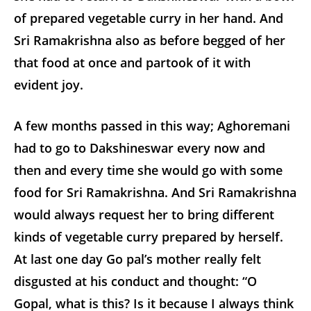
of prepared vegetable curry in her hand. And
Sri Ramakrishna also as before begged of her
that food at once and partook of it with
evident joy.
A few months passed in this way; Aghoremani
had to go to Dakshineswar every now and
then and every time she would go with some
food for Sri Ramakrishna. And Sri Ramakrishna
would always request her to bring different
kinds of vegetable curry prepared by herself.
At last one day Go pal’s mother really felt
disgusted at his conduct and thought: “O
Gopal, what is this? Is it because I always think