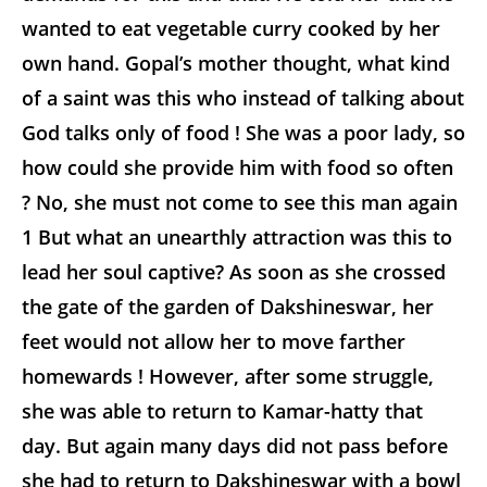
wanted to eat vegetable curry cooked by her
own hand. Gopal’s mother thought, what kind
of a saint was this who instead of talking about
God talks only of food ! She was a poor lady, so
how could she provide him with food so often
? No, she must not come to see this man again
1
But what an unearthly attraction was this to
lead her soul captive? As soon as she crossed
the gate of the garden of Dakshineswar, her
feet would not allow her to move farther
homewards ! However, after some struggle,
she was able to return to Kamar-hatty that
day. But again many days did not pass before
she had to return to Dakshineswar with a bowl