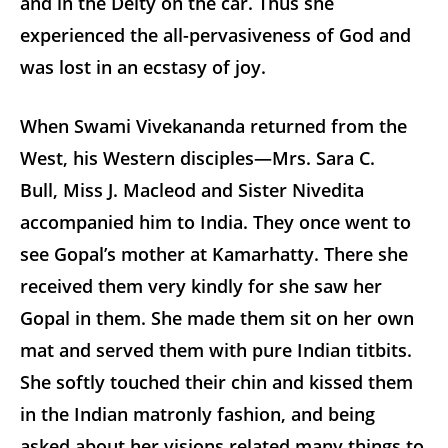
and in the Deity on the car. Thus she
experienced the all-pervasiveness of God and
was lost in an ecstasy of joy.
When Swami Vivekananda returned from the
West, his Western disciples—Mrs. Sara C.
Bull, Miss J. Macleod and Sister Nivedita
accompanied him to India. They once went to
see Gopal’s mother at Kamarhatty. There she
received them very kindly for she saw her
Gopal in them. She made them sit on her own
mat and served them with pure Indian titbits.
She softly touched their chin and kissed them
in the Indian matronly fashion, and being
asked about her visions related many things to