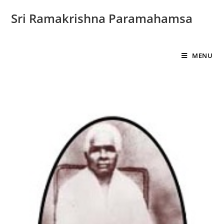
Sri Ramakrishna Paramahamsa
MENU