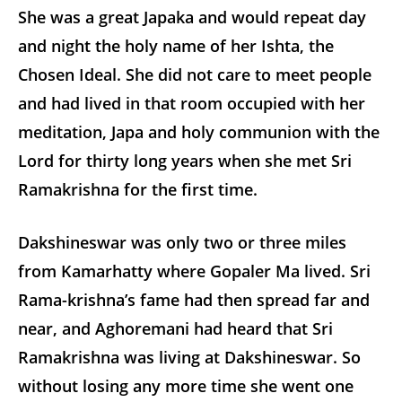
She was a great Japaka and would repeat day
and night the holy name of her Ishta, the
Chosen Ideal. She did not care to meet people
and had lived in that room occupied with her
meditation, Japa and holy communion with the
Lord for thirty long years when she met Sri
Ramakrishna for the first time.
Dakshineswar was only two or three miles
from Kamarhatty where Gopaler Ma lived. Sri
Rama-krishna’s fame had then spread far and
near, and Aghoremani had heard that Sri
Ramakrishna was living at Dakshineswar. So
without losing any more time she went one