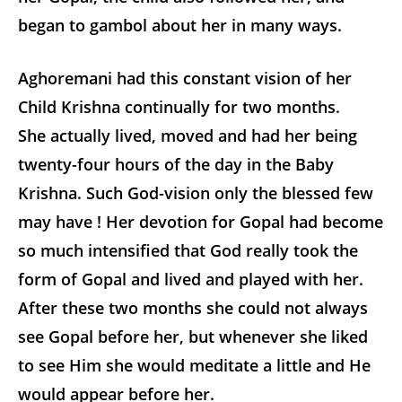
began to gambol about her in many ways.
Aghoremani had this constant vision of her
Child Krishna continually for two months.
She actually lived, moved and had her being
twenty-four hours of the day in the Baby
Krishna. Such God-vision only the blessed few
may have ! Her devotion for Gopal had become
so much intensified that God really took the
form of Gopal and lived and played with her.
After these two months she could not always
see Gopal before her, but whenever she liked
to see Him she would meditate a little and He
would appear before her.