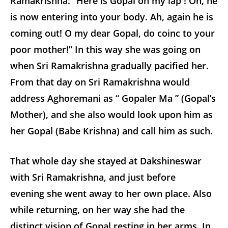
Ramakrishna: “Here is Gopal on my lap ! Oh, he
is now entering into your body. Ah, again he is
coming out! O my dear Gopal, do coinc to your
poor mother!” In this way she was going on
when Sri Ramakrishna gradually pacified her.
From that day on Sri Ramakrishna would
address Aghoremani as “ Gopaler Ma ” (Gopal’s
Mother), and she also would look upon him as
her Gopal (Babe Krishna) and call him as such.
That whole day she stayed at Dakshineswar
with Sri Ramakrishna, and just before
evening she went away to her own place. Also
while returning, on her way she had the
distinct vision of Gopal resting in her arms. In