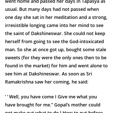
went home and passed her days in Tapasya as
usual. But many days had not passed when
one day she sat in her meditation and a strong,
irresistible longing came into her mind to see
the saint of Dakshineswar. She could not keep
herself from going to see the God-intoxicated
man. So she at once got up, bought some stale
sweets (for they were the only ones then to be
found in the market) for him and went alone to
see him at Dakshineswar. As soon as Sri
Ramakrishna saw her coming, he said:
‘ ‘ Well, you have come I Give me what you
have brought for me.” Gopal’s mother could
not make out what to do ! How to put before