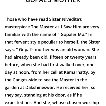
Those who have read Sister Nivedita’s
masterpiece
The Master as I Saw Him
are very
familiar with the name of “ Gopaler Ma.” In
that fervent style peculiar to herself, the Sister
says: “ Gopal’s mother was an old woman. She
had already been old, fifteen or twenty years
before, when she had first walked over, one
day at noon, from her cell at Kamarhatty, by
the Ganges-side to see the Master in the
garden at Dakshineswar. He received her, so
they say, standing at his door, as if he
expected her. And she, whose chosen worship