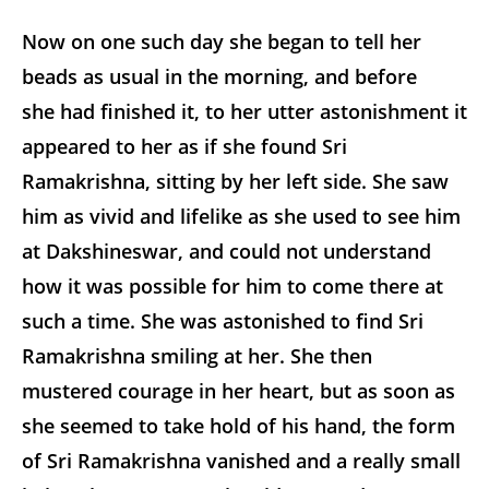
Now on one such day she began to tell her
beads as usual in the morning, and before
she had finished it, to her utter astonishment it
appeared to her as if she found Sri
Ramakrishna, sitting by her left side. She saw
him as vivid and lifelike as she used to see him
at Dakshineswar, and could not understand
how it was possible for him to come there at
such a time. She was astonished to find Sri
Ramakrishna smiling at her. She then
mustered courage in her heart, but as soon as
she seemed to take hold of his hand, the form
of Sri Ramakrishna vanished and a really small