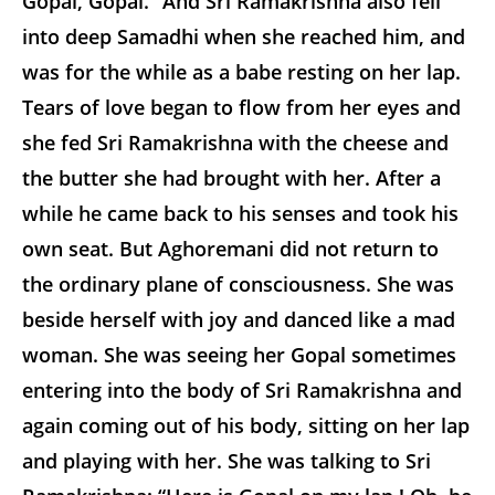
Gopal, Gopal.” And Sri Ramakrishna also fell
into deep Samadhi when she reached him, and
was for the while as a babe resting on her lap.
Tears of love began to flow from her eyes and
she fed Sri Ramakrishna with the cheese and
the butter she had brought with her. After a
while he came back to his senses and took his
own seat. But Aghoremani did not return to
the ordinary plane of consciousness. She was
beside herself with joy and danced like a mad
woman. She was seeing her Gopal sometimes
entering into the body of Sri Ramakrishna and
again coming out of his body, sitting on her lap
and playing with her. She was talking to Sri