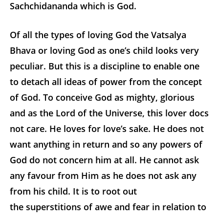
Sachchidananda which is God.
Of all the types of loving God the Vatsalya
Bhava or loving God as one’s child looks very
peculiar. But this is a discipline to enable one
to detach all ideas of power from the concept
of God. To conceive God as mighty, glorious
and as the Lord of the Universe, this lover docs
not care. He loves for love’s sake. He does not
want anything in return and so any powers of
God do not concern him at all. He cannot ask
any favour from Him as he does not ask any
from his child. It is to root out
the superstitions of awe and fear in relation to