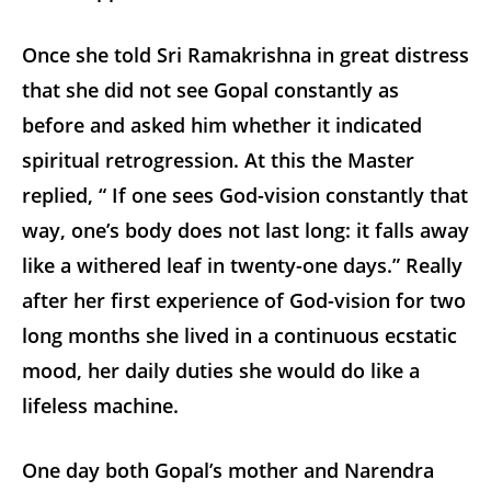
Once she told Sri Ramakrishna in great distress
that she did not see Gopal constantly as
before and asked him whether it indicated
spiritual retrogression. At this the Master
replied, “ If one sees God-vision constantly that
way, one’s body does not last long: it falls away
like a withered leaf in twenty-one days.” Really
after her first experience of God-vision for two
long months she lived in a continuous ecstatic
mood, her daily duties she would do like a
lifeless machine.
One day both Gopal’s mother and Narendra