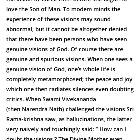
love the Son of Man. To modem minds the
experience of these visions may sound
abnormal, but it cannot be altogether denied
that there have been persons who have seen
genuine visions of God. Of course there are
genuine and spurious visions. When one sees a
genuine vision of God, one’s whole life is
completely metamorphosed; the peace and joy
which one then radiates silences even doubting
critics. When Swami Vivekananda
(then Narendra Nath) challenged the visions Sri
Rama-krishna saw, as hallucinations, the latter
very naively and touchingly said: “ How can I
doubt the visions ? The Divine Mother even