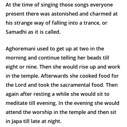
At the time of singing those songs everyone
present there was astonished and charmed at
his strange way of falling into a trance, or
Samadhi as it is called.
Aghoremani used to get up at two in the
morning and continue telling her beads till
eight or nine. Then she would rise up and work
in the temple. Afterwards she cooked food for
the Lord and took the sacramental food. Then
again after resting a while she would sit to
meditate till evening. In the evening she would
attend the worship in the temple and then sit
in Japa till late at night.