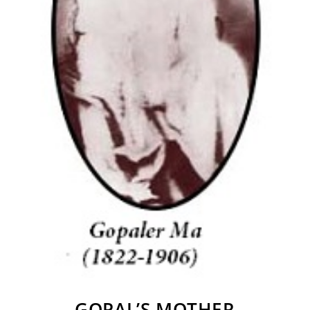
GOPAL’S MOTHER