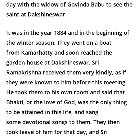
day with the widow of Govinda Babu to see the
saint at Dakshineswar.
It was in the year 1884 and in the beginning of
the winter season. They went on a boat
from Kamarhatty and soon reached the
garden-house at Dakshineswar. Sri
Ramakrishna received them very kindly, as if
they were known to him before this meeting.
He took them to his own room and said that
Bhakti, or the love of God, was the only thing
to be attained in this life, and sang
some devotional songs to them. They then
took leave of him for that day, and Sri