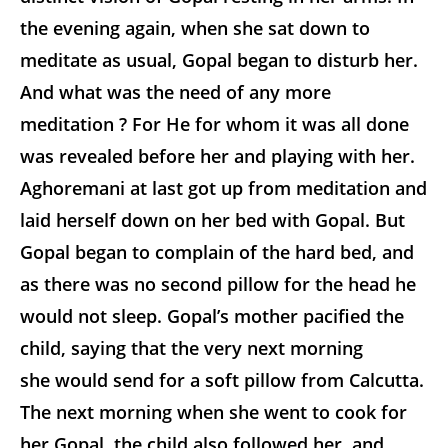
the evening again, when she sat down to
meditate as usual, Gopal began to disturb her.
And what was the need of any more
meditation ? For He for whom it was all done
was revealed before her and playing with her.
Aghoremani at last got up from meditation and
laid herself down on her bed with Gopal. But
Gopal began to complain of the hard bed, and
as there was no second pillow for the head he
would not sleep. Gopal’s mother pacified the
child, saying that the very next morning
she would send for a soft pillow from Calcutta.
The next morning when she went to cook for
her Gopal, the child also followed her, and