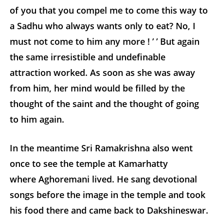
of you that you compel me to come this way to
a Sadhu who always wants only to eat? No, I
must not come to him any more ! ’ ’ But again
the same irresistible and undefinable
attraction worked. As soon as she was away
from him, her mind would be filled by the
thought of the saint and the thought of going
to him again.
In the meantime Sri Ramakrishna also went
once to see the temple at Kamarhatty
where Aghoremani lived. He sang devotional
songs before the image in the temple and took
his food there and came back to Dakshineswar.