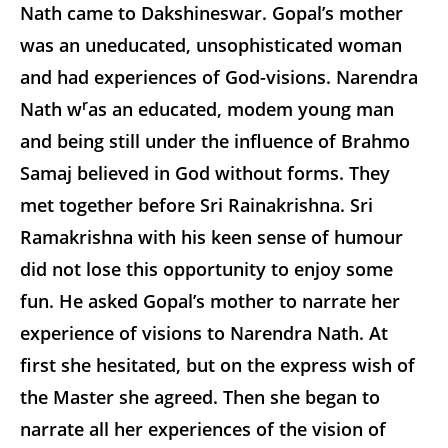
Nath came to Dakshineswar. Gopal’s mother
was an uneducated, unsophisticated woman
and had experiences of God-visions. Narendra
r
Nath w
as an educated, modem young man
and being still under the influence of Brahmo
Samaj believed in God without forms. They
met together before Sri Rainakrishna. Sri
Ramakrishna with his keen sense of humour
did not lose this opportunity to enjoy some
fun. He asked Gopal’s mother to narrate her
experience of visions to Narendra Nath. At
first she hesitated, but on the express wish of
the Master she agreed. Then she began to
narrate all her experiences of the vision of