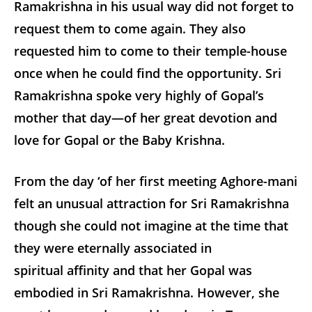
Ramakrishna in his usual way did not forget to
request them to come again. They also
requested him to come to their temple-house
once when he could find the opportunity. Sri
Ramakrishna spoke very highly of Gopal’s
mother that day—of her great devotion and
love for Gopal or the Baby Krishna.
From the day ‘of her first meeting Aghore-mani
felt an unusual attraction for Sri Ramakrishna
though she could not imagine at the time that
they were eternally associated in
spiritual affinity and that her Gopal was
embodied in Sri Ramakrishna. However, she