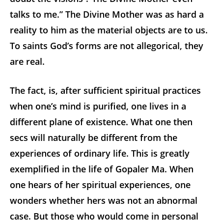
talks to me.” The Divine Mother was as hard a
reality to him as the material objects are to us.
To saints God’s forms are not allegorical, they
are real.
The fact, is, after sufficient spiritual practices
when one’s mind is purified, one lives in a
different plane of existence. What one then
secs will naturally be different from the
experiences of ordinary life. This is greatly
exemplified in the life of Gopaler Ma. When
one hears of her spiritual experiences, one
wonders whether hers was not an abnormal
case. But those who would come in personal