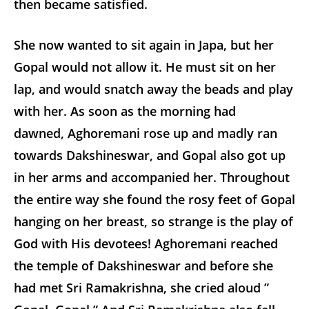
then became satisfied.
She now wanted to sit again in Japa, but her
Gopal would not allow it. He must sit on her
lap, and would snatch away the beads and play
with her. As soon as the morning had
dawned, Aghoremani rose up and madly ran
towards Dakshineswar, and Gopal also got up
in her arms and accompanied her. Throughout
the entire way she found the rosy feet of Gopal
hanging on her breast, so strange is the play of
God with His devotees! Aghoremani reached
the temple of Dakshineswar and before she
had met Sri Ramakrishna, she cried aloud ”