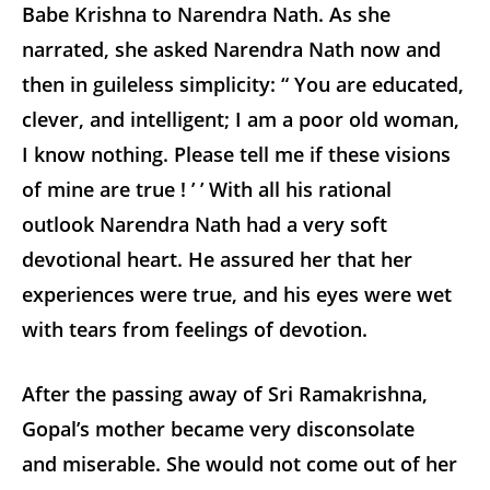
Babe Krishna to Narendra Nath. As she
narrated, she asked Narendra Nath now and
then in guileless simplicity: “ You are educated,
clever, and intelligent; I am a poor old woman,
I know nothing. Please tell me if these visions
of mine are true ! ’ ’ With all his rational
outlook Narendra Nath had a very soft
devotional heart. He assured her that her
experiences were true, and his eyes were wet
with tears from feelings of devotion.
After the passing away of Sri Ramakrishna,
Gopal’s mother became very disconsolate
and miserable. She would not come out of her