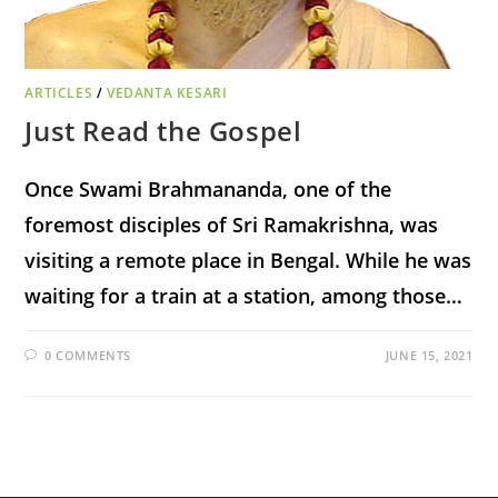
ARTICLES
/
VEDANTA KESARI
Just Read the Gospel
Once Swami Brahmananda, one of the
foremost disciples of Sri Ramakrishna, was
visiting a remote place in Bengal. While he was
waiting for a train at a station, among those…
0 COMMENTS
JUNE 15, 2021