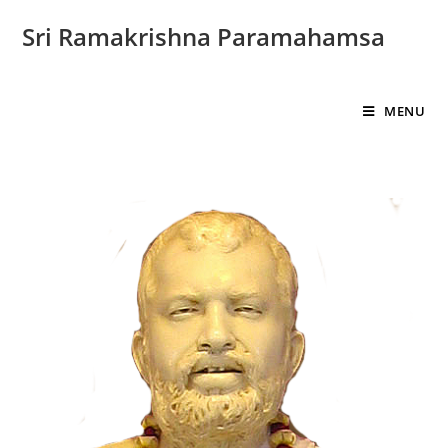
Sri Ramakrishna Paramahamsa
MENU