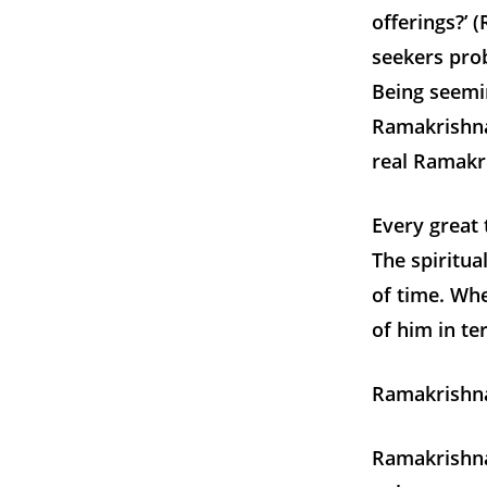
offerings?’ 
seekers prob
Being seemin
Ramakrishna
real Ramakr
Every great 
The spiritua
of time. Whe
of him in te
Ramakrishna
Ramakrishna