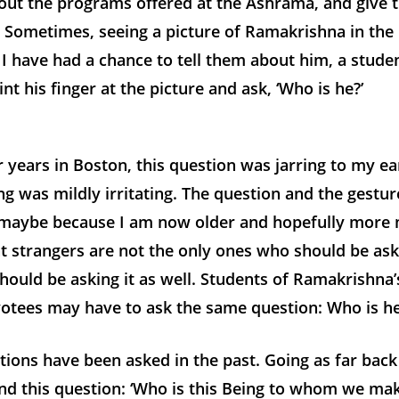
bout the programs offered at the Ashrama, and give 
e. Sometimes, seeing a picture of Ramakrishna in th
I have had a chance to tell them about him, a stude
nt his finger at the picture and ask, ‘Who is he?’
r years in Boston, this question was jarring to my ea
ng was mildly irritating. The question and the gestu
, maybe because I am now older and hopefully more 
t strangers are not the only ones who should be ask
should be asking it as well. Students of Ramakrishna’s
votees may have to ask the same question: Who is h
tions have been asked in the past. Going as far back
ind this question: ‘Who is this Being to whom we ma