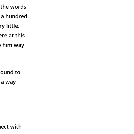
 the words
 a hundred
 little.
re at this
ep him way
found to
h a way
nect with