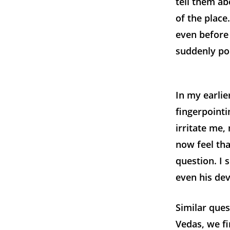
tell them a
of the plac
even before 
suddenly poi
In my earlie
fingerpointi
irritate me
now feel tha
question. I 
even his de
Similar ques
Vedas, we f