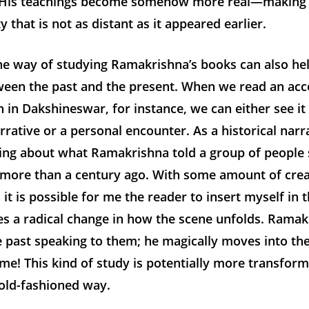
His teachings become somehow more real—making 
ty that is not as distant as it appeared earlier.
he way of studying Ramakrishna’s books can also hel
ween the past and the present. When we read an acc
 in Dakshineswar, for instance, we can either see it 
arrative or a personal encounter. As a historical narr
ing about what Ramakrishna told a group of people s
more than a century ago. With some amount of crea
 it is possible for me the reader to insert myself in 
s a radical change in how the scene unfolds. Ramak
e past speaking to them; he magically moves into th
me! This kind of study is potentially more transform
 old-fashioned way.