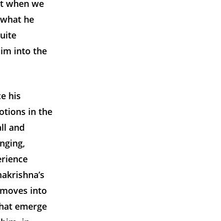
nt when we
 what he
uite
him into the
e his
otions in the
ll and
nging,
erience
makrishna’s
 moves into
that emerge