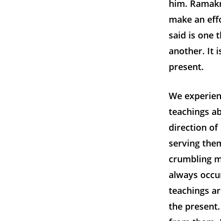
him. Ramakr
make an effo
said is one 
another. It 
present.
We experien
teachings ab
direction of
serving them
crumbling m
always occur
teachings ar
the present.