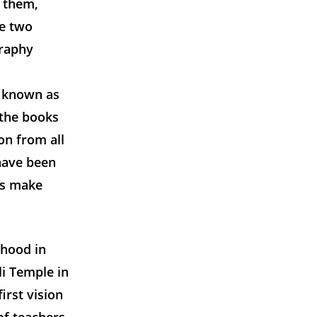
 them,
he two
graphy
r known as
 the books
on from all
have been
es make
dhood in
i Temple in
irst vision