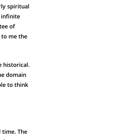
ly spiritual
infinite
tee of
 to me the
 historical.
the domain
le to think
 time. The