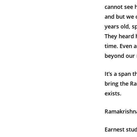
cannot see 
and but we 
years old, 
They heard h
time. Even 
beyond our 
It’s a span 
bring the Ra
exists.
Ramakrishna
Earnest stud