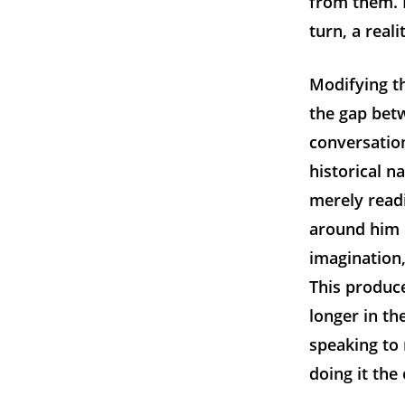
from them. 
turn, a reali
Modifying t
the gap bet
conversation
historical n
merely read
around him 
imagination,
This produce
longer in th
speaking to 
doing it the