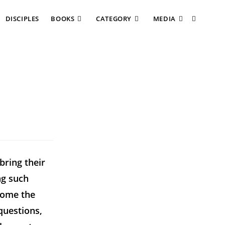
DISCIPLES
BOOKS
CATEGORY
MEDIA
bring their
ng such
lcome the
questions,