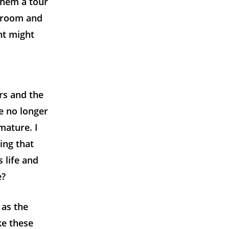
them a tour
e room and
nt might
rs and the
re no longer
mature. I
ing that
 life and
e?
 as the
ke these