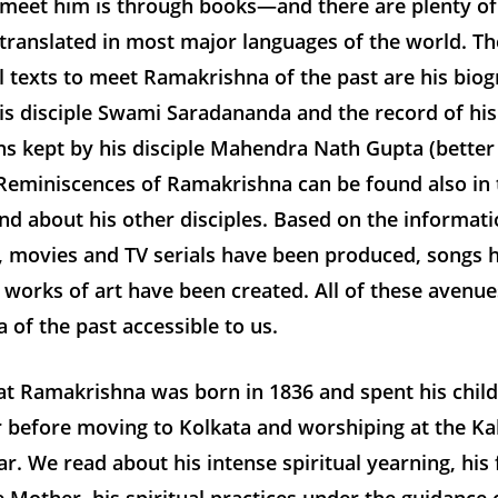
 meet him is through books—and there are plenty of
translated in most major languages of the world. T
l texts to meet Ramakrishna of the past are his bio
is disciple Swami Saradananda and the record of his
ns kept by his disciple Mahendra Nath Gupta (bette
. Reminiscences of Ramakrishna can be found also in
nd about his other disciples. Based on the informati
, movies and TV serials have been produced, songs 
 works of art have been created. All of these avenu
of the past accessible to us.
t Ramakrishna was born in 1836 and spent his chil
before moving to Kolkata and worshiping at the Kal
. We read about his intense spiritual yearning, his f