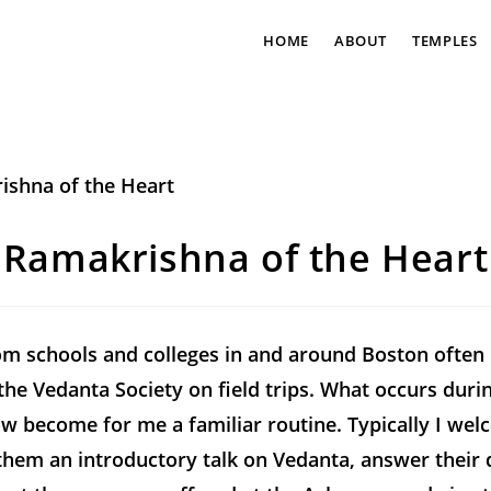
HOME
ABOUT
TEMPLES
Ramakrishna of the Heart
m schools and colleges in and around Boston often 
the Vedanta Society on field trips. What occurs duri
ow become for me a familiar routine. Typically I we
them an introductory talk on Vedanta, answer their 