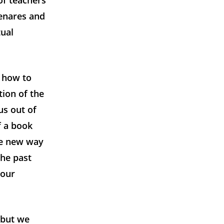
of teachers
Benares and
tual
d how to
tion of the
us out of
f a book
le new way
the past
 our
m but we