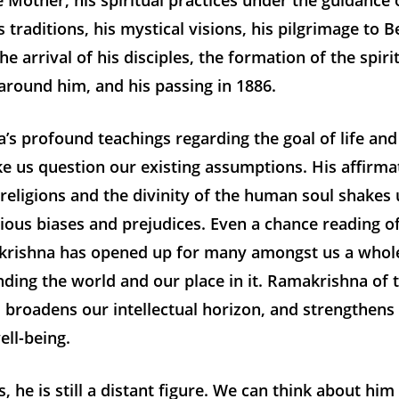
e Mother, his spiritual practices under the guidance 
 traditions, his mystical visions, his pilgrimage to 
he arrival of his disciples, the formation of the spiri
round him, and his passing in 1886.
s profound teachings regarding the goal of life an
ke us question our existing assumptions. His affirma
eligions and the divinity of the human soul shakes 
ious biases and prejudices. Even a chance reading o
rishna has opened up for many amongst us a who
ding the world and our place in it. Ramakrishna of 
 broadens our intellectual horizon, and strengthens
ll-being.
, he is still a distant figure. We can think about hi