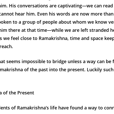
him. His conversations are captivating—we can read
cannot hear him. Even his words are now more than
spoken to a group of people about whom we know very
im there at that time—while we are left stranded he
as we feel close to Ramakrishna, time and space ke
reach.
that seems impossible to bridge unless a way can be 
makrishna of the past into the present. Luckily suc
 of the Present
ents of Ramakrishna’s life have found a way to con