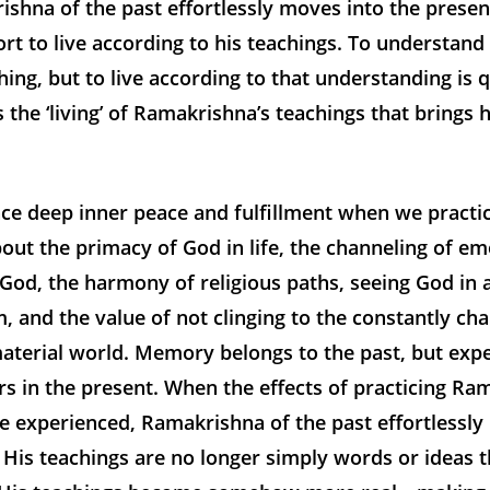
ishna of the past effortlessly moves into the prese
rt to live according to his teachings. To understand
thing, but to live according to that understanding is q
is the ‘living’ of Ramakrishna’s teachings that brings 
ce deep inner peace and fulfillment when we practic
out the primacy of God in life, the channeling of em
 God, the harmony of religious paths, seeing God in a
, and the value of not clinging to the constantly cha
aterial world. Memory belongs to the past, but exp
s in the present. When the effects of practicing Ra
e experienced, Ramakrishna of the past effortlessly
 His teachings are no longer simply words or ideas 