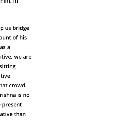
him, in
p us bridge
ount of his
as a
ative, we are
itting
tive
that crowd.
rishna is no
e present
ative than