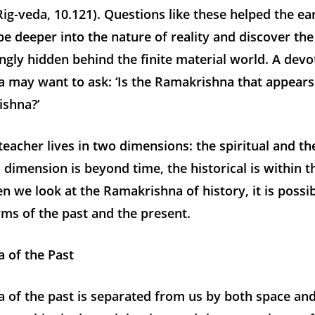
(Rig-veda, 10.121). Questions like these helped the ear
e deeper into the nature of reality and discover the 
gly hidden behind the finite material world. A devo
 may want to ask: ‘Is the Ramakrishna that appears
ishna?’
teacher lives in two dimensions: the spiritual and the
l dimension is beyond time, the historical is within 
n we look at the Ramakrishna of history, it is possib
rms of the past and the present.
 of the Past
 of the past is separated from us by both space and