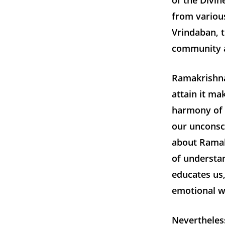
of the Divin
from various
Vrindaban, t
community a
Ramakrishna’
attain it ma
harmony of r
our unconsc
about Ramak
of understan
educates us,
emotional we
Nevertheless