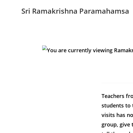
Sri Ramakrishna Paramahamsa
Teachers fro
students to 
visits has n
group, give 