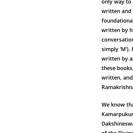
only way to
written and 
foundationa
written by h
conversatio
simply ‘M’)
written by a
these books
written, and
Ramakrishna 
We know tha
Kamarpukur 
Dakshineswar