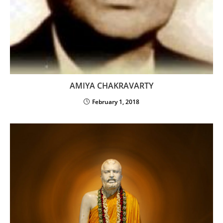
AMIYA CHAKRAVARTY
February 1, 2018