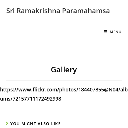
Sri Ramakrishna Paramahamsa
MENU
Gallery
https://www.flickr.com/photos/184407855@N04/alb
ums/72157711172492998
YOU MIGHT ALSO LIKE