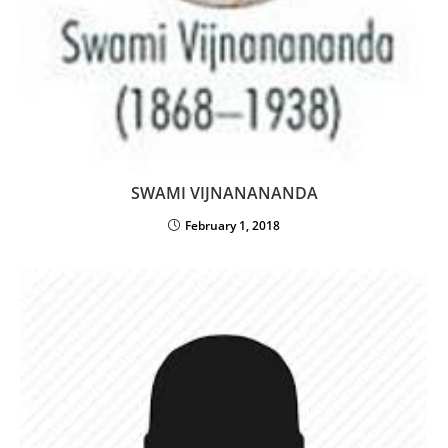
SWAMI VIJNANANANDA
February 1, 2018