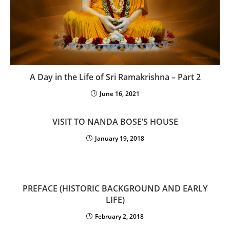
A Day in the Life of Sri Ramakrishna – Part 2
June 16, 2021
VISIT TO NANDA BOSE’S HOUSE
January 19, 2018
PREFACE (HISTORIC BACKGROUND AND EARLY
LIFE)
February 2, 2018