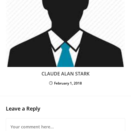
CLAUDE ALAN STARK
February 1, 2018
Leave a Reply