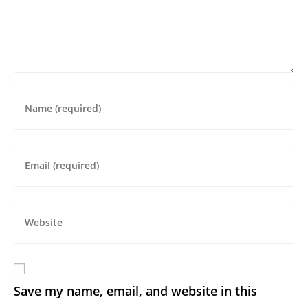
Save my name, email, and website in this