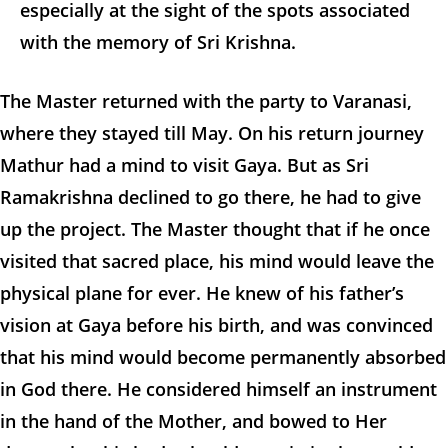
especially at the sight of the spots associated
with the memory of Sri Krishna.
The Master returned with the party to Varanasi,
where they stayed till May. On his return journey
Mathur had a mind to visit Gaya. But as Sri
Ramakrishna declined to go there, he had to give
up the project. The Master thought that if he once
visited that sacred place, his mind would leave the
physical plane for ever. He knew of his father’s
vision at Gaya before his birth, and was convinced
that his mind would become permanently absorbed
in God there. He considered himself an instrument
in the hand of the Mother, and bowed to Her