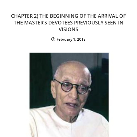
CHAPTER 2) THE BEGINNING OF THE ARRIVAL OF
THE MASTER’S DEVOTEES PREVIOUSLY SEEN IN
VISIONS
February 1, 2018