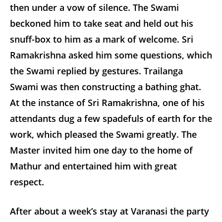
then under a vow of silence. The Swami
beckoned him to take seat and held out his
snuff-box to him as a mark of welcome. Sri
Ramakrishna asked him some questions, which
the Swami replied by gestures. Trailanga
Swami was then constructing a bathing ghat.
At the instance of Sri Ramakrishna, one of his
attendants dug a few spadefuls of earth for the
work, which pleased the Swami greatly. The
Master invited him one day to the home of
Mathur and entertained him with great
respect.
After about a week’s stay at Varanasi the party