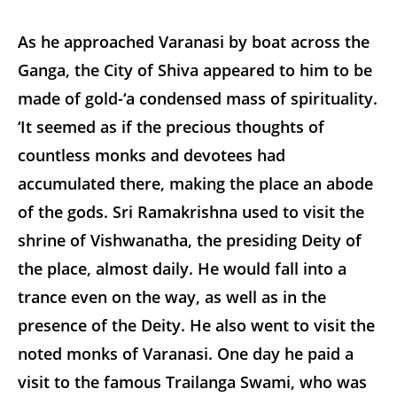
As he approached Varanasi by boat across the
Ganga, the City of Shiva appeared to him to be
made of gold-‘a condensed mass of spirituality.
‘It seemed as if the precious thoughts of
countless monks and devotees had
accumulated there, making the place an abode
of the gods. Sri Ramakrishna used to visit the
shrine of Vishwanatha, the presiding Deity of
the place, almost daily. He would fall into a
trance even on the way, as well as in the
presence of the Deity. He also went to visit the
noted monks of Varanasi. One day he paid a
visit to the famous Trailanga Swami, who was