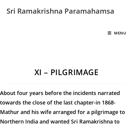
Sri Ramakrishna Paramahamsa
MENU
XI – PILGRIMAGE
About four years before the incidents narrated
towards the close of the last chapter-in 1868-
Mathur and his wife arranged for a pilgrimage to
Northern India and wanted Sri Ramakrishna to