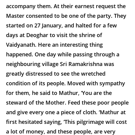
accompany them. At their earnest request the
Master consented to be one of the party. They
started on 27 January, and halted for a few
days at Deoghar to visit the shrine of
Vaidyanath. Here an interesting thing
happened. One day while passing through a
neighbouring village Sri Ramakrishna was
greatly distressed to see the wretched
condition of its people. Moved with sympathy
for them, he said to Mathur, ‘You are the
steward of the Mother. Feed these poor people
and give every one a piece of cloth. ‘Mathur at
first hesitated saying, ‘This pilgrimage will cost
a lot of money, and these people, are very