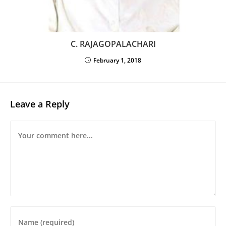
C. RAJAGOPALACHARI
February 1, 2018
Leave a Reply