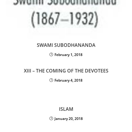
SWAMI SUBODHANANDA
February 1, 2018
XIII – THE COMING OF THE DEVOTEES
February 4, 2018
ISLAM
January 20, 2018