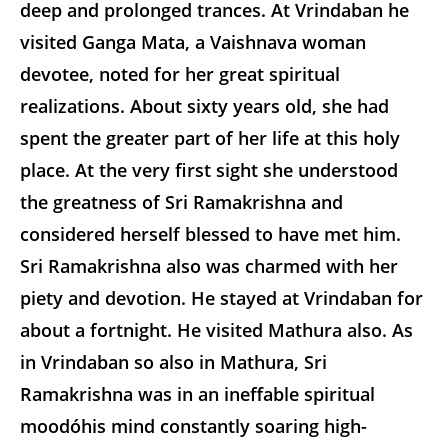
deep and prolonged trances. At Vrindaban he
visited Ganga Mata, a Vaishnava woman
devotee, noted for her great spiritual
realizations. About sixty years old, she had
spent the greater part of her life at this holy
place. At the very first sight she understood
the greatness of Sri Ramakrishna and
considered herself blessed to have met him.
Sri Ramakrishna also was charmed with her
piety and devotion. He stayed at Vrindaban for
about a fortnight. He visited Mathura also. As
in Vrindaban so also in Mathura, Sri
Ramakrishna was in an ineffable spiritual
moodóhis mind constantly soaring high-