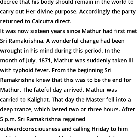
decree that his body should remain in the world to
carry out Her divine purpose. Accordingly the party
returned to Calcutta direct.
It was now sixteen years since Mathur had first met
Sri Ramakrishna. A wonderful change had been
wrought in his mind during this period. In the
month of July, 1871, Mathur was suddenly taken ill
with typhoid fever. From the beginning Sri
Ramakrishna knew that this was to be the end for
Mathur. The fateful day arrived. Mathur was
carried to Kalighat. That day the Master fell into a
deep trance, which lasted two or three hours. After
5 p.m. Sri Ramakrishna regained
outwardconsciousness and calling Hriday to him