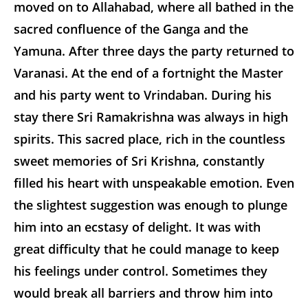
moved on to Allahabad, where all bathed in the
sacred confluence of the Ganga and the
Yamuna. After three days the party returned to
Varanasi. At the end of a fortnight the Master
and his party went to Vrindaban. During his
stay there Sri Ramakrishna was always in high
spirits. This sacred place, rich in the countless
sweet memories of Sri Krishna, constantly
filled his heart with unspeakable emotion. Even
the slightest suggestion was enough to plunge
him into an ecstasy of delight. It was with
great difficulty that he could manage to keep
his feelings under control. Sometimes they
would break all barriers and throw him into