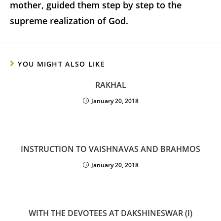
mother, guided them step by step to the
supreme realization of God.
YOU MIGHT ALSO LIKE
RAKHAL
January 20, 2018
INSTRUCTION TO VAISHNAVAS AND BRAHMOS
January 20, 2018
WITH THE DEVOTEES AT DAKSHINESWAR (I)