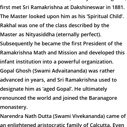
first met Sri Ramakrishna at Dakshineswar in 1881.
The Master looked upon him as his ‘Spiritual Child’.
Rakhal was one of the class described by the
Master as Nityasiddha (eternally perfect).
Subsequently he became the first President of the
Ramakrishna Math and Mission and developed this
infant institution into a powerful organization.
Gopal Ghosh (Swami Advaitananda) was rather
advanced in years, and Sri Ramakrishna used to
designate him as ‘aged Gopal’. He ultimately
renounced the world and joined the Baranagore
monastery.
Narendra Nath Dutta (Swami Vivekananda) came of
an enlightened aristocratic family of Calcutta. Even