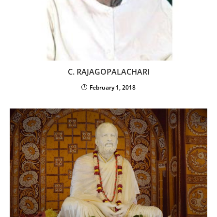
C. RAJAGOPALACHARI
February 1, 2018