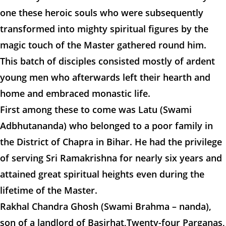
one these heroic souls who were subsequently
transformed into mighty spiritual figures by the
magic touch of the Master gathered round him.
This batch of disciples consisted mostly of ardent
young men who afterwards left their hearth and
home and embraced monastic life.
First among these to come was Latu (Swami
Adbhutananda) who belonged to a poor family in
the District of Chapra in Bihar. He had the privilege
of serving Sri Ramakrishna for nearly six years and
attained great spiritual heights even during the
lifetime of the Master.
Rakhal Chandra Ghosh (Swami Brahma – nanda),
son of a landlord of Basirhat,Twenty-four Parganas,