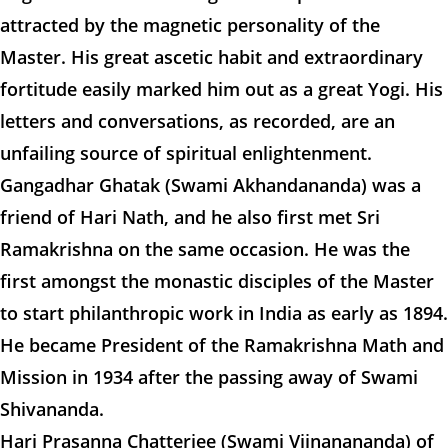
attracted by the magnetic personality of the
Master. His great ascetic habit and extraordinary
fortitude easily marked him out as a great Yogi. His
letters and conversations, as recorded, are an
unfailing source of spiritual enlightenment.
Gangadhar Ghatak (Swami Akhandananda) was a
friend of Hari Nath, and he also first met Sri
Ramakrishna on the same occasion. He was the
first amongst the monastic disciples of the Master
to start philanthropic work in India as early as 1894.
He became President of the Ramakrishna Math and
Mission in 1934 after the passing away of Swami
Shivananda.
Hari Prasanna Chatterjee (Swami Vijnanananda) of