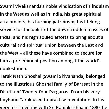
Swami Vivekananda’s noble vindication of Hinduism
in the West as well as in India, his great spiritual
attainments, his burning patriotism, his lifelong
service for the uplift of the downtrodden masses of
India, and his high souled efforts to bring about a
cultural and spiritual union between the East and
the West – all these have combined to secure for
him a pre-eminent position amongst the world’s
noblest men.
Tarak Nath Ghoshal (Swami Shivananda) belonged
to the illustrious Ghoshal family of Barasat in the
District of Twenty-four Parganas. From his very
boyhood Tarak used to practise meditation. In his
very first meeting with Sri Ramakrishna in 1880, he