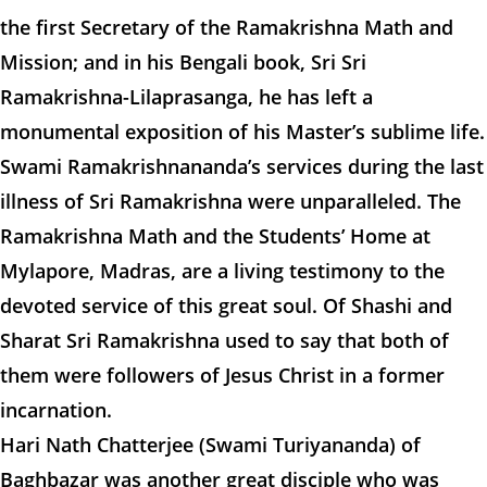
the first Secretary of the Ramakrishna Math and
Mission; and in his Bengali book, Sri Sri
Ramakrishna-Lilaprasanga, he has left a
monumental exposition of his Master’s sublime life.
Swami Ramakrishnananda’s services during the last
illness of Sri Ramakrishna were unparalleled. The
Ramakrishna Math and the Students’ Home at
Mylapore, Madras, are a living testimony to the
devoted service of this great soul. Of Shashi and
Sharat Sri Ramakrishna used to say that both of
them were followers of Jesus Christ in a former
incarnation.
Hari Nath Chatterjee (Swami Turiyananda) of
Baghbazar was another great disciple who was