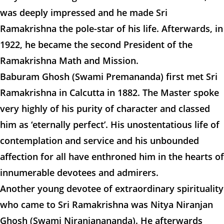
was deeply impressed and he made Sri
Ramakrishna the pole-star of his life. Afterwards, in
1922, he became the second President of the
Ramakrishna Math and Mission.
Baburam Ghosh (Swami Premananda) first met Sri
Ramakrishna in Calcutta in 1882. The Master spoke
very highly of his purity of character and classed
him as ‘eternally perfect’. His unostentatious life of
contemplation and service and his unbounded
affection for all have enthroned him in the hearts of
innumerable devotees and admirers.
Another young devotee of extraordinary spirituality
who came to Sri Ramakrishna was Nitya Niranjan
Ghosh (Swami Niranjanananda). He afterwards