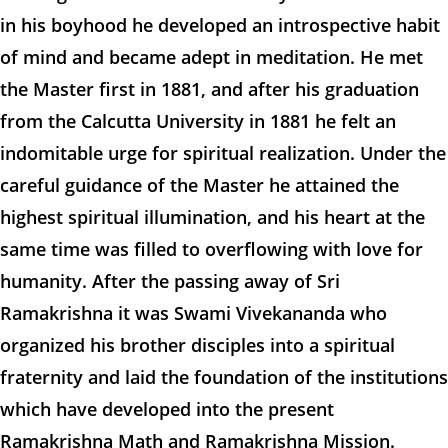
in his boyhood he developed an introspective habit
of mind and became adept in meditation. He met
the Master first in 1881, and after his graduation
from the Calcutta University in 1881 he felt an
indomitable urge for spiritual realization. Under the
careful guidance of the Master he attained the
highest spiritual illumination, and his heart at the
same time was filled to overflowing with love for
humanity. After the passing away of Sri
Ramakrishna it was Swami Vivekananda who
organized his brother disciples into a spiritual
fraternity and laid the foundation of the institutions
which have developed into the present
Ramakrishna Math and Ramakrishna Mission.