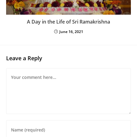
A Day in the Life of Sri Ramakrishna
June 16, 2021
Leave a Reply