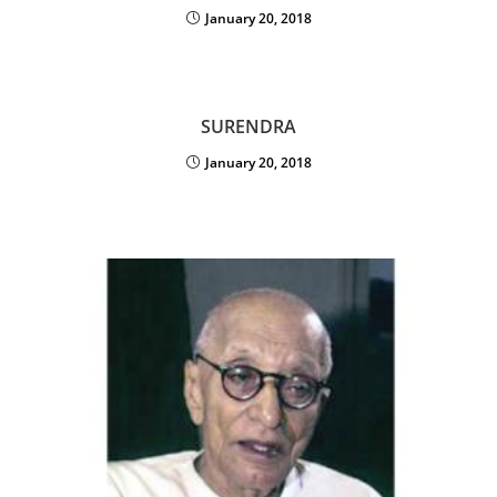
January 20, 2018
SURENDRA
January 20, 2018