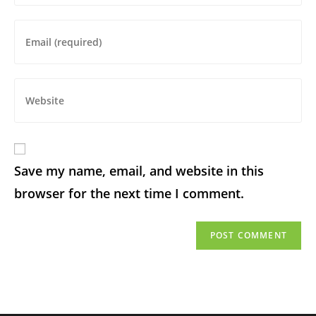
Save my name, email, and website in this
browser for the next time I comment.