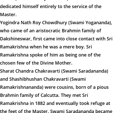
dedicated himself entirely to the service of the
Master.
Yogindra Nath Roy Chowdhury (Swami Yogananda),
who came of an aristocratic Brahmin family of
Dakshineswar, first came into close contact with Sri
Ramakrishna when he was a mere boy. Sri
Ramakrishna spoke of him as being one of the
chosen few of the Divine Mother.
Sharat Chandra Chakravarti (Swami Saradananda)
and Shashibhushan Chakravarti (Swami
Ramakrishnananda) were cousins, born of a pious
Brahmin family of Calcutta. They met Sri
Ramakrishna in 1882 and eventually took refuge at
the feet of the Master. Swami Saradananda became