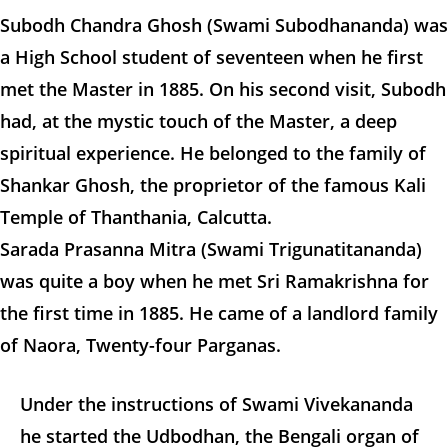
Subodh Chandra Ghosh (Swami Subodhananda) was
a High School student of seventeen when he first
met the Master in 1885. On his second visit, Subodh
had, at the mystic touch of the Master, a deep
spiritual experience. He belonged to the family of
Shankar Ghosh, the proprietor of the famous Kali
Temple of Thanthania, Calcutta.
Sarada Prasanna Mitra (Swami Trigunatitananda)
was quite a boy when he met Sri Ramakrishna for
the first time in 1885. He came of a landlord family
of Naora, Twenty-four Parganas.
Under the instructions of Swami Vivekananda
he started the Udbodhan, the Bengali organ of