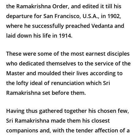
the Ramakrishna Order, and edited it till his
departure for San Francisco, U.S.A., in 1902,
where he successfully preached Vedanta and
laid down his life in 1914.
These were some of the most earnest disciples
who dedicated themselves to the service of the
Master and moulded their lives according to
the lofty ideal of renunciation which Sri
Ramakrishna set before them.
Having thus gathered together his chosen few,
Sri Ramakrishna made them his closest
companions and, with the tender affection of a