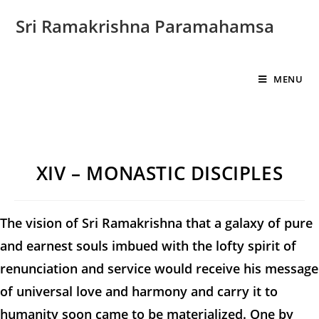
Sri Ramakrishna Paramahamsa
MENU
XIV – MONASTIC DISCIPLES
The vision of Sri Ramakrishna that a galaxy of pure
and earnest souls imbued with the lofty spirit of
renunciation and service would receive his message
of universal love and harmony and carry it to
humanity soon came to be materialized. One by