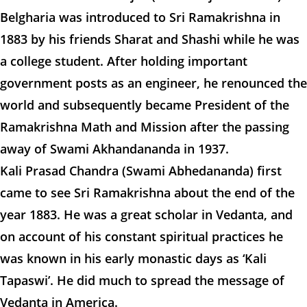
Belgharia was introduced to Sri Ramakrishna in
1883 by his friends Sharat and Shashi while he was
a college student. After holding important
government posts as an engineer, he renounced the
world and subsequently became President of the
Ramakrishna Math and Mission after the passing
away of Swami Akhandananda in 1937.
Kali Prasad Chandra (Swami Abhedananda) first
came to see Sri Ramakrishna about the end of the
year 1883. He was a great scholar in Vedanta, and
on account of his constant spiritual practices he
was known in his early monastic days as ‘Kali
Tapaswi’. He did much to spread the message of
Vedanta in America.