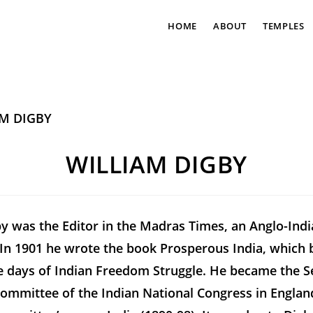
HOME
ABOUT
TEMPLES
WILLIAM DIGBY
y was the Editor in the
Madras Times
, an Anglo-Ind
In 1901 he wrote the book
Prosperous India
, which
he days of Indian Freedom Struggle. He became the S
Committee of the Indian National Congress in Englan