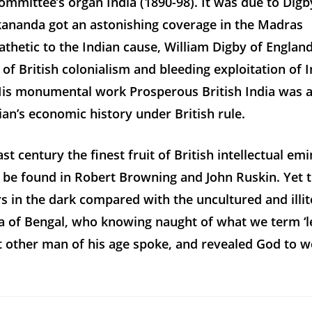
Committee’s organ
India
(1890-98). It was due to Digb
ananda got an astonishing coverage in the
Madras
thetic to the Indian cause, William Digby of Englan
c of British colonialism and bleeding exploitation of 
 His monumental work
Prosperous British India
was a
an’s economic history under British rule.
ast century the finest fruit of British intellectual e
 be found in Robert Browning and John Ruskin. Yet 
 in the dark compared with the uncultured and illit
 of Bengal, who knowing naught of what we term ‘le
t other man of his age spoke, and revealed God to 