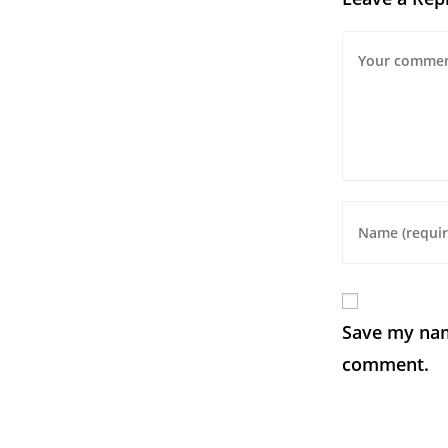
Save my name
comment.