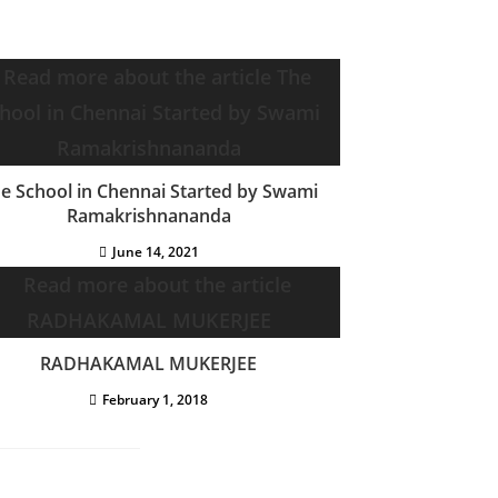
e School in Chennai Started by Swami
Ramakrishnananda
June 14, 2021
RADHAKAMAL MUKERJEE
February 1, 2018