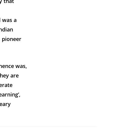
y that
d was a
Indian
 pioneer
minence was,
they are
erate
arning’,
weary