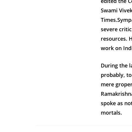
edited the 
Swami Vivek
Times.Sympa
severe criti
resources.
work on Indi
During the l
probably, to
mere gropers
Ramakrishna
spoke as no
mortals.