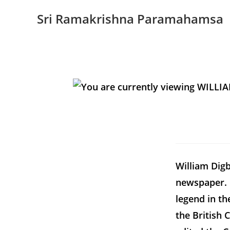
Sri Ramakrishna Paramahamsa
William Digb
newspaper. 
legend in t
the British 