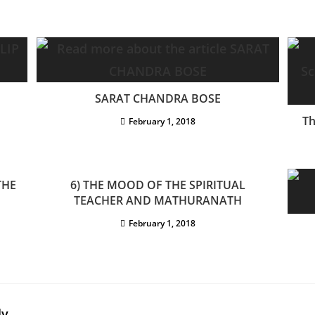
SARAT CHANDRA BOSE
Th
February 1, 2018
THE
6) THE MOOD OF THE SPIRITUAL
TEACHER AND MATHURANATH
February 1, 2018
ly