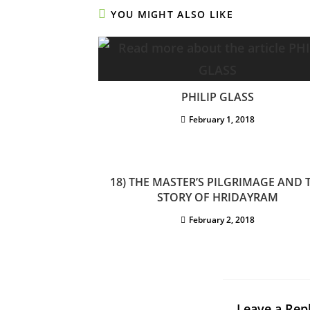
YOU MIGHT ALSO LIKE
PHILIP GLASS
February 1, 2018
18) THE MASTER’S PILGRIMAGE AND 
STORY OF HRIDAYRAM
February 2, 2018
Leave a Rep