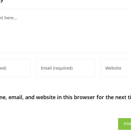
, email, and website in this browser for the next t