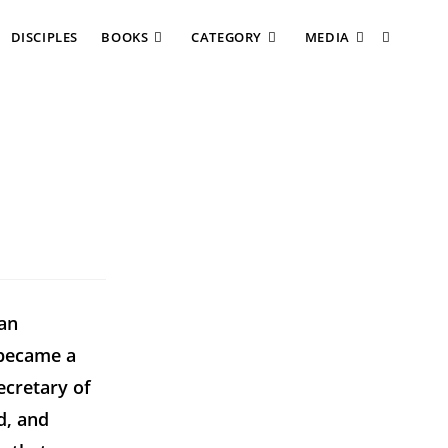
DISCIPLES
BOOKS
CATEGORY
MEDIA
ian
 became a
ecretary of
d, and