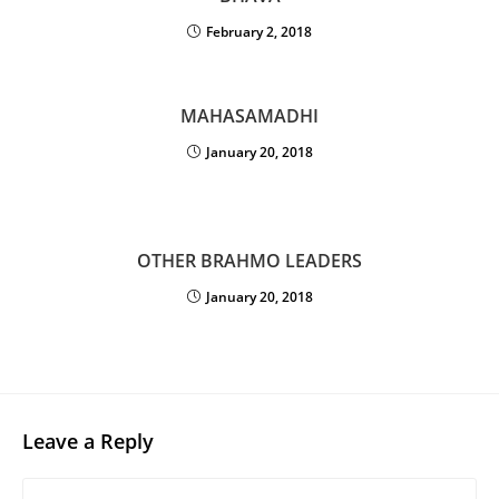
February 2, 2018
MAHASAMADHI
January 20, 2018
OTHER BRAHMO LEADERS
January 20, 2018
Leave a Reply