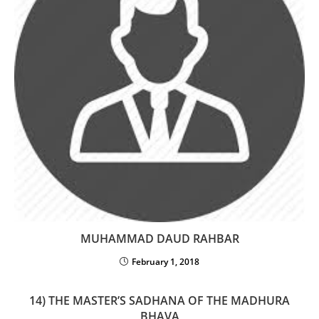
MUHAMMAD DAUD RAHBAR
February 1, 2018
14) THE MASTER’S SADHANA OF THE MADHURA
BHAVA