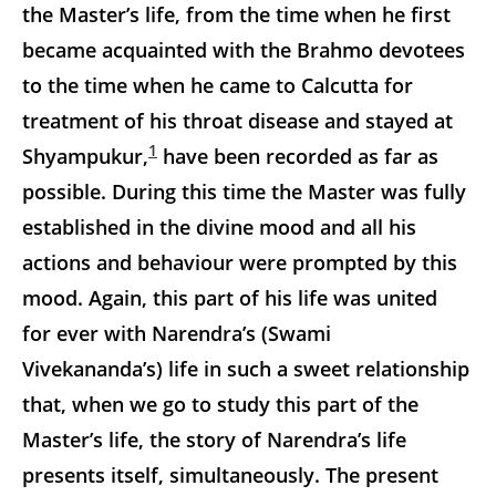
the Master’s life, from the time when he first
became acquainted with the Brahmo devotees
to the time when he came to Calcutta for
treatment of his throat disease and stayed at
1
Shyampukur,
have been recorded as far as
possible. During this time the Master was fully
established in the divine mood and all his
actions and behaviour were prompted by this
mood. Again, this part of his life was united
for ever with Narendra’s (Swami
Vivekananda’s) life in such a sweet relationship
that, when we go to study this part of the
Master’s life, the story of Narendra’s life
presents itself, simultaneously. The present