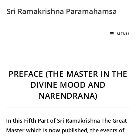
Sri Ramakrishna Paramahamsa
MENU
PREFACE (THE MASTER IN THE
DIVINE MOOD AND
NARENDRANA)
In this Fifth Part of Sri Ramakrishna The Great
Master which is now published, the events of