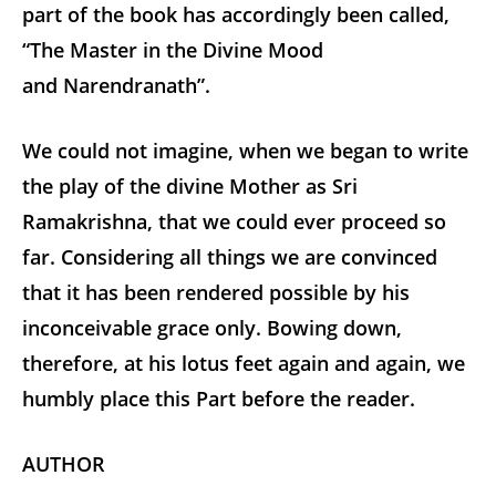
part of the book has accordingly been called,
“The Master in the Divine Mood
and Narendranath”.
We could not imagine, when we began to write
the play of the divine Mother as Sri
Ramakrishna, that we could ever proceed so
far. Considering all things we are convinced
that it has been rendered possible by his
inconceivable grace only. Bowing down,
therefore, at his lotus feet again and again, we
humbly place this Part before the reader.
AUTHOR