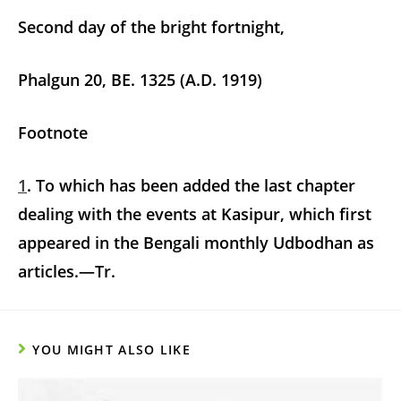
Second day of the bright fortnight,
Phalgun 20, BE. 1325 (A.D. 1919)
Footnote
1
. To which has been added the last chapter
dealing with the events at Kasipur, which first
appeared in the Bengali monthly Udbodhan as
articles.—Tr.
YOU MIGHT ALSO LIKE