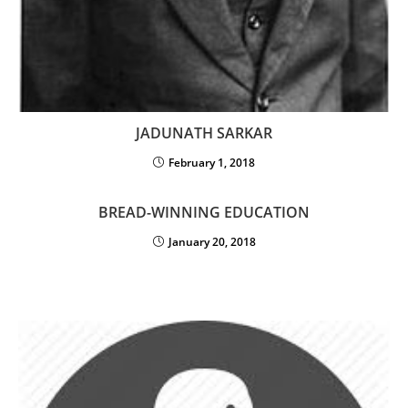
JADUNATH SARKAR
February 1, 2018
BREAD-WINNING EDUCATION
January 20, 2018