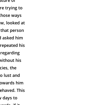
ature of
e trying to
 those ways
w, looked at
 that person
nd asked him
 repeated his
 regarding
without his
cies, the
to lust and
 towards him
ehaved. This
w days to