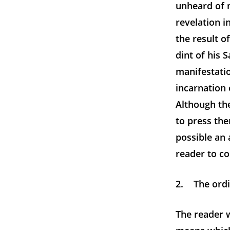
unheard of m
revelation i
the result o
dint of his S
manifestatio
incarnation 
Although the
to press the
possible an 
reader to c
2. The ordi
The reader 