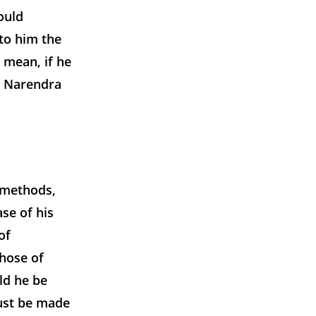
ould
 to him the
 mean, if he
n Narendra
 methods,
se of his
of
those of
ld he be
must be made