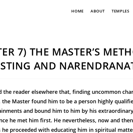
HOME
ABOUT
TEMPLES
ER 7) THE MASTER’S MET
ESTING AND NARENDRANA
d the reader elsewhere that, finding uncommon char
 the Master found him to be a person highly qualifi
tainments and bound him to him by his extraordinary
ince he met him first. He nevertheless, now and the
 he proceeded with educating him in spiritual matters