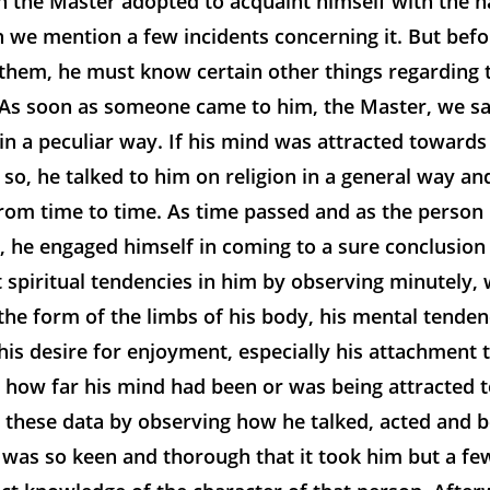
 the Master adopted to acquaint himself with the n
we mention a few incidents concerning it. But befor
them, he must know certain other things regarding
As soon as someone came to him, the Master, we sa
in a peculiar way. If his mind was attracted towards
so, he talked to him on religion in a general way a
rom time to time. As time passed and as the person
m, he engaged himself in coming to a sure conclusion
spiritual tendencies in him by observing minutely, 
he form of the limbs of his body, his mental tenden
 his desire for enjoyment, especially his attachment 
so how far his mind had been or was being attracted
 these data by observing how he talked, acted and b
 was so keen and thorough that it took him but a fe