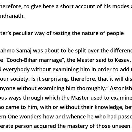
herefore, to give here a short account of his modes
endranath.
r’s peculiar way of testing the nature of people
ahmo Samaj was about to be split over the differenc
e “Cooch-Bihar marriage”, the Master said to Kesav,
 everybody without examining him in order to add 
r society. Is it surprising, therefore, that it will di
anyone without examining him thoroughly.” Astonish
ious ways through which the Master used to examine
o came to him, with or without their knowledge, be
em One wonders how and whence he who had passe
literate person acquired the mastery of those unseen