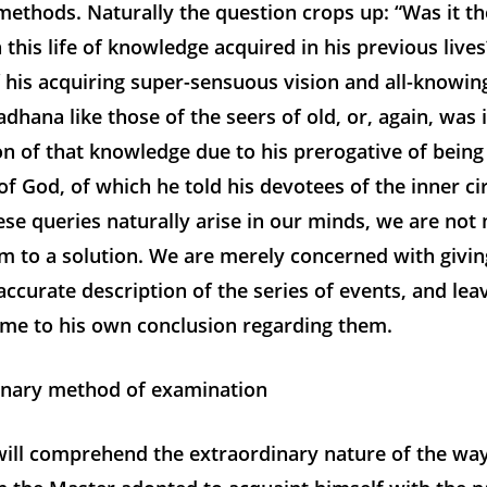
ethods. Naturally the question crops up: “Was it the
n this life of knowledge acquired in his previous lives
f his acquiring super-sensuous vision and all-knowi
adhana like those of the seers of old, or, again, was i
n of that knowledge due to his prerogative of being
of God, of which he told his devotees of the inner cir
se queries naturally arise in our minds, we are not
m to a solution. We are merely concerned with giving
accurate description of the series of events, and leav
ome to his own conclusion regarding them.
nary method of examination
will comprehend the extraordinary nature of the wa