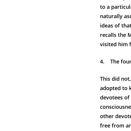
to a particu
naturally as
ideas of tha
recalls the
visited him f
4. The four
This did no
adopted to k
devotees of 
consciousnes
other devote
free from a