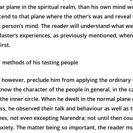
lar plane in the spiritual realm, than his own mind w
cend to that plane where the other’s was and reveal
t person’s mind. The reader will understand what we
 Master’s experiences, as previously mentioned, whe
irst.
 methods of his testing people
t, however, preclude him from applying the ordinary
now the character of the people in general, in the ca
the inner circle. When he dwelt in the normal plane 
s, he observed their talk and behaviour as well as 
es, not even excepting Narendra; not until then cou
nxiety. The matter being so important, the reader 