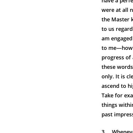
have a perfe
were at all 
the Master k
to us regard
am engaged 
to me—ho
progress of 
these words
only. It is 
ascend to hi
Take for exa
things within
past impress
3. Whenever 