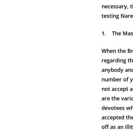
necessary, t
testing Nar
1. The Maste
When the Br
regarding th
anybody and
number of you
not accept 
are the var
devotees wh
accepted th
off as an il