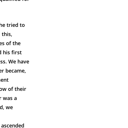
e tried to
this,
es of the
 his first
ess. We have
ter became,
ment
ow of their
er was a
nd, we
g ascended