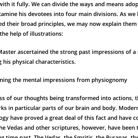
ith it fully. We can divide the ways and means ado
xamine his devotees into four main divisions. As we
ed their broad principles, we may now explain them 
the help of illustrations:
 Master ascertained the strong past impressions of
 his physical characteristics.
ning the mental impressions from physiognomy
ss of our thoughts being transformed into actions, 
ks in particular parts of our brain and body. Moder
gy have proved a great deal of this fact and have 
The Vedas and other scriptures, however, have been t
ong time past. The Vedas, the Smritis, the Puranas, t