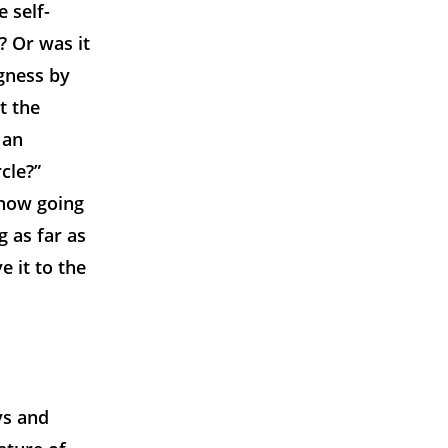
 self-
? Or was it
ngness by
t the
 an
cle?”
 now going
 as far as
e it to the
ys and