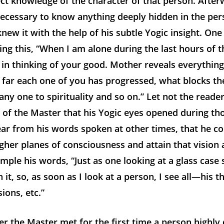
ct knowledge of the character of that person. Afterwa
necessary to know anything deeply hidden in the per
new it with the help of his subtle Yogic insight. One
ing this, “When I am alone during the last hours of th
in thinking of your good. Mother reveals everythin
w
far each one of you has progressed, what blocks th
any one to spirituality and so on.” Let not the reade
 of the Master that his Yogic eyes opened during th
clear from his words spoken at other times, that he co
gher planes of consciousness and attain that vision 
mple his words, “Just as one looking at a glass case s
 it, so, as soon as I look at a person, I see all—his t
ions, etc.”
the Master met for the first time a person highly q