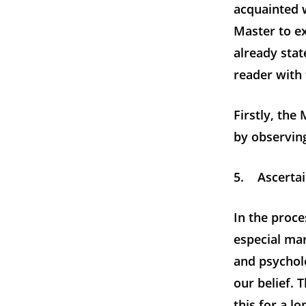
acquainted w
Master to e
already stat
reader with 
Firstly, the
by observing
5. Ascertai
In the proce
especial mar
and psycholo
our belief. 
this for a l