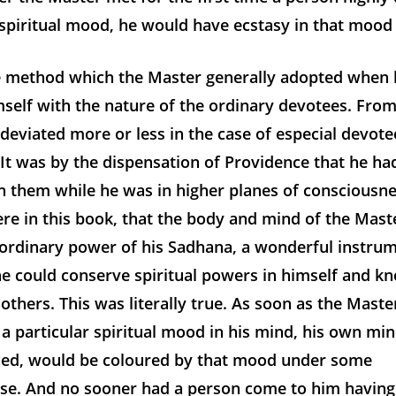
 spiritual mood, he would have ecstasy in that mood
e method which the Master generally adopted when h
self with the nature of the ordinary devotees. From 
eviated more or less in the case of especial devote
. It was by the dispensation of Providence that he had
h them while he was in higher planes of consciousn
ere in this book, that the body and mind of the Mas
aordinary power of his Sadhana, a wonderful instru
e could conserve spiritual powers in himself and kn
 others. This was literally true. As soon as the Mast
a particular spiritual mood in his mind, his own mi
ced, would be coloured by that mood under some
lse. And no sooner had a person come to him havin