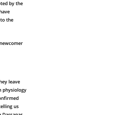
pted by the
 have
to the
 a newcomer
they leave
n physiology
confirmed
elling us
he Darsanas