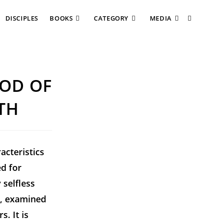
DISCIPLES
BOOKS
CATEGORY
MEDIA
HOD OF
TH
acteristics
ed for
 selfless
n, examined
. It is