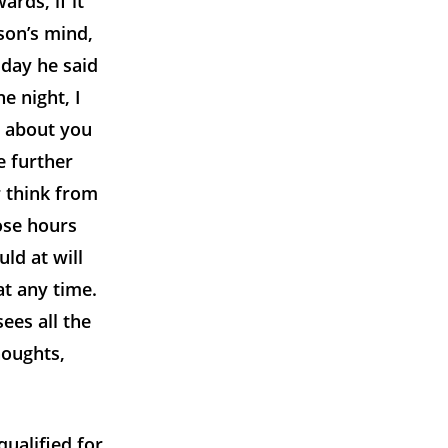
rds, if it
son’s mind,
 day he said
e night, I
g about you
e further
r think from
ose hours
uld at will
at any time.
ees all the
houghts,
ualified for