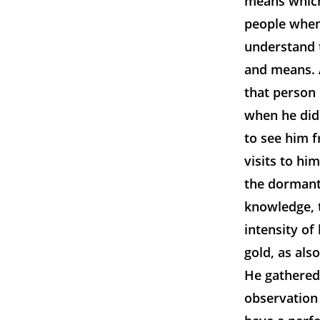
means which
people when 
understand 
and means. 
that person 
when he did 
to see him f
visits to hi
the dormant 
knowledge, t
intensity of
gold, as al
He gathered
observation