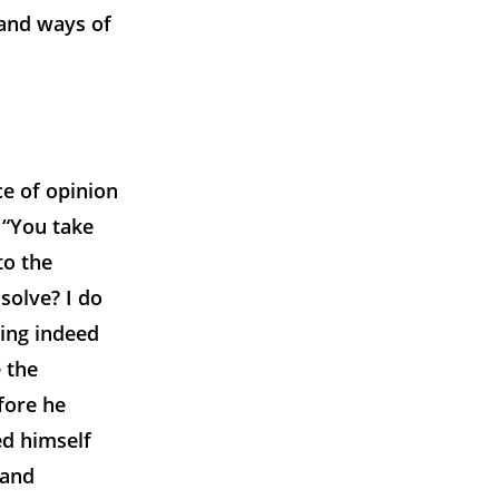
 and ways of
e of opinion
 “You take
to the
ssolve? I do
ing indeed
 the
fore he
d himself
 and