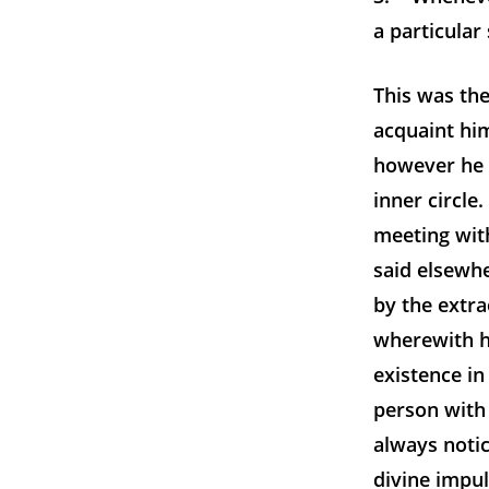
a particular
This was th
acquaint him
however he d
inner circle
meeting wit
said elsewh
by the extr
wherewith h
existence in
person with 
always noti
divine impu