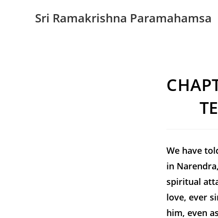
Sri Ramakrishna Paramahamsa
CHAPT
T
We have tol
in Narendra,
spiritual at
love, ever s
him, even as