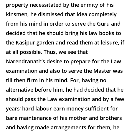
property necessitated by the enmity of his
kinsmen, he dismissed that idea completely
from his mind in order to serve the Guru and
decided that he should bring his law books to
the Kasipur garden and read them at leisure, if
at all possible. Thus, we see that
Narendranath’s desire to prepare for the Law
examination and also to serve the Master was
till then firm in his mind. For, having no
alternative before him, he had decided that he
should pass the Law examination and by a few
years’ hard labour earn money sufficient for
bare maintenance of his mother and brothers
and having made arrangements for them, he