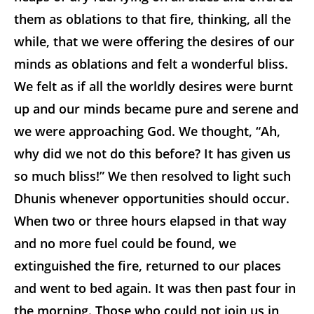
them as oblations to that fire, thinking, all the
while, that we were offering the desires of our
minds as oblations and felt a wonderful bliss.
We felt as if all the worldly desires were burnt
up and our minds became pure and serene and
we were approaching God. We thought, “Ah,
why did we not do this before? It has given us
so much bliss!” We then resolved to light such
Dhunis whenever opportunities should occur.
When two or three hours elapsed in that way
and no more fuel could be found, we
extinguished the fire, returned to our places
and went to bed again. It was then past four in
the morning. Those who could not join us in