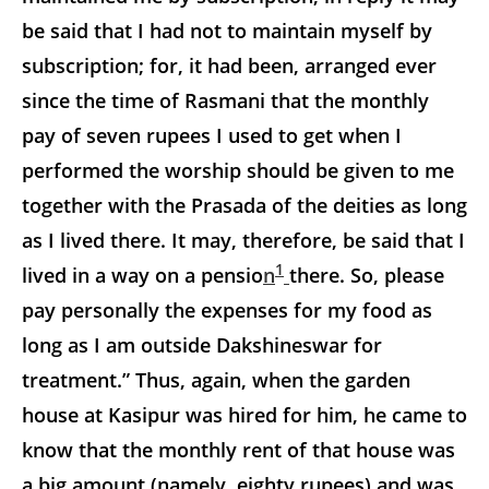
be said that I had not to maintain myself by
subscription; for, it had been, arranged ever
since the time of Rasmani that the monthly
pay of seven rupees I used to get when I
performed the worship should be given to me
together with the Prasada of the deities as long
as I lived there. It may, therefore, be said that I
1
lived in a way on a pensio
n
there. So, please
pay personally the expenses for my food as
long as I am outside Dakshineswar for
treatment.” Thus, again, when the garden
house at Kasipur was hired for him, he came to
know that the monthly rent of that house was
a big amount (namely, eighty rupees) and was