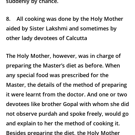
suddenly by chance.
8. All cooking was done by the Holy Mother
aided by Sister Lakshmi and sometimes by
other lady devotees of Calcutta
The Holy Mother, however, was in charge of
preparing the Master’s diet as before. When
any special food was prescribed for the
Master, the details of the method of preparing
it were learnt from the doctor. And one or two
devotees like brother Gopal with whom she did
not observe purdah and spoke freely, would go
and explain to her the method of cooking it.
Besides preparing the diet, the Holy Mother