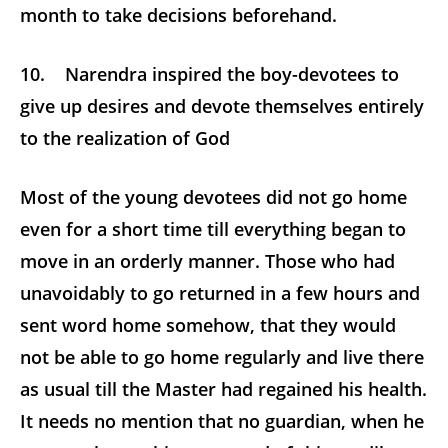
month to take decisions beforehand.
10. Narendra inspired the boy-devotees to
give up desires and devote themselves entirely
to the realization of God
Most of the young devotees did not go home
even for a short time till everything began to
move in an orderly manner. Those who had
unavoidably to go returned in a few hours and
sent word home somehow, that they would
not be able to go home regularly and live there
as usual till the Master had regained his health.
It needs no mention that no guardian, when he