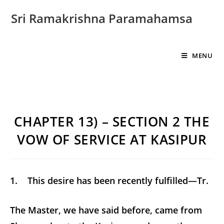
Sri Ramakrishna Paramahamsa
MENU
CHAPTER 13) – SECTION 2 THE
VOW OF SERVICE AT KASIPUR
1. This desire has been recently fulfilled—Tr.
The Master, we have said before, came from