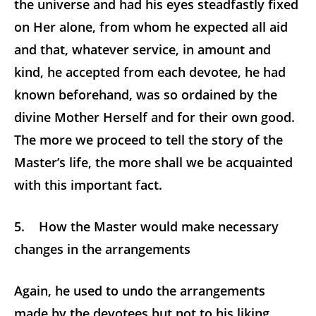
the universe and had his eyes steadfastly fixed
on Her alone, from whom he expected all aid
and that, whatever service, in amount and
kind, he accepted from each devotee, he had
known beforehand, was so ordained by the
divine Mother Herself and for their own good.
The more we proceed to tell the story of the
Master’s life, the more shall we be acquainted
with this important fact.
5. How the Master would make necessary
changes in the arrangements
Again, he used to undo the arrangements
made by the devotees but not to his liking,