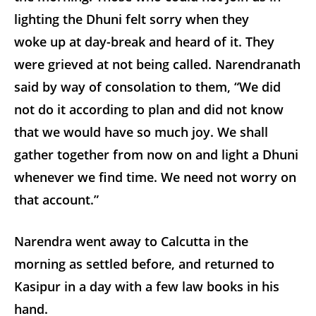
lighting the Dhuni felt sorry when they
woke up at day-break and heard of it. They
were grieved at not being called. Narendranath
said by way of consolation to them, “We did
not do it according to plan and did not know
that we would have so much joy. We shall
gather together from now on and light a Dhuni
whenever we find time. We need not worry on
that account.”
Narendra went away to Calcutta in the
morning as settled before, and returned to
Kasipur in a day with a few law books in his
hand.