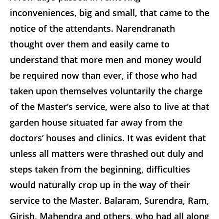
inconveniences, big and small, that came to the
notice of the attendants. Narendranath
thought over them and easily came to
understand that more men and money would
be required now than ever, if those who had
taken upon themselves voluntarily the charge
of the Master’s service, were also to live at that
garden house situated far away from the
doctors’ houses and clinics. It was evident that
unless all matters were thrashed out duly and
steps taken from the beginning, difficulties
would naturally crop up in the way of their
service to the Master. Balaram, Surendra, Ram,
Girish, Mahendra and others, who had all along