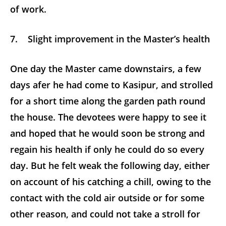
of work.
7. Slight improvement in the Master’s health
One day the Master came downstairs, a few
days afer he had come to Kasipur, and strolled
for a short time along the garden path round
the house. The devotees were happy to see it
and hoped that he would soon be strong and
regain his health if only he could do so every
day. But he felt weak the following day, either
on account of his catching a chill, owing to the
contact with the cold air outside or for some
other reason, and could not take a stroll for