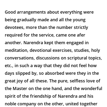
Good arrangements about everything were
being gradually made and all the young
devotees, more than the number strictly
required for the service, came one afer
another. Narendra kept them engaged in
meditation, devotional exercises, studies, holy
conversations, discussions on scriptural topics,
etc., in such a way that they did not feel how
days slipped by, so absorbed were they in the
great joy of all these. The pure, selfless love of
the Master on the one hand, and the wonderful
spirit of the friendship of Narendra and his
noble company on the other, united together