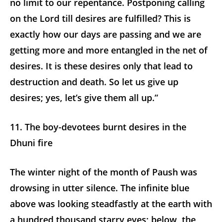
no limit to our repentance. Postponing calling
on the Lord till desires are fulfilled? This is
exactly how our days are passing and we are
getting more and more entangled in the net of
desires. It is these desires only that lead to
destruction and death. So let us give up
desires; yes, let’s give them all up.”
11. The boy-devotees burnt desires in the
Dhuni fire
The winter night of the month of Paush was
drowsing in utter silence. The infinite blue
above was looking steadfastly at the earth with
a hundred thousand starry eyes; below, the