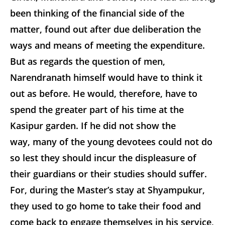
been thinking of the financial side of the
matter, found out after due deliberation the
ways and means of meeting the expenditure.
But as regards the question of men,
Narendranath himself would have to think it
out as before. He would, therefore, have to
spend the greater part of his time at the
Kasipur garden. If he did not show the
way, many of the young devotees could not do
so lest they should incur the displeasure of
their guardians or their studies should suffer.
For, during the Master’s stay at Shyampukur,
they used to go home to take their food and
come back to engage themselves in his service,