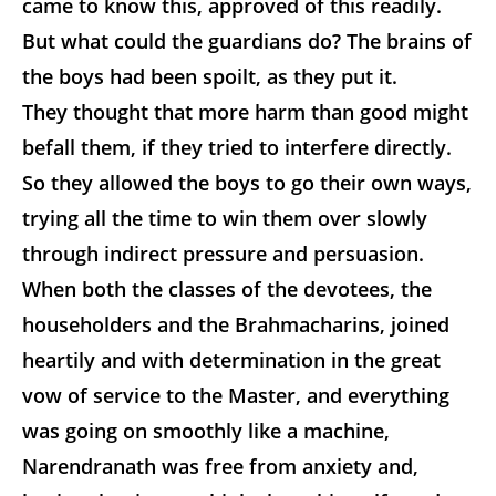
came to know this, approved of this readily.
But what could the guardians do? The brains of
the boys had been spoilt, as they put it.
They
thought that more harm than good might
befall them, if they tried to interfere directly.
So they allowed the boys to go their own ways,
trying all the time to win them over slowly
through indirect pressure and persuasion.
When both the classes of the devotees, the
householders and the Brahmacharins, joined
heartily and with determination in the great
vow of service to the Master, and everything
was going on smoothly like a machine,
Narendranath was free from anxiety and,