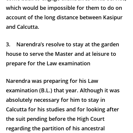
which would be impossible for them to do on
account of the long distance between Kasipur
and Calcutta.
3. Narendra’s resolve to stay at the garden
house to serve the Master and at leisure to
prepare for the Law examination
Narendra was preparing for his Law
examination (B.L.) that year. Although it was
absolutely necessary for him to stay in
Calcutta for his studies and for looking after
the suit pending before the High Court
regarding the partition of his ancestral