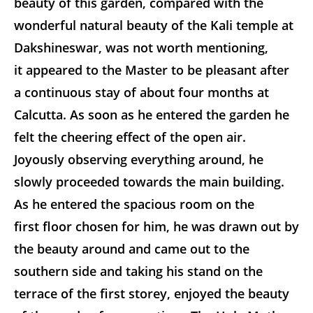
beauty of this garden, compared with the
wonderful natural beauty of the Kali temple at
Dakshineswar, was not worth mentioning,
it appeared to the Master to be pleasant after
a continuous stay of about four months at
Calcutta. As soon as he entered the garden he
felt the cheering effect of the open air.
Joyously observing everything around, he
slowly proceeded towards the main building.
As he entered the spacious room on the
first floor chosen for him, he was drawn out by
the beauty around and came out to the
southern side and taking his stand on the
terrace of the first storey, enjoyed the beauty