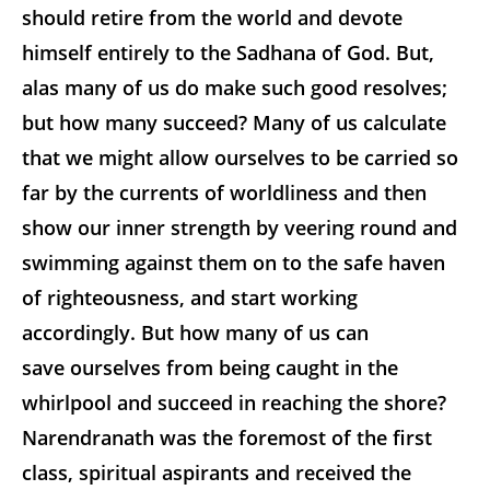
should retire from the world and devote
himself entirely to the Sadhana of God. But,
alas many of us do make such good resolves;
but how many succeed? Many of us calculate
that we might allow ourselves to be carried so
far by the currents of worldliness and then
show our inner strength by veering round and
swimming against them on to the safe haven
of righteousness, and start working
accordingly. But how many of us can
save ourselves from being caught in the
whirlpool and succeed in reaching the shore?
Narendranath was the foremost of the first
class, spiritual aspirants and received the