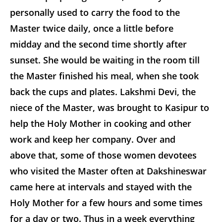
personally used to carry the food to the
Master twice daily, once a little before
midday and the second time shortly after
sunset. She would be waiting in the room till
the Master finished his meal, when she took
back the cups and plates. Lakshmi Devi, the
niece of the Master, was brought to Kasipur to
help the Holy Mother in cooking and other
work and keep her company. Over and
above that, some of those women devotees
who visited the Master often at Dakshineswar
came here at intervals and stayed with the
Holy Mother for a few hours and some times
for a day or two. Thus in a week everything