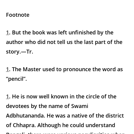
Footnote
1
. But the book was left unfinished by the
author who did not tell us the last part of the
story.—Tr.
1
. The Master used to pronounce the word as
“pencil”.
1
. He is now well known in the circle of the
devotees by the name of Swami
Adbhutananda. He was a native of the district
of Chhapra. Although he could understand