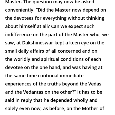
Master. The question may now be asked
conveniently, “Did the Master now depend on
the devotees for everything without thinking
about himself at all? Can we expect such
indifference on the part of the Master who, we
saw, at Dakshineswar kept a keen eye on the
small daily affairs of all concerned and on
the worldly and spiritual conditions of each
devotee on the one hand, and was having at
the same time continual immediate
experiences of the truths beyond the Vedas
and the Vedantas on the other?” It has to be
said in reply that he depended wholly and
solely even now, as before, on the Mother of