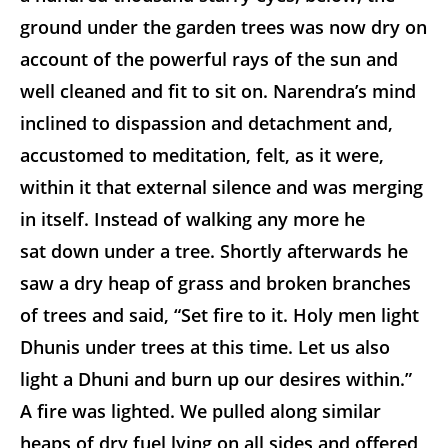
ground under the garden trees was now dry on
account of the powerful rays of the sun and
well cleaned and fit to sit on. Narendra’s mind
inclined to dispassion and detachment and,
accustomed to meditation, felt, as it were,
within it that external silence and was merging
in itself. Instead of walking any more he
sat down under a tree. Shortly afterwards he
saw a dry heap of grass and broken branches
of trees and said, “Set fire to it. Holy men light
Dhunis under trees at this time. Let us also
light a Dhuni and burn up our desires within.”
A fire was lighted. We pulled along similar
heaps of dry fuel lying on all sides and offered