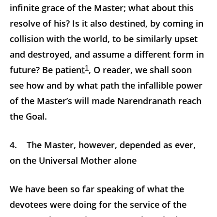
infinite grace of the Master; what about this
resolve of his? Is it also destined, by coming in
collision with the world, to be similarly upset
and destroyed, and assume a different form in
1
future? Be patien
t
, O reader, we shall soon
see how and by what path the infallible power
of the Master’s will made Narendranath reach
the Goal.
4. The Master, however, depended as ever,
on the Universal Mother alone
We have been so far speaking of what the
devotees were doing for the service of the