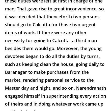
these duties were left at first in charge of one
man. That gave rise to great inconvenience; so
it was decided that thenceforth two persons
should go to Calcutta for those two urgent
items of work. If there were any other
necessity for going to Calcutta, a third man
besides them would go. Moreover, the young
devotees began to do all the duties by turns,
such as keeping clean the house, going daily to
Baranagar to make purchases from the
market, rendering personal service to the
Master day and night, and so on. Narendranath
engaged himself in superintending every action
of theirs and in doing whatever work came up