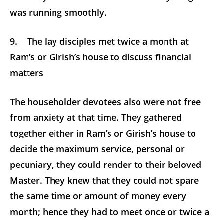
was running smoothly.
9. The lay disciples met twice a month at
Ram’s or Girish’s house to discuss financial
matters
The householder devotees also were not free
from anxiety at that time. They gathered
together either in Ram’s or Girish’s house to
decide the maximum service, personal or
pecuniary, they could render to their beloved
Master. They knew that they could not spare
the same time or amount of money every
month; hence they had to meet once or twice a