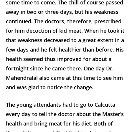
some time to come. The chill of course
passed
away in two or three days, but his weakness
continued. The doctors, therefore, prescribed
for him decoction of kid meat. When he took it
that weakness decreased to a great extent in a
few days and he felt healthier than before. His
health seemed thus improved for about a
fortnight since he came there. One day Dr.
Mahendralal also came at this time to see him
and was glad to notice the change.
The young attendants had to go to Calcutta
every day to tell the doctor about the Master’s
health and bring meat for his diet. Both of