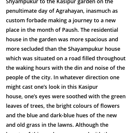
Shyampukur to the Kasipur garden on the
penultimate day of Agrahayan, inasmuch as
custom forbade making a journey to a new
place in the month of Paush. The residential
house in the garden was more spacious and
more secluded than the Shayampukur house
which was situated on a road filled throughout
the waking hours with the din and noise of the
people of the city. In whatever direction one
might cast one’s look in this Kasipur
house, one’s eyes were soothed with the green
leaves of trees, the bright colours of flowers
and the blue and dark-blue hues of the new
and old grass in the lawns. Although the