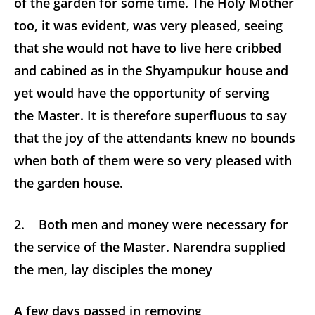
of the garden for some time. The Holy Mother
too, it was evident, was very pleased, seeing
that she would not have to live here cribbed
and cabined as in the Shyampukur house and
yet would have the opportunity of serving
the Master. It is therefore superfluous to say
that the joy of the attendants knew no bounds
when both of them were so very pleased with
the garden house.
2. Both men and money were necessary for
the service of the Master. Narendra supplied
the men, lay disciples the money
A few days passed in removing