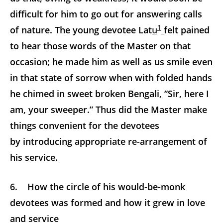
difficult for him to go out for answering calls
1
of nature. The young devotee Lat
u
felt pained
to hear those words of the Master on that
occasion; he made him as well as us smile even
in that state of sorrow when with folded hands
he chimed in sweet broken Bengali, “Sir, here I
am, your sweeper.” Thus did the Master make
things convenient for the devotees
by introducing appropriate re-arrangement of
his service.
6. How the circle of his would-be-monk
devotees was formed and how it grew in love
and service