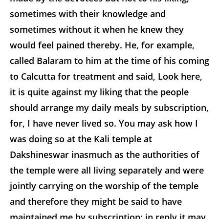
sometimes with their knowledge and
sometimes without it when he knew they
would feel pained thereby. He, for example,
called Balaram to him at the time of his coming
to Calcutta for treatment and said, Look here,
it is quite against my liking that the people
should arrange my daily meals by subscription,
for, I have never lived so. You may ask how I
was doing so at the Kali temple at
Dakshineswar inasmuch as the authorities of
the temple were all living separately and were
jointly carrying on the worship of
the temple
and therefore they might be said to have
maintained me by subscription; in reply it may