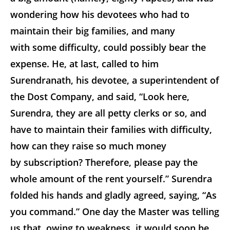
wondering how his devotees who had to
maintain their big families, and many
with some difficulty, could possibly bear the
expense. He, at last, called to him
Surendranath, his devotee, a superintendent of
the Dost Company, and said, “Look here,
Surendra, they are all petty clerks or so, and
have to maintain their families with difficulty,
how can they raise so much money
by subscription? Therefore, please pay the
whole amount of the rent yourself.” Surendra
folded his hands and gladly agreed, saying, “As
you command.” One day the Master was telling
us that, owing to weakness, it would soon be