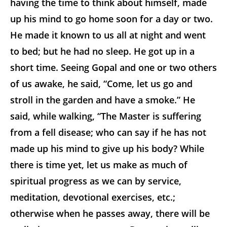
having the time to think about himself, made
up his mind to go home soon for a day or two.
He made it known to us all at night and went
to bed; but he had no sleep. He got up in a
short time. Seeing Gopal and one or two others
of us awake, he said, “Come, let us go and
stroll in the garden and have a smoke.” He
said, while walking, “The Master is suffering
from a fell disease; who can say if he has not
made up his mind to give up his body? While
there is time yet, let us make as much of
spiritual progress as we can by service,
meditation, devotional exercises, etc.;
otherwise when he passes away, there will be