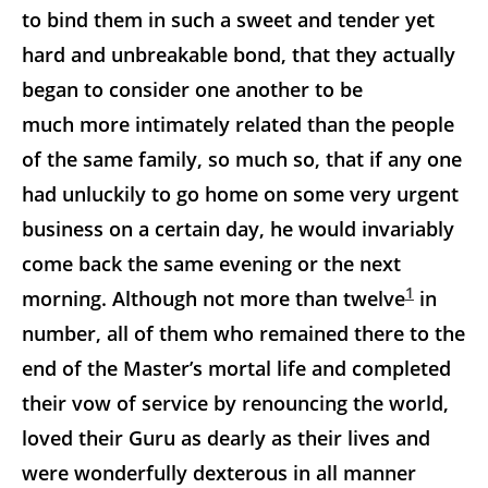
to bind them in such a sweet and tender yet
hard and unbreakable bond, that they actually
began to consider one another to be
much more intimately related than the people
of the same family, so much so, that if any one
had unluckily to go home on some very urgent
business on a certain day, he would invariably
come back the same evening or the next
1
morning. Although not more than twelve
in
number, all of them who remained there to the
end of the Master’s mortal life and completed
their vow of service by renouncing the world,
loved their Guru as dearly as their lives and
were wonderfully dexterous in all manner