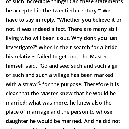
of such incredible things! Can these statements
be accepted in the twentieth century?” We
have to say in reply, “Whether you believe it or
not, it was indeed a fact. There are many still
living who will bear it out. Why don’t you just
investigate?” When in their search for a bride
his relatives failed to get one, the Master
himself said, “Go and see; such and such a girl
of such and such a village has been marked
1
with a straw”
for the purpose. Therefore it is
clear that the Master knew that he would be
married; what was more, he knew also the
place of marriage and the person to whose
daughter he would be married. And he did not