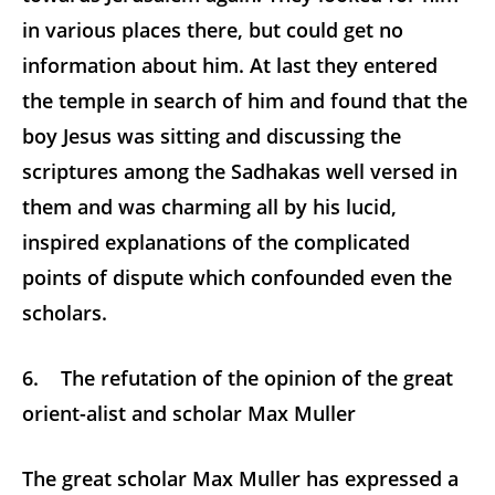
in various places there, but could get no
information about him. At last they entered
the temple in search of him and found that the
boy Jesus was sitting and discussing the
scriptures among the Sadhakas well versed in
them and was charming all by his lucid,
inspired explanations of the complicated
points of dispute which confounded even the
scholars.
6. The refutation of the opinion of the great
orient-alist and scholar Max Muller
The great scholar Max Muller has expressed a