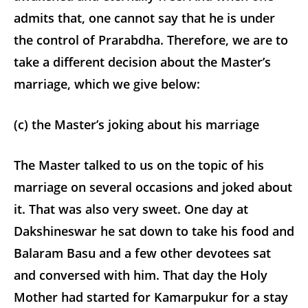
admits that, one cannot say that he is under
the control of Prarabdha. Therefore, we are to
take a different decision about the Master’s
marriage, which we give below:
(c) the Master’s joking about his marriage
The Master talked to us on the topic of his
marriage on several occasions and joked about
it. That was also very sweet. One day at
Dakshineswar he sat down to take his food and
Balaram Basu and a few other devotees sat
and conversed with him. That day the Holy
Mother had started for Kamarpukur for a stay