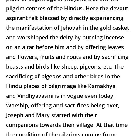
pilgrim centres of the Hindus. Here the devout
aspirant felt blessed by directly experiencing
the manifestation of Jehovah in the gold casket
and worshipped the deity by burning incense
on an altar before him and by offering leaves
and flowers, fruits and roots and by sacrificing
beasts and birds like sheep, pigeons, etc. The
sacrificing of pigeons and other birds in the
Hindu places of pilgrimage like Kamakhya
and Vindhyavasini is in vogue even today.
Worship, offering and sacrifices being over,
Joseph and Mary started with their
companions towards their village. At that time
the condition of the pilgrims coming from