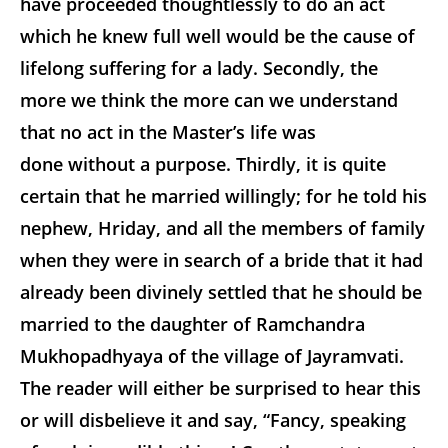
have proceeded thoughtlessly to do an act
which he knew full well would be the cause of
lifelong suffering for a lady. Secondly, the
more we think the more can we understand
that no act in the Master’s life was
done without a purpose. Thirdly, it is quite
certain that he married willingly; for he told his
nephew, Hriday, and all the members of family
when they were in search of a bride that it had
already been divinely settled that he should be
married to the daughter of Ramchandra
Mukhopadhyaya of the village of Jayramvati.
The reader will either be surprised to hear this
or will disbelieve it and say, “Fancy, speaking