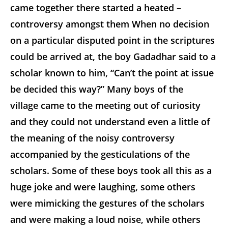
came together there started a heated –
controversy amongst them When no decision
on a particular disputed point in the scriptures
could be arrived at, the boy Gadadhar said to a
scholar known to him, “Can’t the point at issue
be decided this way?” Many boys of the
village came to the meeting out of curiosity
and they could not understand even a little of
the meaning of the noisy controversy
accompanied by the gesticulations of the
scholars. Some of these boys took all this as a
huge joke and were laughing, some others
were mimicking the gestures of the scholars
and were making a loud noise, while others