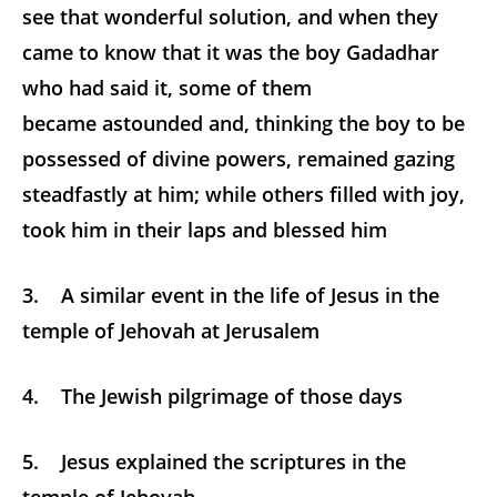
see that wonderful solution, and when they
came to know that it was the boy Gadadhar
who had said it, some of them
became astounded and, thinking the boy to be
possessed of divine powers, remained gazing
steadfastly at him; while others filled with joy,
took him in their laps and blessed him
3. A similar event in the life of Jesus in the
temple of Jehovah at Jerusalem
4. The Jewish pilgrimage of those days
5. Jesus explained the scriptures in the