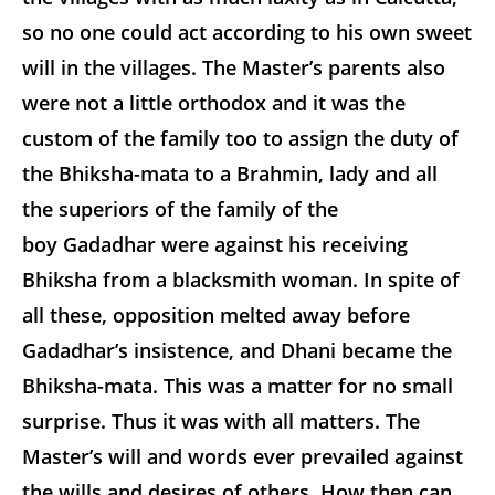
so no one could act according to his own sweet
will in the villages. The Master’s parents also
were not a little orthodox and it was the
custom of the family too
to assign the duty of
the Bhiksha-mata to a Brahmin, lady and all
the superiors of the family of the
boy Gadadhar were against his receiving
Bhiksha from a blacksmith woman. In spite of
all these, opposition melted away before
Gadadhar’s insistence, and Dhani became the
Bhiksha-mata. This was a matter for no small
surprise. Thus it was with all matters. The
Master’s will and words ever prevailed against
the wills and desires of others. How then can