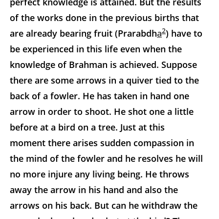
perfect knowledge is attained. But the results
of the works done in the previous births that
2
are already bearing fruit (Prarabdh
a
) have to
be experienced in this life even when the
knowledge of Brahman is achieved. Suppose
there are some arrows in a quiver tied to the
back of a fowler. He has taken in hand one
arrow in order to shoot. He shot one a little
before at a bird on a tree. Just at this
moment there arises sudden compassion in
the mind of the fowler and he resolves he will
no more injure any living being. He throws
away the arrow in his hand and also the
arrows on his back. But can he withdraw the