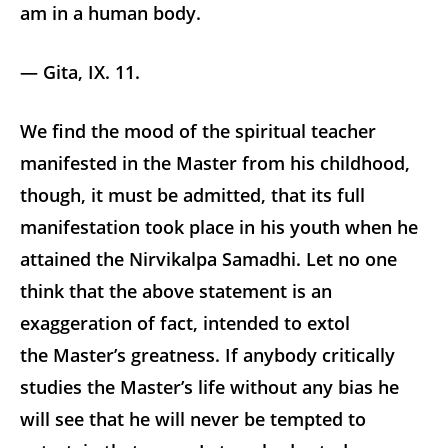
am in a human body.
— Gita, IX. 11.
We find the mood of the spiritual teacher
manifested in the Master from his childhood,
though, it must be admitted, that its full
manifestation took place in his youth when he
attained the Nirvikalpa Samadhi. Let no one
think that the above statement is an
exaggeration of fact, intended to extol
the Master’s greatness. If anybody critically
studies the Master’s life without any bias he
will see that he will never be tempted to