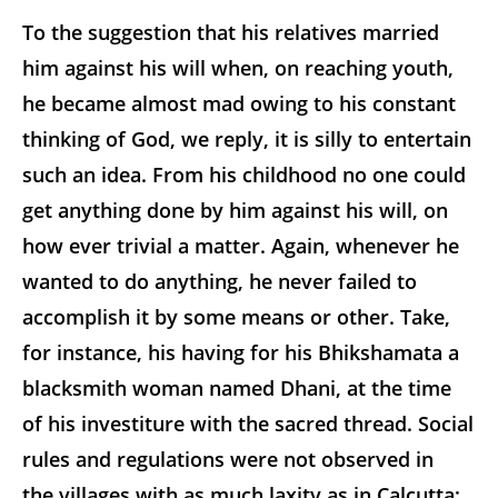
To the suggestion that his relatives married
him against his will when, on reaching youth,
he became almost mad owing to his constant
thinking of God, we reply, it is silly to entertain
such an idea. From his childhood no one could
get anything done by him against his will, on
how ever trivial a matter. Again, whenever he
wanted to do anything, he never failed to
accomplish it by some means or other. Take,
for instance, his having for his Bhikshamata a
blacksmith woman named Dhani, at the time
of his investiture with the sacred thread. Social
rules and regulations were not observed in
the villages with as much laxity as in Calcutta;