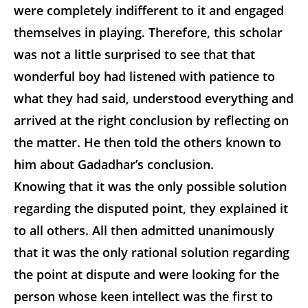
were completely indifferent to it and engaged
themselves in playing. Therefore, this scholar
was not a little surprised to see that that
wonderful boy had listened with patience to
what they had said, understood everything and
arrived at the right conclusion by reflecting on
the matter. He then told the others known to
him about Gadadhar’s conclusion.
Knowing that it was the only possible solution
regarding the disputed point, they explained it
to all others. All then admitted unanimously
that it was the only rational solution regarding
the point at dispute and were looking for the
person whose keen intellect was the first to