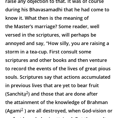
raise any objection to that. It was of course
during his Bhavasamadhi that he had come to
know it. What then is the meaning of
the Master’s marriage? Some reader, well
versed in the scriptures, will perhaps be
annoyed and say,
“How silly, you are raising a
storm in a tea-cup. First consult some
scriptures and other books and then venture
to record the events of the lives of great pious
souls. Scriptures say that actions accumulated
in previous lives that are yet to bear fruit
2
(Sanchit
a
) and those that are done after
the attainment of the knowledge of Brahman
2
(Agami
) are all destroyed, when God-vision or