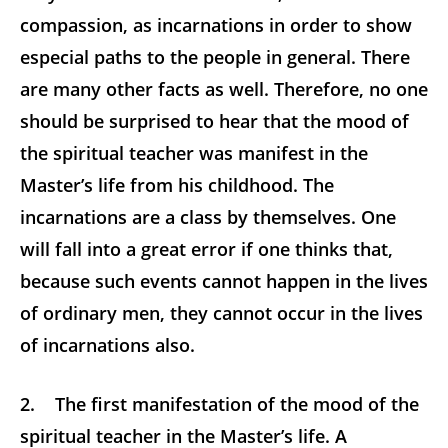
compassion, as incarnations in order to show
especial paths to the people in general. There
are many other facts as well. Therefore, no one
should be surprised to hear that the mood of
the spiritual teacher was manifest in the
Master’s life from his childhood. The
incarnations are a class by themselves. One
will fall into a great error if one thinks that,
because such events cannot happen in the lives
of ordinary men, they cannot occur in the lives
of incarnations also.
2. The first manifestation of the mood of the
spiritual teacher in the Master’s life. A