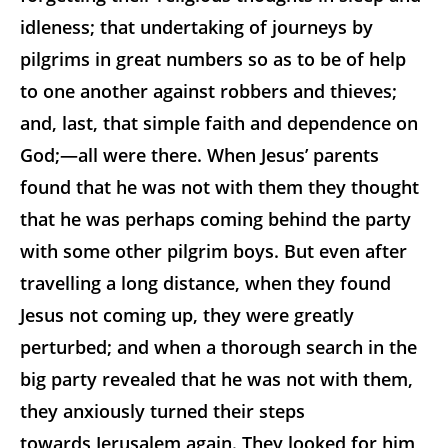
idleness; that undertaking of journeys by
pilgrims in great numbers so as to be of help
to one another against robbers and thieves;
and, last, that simple faith and dependence on
God;—all were there. When Jesus’ parents
found that he was not with them they thought
that he was perhaps coming behind the party
with some other pilgrim boys. But even after
travelling a long distance, when they found
Jesus not coming up, they were greatly
perturbed; and when a thorough search in the
big party revealed that he was not with them,
they anxiously turned their steps
towards Jerusalem again. They looked for him