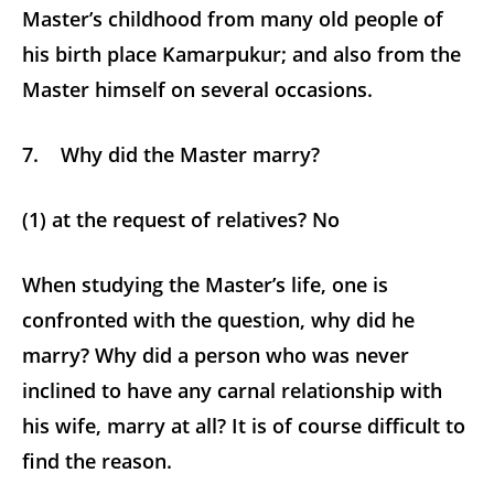
Master’s childhood from many old people of
his birth place Kamarpukur; and also from the
Master himself on several occasions.
7. Why did the Master marry?
(1) at the request of relatives? No
When studying the Master’s life, one is
confronted with the question, why did he
marry? Why did a person who was never
inclined to have any carnal relationship with
his wife, marry at all? It is of course difficult to
find the reason.