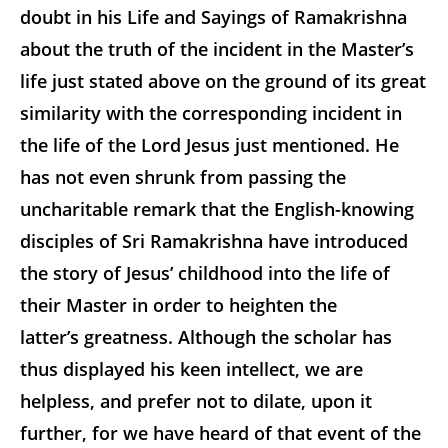
doubt in his Life and Sayings of Ramakrishna
about the truth of the incident in the Master’s
life just stated above on the ground of its great
similarity with the corresponding incident in
the life of the Lord Jesus just mentioned. He
has not even shrunk from passing the
uncharitable remark that the English-knowing
disciples of Sri Ramakrishna have introduced
the story of Jesus’ childhood into the life of
their Master in order to heighten the
latter’s greatness. Although the scholar has
thus displayed his keen intellect, we are
helpless, and prefer not to dilate, upon it
further, for we have heard of that event of the