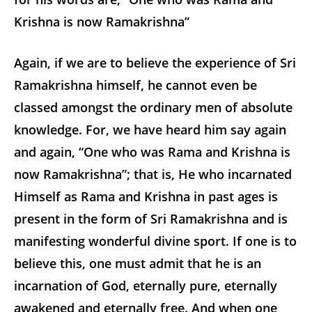
Krishna is now Ramakrishna”
Again, if we are to believe the experience of Sri
Ramakrishna himself, he cannot even be
classed amongst the ordinary men of absolute
knowledge. For, we have heard him say again
and again, “One who was Rama and Krishna is
now Ramakrishna”; that is, He who incarnated
Himself as Rama and Krishna in past ages is
present in the form of Sri Ramakrishna and is
manifesting wonderful divine sport. If one is to
believe this, one must admit that he is an
incarnation of God, eternally pure, eternally
awakened and eternally free. And when one