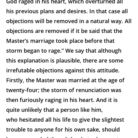
God raged in his heart, which overturned all
his previous plans and desires. In that case all
objections will be removed in a natural way. All
objections are removed if it be said that the
Master’s marriage took place before that
storm began to rage.” We say that although
this explanation is plausible, there are some
irrefutable objections against this attitude.
Firstly, the Master was married at the age of
twenty-four; the storm of renunciation was
then furiously raging in his heart. And it is
quite unlikely that a person like him,
who hesitated all his life to give the slightest
trouble to anyone for his own sake, should