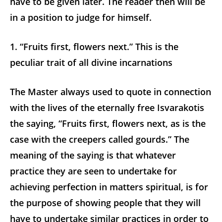
have to be given later. The reader then will be
in a position to judge for himself.
1. “Fruits first, flowers next.” This is the
peculiar trait of all divine incarnations
The Master always used to quote in connection
with the lives of the eternally free Isvarakotis
the saying, “Fruits first, flowers next, as is the
case with the creepers called gourds.” The
meaning of the saying is that whatever
practice they are seen to undertake for
achieving perfection in matters spiritual, is for
the purpose of showing people that they will
have to undertake similar practices in order to