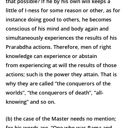
that possible? If he by his own will keeps a
little of I-ness for some reason or other, as for
instance doing good to others, he becomes
conscious of his mind and body again and
simultaneously experiences the results of his
Prarabdha actions. Therefore, men of right
knowledge can experience or abstain
from experiencing at will the results of those
actions; such is the power they attain. That is
why they are called “the conquerors of the
worlds”, “the conquerors of death”, “all-
knowing” and so on.
(b) the case of the Master needs no mention;
for his words are, “One who was Rama and