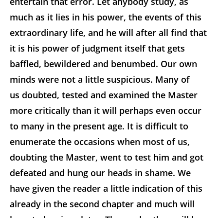
entertain that error. Let anybody study, as
much as it lies in his power, the events of this
extraordinary life, and he will after all find that
it is his power of judgment itself that gets
baffled, bewildered and benumbed. Our own
minds were not a little suspicious. Many of
us doubted, tested and examined the Master
more critically than it will perhaps even occur
to many in the present age. It is difficult to
enumerate the occasions when most of us,
doubting the Master, went to test him and got
defeated and hung our heads in shame. We
have given the reader a little indication of this
already in the second chapter and much will