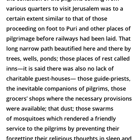
various quarters to visit Jerusalem was to a
certain extent similar to that of those
proceeding on
foot to Puri and other places of
pilgrimage before railways had been laid. That
long narrow path beautified here and there by
trees, wells, ponds; those places of rest called
inns—it is said there was also no lack of
charitable guest-houses— those guide-priests,
the inevitable companions of pilgrims, those
grocers’ shops where the necessary provisions
were available; that dust; those swarms
of mosquitoes which rendered a friendly
service to the pilgrims by preventing their
forgetting their religious thoughts in sleep and