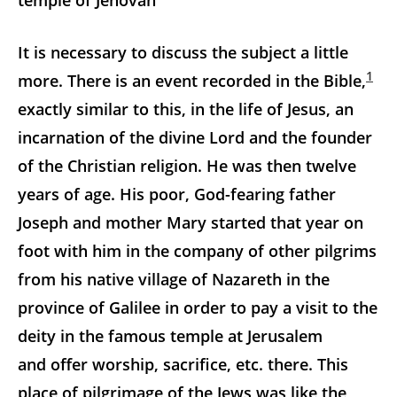
temple of Jehovah
It is necessary to discuss the subject a little
1
more. There is an event recorded in the Bible,
exactly similar to this, in the life of Jesus, an
incarnation of the divine Lord and the founder
of the Christian religion. He was then twelve
years of age. His poor, God-fearing father
Joseph and mother Mary started that year on
foot with him in the company of other pilgrims
from his native village of Nazareth in the
province of Galilee in order to pay a visit to the
deity in the famous temple at Jerusalem
and offer worship, sacrifice, etc. there. This
place of pilgrimage of the Jews was like the