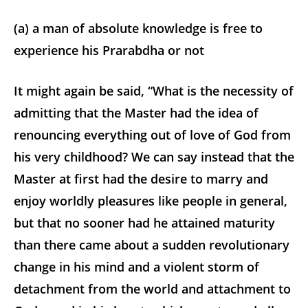
(a) a man of absolute knowledge is free to
experience his Prarabdha or not
It might again be said, “What is the necessity of
admitting that the Master had the idea of
renouncing everything out of love of God from
his very childhood? We can say instead that the
Master at first had the desire to marry and
enjoy worldly pleasures like people in general,
but that no sooner had he attained maturity
than there came about a sudden revolutionary
change in his mind and a violent storm of
detachment from the world and attachment to