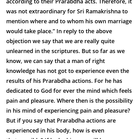
according to their Prarabdha acts. Therefore, it
was not extraordinary for Sri Ramakrishna to
mention where and to whom his own marriage
would take place.” In reply to the above
objection we say that we are really quite
unlearned in the scriptures. But so far as we
know, we can say that a man of right
knowledge has not got to experience even the
results of his Prarabdha actions. For he has
dedicated to God for ever the mind which feels
pain and pleasure. Where then is the possibility
in his mind of experiencing pain and pleasure?
But if you say that Prarabdha actions are
experienced in his body, how is even