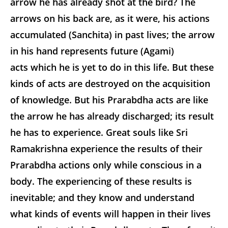
arrow he has already shot at the bird? The
arrows on his back are, as it were, his actions
accumulated (Sanchita) in past lives; the arrow
in his hand represents future (Agami)
acts which he is yet to do in this life. But these
kinds of acts are destroyed on the acquisition
of knowledge. But his Prarabdha acts are like
the arrow he has already discharged; its result
he has to experience. Great souls like Sri
Ramakrishna experience the results of their
Prarabdha actions only while conscious in a
body. The experiencing of these results is
inevitable; and they know and understand
what kinds of events will happen in their lives