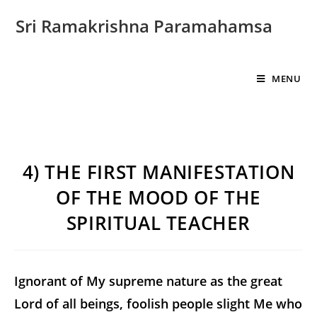
Sri Ramakrishna Paramahamsa
MENU
4) THE FIRST MANIFESTATION
OF THE MOOD OF THE
SPIRITUAL TEACHER
Ignorant of My supreme nature as the great
Lord of all beings, foolish people slight Me who