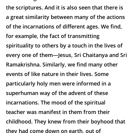
the scriptures. And it is also seen that there is
a great similarity between many of the actions
of the incarnations of different ages. We find,
for example, the fact of transmitting
spirituality to others by a touch in the lives of
every one of them—Jesus, Sri Chaitanya and Sri
Ramakrishna. Similarly, we find many other
events of like nature in their lives. Some
particularly holy men were informed in a
superhuman way of the advent of these
incarnations. The mood of the spiritual
teacher was manifest in them from their
childhood. They knew from their boyhood that
they had come down on earth, out of