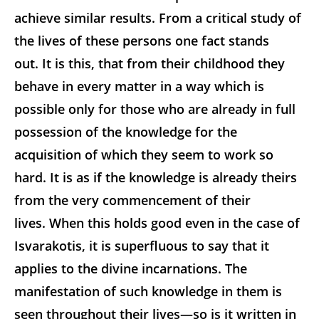
achieve similar results. From a critical study of
the lives of these persons one fact stands
out. It is this, that from their childhood they
behave in every matter in a way which is
possible only for those who are already in full
possession of the knowledge for the
acquisition of which they seem to work so
hard. It is as if the knowledge is already theirs
from the very commencement of their
lives. When this holds good even in the case of
Isvarakotis, it is superfluous to say that it
applies to the divine incarnations. The
manifestation of such knowledge in them is
seen throughout their lives—so is it written in