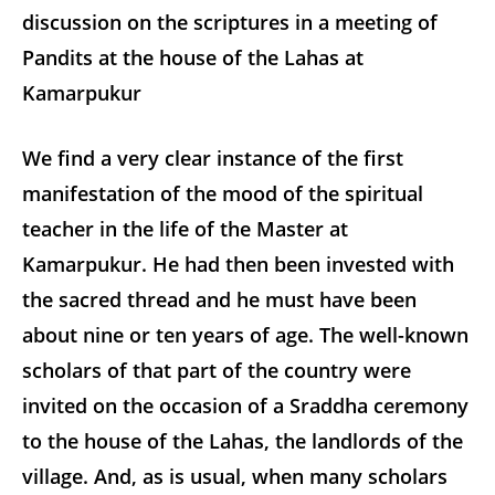
discussion on the scriptures in a meeting of
Pandits at the house of the Lahas at
Kamarpukur
We find a very clear instance of the first
manifestation of the mood of the spiritual
teacher in the life of the Master at
Kamarpukur. He had then been invested with
the sacred thread and he must have been
about nine or ten years of age. The well-known
scholars of that part of the country were
invited on the occasion of a Sraddha ceremony
to the house of the Lahas, the landlords of the
village. And, as is usual, when many scholars