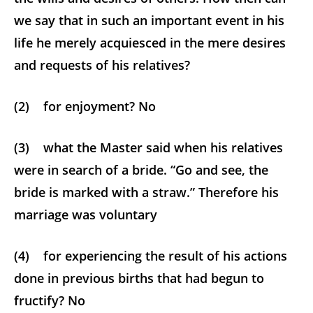
we say that in such an important event in his
life he merely acquiesced in the mere desires
and requests of his relatives?
(2) for enjoyment? No
(3) what the Master said when his relatives
were in search of a bride. “Go and see, the
bride is marked with a straw.” Therefore his
marriage was voluntary
(4) for experiencing the result of his actions
done in previous births that had begun to
fructify? No