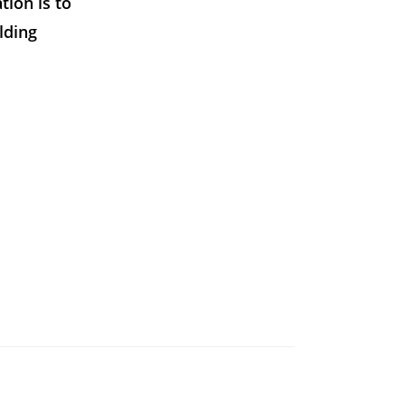
tion is to
lding