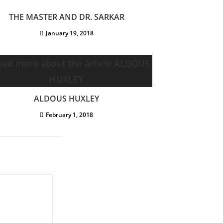
THE MASTER AND DR. SARKAR
January 19, 2018
ALDOUS HUXLEY
February 1, 2018