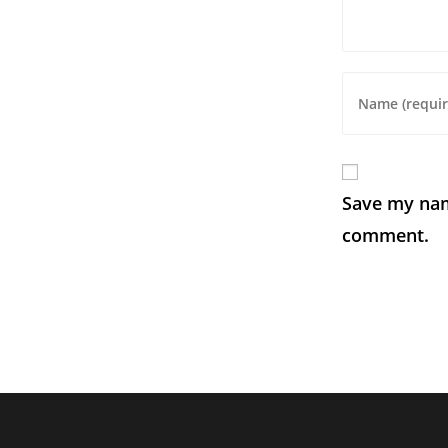
Save my name
comment.