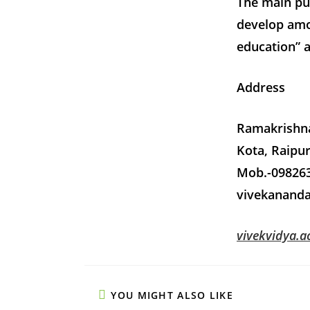
The main pur
develop amo
education” 
Address
Ramakrishn
Kota, Raipur
Mob.-098263
vivekanand
vivekvidya.ac
YOU MIGHT ALSO LIKE