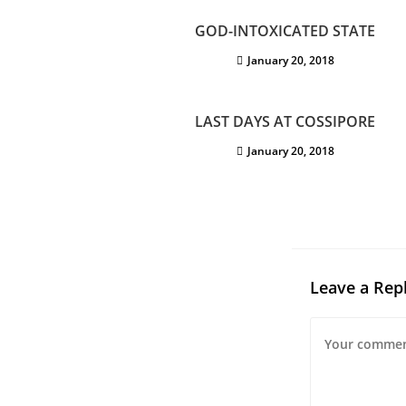
GOD-INTOXICATED STATE
January 20, 2018
LAST DAYS AT COSSIPORE
January 20, 2018
Leave a Rep