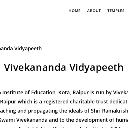
HOME
ABOUT
TEMPLES
Vivekananda Vidyapeeth
Institute of Education, Kota, Raipur is run by Vive
Raipur which is a registered charitable trust dedicat
eaching and propagating the ideals of Shri Ramakris
Swami Vivekananda and to the development of huma