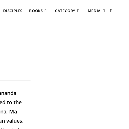
DISCIPLES
BOOKS
CATEGORY
MEDIA
kananda
ed to the
hna, Ma
n values.