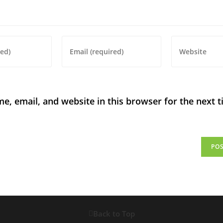
, email, and website in this browser for the next t
Back to Top