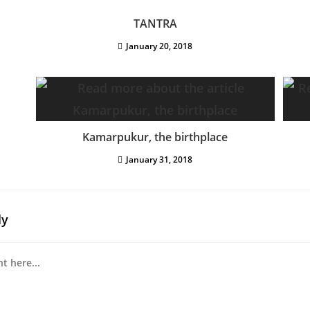
TANTRA
January 20, 2018
Kamarpukur, the birthplace
January 31, 2018
ly