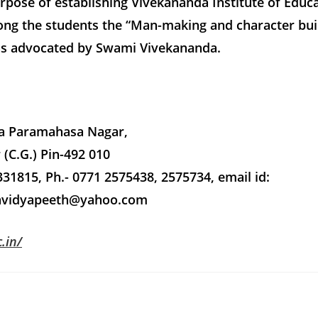
pose of establishing Vivekananda Institute of Educa
ng the students the “Man-making and character bui
as advocated by Swami Vivekananda.
a Paramahasa Nagar,
 (C.G.) Pin-492 010
31815, Ph.- 0771 2575438, 2575734, email id:
avidyapeeth@yahoo.com
.in/