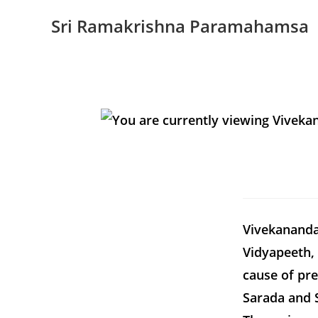
Sri Ramakrishna Paramahamsa
Vivekananda 
Vidyapeeth, 
cause of pr
Sarada and 